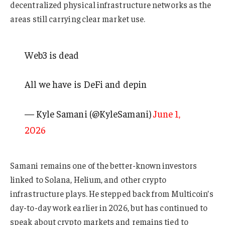
decentralized physical infrastructure networks as the
areas still carrying clear market use.
Web3 is dead
All we have is DeFi and depin
— Kyle Samani (@KyleSamani)
June 1,
2026
Samani remains one of the better-known investors
linked to Solana, Helium, and other crypto
infrastructure plays. He stepped back from Multicoin’s
day-to-day work earlier in 2026, but has continued to
speak about crypto markets and remains tied to