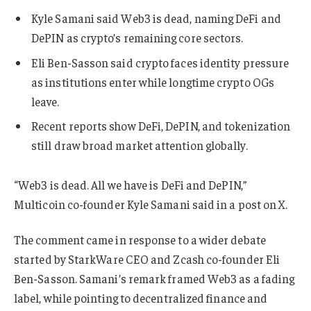
Kyle Samani said Web3 is dead, naming DeFi and
DePIN as crypto’s remaining core sectors.
Eli Ben-Sasson said crypto faces identity pressure
as institutions enter while longtime crypto OGs
leave.
Recent reports show DeFi, DePIN, and tokenization
still draw broad market attention globally.
“Web3 is dead. All we have is DeFi and DePIN,”
Multicoin co-founder Kyle Samani said in a post on X.
The comment came in response to a wider debate
started by StarkWare CEO and Zcash co-founder Eli
Ben-Sasson. Samani’s remark framed Web3 as a fading
label, while pointing to decentralized finance and