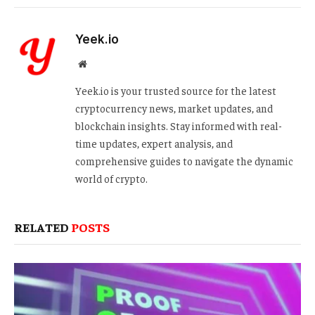
Yeek.io
Website
Yeek.io is your trusted source for the latest
cryptocurrency news, market updates, and
blockchain insights. Stay informed with real-
time updates, expert analysis, and
comprehensive guides to navigate the dynamic
world of crypto.
RELATED
POSTS