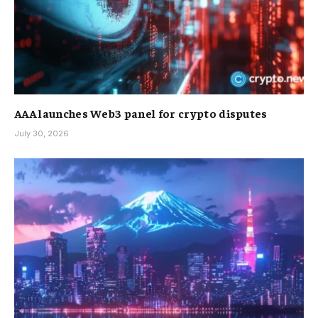
AAA launches Web3 panel for crypto disputes
July 30, 2026