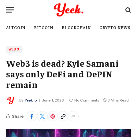
ALTCOIN
BITCOIN
BLOCKCHAIN
CRYPTO NEWS
WEB 3
Web3 is dead? Kyle Samani
says only DeFi and DePIN
remain
By
Yeek.io
June 1, 2026
No Comments
3 Mins Read
Share