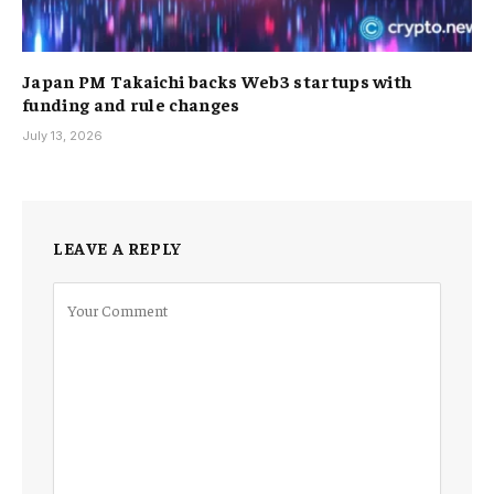
Japan PM Takaichi backs Web3 startups with
funding and rule changes
July 13, 2026
LEAVE A REPLY