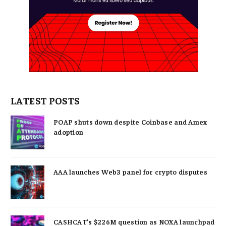
LATEST POSTS
POAP shuts down despite Coinbase and Amex
adoption
AAA launches Web3 panel for crypto disputes
CASHCAT’s $226M question as NOXA launchpad