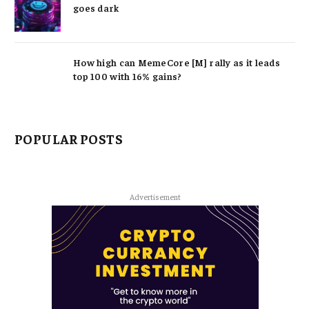
goes dark
How high can MemeCore [M] rally as it leads
top 100 with 16% gains?
POPULAR POSTS
Advertisement