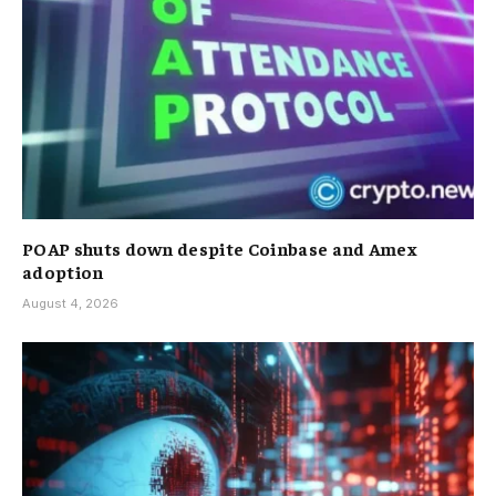
POAP shuts down despite Coinbase and Amex
adoption
August 4, 2026