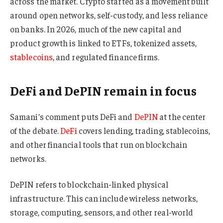
across the market. Crypto started as a movement built
around open networks, self-custody, and less reliance
on banks. In 2026, much of the new capital and
product growth is linked to ETFs, tokenized assets,
stablecoins
, and regulated finance firms.
DeFi and DePIN remain in focus
Samani’s comment puts DeFi and
DePIN
at the center
of the debate.
DeFi
covers lending, trading, stablecoins,
and other financial tools that run on blockchain
networks.
DePIN refers to blockchain-linked physical
infrastructure. This can include wireless networks,
storage, computing, sensors, and other real-world