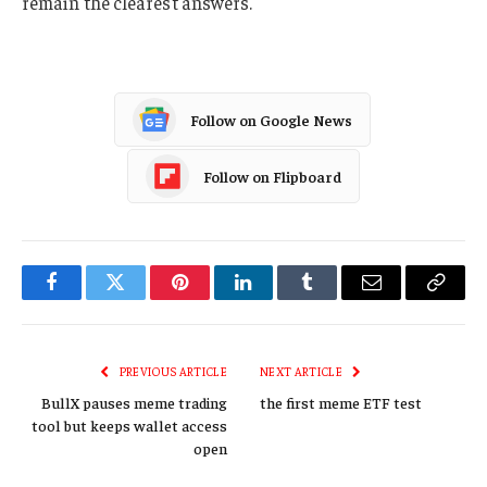
remain the clearest answers.
Follow on Google News
Follow on Flipboard
Facebook
Twitter
Pinterest
LinkedIn
Tumblr
Email
Copy
Link
PREVIOUS ARTICLE
NEXT ARTICLE
BullX pauses meme trading
the first meme ETF test
tool but keeps wallet access
open