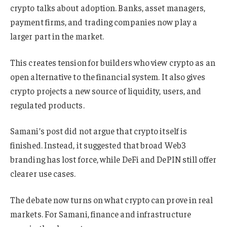
crypto talks about adoption. Banks, asset managers,
payment firms, and trading companies now play a
larger part in the market.
This creates tension for builders who view crypto as an
open alternative to the financial system. It also gives
crypto projects a new source of liquidity, users, and
regulated products.
Samani’s post did not argue that crypto itself is
finished. Instead, it suggested that broad Web3
branding has lost force, while DeFi and DePIN still offer
clearer use cases.
The debate now turns on what crypto can prove in real
markets. For Samani, finance and infrastructure