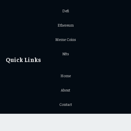
Defi
Ethereum
Meme Coins
Nfts
Quick Links
Home
About
Contact
Privacy Policy
Important Links