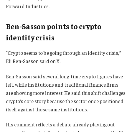
Forward Industries.
Ben-Sasson points to crypto
identity crisis
“Crypto seems to be going through an identity crisis,”
Eli Ben-Sasson said on X.
Ben-Sasson said several long-time crypto figures have
left, while institutions and traditional finance firms
are showing more interest. He said this shift challenges
crypto’s core story because the sector once positioned
itself against those same institutions.
His comment reflects a debate already playing out