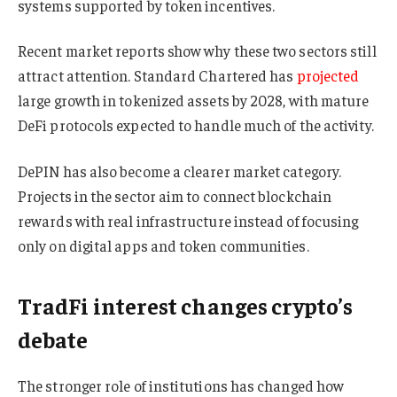
systems supported by token incentives.
Recent market reports show why these two sectors still
attract attention. Standard Chartered has
projected
large growth in tokenized assets by 2028, with mature
DeFi protocols expected to handle much of the activity.
DePIN has also become a clearer market category.
Projects in the sector aim to connect blockchain
rewards with real infrastructure instead of focusing
only on digital apps and token communities.
TradFi interest changes crypto’s
debate
The stronger role of institutions has changed how