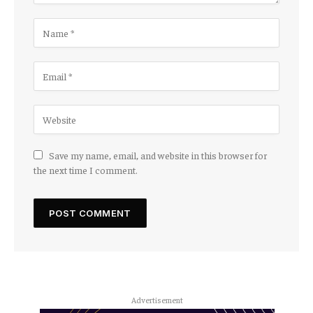
Save my name, email, and website in this browser for
the next time I comment.
Advertisement