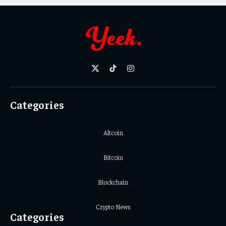
X
TikTok
Instagram
(Twitter)
Categories
Altcoin
Bitcoin
Blockchain
Crypto News
Categories