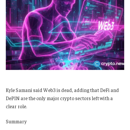
Kyle Samani said Web3 is dead, adding that DeFi and
DePIN are the only major crypto sectors left with a
clear role.
Summary