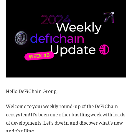
Hello DeFiChain Group,
Welcome to your weekly round-up of the DeFiChain
ecosystem! It’s been one other bustling week with loads
of developments. Let’s dive in and discover what’s new
and thrilling.