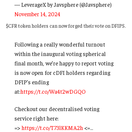
— LeverageX by Javsphere (@Javsphere)
November 14, 2024
$CFR token holders can now forged their vote on DFIPS.
Following a really wonderful turnout
within the inaugural voting spherical
final month, we’re happy to report voting
is now open for cDFI holders regarding
DFIP’s ending
at:
https://t.co/Wa4t2wDGQO
Checkout our decentralised voting
service right here:
=>
https://t.co/T73lKKMA2h
<=…