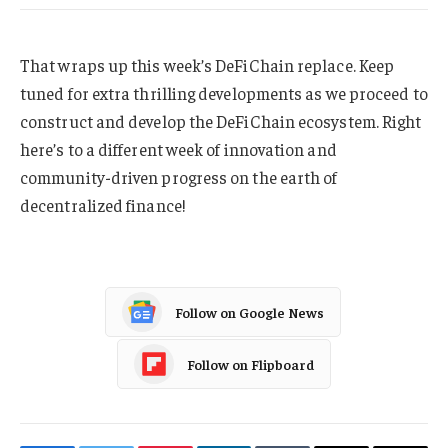
That wraps up this week’s DeFiChain replace. Keep
tuned for extra thrilling developments as we proceed to
construct and develop the DeFiChain ecosystem. Right
here’s to a different week of innovation and
community-driven progress on the earth of
decentralized finance!
Follow on Google News
Follow on Flipboard