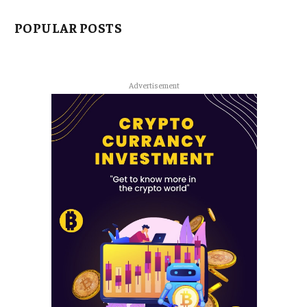
POPULAR POSTS
Advertisement