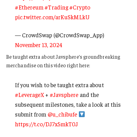
#Ethereum
#Trading
#Crypto
pic.twitter.com/arKuSkMLkU
— CrowdSwap (@CrowdSwap_App)
November 13, 2024
Be taught extra about Javsphere’s groundbreaking
merchandise on this video right here:
If you wish to be taught extra about
#LeverageX
+
#Javsphere
and the
subsequent milestones, take a look at this
submit from
@u_chibufe
https://t.co/DJ7x5mkT0J