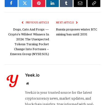
Facebook
Twitter
Pinterest
LinkedIn
Tumblr
Email
Copy
Link
PREVIOUS ARTICLE
NEXT ARTICLE
Dogs, Cats And Frogs —
Russia proposes winter BTC
Crypto’s Wildest Winners In
mining ban until 2031
2024: The Unexpected
Tokens Turning Pocket
Change Into Fortunes –
Emeren Group (NYSE:SOL)
Yeek.io
Website
Yeek.io is your trusted source for the latest
cryptocurrency news, market updates, and
blockchain insights. Stay informed with real-