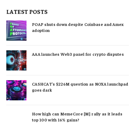
LATEST POSTS
POAP shuts down despite Coinbase and Amex
adoption
AAA launches Web3 panel for crypto disputes
CASHCAT’s $226M question as NOXA launchpad
goes dark
How high can MemeCore [M] rally as it leads
top 100 with 16% gains?