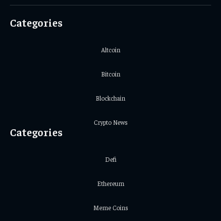
(Twitter)
Categories
Altcoin
Bitcoin
Blockchain
Crypto News
Categories
Defi
Ethereum
Meme Coins