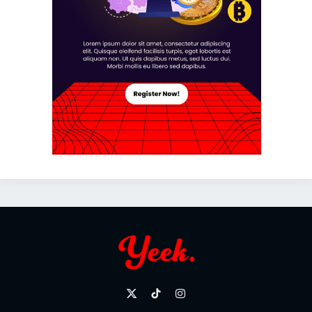
X
TikTok
Instagram