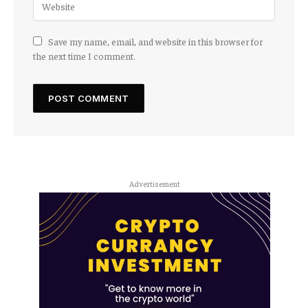
Save my name, email, and website in this browser for
the next time I comment.
Advertisement