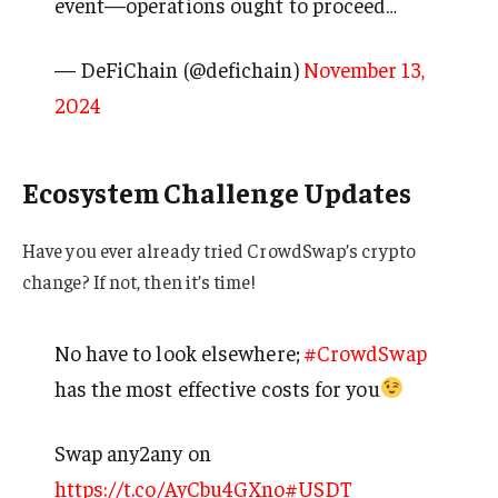
event—operations ought to proceed…
— DeFiChain (@defichain)
November 13,
2024
Ecosystem Challenge Updates
Have you ever already tried CrowdSwap’s crypto
change? If not, then it’s time!
No have to look elsewhere;
#CrowdSwap
has the most effective costs for you
Swap any2any on
https://t.co/AyCbu4GXno
#USDT