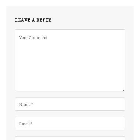
LEAVE A REPLY