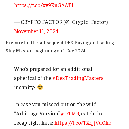
https://t.co/xv9KnGAATI
— CRYPTO FACTOR (@_Crypto_Factor)
November 11, 2024
Prepare for the subsequent DEX Buying and selling
Stay Masters beginning on 1 Dec 2024.
Who’s prepared for an additional
spherical of the
#DexTradingMasters
insanity?
In case you missed out on the wild
“Arbitrage Version”
#DTM9
, catch the
recap right here:
https://t.co/TXqjjVu0hb