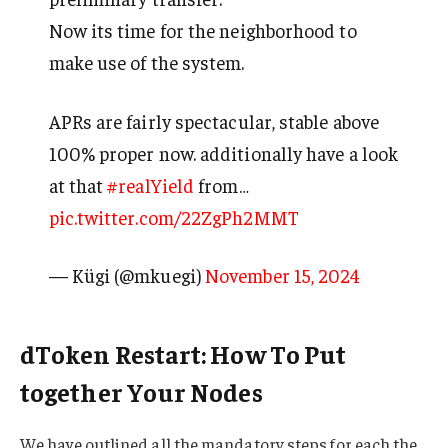
Now its time for the neighborhood to
make use of the system.
APRs are fairly spectacular, stable above
100% proper now. additionally have a look
at that
#realYield
from…
pic.twitter.com/22ZgPh2MMT
— Kügi (@mkuegi)
November 15, 2024
dToken Restart: How To Put
together Your Nodes
We have outlined all the mandatory steps for each the