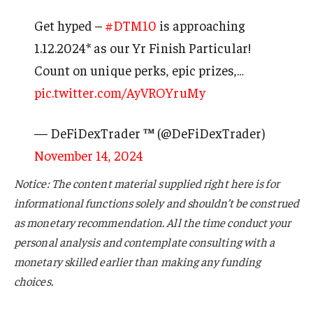
Get hyped –
#DTM10
is approaching
1.12.2024* as our Yr Finish Particular!
Count on unique perks, epic prizes,…
pic.twitter.com/AyVROYruMy
— DeFiDexTrader ™ (@DeFiDexTrader)
November 14, 2024
Notice: The content material supplied right here is for
informational functions solely and shouldn’t be construed
as monetary recommendation. All the time conduct your
personal analysis and contemplate consulting with a
monetary skilled earlier than making any funding
choices.