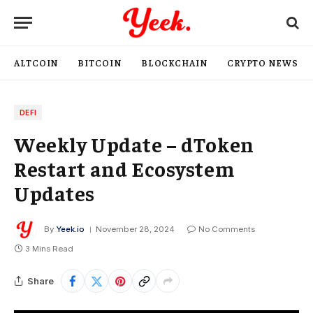
ALTCOIN
BITCOIN
BLOCKCHAIN
CRYPTO NEWS
DEFI
Weekly Update – dToken
Restart and Ecosystem
Updates
By
Yeek.io
November 28, 2024
No Comments
3 Mins Read
Share