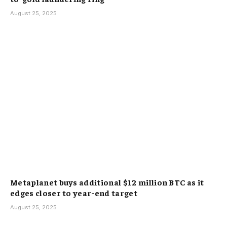
August 25, 2025
Metaplanet buys additional $12 million BTC as it
edges closer to year-end target
August 25, 2025