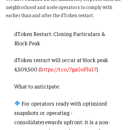
neighborhood and node operators to comply with
earlier than and after the dToken restart.
dToken Restart: Closing Particulars &
Block Peak
dToken restart will occur at block peak
4,509,500 (
https://t.co/7gaGoFlu17
)
What to anticipate:
For operators ready with optimized
snapshots or operating -
consolidaterewards upfront: it is a non-