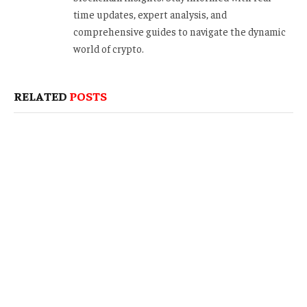
time updates, expert analysis, and
comprehensive guides to navigate the dynamic
world of crypto.
RELATED
POSTS