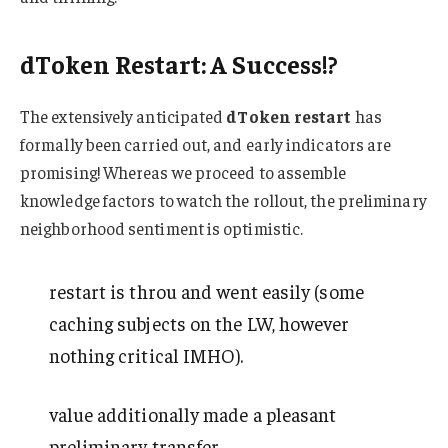
dToken Restart: A Success!?
The extensively anticipated
dToken restart
has
formally been carried out, and early indicators are
promising! Whereas we proceed to assemble
knowledge factors to watch the rollout, the preliminary
neighborhood sentiment is optimistic.
restart is throu and went easily (some
caching subjects on the LW, however
nothing critical IMHO).
value additionally made a pleasant
preliminary transfer.