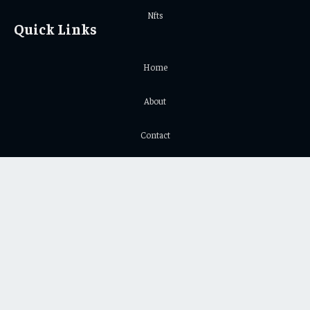
Nfts
Quick Links
Home
About
Contact
Privacy Policy
Important Links
Crypto Chart
Crypto Price Chart
© 2026 Yeek. All Copyright Reserved