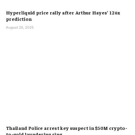
Hyperliquid price rally after Arthur Hayes’ 126x
prediction
August 25, 2025
Thailand Police arrest key suspect in $50M crypto-
to-gold laundering ring