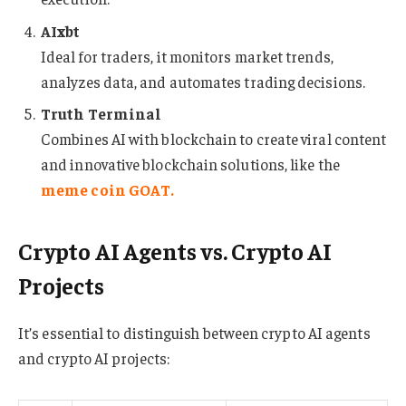
AIxbt
Ideal for traders, it monitors market trends,
analyzes data, and automates trading decisions.
Truth Terminal
Combines AI with blockchain to create viral content
and innovative blockchain solutions, like the
meme coin GOAT
.
Crypto AI Agents vs. Crypto AI
Projects
It’s essential to distinguish between crypto AI agents
and crypto AI projects: