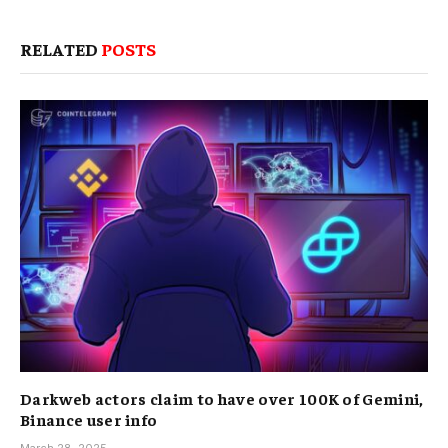
RELATED
POSTS
Darkweb actors claim to have over 100K of Gemini,
Binance user info