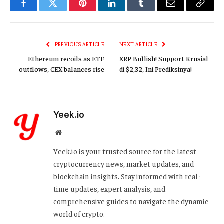
Facebook
Twitter
Pinterest
LinkedIn
Tumblr
Email
Copy
Link
PREVIOUS ARTICLE
NEXT ARTICLE
Ethereum recoils as ETF
XRP Bullish! Support Krusial
outflows, CEX balances rise
di $2,32, Ini Prediksinya!
Yeek.io
Website
Yeek.io is your trusted source for the latest
cryptocurrency news, market updates, and
blockchain insights. Stay informed with real-
time updates, expert analysis, and
comprehensive guides to navigate the dynamic
world of crypto.