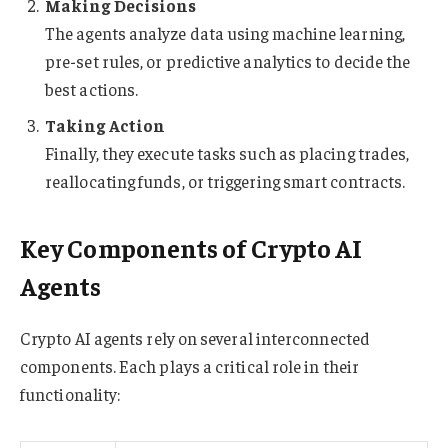
Making Decisions
The agents analyze data using machine learning,
pre-set rules, or predictive analytics to decide the
best actions.
Taking Action
Finally, they execute tasks such as placing trades,
reallocating funds, or triggering smart contracts.
Key Components of Crypto AI
Agents
Crypto AI agents rely on several interconnected
components. Each plays a critical role in their
functionality: