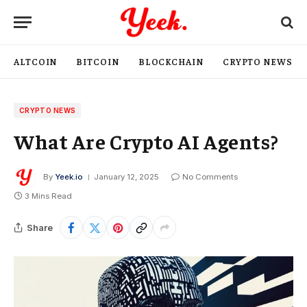
ALTCOIN
BITCOIN
BLOCKCHAIN
CRYPTO NEWS
CRYPTO NEWS
What Are Crypto AI Agents?
By
Yeek.io
January 12, 2025
No Comments
3 Mins Read
Share