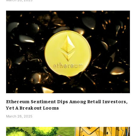
March 28, 2025
Ethereum Sentiment Dips Among Retail Investors,
Yet A Breakout Looms
March 28, 2025