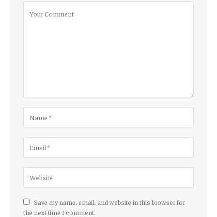
Save my name, email, and website in this browser for
the next time I comment.