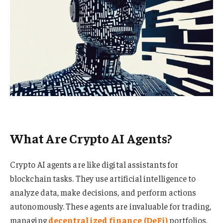
What Are Crypto AI Agents?
Crypto AI agents are like digital assistants for
blockchain tasks. They use artificial intelligence to
analyze data, make decisions, and perform actions
autonomously. These agents are invaluable for trading,
managing
decentralized finance (DeFi)
portfolios,