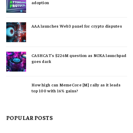
adoption
AAA launches Web3 panel for crypto disputes
CASHCAT’s $226M question as NOXA launchpad
goes dark
How high can MemeCore [M] rally as it leads
top 100 with 16% gains?
POPULAR POSTS