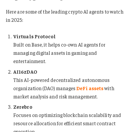
Here are some of the leading crypto AI agents to watch
in 2025:
Virtuals Protocol
Built on Base, it helps co-own AI agents for
managing digital assets in gaming and
entertainment.
AI16zDAO
This AI-powered decentralized autonomous
organization (DAO) manages
DeFi assets
with
market analysis and risk management.
Zerebro
Focuses on optimizing blockchain scalability and
resource allocation for efficient smart contract
execution.