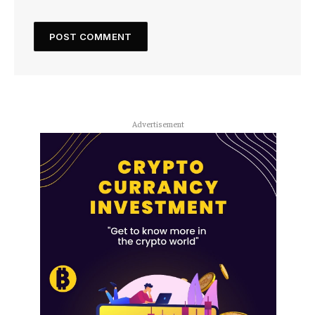
Advertisement