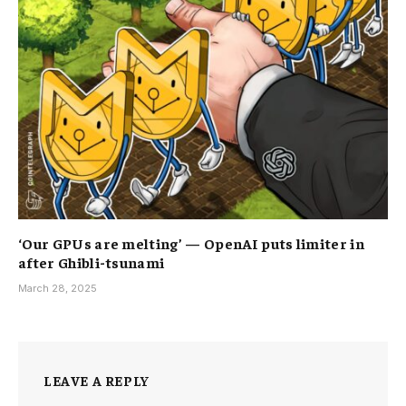
‘Our GPUs are melting’ — OpenAI puts limiter in
after Ghibli-tsunami
March 28, 2025
LEAVE A REPLY