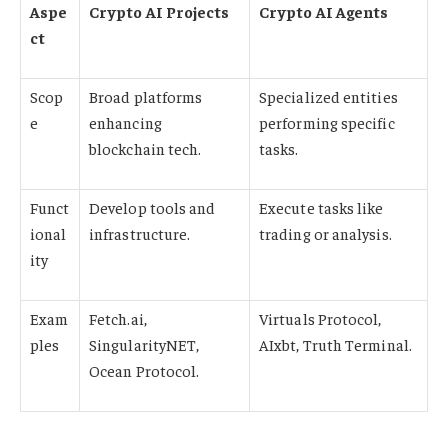
Aspe
Crypto AI Projects
Crypto AI Agents
ct
Scop
Broad platforms
Specialized entities
e
enhancing
performing specific
blockchain tech.
tasks.
Funct
Develop tools and
Execute tasks like
ional
infrastructure.
trading or analysis.
ity
Exam
Fetch.ai,
Virtuals Protocol,
ples
SingularityNET,
AIxbt, Truth Terminal.
Ocean Protocol.