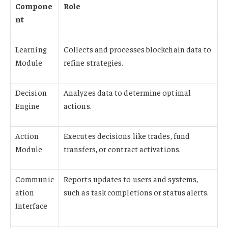
Compone
Role
nt
Learning
Collects and processes blockchain data to
Module
refine strategies.
Decision
Analyzes data to determine optimal
Engine
actions.
Action
Executes decisions like trades, fund
Module
transfers, or contract activations.
Communic
Reports updates to users and systems,
ation
such as task completions or status alerts.
Interface