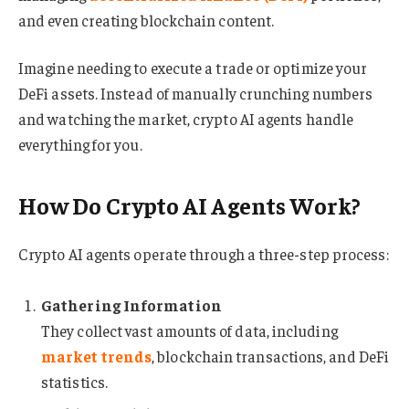
and even creating blockchain content.
Imagine needing to execute a trade or optimize your
DeFi assets. Instead of manually crunching numbers
and watching the market, crypto AI agents handle
everything for you.
How Do Crypto AI Agents Work?
Crypto AI agents operate through a three-step process:
Gathering Information
They collect vast amounts of data, including
market trends
, blockchain transactions, and DeFi
statistics.