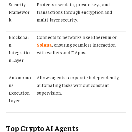
Security
Protects user data, private keys, and
Framewor
transactions through encryption and
k
multi-layer security.
Blockchai
Connects to networks like Ethereum or
n
Solana
, ensuring seamless interaction
Integratio
with wallets and DApps.
n Layer
Autonomo
Allows agents to operate independently,
us
automating tasks without constant
Execution
supervision.
Layer
Top Crypto AI Agents