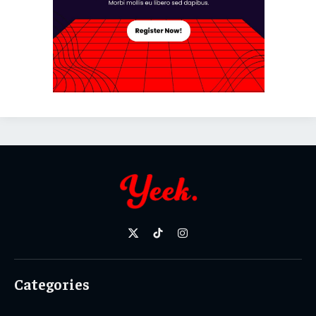
X
TikTok
Instagram
(Twitter)
Categories