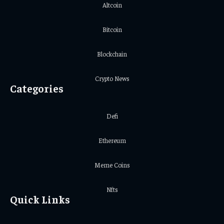
Altcoin
Bitcoin
Blockchain
Crypto News
Categories
Defi
Ethereum
Meme Coins
Nfts
Quick Links