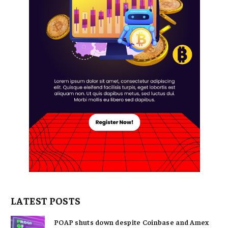
LATEST POSTS
POAP shuts down despite Coinbase and Amex