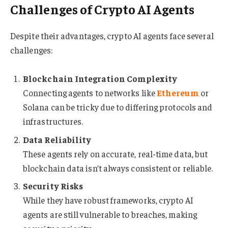
Challenges of Crypto AI Agents
Despite their advantages, crypto AI agents face several
challenges:
Blockchain Integration Complexity
Connecting agents to networks like
Ethereum
or
Solana can be tricky due to differing protocols and
infrastructures.
Data Reliability
These agents rely on accurate, real-time data, but
blockchain data isn’t always consistent or reliable.
Security Risks
While they have robust frameworks, crypto AI
agents are still vulnerable to breaches, making