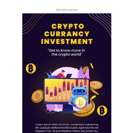
Advertisement