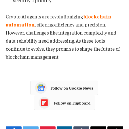
security a priority.
Crypto AI agents are revolutionizing
blockchain
automation
, offering efficiency and precision.
However, challenges like integration complexity and
data reliability need addressing. As these tools
continue to evolve, they promise to shape the future of
blockchain management.
Follow on Google News
Follow on Flipboard