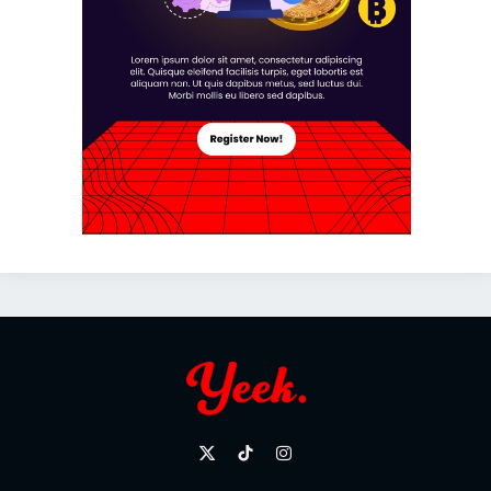
X
TikTok
Instagram
(Twitter)