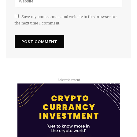
Save my name, email, and website in this browser for
the next time I comment.
Advertisement