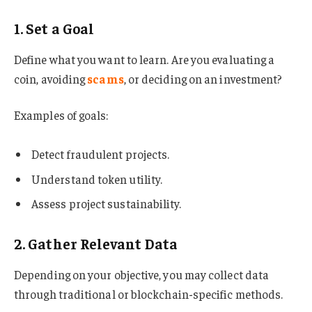
1. Set a Goal
Define what you want to learn. Are you evaluating a
coin, avoiding
scams
, or deciding on an investment?
Examples of goals:
Detect fraudulent projects.
Understand token utility.
Assess project sustainability.
2. Gather Relevant Data
Depending on your objective, you may collect data
through traditional or blockchain-specific methods.