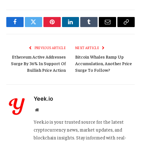
Facebook
Twitter
Pinterest
LinkedIn
Tumblr
Email
Copy
Link
PREVIOUS ARTICLE
NEXT ARTICLE
Ethereum Active Addresses
Bitcoin Whales Ramp Up
Surge By 36% In Support Of
Accumulation, Another Price
Bullish Price Action
Surge To Follow?
Yeek.io
Website
Yeek.io is your trusted source for the latest
cryptocurrency news, market updates, and
blockchain insights. Stay informed with real-