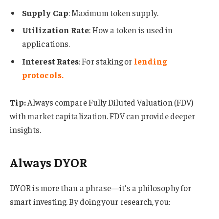
Supply Cap
: Maximum token supply.
Utilization Rate
: How a token is used in
applications.
Interest Rates
: For staking or
lending
protocols
.
Tip:
Always compare Fully Diluted Valuation (FDV)
with market capitalization. FDV can provide deeper
insights.
Always DYOR
DYOR is more than a phrase—it’s a philosophy for
smart investing. By doing your research, you: