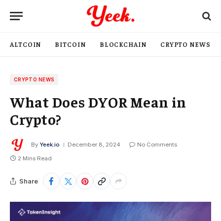
ALTCOIN
BITCOIN
BLOCKCHAIN
CRYPTO NEWS
CRYPTO NEWS
What Does DYOR Mean in
Crypto?
By
Yeek.io
December 8, 2024
No Comments
2 Mins Read
Share