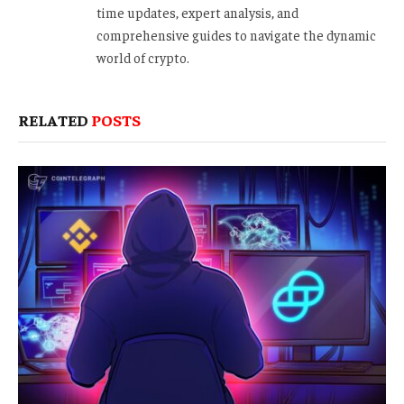
time updates, expert analysis, and
comprehensive guides to navigate the dynamic
world of crypto.
RELATED
POSTS