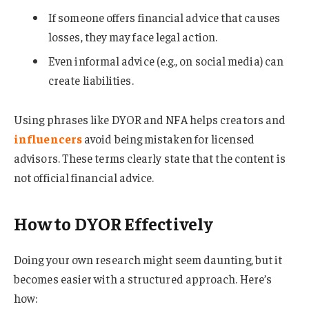
If someone offers financial advice that causes
losses, they may face legal action.
Even informal advice (e.g., on social media) can
create liabilities.
Using phrases like DYOR and NFA helps creators and
influencers
avoid being mistaken for licensed
advisors. These terms clearly state that the content is
not official financial advice.
How to DYOR Effectively
Doing your own research might seem daunting, but it
becomes easier with a structured approach. Here’s
how: