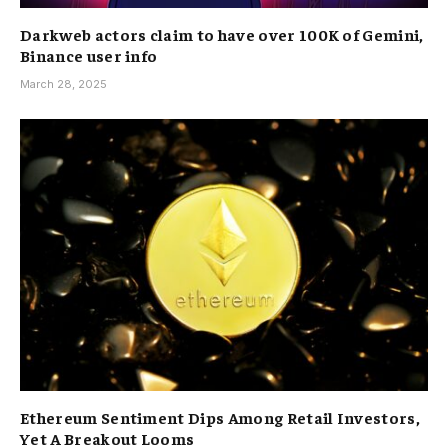
Darkweb actors claim to have over 100K of Gemini,
Binance user info
March 28, 2025
Ethereum Sentiment Dips Among Retail Investors,
Yet A Breakout Looms