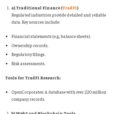
a) Traditional Finance (
TradFi
)
Regulated industries provide detailed and reliable
data. Key sources include:
Financial statements (e.g., balance sheets).
Ownership records.
Regulatory filings.
Risk assessments.
Tools for TradFi Research:
OpenCorporates: A database with over 220 million
company records.
b) Web3 and Blockchain Tools