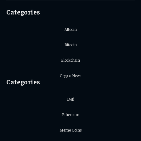
Categories
Altcoin
Bitcoin
Blockchain
Crypto News
Categories
Defi
Ethereum
Meme Coins