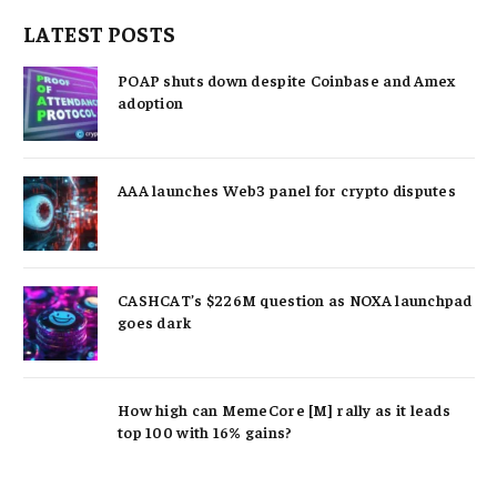
LATEST POSTS
POAP shuts down despite Coinbase and Amex
adoption
AAA launches Web3 panel for crypto disputes
CASHCAT’s $226M question as NOXA launchpad
goes dark
How high can MemeCore [M] rally as it leads
top 100 with 16% gains?