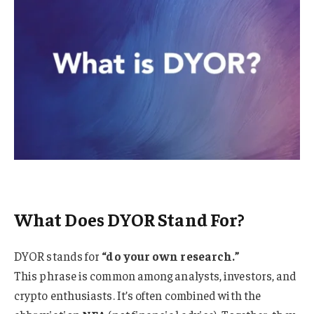
What Does DYOR Stand For?
DYOR stands for
“do your own research.”
This phrase is common among analysts, investors, and
crypto enthusiasts. It’s often combined with the