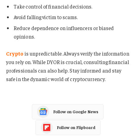
Take control of financial decisions.
Avoid falling victim to scams.
Reduce dependence on influencers or biased
opinions.
Crypto
is unpredictable. Always verify the information
you rely on. While DYOR is crucial, consulting financial
professionals can also help. Stay informed and stay
safe in the dynamic world of cryptocurrency.
Follow on Google News
Follow on Flipboard