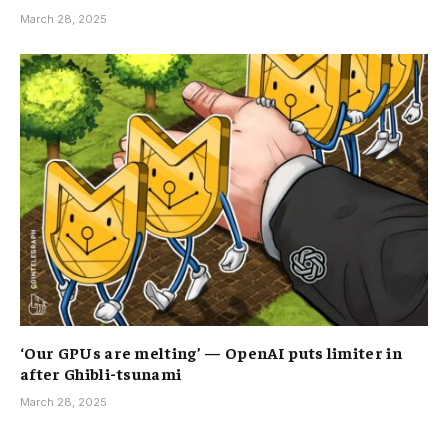
March 28, 2025
‘Our GPUs are melting’ — OpenAI puts limiter in
after Ghibli-tsunami
March 28, 2025