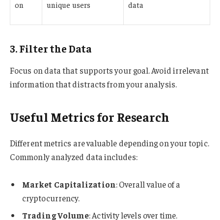
on
unique users
data
3. Filter the Data
Focus on data that supports your goal. Avoid irrelevant
information that distracts from your analysis.
Useful Metrics for Research
Different metrics are valuable depending on your topic.
Commonly analyzed data includes:
Market Capitalization
: Overall value of a
cryptocurrency.
Trading Volume
: Activity levels over time.