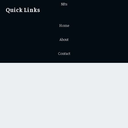
Nfts
Quick Links
Home
About
Contact
Privacy Policy
Important Links
Crypto Chart
Crypto Price Chart
© 2026 Yeek. All Copyright Reserved