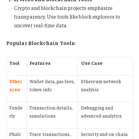
Crypto and blockchain projects emphasize
transparency. Use tools like block explorers to
uncover real-time data.
Popular Blockchain Tools:
Tool
Features
Use Case
Ether
Wallet data, gas fees,
Ethereum network
scan
token info
analysis
Tende
Transaction details,
Debugging and
rly
simulations
advanced analytics
Phalc
Trace transactions,
Security and on-chain