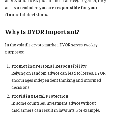
abbreviation
NFA
(not financial advice). Together, they
act as a reminder:
you are responsible for your
financial decisions.
Why Is DYOR Important?
In the volatile crypto market, DYOR serves two key
purposes:
Promoting Personal Responsibility
Relying on random advice can lead to losses. DYOR
encourages independent thinking and informed
decisions.
Providing Legal Protection
In some countries, investment advice without
disclaimers can result in lawsuits. For example: