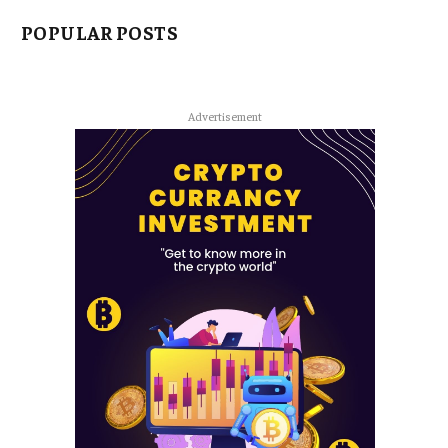
POPULAR POSTS
Advertisement