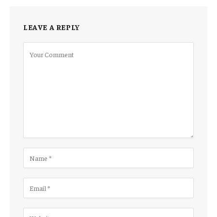
LEAVE A REPLY