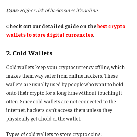
Cons:
Higher risk of hacks since it’s online.
Check out our detailed guide on the
best crypto
wallets to store digital currencies
.
2. Cold Wallets
Cold wallets keep your cryptocurrency offline, which
makes them way safer from online hackers. These
wallets are usually used by people who want to hold
onto their crypto for a long time without touching it
often. Since cold wallets are not connected to the
internet, hackers can’t access them unless they
physically get ahold of the wallet.
Types of cold wallets to store crypto coins: