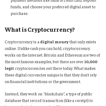
payment methods like
bank or credit card
, deposit
funds, and choose your preferred digital asset to
purchase.
What is Cryptocurrency?
Cryptocurrency is a
digital money
that only exists
online. Unlike cash you can hold, cryptocurrency
works on the internet. Bitcoin and Ethereum are two of
the most famous examples, but there are over
10,000
legit
cryptocurrencies out there today. What makes
these digital currencies unique is that they don’t rely
on financial institutions or the government.
Instead, they work on
“blockchain”
, a type of public
database that record transaction (like a receipt) to