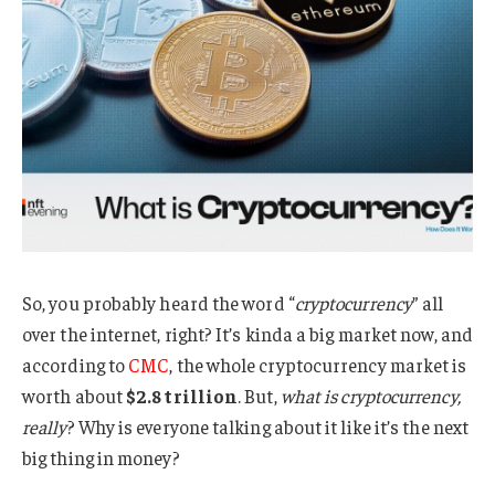
So, you probably heard the word “
cryptocurrency
” all
over the internet, right? It’s kinda a big market now, and
according to
CMC
, the whole cryptocurrency market is
worth about
$2.8 trillion
. But,
what is cryptocurrency,
really
? Why is everyone talking about it like it’s the next
big thing in money?