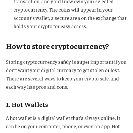
transaction, and you’ll now own your selected
cryptocurrency. The coins will appear in your
account’s wallet, a secure area on the exchange that
holds your crypto for easy access.
How to store cryptocurrency?
Storing cryptocurrency safely is super important if you
don’t want your digital currency to get stolen or lost.
There are several ways to keep your crypto safe, and
each way has pros and cons.
1. Hot Wallets
A hot wallet is a digital wallet that’s always online. It
can be on your computer, phone, or even an app. Hot