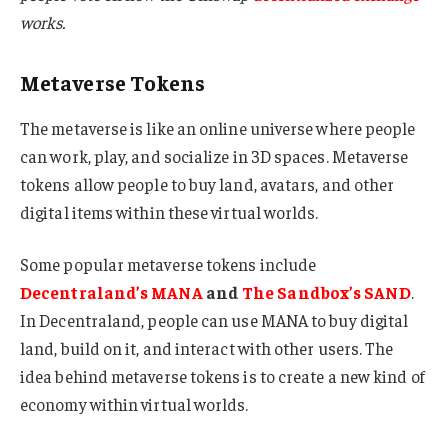
works.
Metaverse Tokens
The metaverse is like an online universe where people
can work, play, and socialize in 3D spaces. Metaverse
tokens allow people to buy land, avatars, and other
digital items within these virtual worlds.
Some popular metaverse tokens include
Decentraland’s MANA
and
The Sandbox’s SAND
.
In Decentraland, people can use MANA to buy digital
land, build on it, and interact with other users. The
idea behind metaverse tokens is to create a new kind of
economy within virtual worlds.