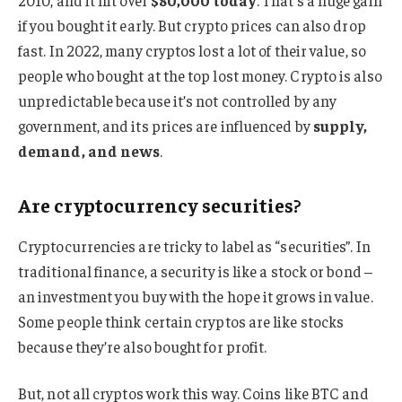
2010, and it hit over
$80,000 today
. That’s a huge gain
if you bought it early. But crypto prices can also drop
fast. In 2022, many cryptos lost a lot of their value, so
people who bought at the top lost money. Crypto is also
unpredictable because it’s not controlled by any
government, and its prices are influenced by
supply,
demand, and news
.
Are cryptocurrency securities?
Cryptocurrencies are tricky to label as “securities”. In
traditional finance, a security is like a stock or bond –
an investment you buy with the hope it grows in value.
Some people think certain cryptos are like stocks
because they’re also bought for profit.
But, not all cryptos work this way. Coins like BTC and