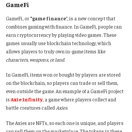
GameFi
GameFi, or
“game finance
”, is a new concept that
combines gaming with finance. In GameFi, people can
earn cryptocurrency by playing video games. These
games usually use blockchain technology, which
allows players to truly own in-game items like
characters, weapons, or land
.
In GameFi, items won or bought by players are stored
on the blockchain, so players can trade or sell them,
even outside the game. An example of a GameFi project
is
Axie Infinity
, a game where players collect and
battle creatures called
Axies
.
The Axies are NFTs, so each one is unique, and players
can sell them on the marketplace. The tokens in these