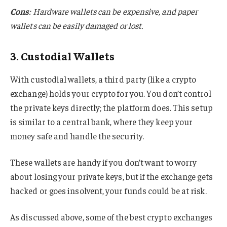
Cons
: Hardware wallets can be expensive, and paper
wallets can be easily damaged or lost.
3. Custodial Wallets
With custodial wallets, a third party (like a crypto
exchange) holds your crypto for you. You don’t control
the private keys directly; the platform does. This setup
is similar to a central bank, where they keep your
money safe and handle the security.
These wallets are handy if you don’t want to worry
about losing your private keys, but if the exchange gets
hacked or goes insolvent, your funds could be at risk.
As discussed above, some of the best crypto exchanges