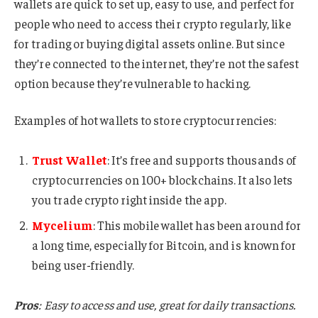
wallets are quick to set up, easy to use, and perfect for
people who need to access their crypto regularly, like
for trading or buying digital assets online. But since
they’re connected to the internet, they’re not the safest
option because they’re vulnerable to hacking.
Examples of hot wallets to store cryptocurrencies:
Trust Wallet
: It’s free and supports thousands of
cryptocurrencies on 100+ blockchains. It also lets
you trade crypto right inside the app.
Mycelium
: This mobile wallet has been around for
a long time, especially for Bitcoin, and is known for
being user-friendly.
Pros
: Easy to access and use, great for daily transactions.