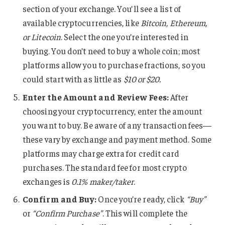
section of your exchange. You’ll see a list of
available cryptocurrencies, like
Bitcoin, Ethereum,
or Litecoin
. Select the one you’re interested in
buying. You don’t need to buy a whole coin; most
platforms allow you to purchase fractions, so you
could start with as little as
$10 or $20.
Enter the Amount and Review Fees:
After
choosing your cryptocurrency, enter the amount
you want to buy. Be aware of any transaction fees—
these vary by exchange and payment method. Some
platforms may charge extra for credit card
purchases. The standard fee for most crypto
exchanges is
0.1% maker/taker
.
Confirm and Buy:
Once you’re ready, click
“Buy”
or
“Confirm Purchase”
. This will complete the