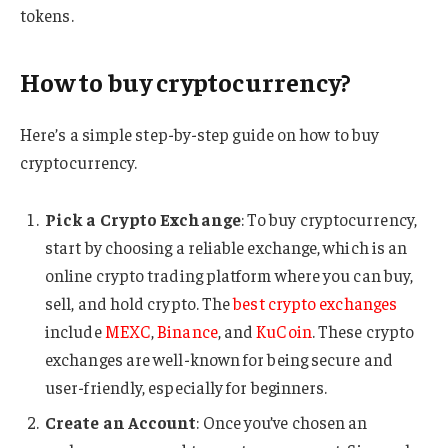
tokens.
How to buy cryptocurrency?
Here’s a simple step-by-step guide on how to buy
cryptocurrency.
Pick a Crypto Exchange
: To buy cryptocurrency,
start by choosing a reliable exchange, which is an
online crypto trading platform where you can buy,
sell, and hold crypto. The
best crypto exchanges
include
MEXC
,
Binance
, and
KuCoin
. These crypto
exchanges are well-known for being secure and
user-friendly, especially for beginners.
Create an Account
: Once you’ve chosen an