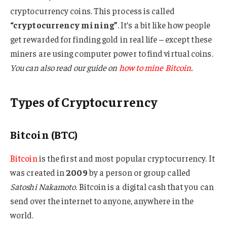
cryptocurrency coins. This process is called
“cryptocurrency mining”
. It’s a bit like how people
get rewarded for finding gold in real life – except these
miners are using computer power to find virtual coins.
You can also read our guide on
how to mine Bitcoin
.
Types of Cryptocurrency
Bitcoin (BTC)
Bitcoin
is the first and most popular cryptocurrency. It
was created in
2009
by a person or group called
Satoshi Nakamoto
. Bitcoin is a digital cash that you can
send over the internet to anyone, anywhere in the
world.