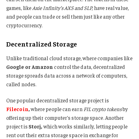
games, like
Axie Infinity’s AXS and SLP,
have real value,
and people can trade or sell them just like any other
cryptocurrency.
Decentralized Storage
Unlike traditional cloud storage, where companies like
Google or Amazon
control the data, decentralized
storage spreads data across a network of computers,
called nodes.
One popular decentralized storage project is
Filecoin
,
where people can earn
FIL crypto tokens
by
offering up their computer’s storage space. Another
project is
Storj,
which works similarly, letting people
rent out their extra storage space in exchange for