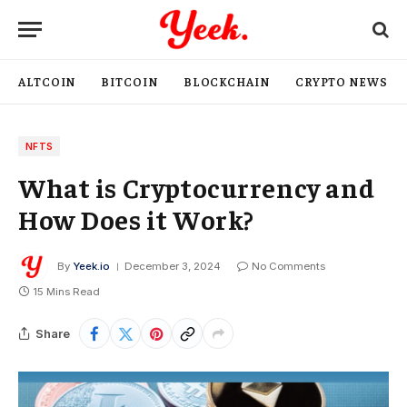
ALTCOIN
BITCOIN
BLOCKCHAIN
CRYPTO NEWS
NFTS
What is Cryptocurrency and
How Does it Work?
By
Yeek.io
December 3, 2024
No Comments
15 Mins Read
Share