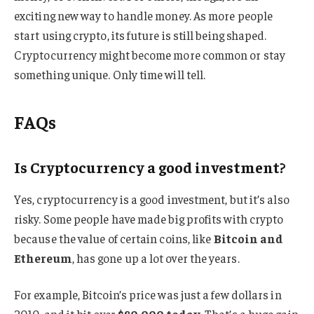
exciting new way to handle money. As more people
start using crypto, its future is still being shaped.
Cryptocurrency might become more common or stay
something unique. Only time will tell.
FAQs
Is Cryptocurrency a good investment?
Yes, cryptocurrency is a good investment, but it’s also
risky. Some people have made big profits with crypto
because the value of certain coins, like
Bitcoin and
Ethereum
, has gone up a lot over the years.
For example, Bitcoin’s price was just a few dollars in