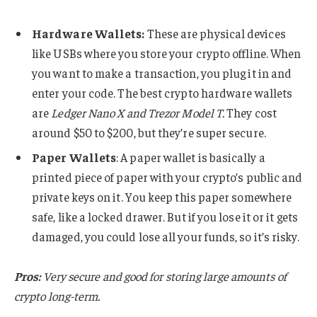
Hardware Wallets:
These are physical devices
like USBs where you store your crypto offline. When
you want to make a transaction, you plug it in and
enter your code. The best crypto hardware wallets
are
Ledger Nano X and Trezor Model T.
They cost
around $50 to $200, but they’re super secure.
Paper Wallets
: A paper wallet is basically a
printed piece of paper with your crypto’s public and
private keys on it. You keep this paper somewhere
safe, like a locked drawer. But if you lose it or it gets
damaged, you could lose all your funds, so it’s risky.
Pros:
Very secure and good for storing large amounts of
crypto long-term.