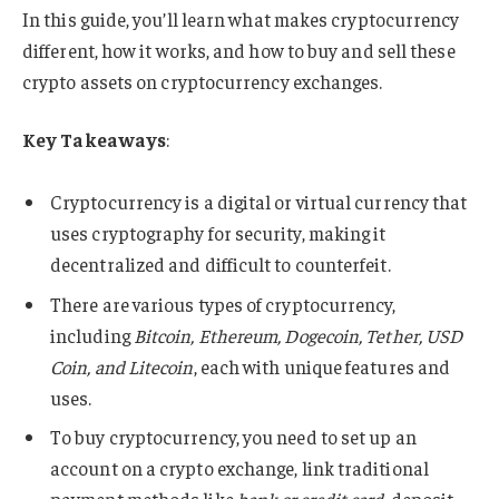
In this guide, you’ll learn what makes cryptocurrency
different, how it works, and how to buy and sell these
crypto assets on cryptocurrency exchanges.
Key Takeaways
:
Cryptocurrency is a digital or virtual currency that
uses cryptography for security, making it
decentralized and difficult to counterfeit.
There are various types of cryptocurrency,
including
Bitcoin, Ethereum, Dogecoin, Tether, USD
Coin, and Litecoin
, each with unique features and
uses.
To buy cryptocurrency, you need to set up an
account on a crypto exchange, link traditional