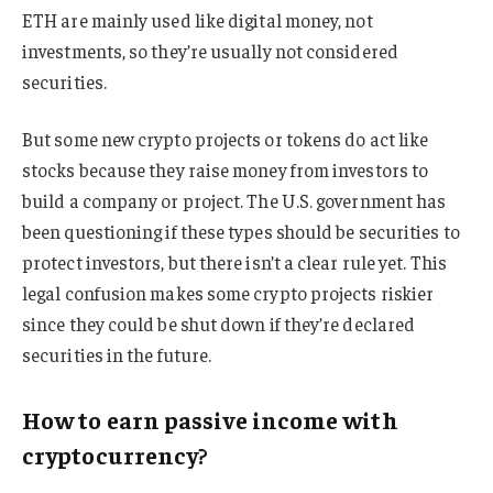
ETH are mainly used like digital money, not
investments, so they’re usually not considered
securities.
But some new crypto projects or tokens do act like
stocks because they raise money from investors to
build a company or project. The U.S. government has
been questioning if these types should be securities to
protect investors, but there isn’t a clear rule yet. This
legal confusion makes some crypto projects riskier
since they could be shut down if they’re declared
securities in the future.
How to earn passive income with
cryptocurrency?