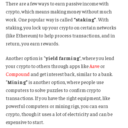
There are a few ways to earn passive income with
crypto, which means making money without much
work. One popular way is called
“staking”
. With
staking, you lock up your crypto on certain networks
(like Ethereum) to help process transactions, and in
return, you earn rewards.
Another option is “
yield farming
”, where you lend
your crypto to others through apps like
Aave
or
Compound
and get interest back, similar to a bank.
“
Mining”
is another option, where people use
computers to solve puzzles to confirm crypto
transactions. If you have the right equipment, like
powerful computers or mining rigs, you can earn
crypto, though it uses a lot of electricity and can be
expensive to start.