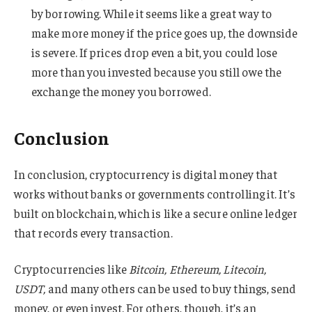
by borrowing. While it seems like a great way to
make more money if the price goes up, the downside
is severe. If prices drop even a bit, you could lose
more than you invested because you still owe the
exchange the money you borrowed.
Conclusion
In conclusion, cryptocurrency is digital money that
works without banks or governments controlling it. It’s
built on blockchain, which is like a secure online ledger
that records every transaction.
Cryptocurrencies like
Bitcoin, Ethereum, Litecoin,
USDT,
and many others can be used to buy things, send
money, or even invest. For others, though, it’s an