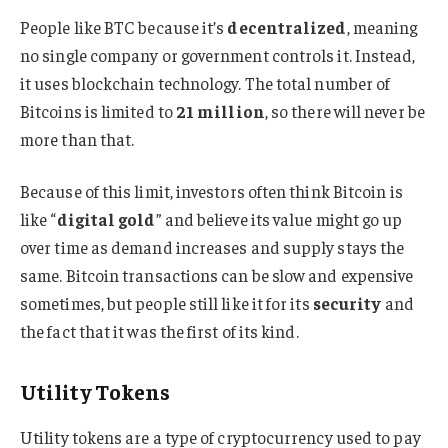
People like BTC because it’s
decentralized
, meaning
no single company or government controls it. Instead,
it uses blockchain technology. The total number of
Bitcoins is limited to
21 million
, so there will never be
more than that.
Because of this limit, investors often think Bitcoin is
like “
digital gold
” and believe its value might go up
over time as demand increases and supply stays the
same. Bitcoin transactions can be slow and expensive
sometimes, but people still like it for its
security
and
the fact that it was the first of its kind.
Utility Tokens
Utility tokens are a type of cryptocurrency used to pay