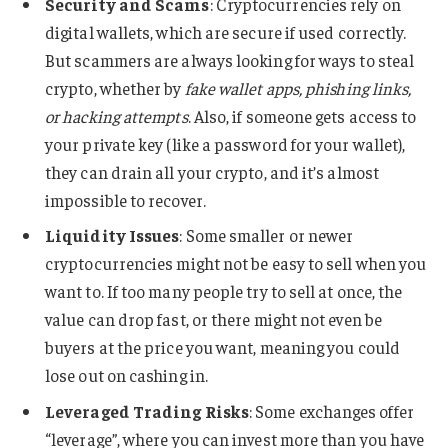
Security and Scams
: Cryptocurrencies rely on
digital wallets, which are secure if used correctly.
But scammers are always looking for ways to steal
crypto, whether by
fake wallet apps, phishing links,
or hacking attempts
. Also, if someone gets access to
your private key (like a password for your wallet),
they can drain all your crypto, and it’s almost
impossible to recover.
Liquidity Issues
: Some smaller or newer
cryptocurrencies might not be easy to sell when you
want to. If too many people try to sell at once, the
value can drop fast, or there might not even be
buyers at the price you want, meaning you could
lose out on cashing in​.
Leveraged Trading Risks
: Some exchanges offer
“leverage”, where you can invest more than you have