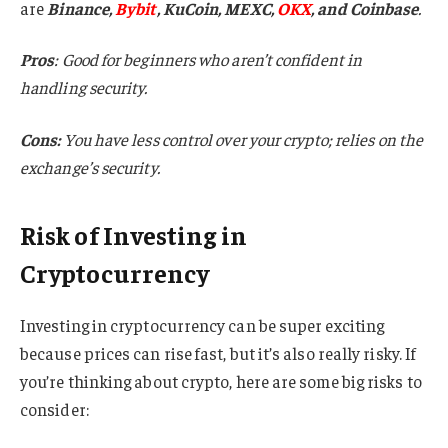
are
Binance,
Bybit
, KuCoin, MEXC,
OKX
, and Coinbase
.
Pros
: Good for beginners who aren’t confident in
handling security.
Cons:
You have less control over your crypto; relies on the
exchange’s security.
Risk of Investing in
Cryptocurrency
Investing in cryptocurrency can be super exciting
because prices can rise fast, but it’s also really risky. If
you’re thinking about crypto, here are some big risks to
consider: