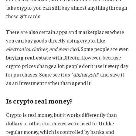
take crypto, you can still buy almost anything through
these gift cards.
There are also certain apps and marketplaces where
you can buy goods directly using crypto, like
electronics, clothes, and even food.
Some people are even
buying real estate
with Bitcoin. However, because
crypto prices change a lot, people don’t use it every day
for purchases. Some see it as “
digital gold
” and save it
as an investment rather than spend it.
Is crypto real money?
Crypto is real money, but it works differently than
dollars or other currencies we’re used to. Unlike
regular money, which is controlled by banks and