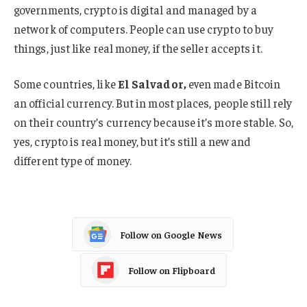
governments, crypto is digital and managed by a
network of computers. People can use crypto to buy
things, just like real money, if the seller accepts it.
Some countries, like
El Salvador,
even made Bitcoin
an official currency. But in most places, people still rely
on their country’s currency because it’s more stable. So,
yes, crypto is real money, but it’s still a new and
different type of money.
Follow on Google News
Follow on Flipboard