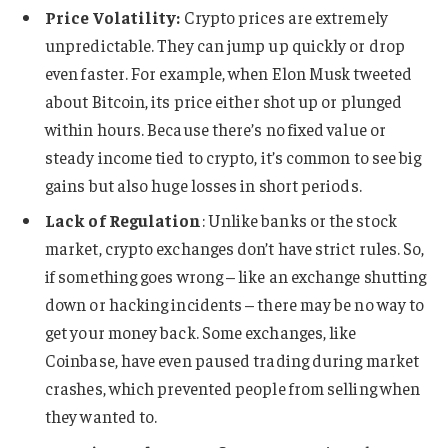
Price Volatility:
Crypto prices are extremely
unpredictable. They can jump up quickly or drop
even faster. For example, when Elon Musk tweeted
about Bitcoin, its price either shot up or plunged
within hours. Because there’s no fixed value or
steady income tied to crypto, it’s common to see big
gains but also huge losses in short periods.
Lack of Regulation
: Unlike banks or the stock
market, crypto exchanges don’t have strict rules. So,
if something goes wrong – like an exchange shutting
down or hacking incidents – there may be no way to
get your money back. Some exchanges, like
Coinbase, have even paused trading during market
crashes, which prevented people from selling when
they wanted to.