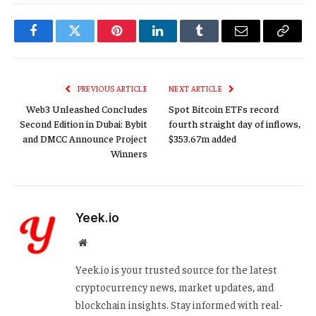
Facebook
Twitter
Pinterest
LinkedIn
Tumblr
Email
Copy
Link
PREVIOUS ARTICLE
NEXT ARTICLE
Web3 Unleashed Concludes
Spot Bitcoin ETFs record
Second Edition in Dubai: Bybit
fourth straight day of inflows,
and DMCC Announce Project
$353.67m added
Winners
Yeek.io
Website
Yeek.io is your trusted source for the latest
cryptocurrency news, market updates, and
blockchain insights. Stay informed with real-