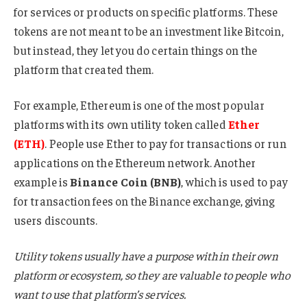
for services or products on specific platforms. These
tokens are not meant to be an investment like Bitcoin,
but instead, they let you do certain things on the
platform that created them.
For example, Ethereum is one of the most popular
platforms with its own utility token called
Ether
(ETH)
. People use Ether to pay for transactions or run
applications on the Ethereum network. Another
example is
Binance Coin (BNB)
, which is used to pay
for transaction fees on the Binance exchange, giving
users discounts.
Utility tokens usually have a purpose within their own
platform or ecosystem, so they are valuable to people who
want to use that platform’s services.