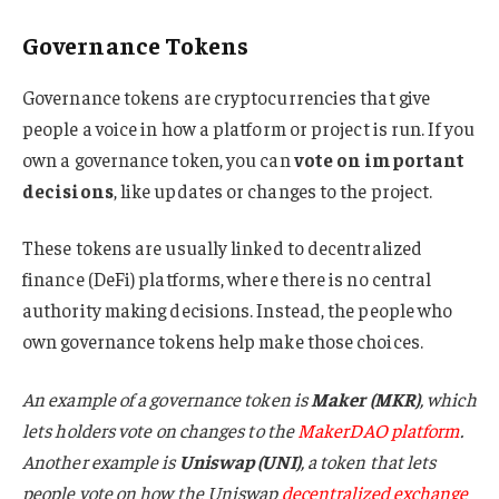
Governance Tokens
Governance tokens are cryptocurrencies that give
people a voice in how a platform or project is run. If you
own a governance token, you can
vote on important
decisions
, like updates or changes to the project.
These tokens are usually linked to decentralized
finance (DeFi) platforms, where there is no central
authority making decisions. Instead, the people who
own governance tokens help make those choices.
An example of a governance token is
Maker (MKR)
, which
lets holders vote on changes to the
MakerDAO platform
.
Another example is
Uniswap (UNI)
, a token that lets
people vote on how the Uniswap
decentralized exchange