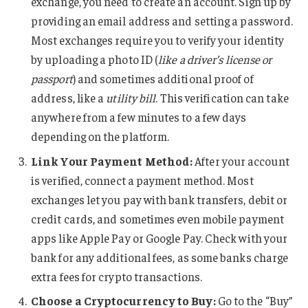
exchange, you need to create an account. Sign up by
providing an email address and setting a password.
Most exchanges require you to verify your identity
by uploading a photo ID (
like a driver’s license or
passport
) and sometimes additional proof of
address, like a
utility bill
. This verification can take
anywhere from a few minutes to a few days
depending on the platform.
Link Your Payment Method:
After your account
is verified, connect a payment method. Most
exchanges let you pay with bank transfers, debit or
credit cards, and sometimes even mobile payment
apps like Apple Pay or Google Pay. Check with your
bank for any additional fees, as some banks charge
extra fees for crypto transactions.
Choose a Cryptocurrency to Buy:
Go to the “Buy”