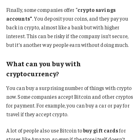
Finally, some companies offer “
crypto savings
accounts”
. You deposit your coins, and they pay you
back in crypto, almost like a bank but with higher
interest. This can be risky if the company isn’t secure,
but it’s another way people earn without doing much.
What can you buy with
cryptocurrency?
You can buy a surprising number of things with crypto
now. Some companies accept Bitcoin and other cryptos
for payment. For example, you can buy a car or pay for
travel if they accept crypto.
A lot of people also use Bitcoin to
buy gift cards
for
stores like Amazon, so even if the store itself doesn’t