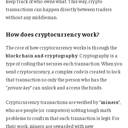
keep track of who owns what. This way, crypto
transactions can happen directly between traders
without any middleman.
How does cryptocurrency work?
The core of how cryptocurrency works is through the
blockchain and cryptography
. Cryptography is a
type of coding that secures each transaction. When you
send cryptocurrency, a complex code is created to lock
that transaction so only the person who has the
“
private key
” can unlock and access the funds.
Cryptocurrency transactions are verified by “
miners
”,
who are people (or computers) solving tough math
problems to confirm that each transaction is legit. For
their work, miners are rewarded with new