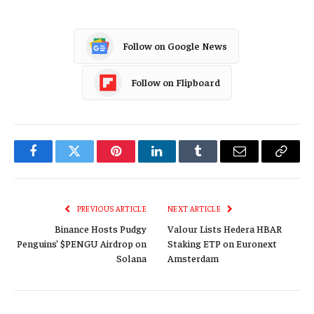
Follow on Google News
Follow on Flipboard
Facebook
Twitter
Pinterest
LinkedIn
Tumblr
Email
Copy
Link
PREVIOUS ARTICLE
NEXT ARTICLE
Binance Hosts Pudgy
Valour Lists Hedera HBAR
Penguins’ $PENGU Airdrop on
Staking ETP on Euronext
Solana
Amsterdam