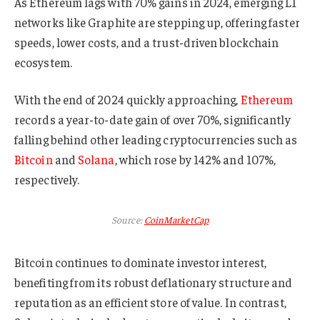
As Ethereum lags with 70% gains in 2024, emerging L1
networks like Graphite are stepping up, offering faster
speeds, lower costs, and a trust-driven blockchain
ecosystem.
With the end of 2024 quickly approaching,
Ethereum
records a year-to-date gain of over 70%, significantly
falling behind other leading cryptocurrencies such as
Bitcoin
and
Solana
, which rose by 142% and 107%,
respectively.
Source:
CoinMarketCap
Bitcoin continues to dominate investor interest,
benefiting from its robust deflationary structure and
reputation as an efficient store of value. In contrast,