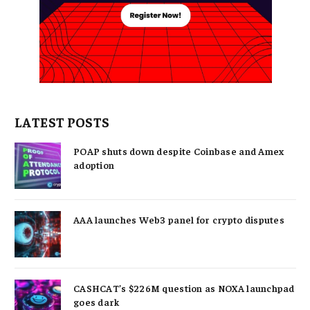
LATEST POSTS
POAP shuts down despite Coinbase and Amex
adoption
AAA launches Web3 panel for crypto disputes
CASHCAT’s $226M question as NOXA launchpad
goes dark