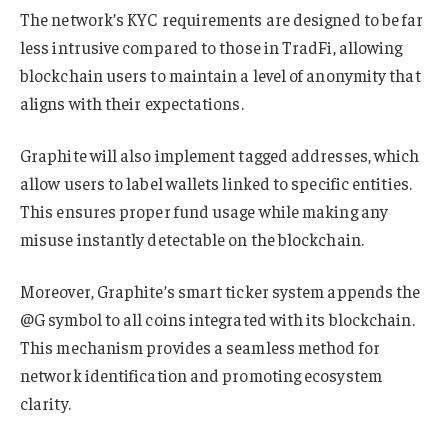
The network’s KYC requirements are designed to be far
less intrusive compared to those in TradFi, allowing
blockchain users to maintain a level of anonymity that
aligns with their expectations.
Graphite will also implement tagged addresses, which
allow users to label wallets linked to specific entities.
This ensures proper fund usage while making any
misuse instantly detectable on the blockchain.
Moreover, Graphite’s smart ticker system appends the
@G symbol to all coins integrated with its blockchain.
This mechanism provides a seamless method for
network identification and promoting ecosystem
clarity.