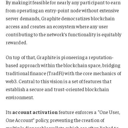
By making it feasible for nearly any participant to earn
from operating an entry-point node without extensive
server demands, Graphite democratizes blockchain
access and creates an ecosystem where any user
contributing to the network’s functionality is equitably
rewarded.
On top of that, Graphite is pioneering a reputation-
based approach within the blockchain space, bridging
traditional finance (TradFi) with the core mechanics of
web3. Central to this vision is a set of features that
establish a secure and trust-oriented blockchain
environment.
Its
account activation
feature enforces a “One User,
One Account” policy, preventing the creation of
multiple disposable wallets, which are often linked to