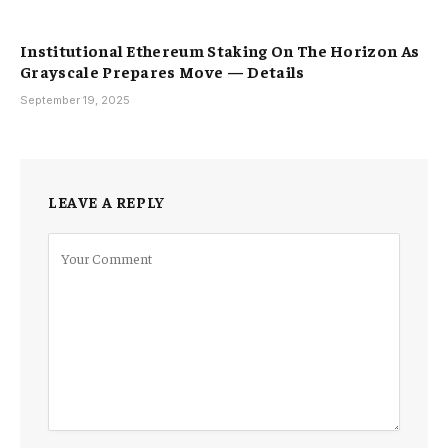
Institutional Ethereum Staking On The Horizon As
Grayscale Prepares Move — Details
September 19, 2025
LEAVE A REPLY