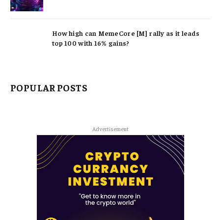
How high can MemeCore [M] rally as it leads
top 100 with 16% gains?
POPULAR POSTS
Advertisement