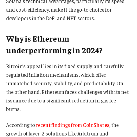
Solana’s technical advantages, particularly its speed
and cost-efficiency, make it the go-to choice for
developers in the DeFi and NFT sectors.
Why is Ethereum
underperforming in 2024?
Bitcoin’s appeal lies in its fixed supply and carefully
regulated inflation mechanisms, which offer
unmatched security, stability, and predictability. On
the other hand, Ethereum faces challenges with its net
issuance due to a significant reduction in gas fee
burns.
According to
recent findings from CoinShares
, the
growth of layer-2 solutions like Arbitrum and