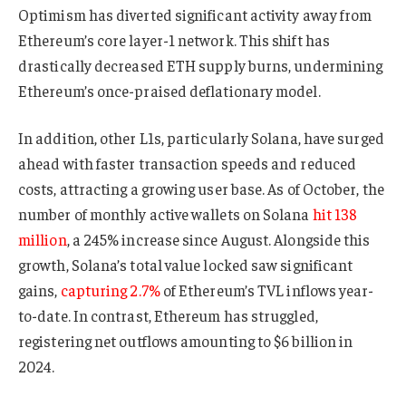
Optimism has diverted significant activity away from
Ethereum’s core layer-1 network. This shift has
drastically decreased ETH supply burns, undermining
Ethereum’s once-praised deflationary model.
In addition, other L1s, particularly Solana, have surged
ahead with faster transaction speeds and reduced
costs, attracting a growing user base. As of October, the
number of monthly active wallets on Solana
hit 138
million
, a 245% increase since August. Alongside this
growth, Solana’s total value locked saw significant
gains,
capturing 2.7%
of Ethereum’s TVL inflows year-
to-date. In contrast, Ethereum has struggled,
registering net outflows amounting to $6 billion in
2024.