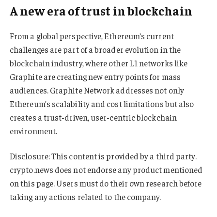
A new era of trust in blockchain
From a global perspective, Ethereum’s current
challenges are part of a broader evolution in the
blockchain industry, where other L1 networks like
Graphite are creating new entry points for mass
audiences. Graphite Network addresses not only
Ethereum’s scalability and cost limitations but also
creates a trust-driven, user-centric blockchain
environment.
Disclosure: This content is provided by a third party.
crypto.news does not endorse any product mentioned
on this page. Users must do their own research before
taking any actions related to the company.