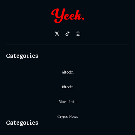
X
TikTok
Instagram
(Twitter)
Categories
Altcoin
Bitcoin
Blockchain
Crypto News
Categories