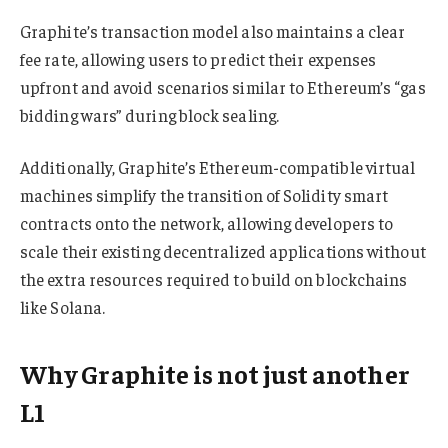
Graphite’s transaction model also maintains a clear
fee rate, allowing users to predict their expenses
upfront and avoid scenarios similar to Ethereum’s “gas
bidding wars” during block sealing.
Additionally, Graphite’s Ethereum-compatible virtual
machines simplify the transition of Solidity smart
contracts onto the network, allowing developers to
scale their existing decentralized applications without
the extra resources required to build on blockchains
like Solana.
Why Graphite is not just another
L1