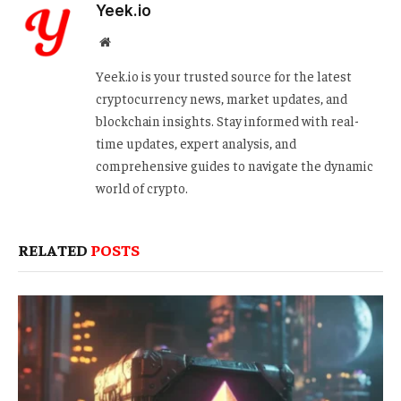
Yeek.io
Website
Yeek.io is your trusted source for the latest
cryptocurrency news, market updates, and
blockchain insights. Stay informed with real-
time updates, expert analysis, and
comprehensive guides to navigate the dynamic
world of crypto.
RELATED
POSTS