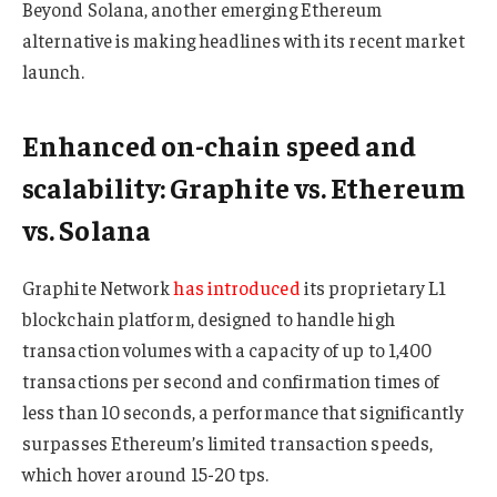
Beyond Solana, another emerging Ethereum
alternative is making headlines with its recent market
launch.
Enhanced on-chain speed and
scalability: Graphite vs. Ethereum
vs. Solana
Graphite Network
has introduced
its proprietary L1
blockchain platform, designed to handle high
transaction volumes with a capacity of up to 1,400
transactions per second and confirmation times of
less than 10 seconds, a performance that significantly
surpasses Ethereum’s limited transaction speeds,
which hover around 15-20 tps.