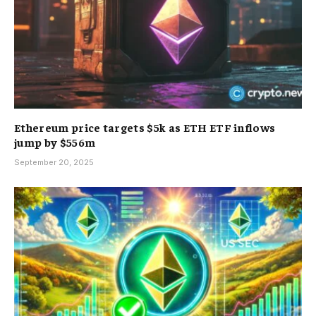
Ethereum price targets $5k as ETH ETF inflows
jump by $556m
September 20, 2025