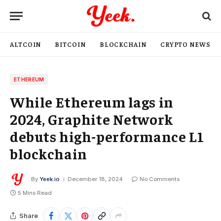
ALTCOIN
BITCOIN
BLOCKCHAIN
CRYPTO NEWS
ETHEREUM
While Ethereum lags in
2024, Graphite Network
debuts high-performance L1
blockchain
By
Yeek.io
December 18, 2024
No Comments
5 Mins Read
Share