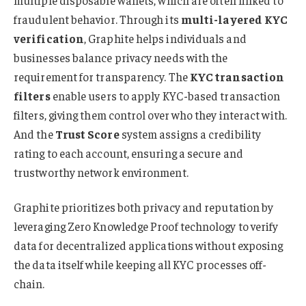
fraudulent behavior. Through
its
multi-layered KYC
verification
, Graphite helps individuals and
businesses balance privacy needs with the
requirement for transparency. The
KYC transaction
filters
enable users to apply KYC-based transaction
filters, giving them control over who they interact with.
And the
Trust Score
system assigns a credibility
rating to each account, ensuring a secure and
trustworthy network environment.
Graphite prioritizes both privacy and reputation by
leveraging Zero Knowledge Proof technology to verify
data for decentralized applications without exposing
the data itself while keeping all KYC processes off-
chain.