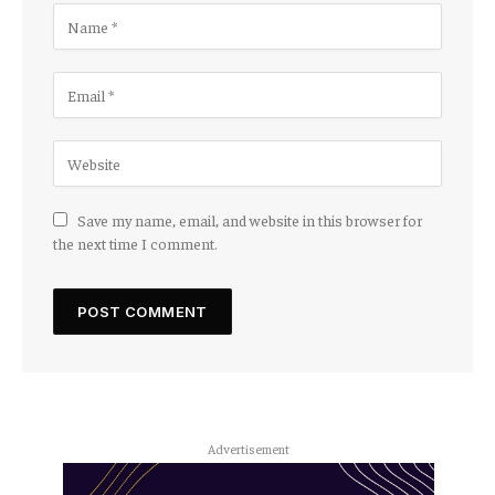
Save my name, email, and website in this browser for
the next time I comment.
Advertisement