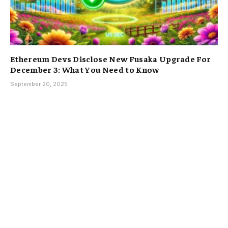
Ethereum Devs Disclose New Fusaka Upgrade For
December 3: What You Need to Know
September 20, 2025