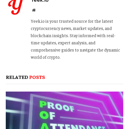
Yeek.io
Website
Yeek.io is your trusted source for the latest
cryptocurrency news, market updates, and
blockchain insights. Stay informed with real-
time updates, expert analysis, and
comprehensive guides to navigate the dynamic
world of crypto.
RELATED
POSTS