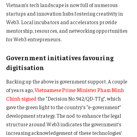
Vietnam’s tech landscape is now full of numerous
startups and innovation hubs fostering creativity in
Web3. Local incubators and accelerators provide
mentorship, resources, and networking opportunities
for Web3 entrepreneurs.
Government initiatives favouring
digitisation
Backing up the above is government support. A couple
of years ago,
Vietnamese Prime Minister Pham Minh
Chinh signed
the “Decision No.942/QD-TTg”, which
gave the green light to the country’s “e-government”
development strategy. The nod to enhance the legal
structure around Web3 indicates the government’s
increasing acknowledgement of these technologies’