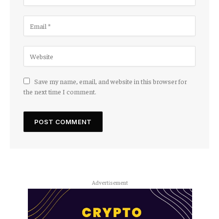
Save my name, email, and website in this browser for
the next time I comment.
Advertisement