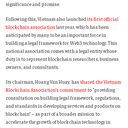
significance and promise.
Following this, Vietnam also launched
its first official
blockchain association
last year, which has been
anticipated by many to be an important force in
building a legal framework for Web3 technology. This
national association comes with a legal entity whose
duty is to represent blockchain researchers, business
owners, and consultants.
Its chairman, Hoang Van Huay, has
shared the Vietnam
Blockchain Association’s commitment
to “providing
consultation on building legal framework, regulations,
and standards in developing services and products on
blockchain” – as part of a broader mission to
accelerate the growth of blockchain technology in