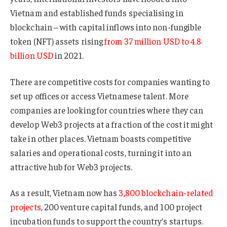
Vietnam and established funds specialising in
blockchain – with capital inflows into non-fungible
token (NFT) assets rising
from 37 million USD to 4.8
billion USD
in 2021.
There are competitive costs for companies wanting to
set up offices or access Vietnamese talent. More
companies are looking for countries where they can
develop Web3 projects at a fraction of the cost it might
take in other places. Vietnam boasts competitive
salaries and operational costs, turning it into an
attractive hub for Web3 projects.
As a result, Vietnam now has
3,800 blockchain-related
projects
, 200 venture capital funds, and 100 project
incubation funds to support the country’s startups.