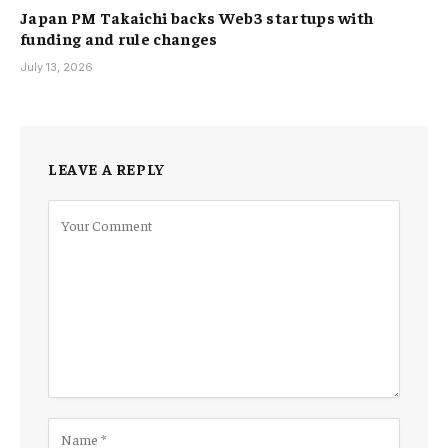
Japan PM Takaichi backs Web3 startups with
funding and rule changes
July 13, 2026
LEAVE A REPLY