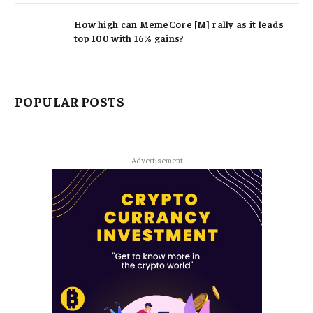
How high can MemeCore [M] rally as it leads
top 100 with 16% gains?
POPULAR POSTS
Advertisement