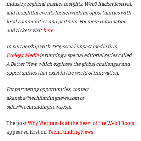
industry, regional market insights, Web3 hacker festival,
and insightful events for networking opportunities with
local communities and partners. For more information
and tickets visit
here
.
In partnership with TFN, social impact media firm
Ecology Media
is running a special editorial series called
A Better View, which explores the global challenges and
opportunities that exist in the world of innovation.
For partnering opportunities, contact
akansha@techfundingnews.com or
sales@techfundingnews.com
.
The post
Why Vietnam is at the heart of the Web3 Boom
appeared first on
Tech Funding News
.