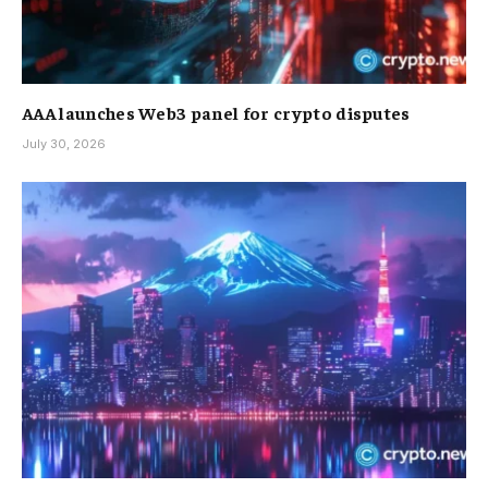
AAA launches Web3 panel for crypto disputes
July 30, 2026