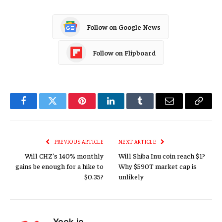
Follow on Google News
Follow on Flipboard
Facebook
Twitter
Pinterest
LinkedIn
Tumblr
Email
Copy
Link
PREVIOUS ARTICLE
NEXT ARTICLE
Will CHZ’s 140% monthly
Will Shiba Inu coin reach $1?
gains be enough for a hike to
Why $590T market cap is
$0.35?
unlikely