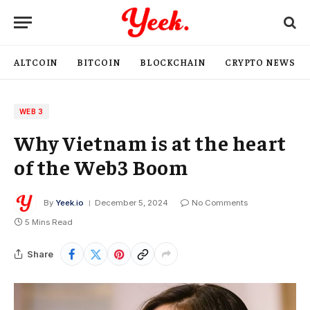
ALTCOIN
BITCOIN
BLOCKCHAIN
CRYPTO NEWS
WEB 3
Why Vietnam is at the heart
of the Web3 Boom
By
Yeek.io
December 5, 2024
No Comments
5 Mins Read
Share