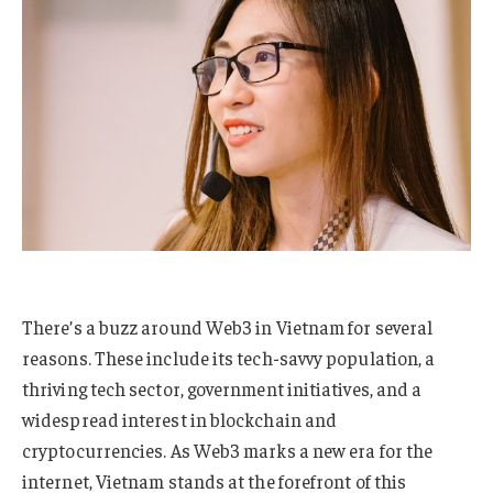
There’s a buzz around Web3 in Vietnam for several
reasons. These include its tech-savvy population, a
thriving tech sector, government initiatives, and a
widespread interest in blockchain and
cryptocurrencies. As Web3 marks a new era for the
internet, Vietnam stands at the forefront of this