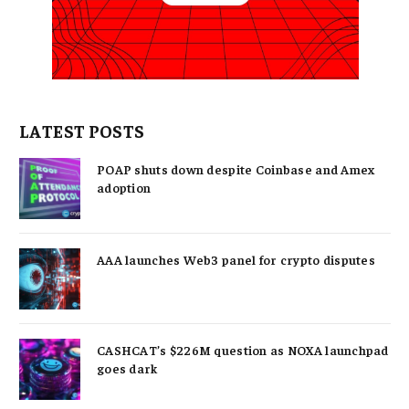
LATEST POSTS
POAP shuts down despite Coinbase and Amex
adoption
AAA launches Web3 panel for crypto disputes
CASHCAT’s $226M question as NOXA launchpad
goes dark