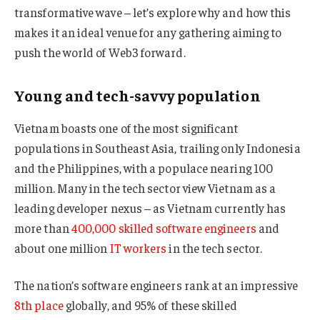
transformative wave – let’s explore why and how this
makes it an ideal venue for any gathering aiming to
push the world of Web3 forward.
Young and tech-savvy population
Vietnam boasts one of the most significant
populations in Southeast Asia, trailing only Indonesia
and the Philippines, with a populace nearing 100
million. Many in the tech sector view Vietnam as a
leading developer nexus – as Vietnam currently has
more than
400,000 skilled software engineers
and
about one million
IT workers
in the tech sector.
The nation’s software engineers rank at an impressive
8th place
globally, and 95% of these skilled