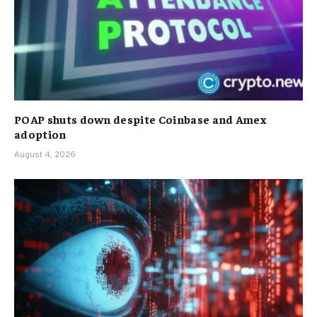
POAP shuts down despite Coinbase and Amex
adoption
August 4, 2026