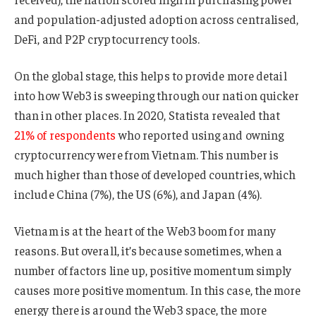
and population-adjusted adoption across centralised,
DeFi, and P2P cryptocurrency tools.
On the global stage, this helps to provide more detail
into how Web3 is sweeping through our nation quicker
than in other places. In 2020, Statista revealed that
21% of respondents
who reported using and owning
cryptocurrency were from Vietnam. This number is
much higher than those of developed countries, which
include China (7%), the US (6%), and Japan (4%).
Vietnam is at the heart of the Web3 boom for many
reasons. But overall, it’s because sometimes, when a
number of factors line up, positive momentum simply
causes more positive momentum. In this case, the more
energy there is around the Web3 space, the more