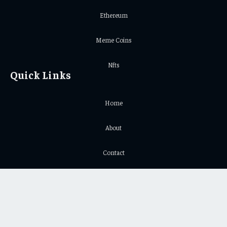
Ethereum
Meme Coins
Nfts
Quick Links
Home
About
Contact
Privacy Policy
Important Links
Crypto Chart