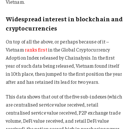
Vietnam.
Widespread interest in blockchain and
cryptocurrencies
On top of all the above, or perhaps because of it –
Vietnam
ranks first
in the Global Cryptocurrency
Adoption Index released by Chainalysis. In the first
year of such data being released, Vietnam found itself
in 10th place, then jumped to the first position the year
after and has retained its lead for two years.
This data shows that out of the five sub-indexes (which
are centralised service value received, retail
centralised service value received, P2P exchange trade
volume, DeFi value received, and retail DeFi value
received), the nation scored high in purchasing power