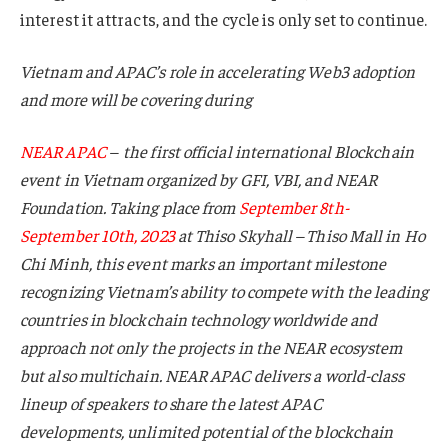
interest it attracts, and the cycle is only set to continue.
Vietnam and APAC’s role in accelerating Web3 adoption
and more will be covering during
NEAR APAC
– the first official international Blockchain
event in Vietnam organized by GFI, VBI, and NEAR
Foundation. Taking place from
September 8th-
September 10th, 2023
at Thiso Skyhall – Thiso Mall in Ho
Chi Minh, this event marks an important milestone
recognizing Vietnam’s ability to compete with the leading
countries in blockchain technology worldwide and
approach not only the projects in the NEAR ecosystem
but also multichain. NEAR APAC delivers a world-class
lineup of speakers to share the latest APAC
developments, unlimited potential of the blockchain