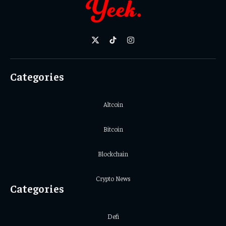
X
TikTok
Instagram
(Twitter)
Categories
Altcoin
Bitcoin
Blockchain
Crypto News
Categories
Defi