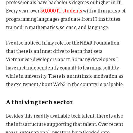
professionals have bachelor’s degrees or higher in IT.
Every year, over
50,000 IT students
with a firm grasp of
programming languages graduate from IT institutes
trained in mathematics, science, and language.
I’ve also noticed in my role for the NEAR Foundation
that there is an inner drive to learn that sets
Vietnamese developers apart. So many developers I
have met independently commit to learning solidity
while in university. There is an intrinsic motivation as
the excitement about Web3 in the country is palpable.
A thriving tech sector
Besides this readily available tech talent, there is also
the infrastructure supporting that talent. Over recent
years, international investors have flooded into