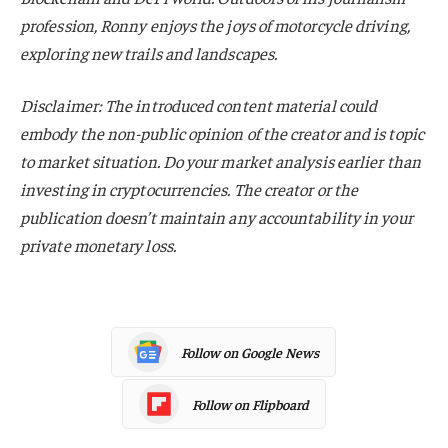
profession, Ronny enjoys the joys of motorcycle driving,
exploring new trails and landscapes.
Disclaimer: The introduced content material could
embody the non-public opinion of the creator and is topic
to market situation. Do your market analysis earlier than
investing in cryptocurrencies. The creator or the
publication doesn’t maintain any accountability in your
private monetary loss.
Follow on Google News
Follow on Flipboard