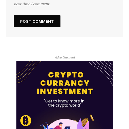
next time I comment.
Advertisement