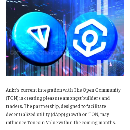
Ankr’s current integration with The Open Community
(TON) is creating pleasure amongst builders and
traders. The partnership, designed to facilitate
decentralized utility (dApp) growth on TON, may
influence Toncoin Value within the coming months.