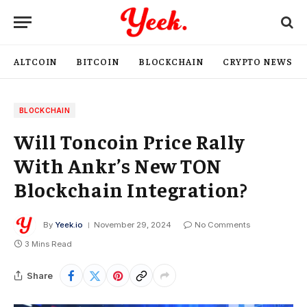
ALTCOIN
BITCOIN
BLOCKCHAIN
CRYPTO NEWS
BLOCKCHAIN
Will Toncoin Price Rally
With Ankr’s New TON
Blockchain Integration?
By
Yeek.io
November 29, 2024
No Comments
3 Mins Read
Share