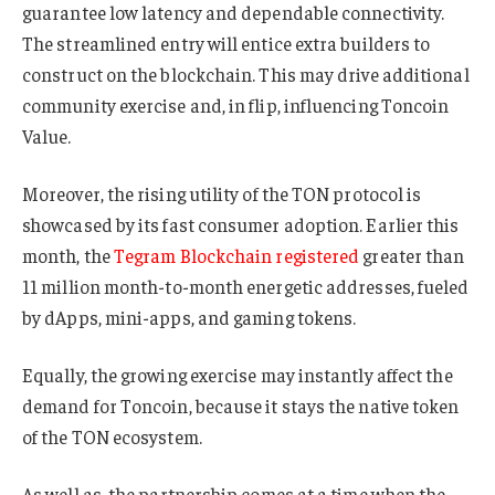
guarantee low latency and dependable connectivity.
The streamlined entry will entice extra builders to
construct on the blockchain. This may drive additional
community exercise and, in flip, influencing Toncoin
Value.
Moreover, the rising utility of the TON protocol is
showcased by its fast consumer adoption. Earlier this
month, the
Tegram Blockchain registered
greater than
11 million month-to-month energetic addresses, fueled
by dApps, mini-apps, and gaming tokens.
Equally, the growing exercise may instantly affect the
demand for Toncoin, because it stays the native token
of the TON ecosystem.
As well as, the partnership comes at a time when the