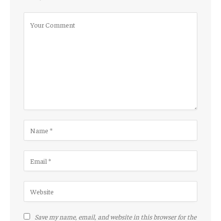
Save my name, email, and website in this browser for the