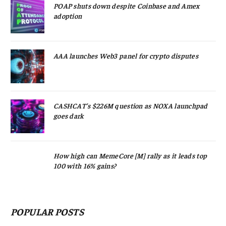
POAP shuts down despite Coinbase and Amex
adoption
AAA launches Web3 panel for crypto disputes
CASHCAT’s $226M question as NOXA launchpad
goes dark
How high can MemeCore [M] rally as it leads top
100 with 16% gains?
POPULAR POSTS