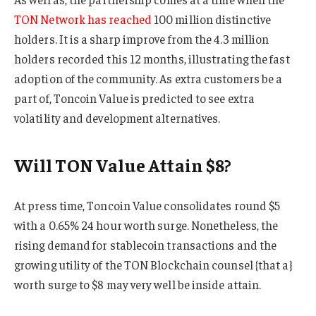
TON Network has reached
100 million distinctive
holders. It is a sharp improve from the 4.3 million
holders recorded this 12 months, illustrating the fast
adoption of the community. As extra customers be a
part of, Toncoin Value is predicted to see extra
volatility and development alternatives.
Will TON Value Attain $8?
At press time, Toncoin Value consolidates round $5
with a 0.65% 24 hour worth surge. Nonetheless, the
rising demand for stablecoin transactions and the
growing utility of the TON Blockchain counsel {that a}
worth surge to $8 may very well be inside attain.