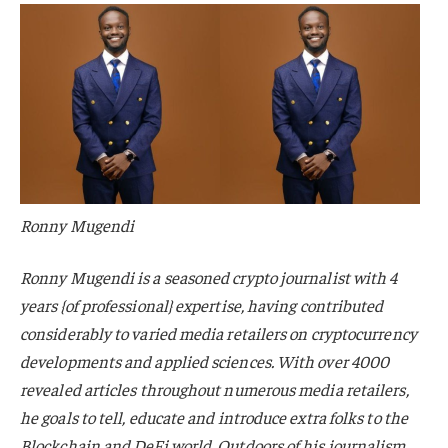
Ronny Mugendi
Ronny Mugendi is a seasoned crypto journalist with 4
years {of professional} expertise, having contributed
considerably to varied media retailers on cryptocurrency
developments and applied sciences. With over 4000
revealed articles throughout numerous media retailers,
he goals to tell, educate and introduce extra folks to the
Blockchain and DeFi world. Outdoors of his journalism