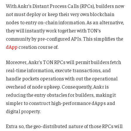
With Ankr’s Distant Process Calls (RPCs), builders now
not must deploy or keep their very own blockchain
nodes to entry on-chain information. As an alternative,
they will instantly work together with TON’s
community by pre-configured APIs. This simplifies the
dApp
creation course of.
Moreover, Ankr’s TON RPCs will permit builders fetch
real-time information, execute transactions, and
handle pockets operations with out the operational
overhead of node upkeep. Consequently, Ankr is
reducing the entry obstacles for builders, making it
simpler to construct high-performance dApps and
digital property.
Extra so, the geo-distributed nature of those RPCs will