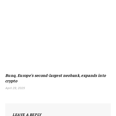
Bunq, Europe’s second-largest neobank, expands into
crypto
April 29, 2025
LEAVE A REPLY