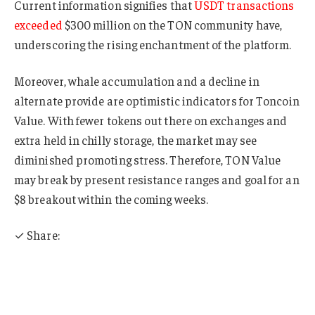
Current information signifies that
USDT transactions
exceeded
$300 million on the TON community have,
underscoring the rising enchantment of the platform.
Moreover, whale accumulation and a decline in
alternate provide are optimistic indicators for Toncoin
Value. With fewer tokens out there on exchanges and
extra held in chilly storage, the market may see
diminished promoting stress. Therefore, TON Value
may break by present resistance ranges and goal for an
$8 breakout within the coming weeks.
✓ Share: