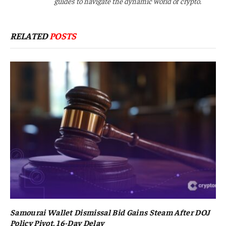
guides to navigate the dynamic world of crypto.
RELATED
POSTS
Samourai Wallet Dismissal Bid Gains Steam After DOJ
Policy Pivot, 16-Day Delay