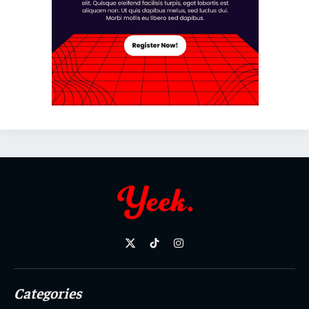
X
TikTok
Instagram
(Twitter)
Categories