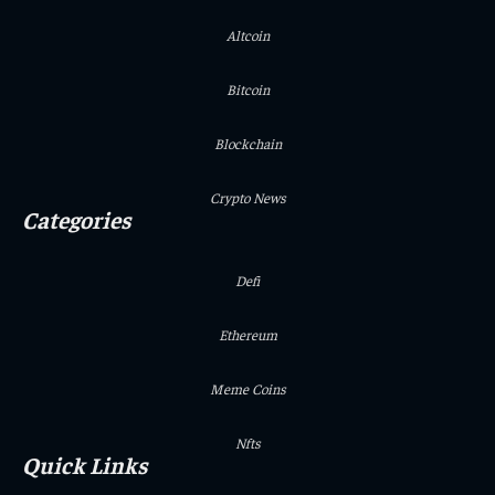
Altcoin
Bitcoin
Blockchain
Crypto News
Categories
Defi
Ethereum
Meme Coins
Nfts
Quick Links