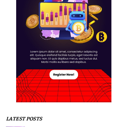
LATEST POSTS