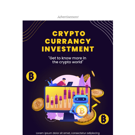
Advertisement