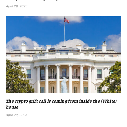
April 29, 2025
The crypto grift call is coming from inside the (White)
house
April 29, 2025