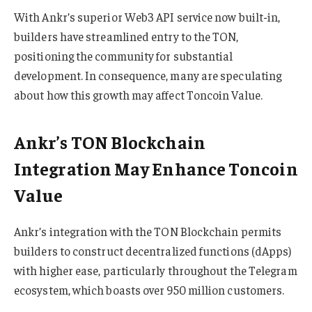
With Ankr’s superior Web3 API service now built-in,
builders have streamlined entry to the TON,
positioning the community for substantial
development. In consequence, many are speculating
about how this growth may affect Toncoin Value.
Ankr’s TON Blockchain
Integration May Enhance Toncoin
Value
Ankr’s integration with the TON Blockchain permits
builders to construct decentralized functions (dApps)
with higher ease, particularly throughout the Telegram
ecosystem, which boasts over 950 million customers.