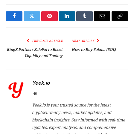
Facebook
Twitter
Pinterest
LinkedIn
Tumblr
Email
Copy
Link
PREVIOUS ARTICLE
NEXT ARTICLE
BingX Partners SafePal to Boost
How to Buy Solana (SOL)
Liquidity and Trading
Yeek.io
Website
Yeek.io is your trusted source for the latest
cryptocurrency news, market updates, and
blockchain insights. Stay informed with real-time
updates, expert analysis, and comprehensive