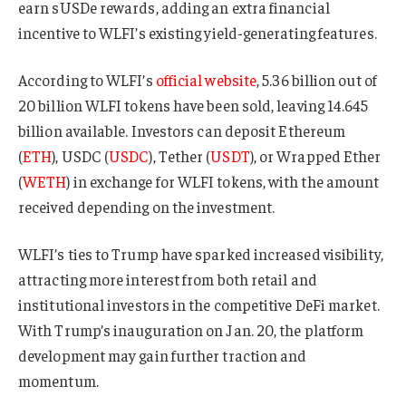
earn sUSDe rewards, adding an extra financial
incentive to WLFI’s existing yield-generating features.
According to WLFI’s
official website
, 5.36 billion out of
20 billion WLFI tokens have been sold, leaving 14.645
billion available. Investors can deposit Ethereum
(
ETH
), USDC (
USDC
), Tether (
USDT
), or Wrapped Ether
(
WETH
) in exchange for WLFI tokens, with the amount
received depending on the investment.
WLFI’s ties to Trump have sparked increased visibility,
attracting more interest from both retail and
institutional investors in the competitive DeFi market.
With Trump’s inauguration on Jan. 20, the platform
development may gain further traction and
momentum.