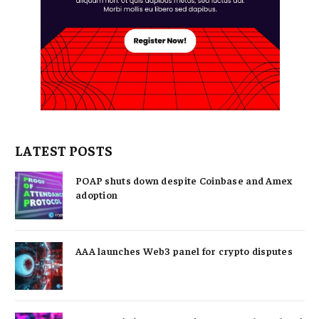
LATEST POSTS
POAP shuts down despite Coinbase and Amex
adoption
AAA launches Web3 panel for crypto disputes