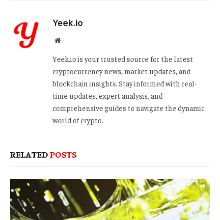
Yeek.io
Website
Yeek.io is your trusted source for the latest
cryptocurrency news, market updates, and
blockchain insights. Stay informed with real-
time updates, expert analysis, and
comprehensive guides to navigate the dynamic
world of crypto.
RELATED
POSTS