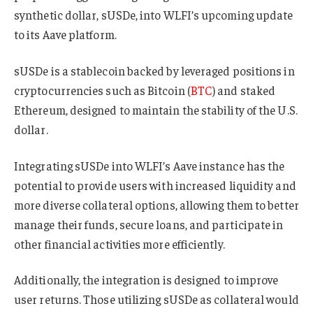
synthetic dollar, sUSDe, into WLFI’s upcoming update
to its Aave platform.
sUSDe is a stablecoin backed by leveraged positions in
cryptocurrencies such as Bitcoin (
BTC
) and staked
Ethereum, designed to maintain the stability of the U.S.
dollar.
Integrating sUSDe into WLFI’s Aave instance has the
potential to provide users with increased liquidity and
more diverse collateral options, allowing them to better
manage their funds, secure loans, and participate in
other financial activities more efficiently.
Additionally, the integration is designed to improve
user returns. Those utilizing sUSDe as collateral would