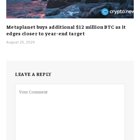
Metaplanet buys additional $12 million BTC as it
edges closer to year-end target
August 25, 2025
LEAVE A REPLY