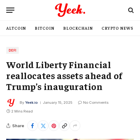
ALTCOIN
BITCOIN
BLOCKCHAIN
CRYPTO NEWS
DEFI
World Liberty Financial
reallocates assets ahead of
Trump’s inauguration
By
Yeek.io
January 15, 2025
No Comments
2 Mins Read
Share