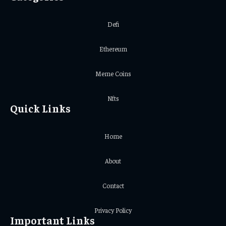
Defi
Ethereum
Meme Coins
Nfts
Quick Links
Home
About
Contact
Privacy Policy
Important Links