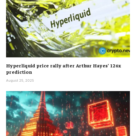
Hyperliquid price rally after Arthur Hayes’ 126x
prediction
August 25, 2025