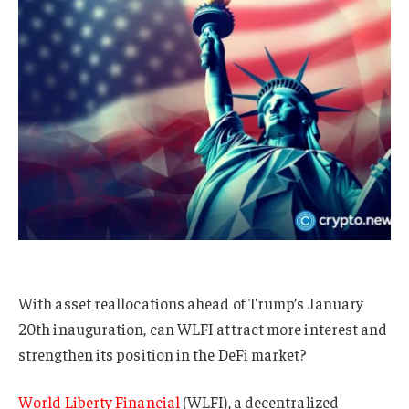
With asset reallocations ahead of Trump’s January
20th inauguration, can WLFI attract more interest and
strengthen its position in the DeFi market?
World Liberty Financial
(WLFI), a decentralized