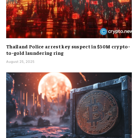
Thailand Police arrest key suspect in $50M crypto-
to-gold laundering ring
August 25, 2025