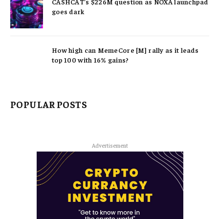
CASHCAT’s $226M question as NOXA launchpad
goes dark
How high can MemeCore [M] rally as it leads
top 100 with 16% gains?
POPULAR POSTS
Advertisement