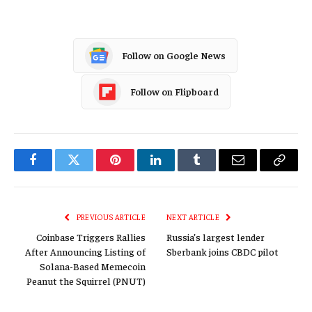
Follow on Google News
Follow on Flipboard
Facebook
Twitter
Pinterest
LinkedIn
Tumblr
Email
Copy
Link
PREVIOUS ARTICLE
NEXT ARTICLE
Coinbase Triggers Rallies
Russia’s largest lender
After Announcing Listing of
Sberbank joins CBDC pilot
Solana-Based Memecoin
Peanut the Squirrel (PNUT)