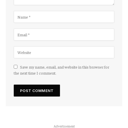
Save my name, email, and website in this browser for
the next time I comment.
Advertisement