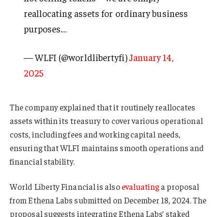
reallocating assets for ordinary business
purposes.…
— WLFI (@worldlibertyfi)
January 14,
2025
The company explained that it routinely reallocates
assets within its treasury to cover various operational
costs, including fees and working capital needs,
ensuring that WLFI maintains smooth operations and
financial stability.
World Liberty Financial is also
evaluating
a proposal
from Ethena Labs submitted on December 18, 2024. The
proposal suggests integrating Ethena Labs’ staked