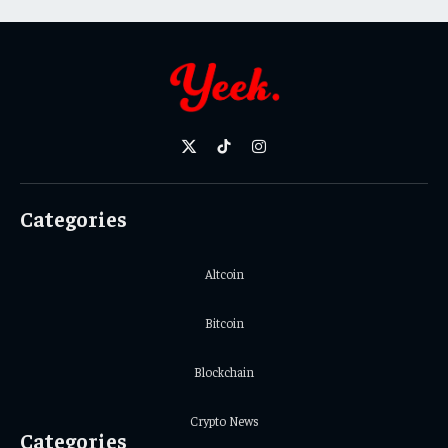
X
TikTok
Instagram
(Twitter)
Categories
Altcoin
Bitcoin
Blockchain
Crypto News
Categories