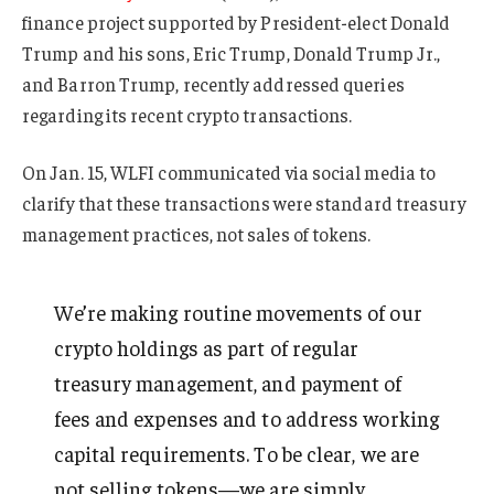
finance project supported by President-elect Donald
Trump and his sons, Eric Trump, Donald Trump Jr.,
and Barron Trump, recently addressed queries
regarding its recent crypto transactions.
On Jan. 15, WLFI communicated via social media to
clarify that these transactions were standard treasury
management practices, not sales of tokens.
We’re making routine movements of our
crypto holdings as part of regular
treasury management, and payment of
fees and expenses and to address working
capital requirements. To be clear, we are
not selling tokens—we are simply