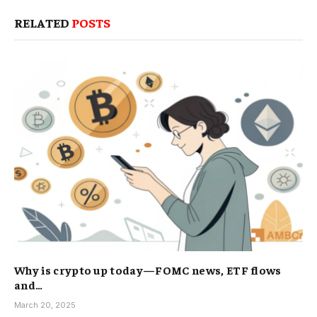
RELATED
POSTS
Why is crypto up today—FOMC news, ETF flows
and…
March 20, 2025