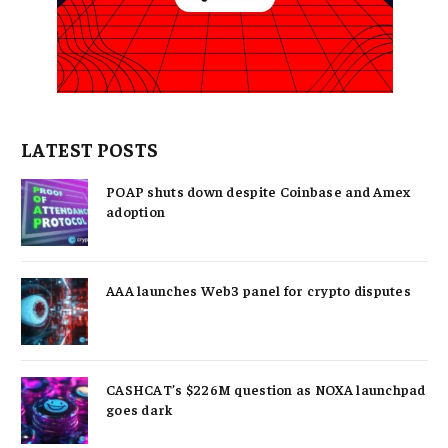
LATEST POSTS
POAP shuts down despite Coinbase and Amex
adoption
AAA launches Web3 panel for crypto disputes
CASHCAT’s $226M question as NOXA launchpad
goes dark