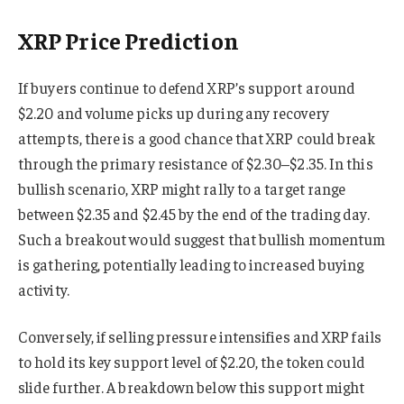
XRP Price Prediction
If buyers continue to defend XRP’s support around
$2.20 and volume picks up during any recovery
attempts, there is a good chance that XRP could break
through the primary resistance of $2.30–$2.35. In this
bullish scenario, XRP might rally to a target range
between $2.35 and $2.45 by the end of the trading day.
Such a breakout would suggest that bullish momentum
is gathering, potentially leading to increased buying
activity.
Conversely, if selling pressure intensifies and XRP fails
to hold its key support level of $2.20, the token could
slide further. A breakdown below this support might