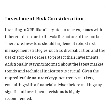
Investment Risk Consideration
Investing in XRP, like all cryptocurrencies, comes with
inherent risks due to the volatile nature of the market.
Therefore, investors should implement robust risk
management strategies, such as diversification and the
use of stop-loss orders, to protect their investments.
Additionally, staying informed about the latest market
trends and technical indicators is crucial. Given the
unpredictable nature of cryptocurrency markets,
consulting with a financial advisor before making any
significant investment decisions is highly
recommended.