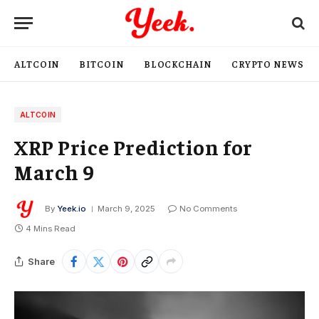
ALTCOIN
BITCOIN
BLOCKCHAIN
CRYPTO NEWS
ALTCOIN
XRP Price Prediction for
March 9
By
Yeek.io
March 9, 2025
No Comments
4 Mins Read
Share