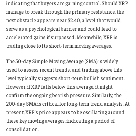
indicating that buyers are gaining control. Should XRP
manage to break through the primary resistance, the
next obstacle appears near $2.40, a level that would
serve as a psychological barrier and could lead to
accelerated gains if surpassed. Meanwhile, XRP is
trading close to its short-term moving averages.
The 50-day Simple Moving Average (SMA) is widely
used to assess recent trends, and trading above this
level typically suggests short-term bullish sentiment.
However, if XRP falls below this average, it might
confirm the ongoing bearish pressure. Similarly, the
200-day SMA is critical for long-term trend analysis. At
present, XRP’s price appears to be oscillating around
these key moving averages, indicating a period of
consolidation.