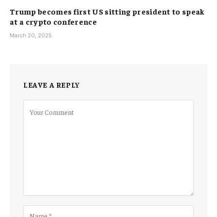
Trump becomes first US sitting president to speak
at a crypto conference
March 20, 2025
LEAVE A REPLY