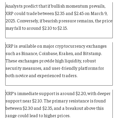
Analysts predict that if bullish momentum prevails,
XRP could trade between $2.35 and $2.45 on March 9,
2025. Conversely, if bearish pressure remains, the price
may fall to around $2.10 to $2.15.
XRP is available on major cryptocurrency exchanges
such as Binance, Coinbase, Kraken, and Bitstamp.
These exchanges provide high liquidity, robust
security measures, and user-friendly platforms for
both novice and experienced traders.
XRP’s immediate support is around $2.20, with deeper
support near $2.10. The primary resistance is found
between $2.30 and $2.35, and a breakout above this
range could lead to higher prices.