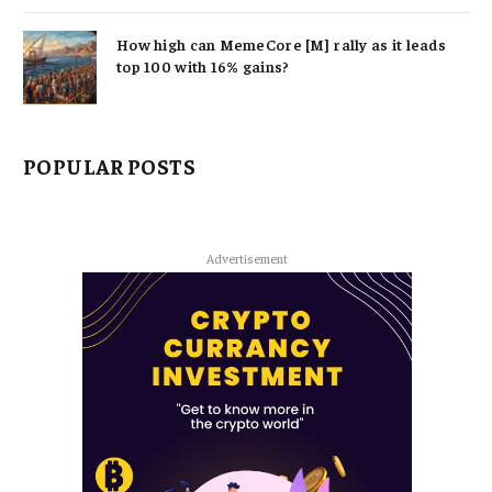
How high can MemeCore [M] rally as it leads
top 100 with 16% gains?
POPULAR POSTS
Advertisement