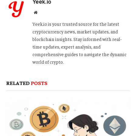
Yeek.io
Website
Yeek.io is your trusted source for the latest
cryptocurrency news, market updates, and
blockchain insights. Stay informed with real-
time updates, expert analysis, and
comprehensive guides to navigate the dynamic
world of crypto.
RELATED
POSTS