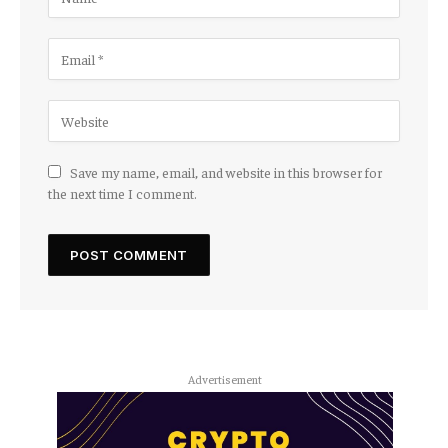
Save my name, email, and website in this browser for
the next time I comment.
Advertisement