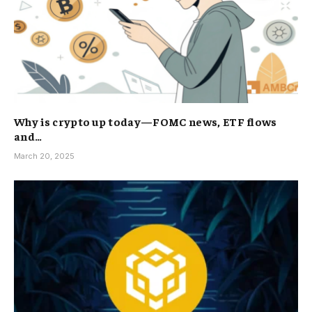
Why is crypto up today—FOMC news, ETF flows
and…
March 20, 2025