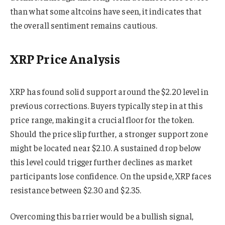
than what some altcoins have seen, it indicates that
the overall sentiment remains cautious.
XRP Price Analysis
XRP has found solid support around the $2.20 level in
previous corrections. Buyers typically step in at this
price range, making it a crucial floor for the token.
Should the price slip further, a stronger support zone
might be located near $2.10. A sustained drop below
this level could trigger further declines as market
participants lose confidence. On the upside, XRP faces
resistance between $2.30 and $2.35.
Overcoming this barrier would be a bullish signal,