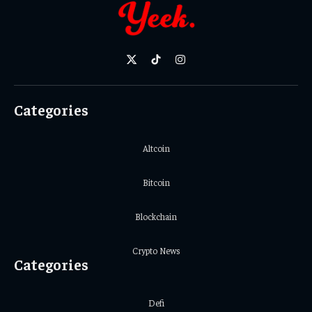
X
TikTok
Instagram
(Twitter)
Categories
Altcoin
Bitcoin
Blockchain
Crypto News
Categories
Defi