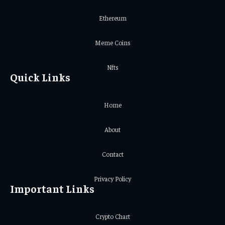
Ethereum
Meme Coins
Nfts
Quick Links
Home
About
Contact
Privacy Policy
Important Links
Crypto Chart