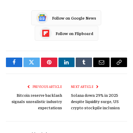
Follow on Google News
Follow on Flipboard
Facebook
Twitter
Pinterest
LinkedIn
Tumblr
Email
Copy
Link
PREVIOUS ARTICLE
NEXT ARTICLE
Bitcoin reserve backlash
Solana down 29% in 2025
signals unrealistic industry
despite liquidity surge, US
expectations
crypto stockpile inclusion