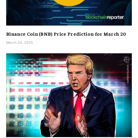
Binance Coin (BNB) Price Prediction for March 20
March 20, 2025