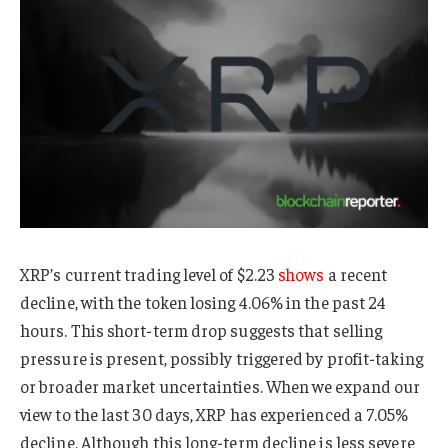
XRP’s current trading level of $2.23
shows
a recent
decline, with the token losing 4.06% in the past 24
hours. This short-term drop suggests that selling
pressure is present, possibly triggered by profit-taking
or broader market uncertainties. When we expand our
view to the last 30 days, XRP has experienced a 7.05%
decline. Although this long-term decline is less severe