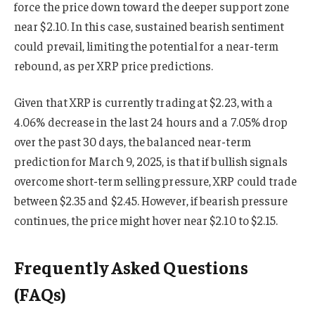
force the price down toward the deeper support zone
near $2.10. In this case, sustained bearish sentiment
could prevail, limiting the potential for a near-term
rebound, as per XRP price predictions.
Given that XRP is currently trading at $2.23, with a
4.06% decrease in the last 24 hours and a 7.05% drop
over the past 30 days, the balanced near-term
prediction for March 9, 2025, is that if bullish signals
overcome short-term selling pressure, XRP could trade
between $2.35 and $2.45. However, if bearish pressure
continues, the price might hover near $2.10 to $2.15.
Frequently Asked Questions
(FAQs)