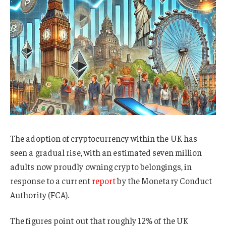
The adoption of cryptocurrency within the UK has
seen a gradual rise, with an estimated seven million
adults now proudly owning crypto belongings, in
response to a current
report
by the Monetary Conduct
Authority (FCA).
The figures point out that roughly 12% of the UK