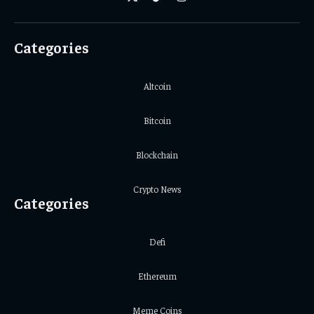
X
TikTok
Instagram
(Twitter)
Categories
Altcoin
Bitcoin
Blockchain
Crypto News
Categories
Defi
Ethereum
Meme Coins