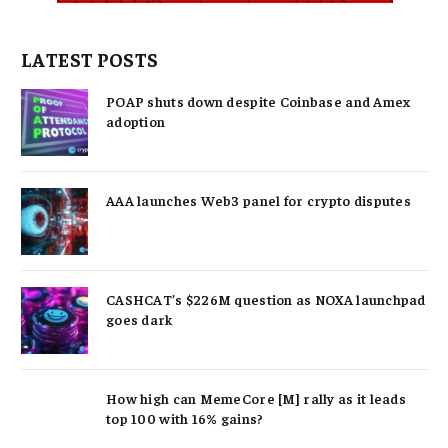
LATEST POSTS
POAP shuts down despite Coinbase and Amex
adoption
AAA launches Web3 panel for crypto disputes
CASHCAT’s $226M question as NOXA launchpad
goes dark
How high can MemeCore [M] rally as it leads
top 100 with 16% gains?