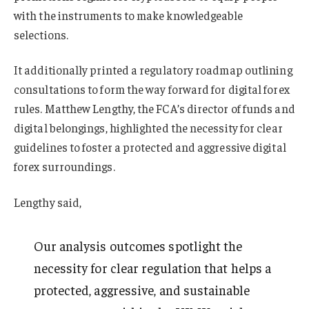
with the instruments to make knowledgeable
selections.
It additionally printed a regulatory roadmap outlining
consultations to form the way forward for digital forex
rules. Matthew Lengthy, the FCA’s director of funds and
digital belongings, highlighted the necessity for clear
guidelines to foster a protected and aggressive digital
forex surroundings.
Lengthy said,
Our analysis outcomes spotlight the
necessity for clear regulation that helps a
protected, aggressive, and sustainable