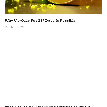
Why Up-Only For 217 Days Is Possible
March 15, 2025
Russia Is Using Bitcoin And Crypto For Its Oil