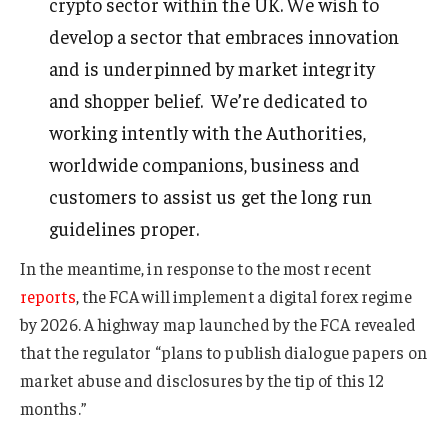
crypto sector within the UK. We wish to
develop a sector that embraces innovation
and is underpinned by market integrity
and shopper belief. We’re dedicated to
working intently with the Authorities,
worldwide companions, business and
customers to assist us get the long run
guidelines proper.
In the meantime, in response to the most recent
reports
, the FCA will implement a digital forex regime
by 2026. A highway map launched by the FCA revealed
that the regulator “plans to publish dialogue papers on
market abuse and disclosures by the tip of this 12
months.”