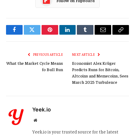
Follow on Flipboard
Facebook
Twitter
Pinterest
LinkedIn
Tumblr
Email
Copy
Link
PREVIOUS ARTICLE
NEXT ARTICLE
What the Market Cycle Means
Economist Alex Krüger
fo Bull Run
Predicts Runs for Bitcoin,
Altcoins and Memecoins, Sees
March 2025 Turbulence
Yeek.io
Website
Yeek.io is your trusted source for the latest