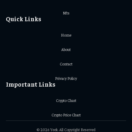
Nfts
Quick Links
Home
About
Contact
Privacy Policy
Important Links
Crypto Chart
Crypto Price Chart
© 2026 Yeek. All Copyright Reserved