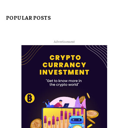
POPULAR POSTS
Advertisement