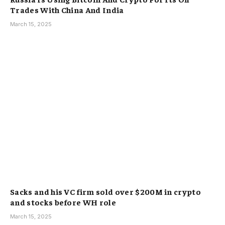
Trades With China And India
March 15, 2025
Sacks and his VC firm sold over $200M in crypto
and stocks before WH role
March 15, 2025