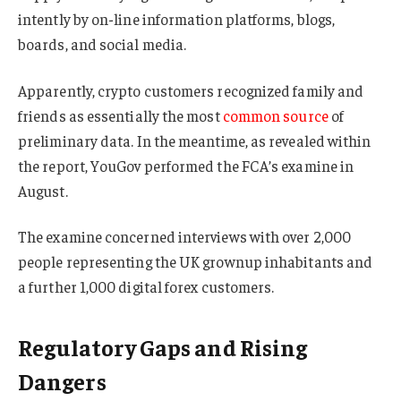
intently by on-line information platforms, blogs,
boards, and social media.
Apparently, crypto customers recognized family and
friends as essentially the most
common source
of
preliminary data. In the meantime, as revealed within
the report, YouGov performed the FCA’s examine in
August.
The examine concerned interviews with over 2,000
people representing the UK grownup inhabitants and
a further 1,000 digital forex customers.
Regulatory Gaps and Rising
Dangers