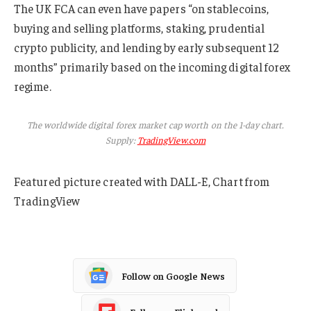
The UK FCA can even have papers “on stablecoins,
buying and selling platforms, staking, prudential
crypto publicity, and lending by early subsequent 12
months” primarily based on the incoming digital forex
regime.
The worldwide digital forex market cap worth on the 1-day chart.
Supply:
TradingView.com
Featured picture created with DALL-E, Chart from
TradingView
Follow on Google News