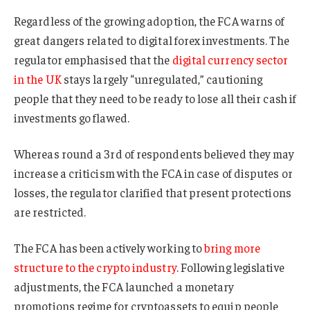
Regardless of the growing adoption, the FCA warns of
great dangers related to digital forex investments. The
regulator emphasised that the
digital currency sector
in the UK
stays largely “unregulated,” cautioning
people that they need to be ready to lose all their cash if
investments go flawed.
Whereas round a 3rd of respondents believed they may
increase a criticism with the FCA in case of disputes or
losses, the regulator clarified that present protections
are restricted.
The FCA has been actively working to
bring more
structure to the crypto industry
. Following legislative
adjustments, the FCA launched a monetary
promotions regime for cryptoassets to equip people