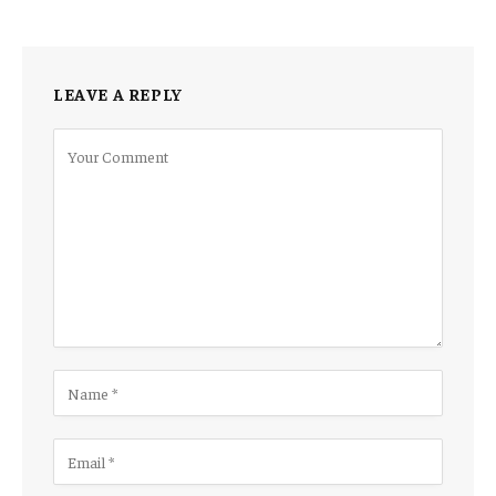
LEAVE A REPLY