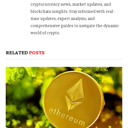
cryptocurrency news, market updates, and
blockchain insights. Stay informed with real-
time updates, expert analysis, and
comprehensive guides to navigate the dynamic
world of crypto.
RELATED
POSTS