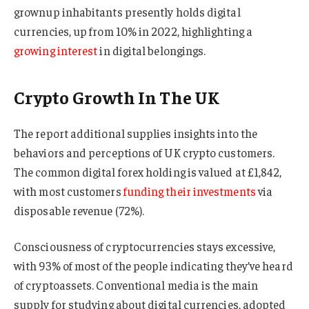
grownup inhabitants presently holds digital
currencies, up from 10% in 2022, highlighting a
growing interest
in digital belongings.
Crypto Growth In The UK
The report additional supplies insights into the
behaviors and perceptions of UK crypto customers.
The common digital forex holding is valued at £1,842,
with most customers
funding their investments
via
disposable revenue (72%).
Consciousness of cryptocurrencies stays excessive,
with 93% of most of the people indicating they’ve heard
of cryptoassets. Conventional media is the main
supply for studying about digital currencies, adopted