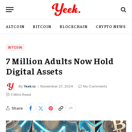
ALTCOIN
BITCOIN
BLOCKCHAIN
CRYPTO NEWS
BITCOIN
7 Million Adults Now Hold
Digital Assets
By
Yeek.io
November 27, 2024
No Comments
3 Mins Read
Share