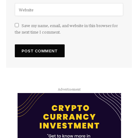
Save my name, email, and website in this browser for
the next time I comment.
Advertisement