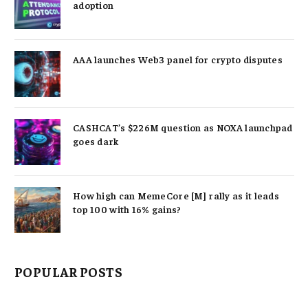
adoption
AAA launches Web3 panel for crypto disputes
CASHCAT’s $226M question as NOXA launchpad
goes dark
How high can MemeCore [M] rally as it leads
top 100 with 16% gains?
POPULAR POSTS