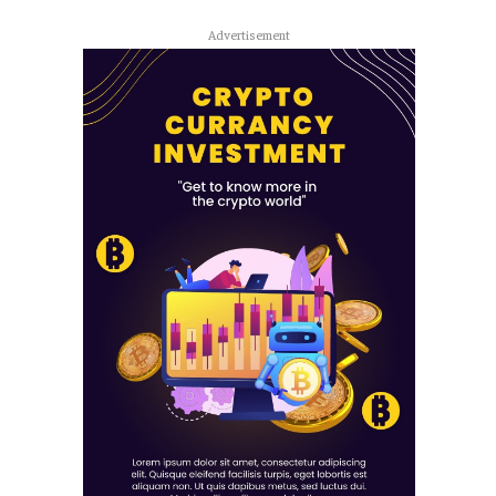
Advertisement