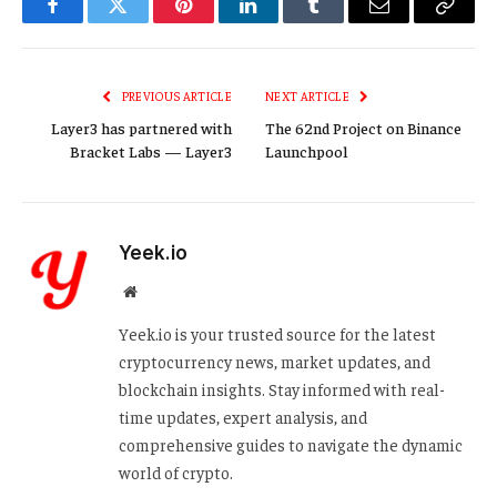
Facebook
Twitter
Pinterest
LinkedIn
Tumblr
Email
Copy
Link
PREVIOUS ARTICLE
NEXT ARTICLE
Layer3 has partnered with
The 62nd Project on Binance
Bracket Labs — Layer3
Launchpool
Yeek.io
Website
Yeek.io is your trusted source for the latest
cryptocurrency news, market updates, and
blockchain insights. Stay informed with real-
time updates, expert analysis, and
comprehensive guides to navigate the dynamic
world of crypto.