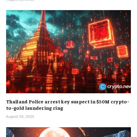
Thailand Police arrest key suspect in $50M crypto-
to-gold laundering ring
August 25, 2025