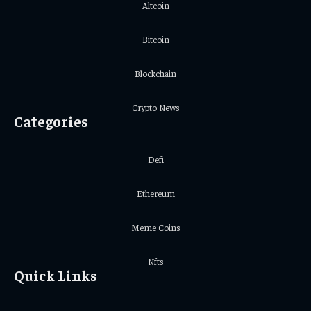
Altcoin
Bitcoin
Blockchain
Crypto News
Categories
Defi
Ethereum
Meme Coins
Nfts
Quick Links