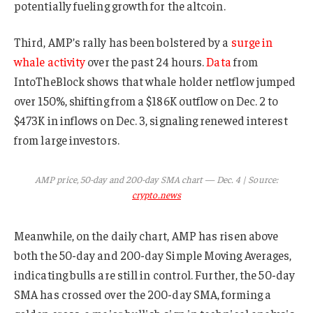
potentially fueling growth for the altcoin.
Third, AMP’s rally has been bolstered by a
surge in
whale activity
over the past 24 hours.
Data
from
IntoTheBlock shows that whale holder netflow jumped
over 150%, shifting from a $186K outflow on Dec. 2 to
$473K in inflows on Dec. 3, signaling renewed interest
from large investors.
AMP price, 50-day and 200-day SMA chart — Dec. 4 | Source:
crypto.news
Meanwhile, on the daily chart, AMP has risen above
both the 50-day and 200-day Simple Moving Averages,
indicating bulls are still in control. Further, the 50-day
SMA has crossed over the 200-day SMA, forming a