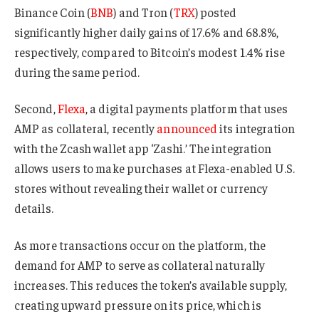
Binance Coin (
BNB
) and Tron (
TRX
) posted
significantly higher daily gains of 17.6% and 68.8%,
respectively, compared to Bitcoin’s modest 1.4% rise
during the same period.
Second,
Flexa
, a digital payments platform that uses
AMP as collateral, recently
announced
its integration
with the Zcash wallet app ‘Zashi.’ The integration
allows users to make purchases at Flexa-enabled U.S.
stores without revealing their wallet or currency
details.
As more transactions occur on the platform, the
demand for AMP to serve as collateral naturally
increases. This reduces the token’s available supply,
creating upward pressure on its price, which is