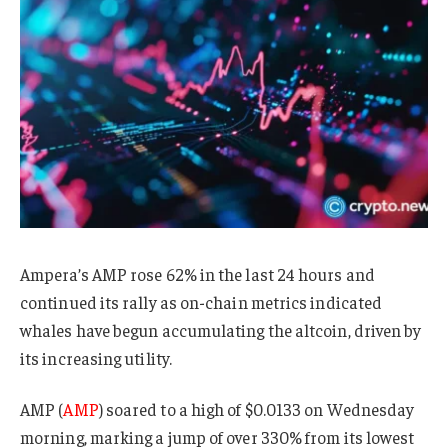
Ampera’s AMP rose 62% in the last 24 hours and
continued its rally as on-chain metrics indicated
whales have begun accumulating the altcoin, driven by
its increasing utility.
AMP (
AMP
) soared to a high of $0.0133 on Wednesday
morning, marking a jump of over 330% from its lowest