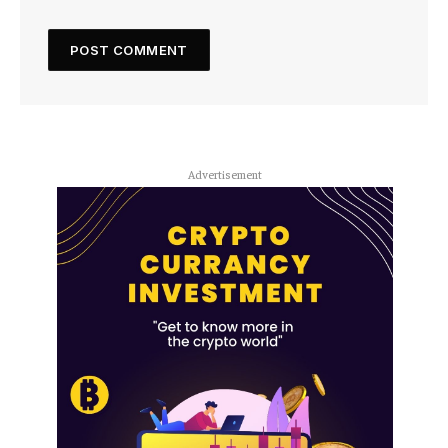
Advertisement