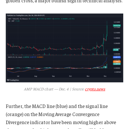
golden cross, a major bullish sign in technical analysis.
AMP MACD chart — Dec. 4 | Source:
crypto.news
Further, the MACD line (blue) and the signal line
(orange) on the Moving Average Convergence
Divergence indicator have been moving higher above