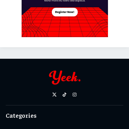
X
TikTok
Instagram
(Twitter)
Categories