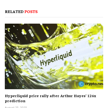
RELATED
POSTS
Hyperliquid price rally after Arthur Hayes’ 126x
prediction
August 25, 2025