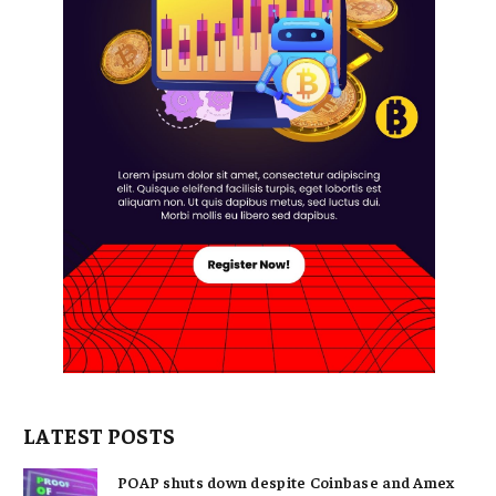
LATEST POSTS
POAP shuts down despite Coinbase and Amex