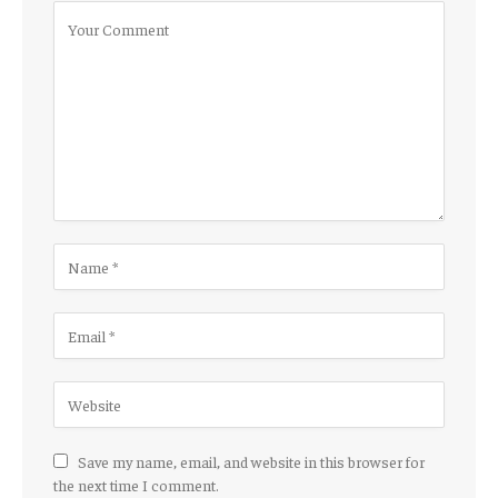
Save my name, email, and website in this browser for
the next time I comment.