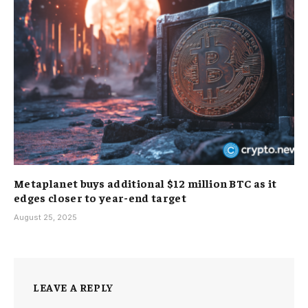
Metaplanet buys additional $12 million BTC as it
edges closer to year-end target
August 25, 2025
LEAVE A REPLY