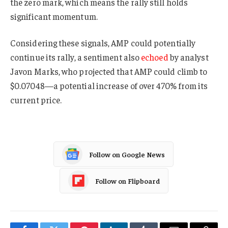
the zero mark, which means the rally still holds
significant momentum.
Considering these signals, AMP could potentially
continue its rally, a sentiment also
echoed
by analyst
Javon Marks, who projected that AMP could climb to
$0.07048—a potential increase of over 470% from its
current price.
Follow on Google News
Follow on Flipboard