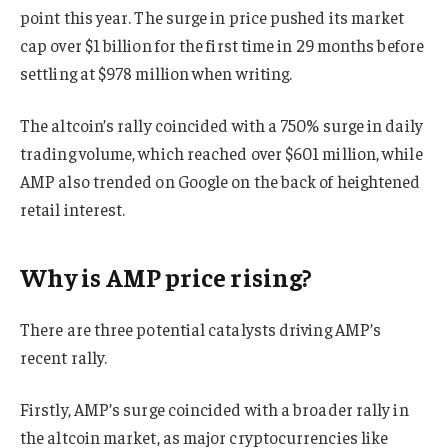
point this year. The surge in price pushed its market
cap over $1 billion for the first time in 29 months before
settling at $978 million when writing.
The altcoin’s rally coincided with a 750% surge in daily
trading volume, which reached over $601 million, while
AMP also trended on Google on the back of heightened
retail interest.
Why is AMP price rising?
There are three potential catalysts driving AMP’s
recent rally.
Firstly, AMP’s surge coincided with a broader rally in
the altcoin market, as major cryptocurrencies like