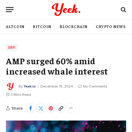
ALTCOIN
BITCOIN
BLOCKCHAIN
CRYPTO NEWS
DEFI
AMP surged 60% amid
increased whale interest
By
Yeek.io
December 15, 2024
No Comments
3 Mins Read
Share