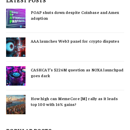
LATEST POSTS
POAP shuts down despite Coinbase and Amex
adoption
AAA launches Web3 panel for crypto disputes
CASHCAT’s $226M question as NOXA launchpad
goes dark
How high can MemeCore [M] rally as it leads
top 100 with 16% gains?