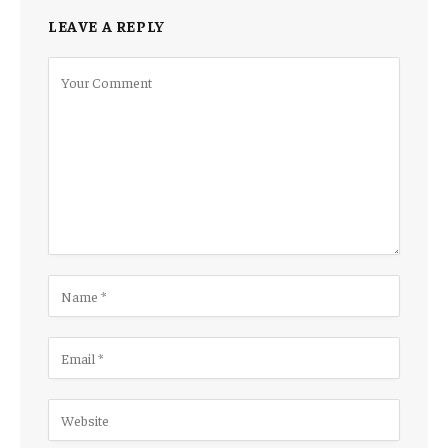
LEAVE A REPLY