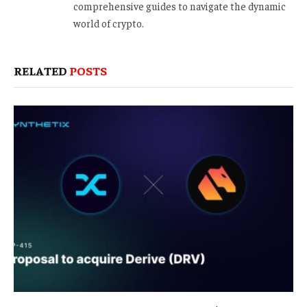
comprehensive guides to navigate the dynamic
world of crypto.
RELATED
POSTS