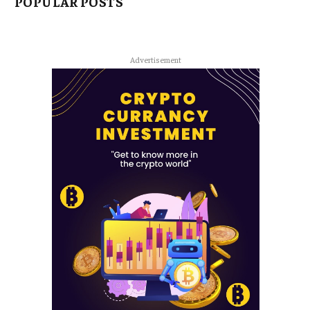
POPULAR POSTS
Advertisement