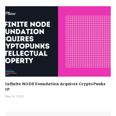
Infinite NODE Foundation Acquires CryptoPunks
IP
May 14, 2025