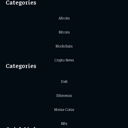
Categories
Altcoin
Bitcoin
Blockchain
Crypto News
Categories
Defi
Ethereum
Meme Coins
Nfts