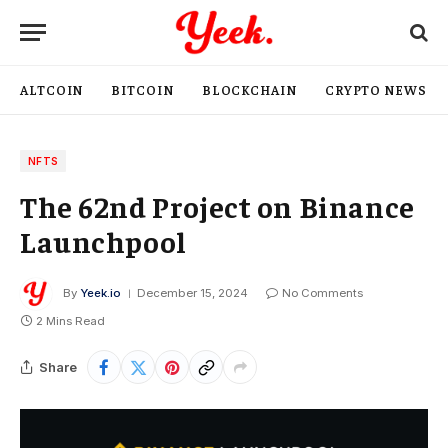
ALTCOIN
BITCOIN
BLOCKCHAIN
CRYPTO NEWS
NFTS
The 62nd Project on Binance
Launchpool
By
Yeek.io
December 15, 2024
No Comments
2 Mins Read
Share