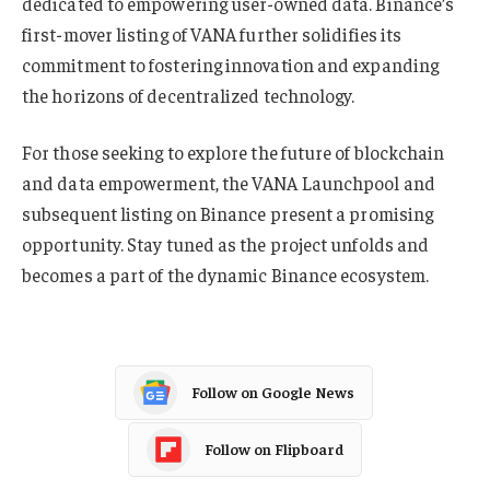
dedicated to empowering user-owned data. Binance’s
first-mover listing of VANA further solidifies its
commitment to fostering innovation and expanding
the horizons of decentralized technology.
For those seeking to explore the future of blockchain
and data empowerment, the VANA Launchpool and
subsequent listing on Binance present a promising
opportunity. Stay tuned as the project unfolds and
becomes a part of the dynamic Binance ecosystem.
Follow on Google News
Follow on Flipboard