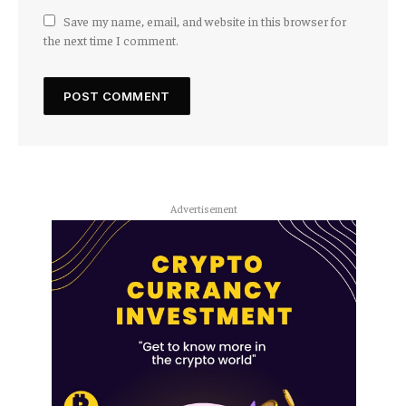
Save my name, email, and website in this browser for
the next time I comment.
Advertisement