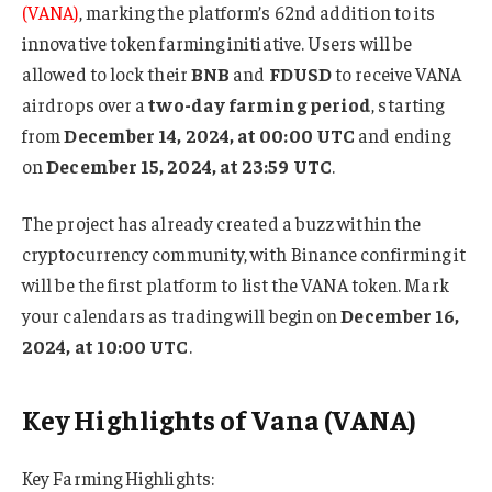
(VANA)
, marking the platform’s 62nd addition to its
innovative token farming initiative. Users will be
allowed to lock their
BNB
and
FDUSD
to receive VANA
airdrops over a
two-day farming period
, starting
from
December 14, 2024, at 00:00 UTC
and ending
on
December 15, 2024, at 23:59 UTC
.
The project has already created a buzz within the
cryptocurrency community, with Binance confirming it
will be the first platform to list the VANA token. Mark
your calendars as trading will begin on
December 16,
2024, at 10:00 UTC
.
Key Highlights of Vana (VANA)
Key Farming Highlights: