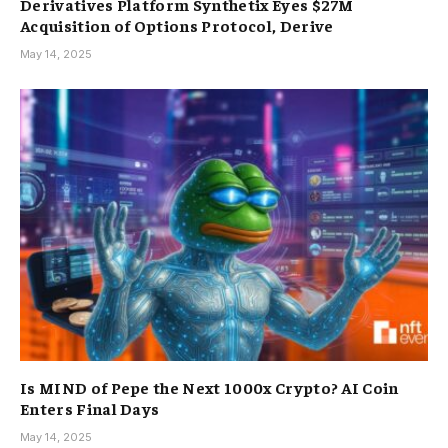
Derivatives Platform Synthetix Eyes $27M
Acquisition of Options Protocol, Derive
May 14, 2025
Is MIND of Pepe the Next 1000x Crypto? AI Coin
Enters Final Days
May 14, 2025