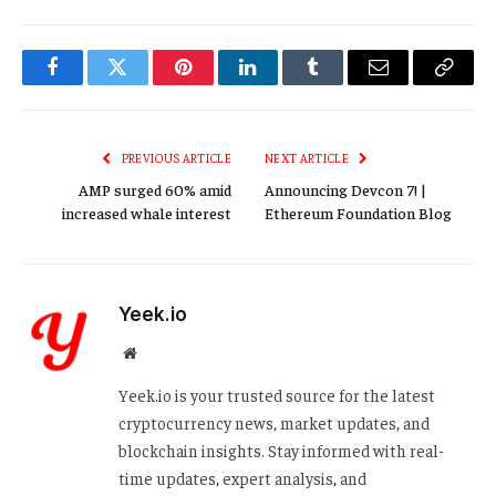
Facebook
Twitter
Pinterest
LinkedIn
Tumblr
Email
Copy
Link
PREVIOUS ARTICLE
NEXT ARTICLE
AMP surged 60% amid
Announcing Devcon 7! |
increased whale interest
Ethereum Foundation Blog
Yeek.io
Website
Yeek.io is your trusted source for the latest
cryptocurrency news, market updates, and
blockchain insights. Stay informed with real-
time updates, expert analysis, and