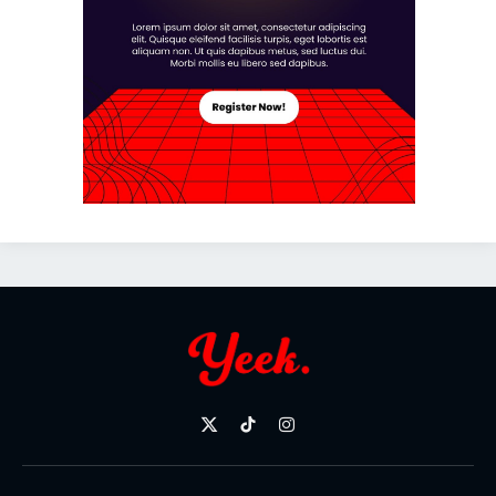
X
TikTok
Instagram
(Twitter)