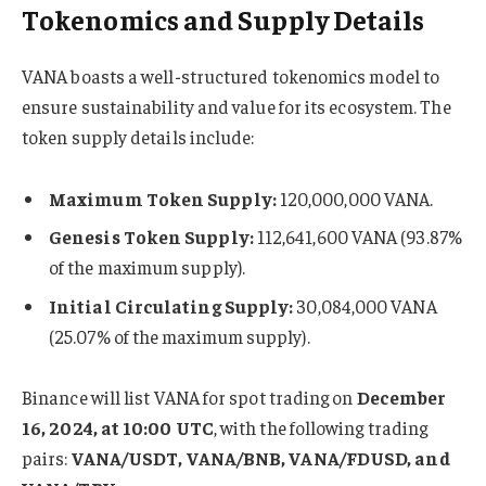
Tokenomics and Supply Details
VANA boasts a well-structured tokenomics model to
ensure sustainability and value for its ecosystem. The
token supply details include:
Maximum Token Supply:
120,000,000 VANA.
Genesis Token Supply:
112,641,600 VANA (93.87%
of the maximum supply).
Initial Circulating Supply:
30,084,000 VANA
(25.07% of the maximum supply).
Binance will list VANA for spot trading on
December
16, 2024, at 10:00 UTC
, with the following trading
pairs:
VANA/USDT, VANA/BNB, VANA/FDUSD, and