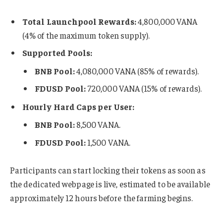
Total Launchpool Rewards:
4,800,000 VANA
(4% of the maximum token supply).
Supported Pools:
BNB Pool:
4,080,000 VANA (85% of rewards).
FDUSD Pool:
720,000 VANA (15% of rewards).
Hourly Hard Caps per User:
BNB Pool:
8,500 VANA.
FDUSD Pool:
1,500 VANA.
Participants can start locking their tokens as soon as
the dedicated webpage is live, estimated to be available
approximately 12 hours before the farming begins.