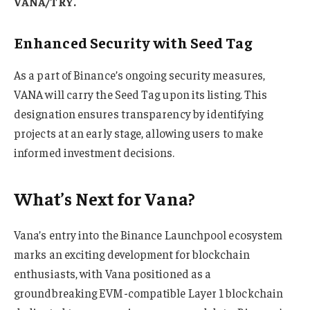
VANA/TRY.
Enhanced Security with Seed Tag
As a part of Binance’s ongoing security measures,
VANA will carry the Seed Tag upon its listing. This
designation ensures transparency by identifying
projects at an early stage, allowing users to make
informed investment decisions.
What’s Next for Vana?
Vana’s entry into the Binance Launchpool ecosystem
marks an exciting development for blockchain
enthusiasts, with Vana positioned as a
groundbreaking EVM-compatible Layer 1 blockchain