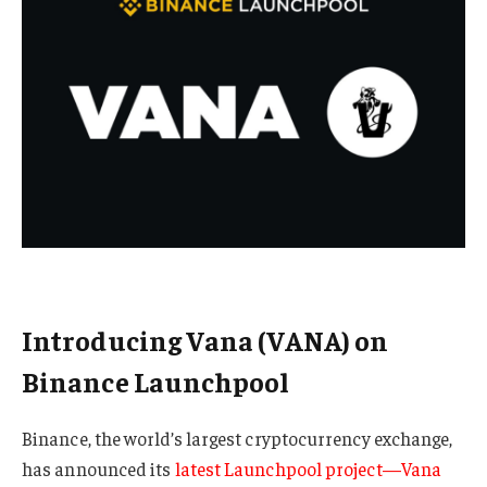
Introducing Vana (VANA) on
Binance Launchpool
Binance, the world’s largest cryptocurrency exchange,
has announced its
latest Launchpool project—Vana