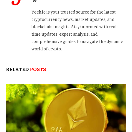
Website
Yeek.io is your trusted source for the latest
cryptocurrency news, market updates, and
blockchain insights. Stay informed with real-
time updates, expert analysis, and
comprehensive guides to navigate the dynamic
world of crypto.
RELATED
POSTS