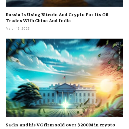
Russia Is Using Bitcoin And Crypto For Its Oil
Trades With China And India
March 15, 2025
Sacks and his VC firm sold over $200M in crypto