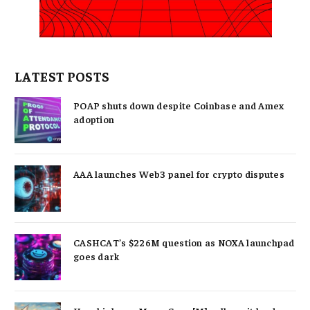
LATEST POSTS
POAP shuts down despite Coinbase and Amex
adoption
AAA launches Web3 panel for crypto disputes
CASHCAT’s $226M question as NOXA launchpad
goes dark