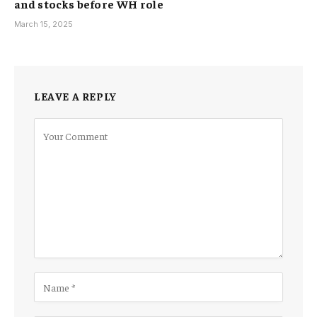
and stocks before WH role
March 15, 2025
LEAVE A REPLY