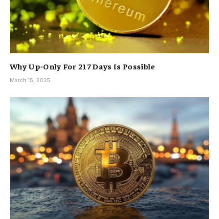
Why Up-Only For 217 Days Is Possible
March 15, 2025