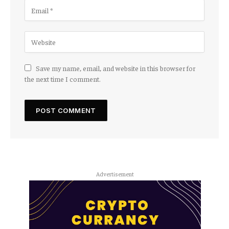
Save my name, email, and website in this browser for
the next time I comment.
Advertisement