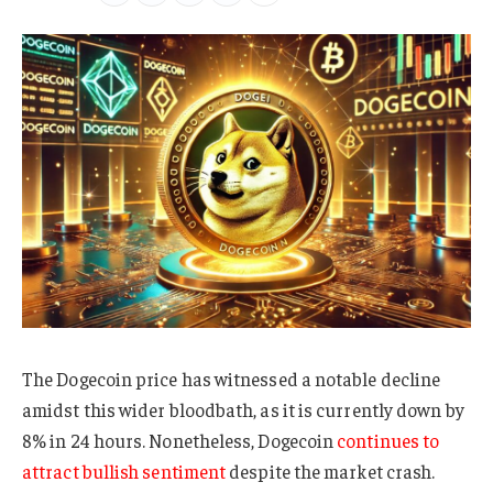
The Dogecoin price has witnessed a notable decline
amidst this wider bloodbath, as it is currently down by
8% in 24 hours. Nonetheless, Dogecoin
continues to
attract bullish sentiment
despite the market crash.