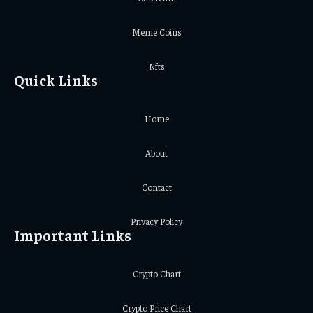
Meme Coins
Nfts
Quick Links
Home
About
Contact
Privacy Policy
Important Links
Crypto Chart
Crypto Price Chart