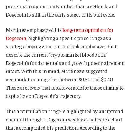
presents an opportunity rather than a setback, and
Dogecoin is still in the early stages of its bull cycle.
Martinez emphasized his
long-term optimism for
Dogecoin
, highlighting a specific price range as a
strategic buying zone. His outlook emphasizes that
despite the current “crypto market bloodbath,”
Dogecoin’s fundamentals and growth potential remain
intact. With this in mind, Martinez’s suggested
accumulation range lies between $0.30 and $0.40.
These are levels that look favorable for those aiming to
capitalize on Dogecoin’s trajectory.
This accumulation range is highlighted by an uptrend
channel through a Dogecoin weekly candlestick chart
that accompanied his prediction. According to the