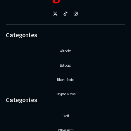
X
TikTok
Instagram
(Twitter)
Categories
Altcoin
Bitcoin
Blockchain
Crypto News
Categories
Defi
Ethereum