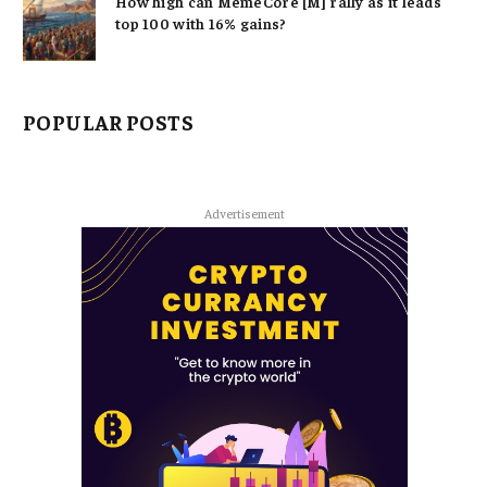
How high can MemeCore [M] rally as it leads
top 100 with 16% gains?
POPULAR POSTS
Advertisement