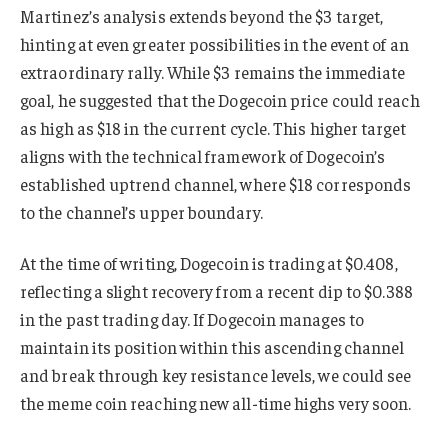
Martinez’s analysis extends beyond the $3 target,
hinting at even greater possibilities in the event of an
extraordinary rally. While $3 remains the immediate
goal, he suggested that the Dogecoin price could reach
as high as $18 in the current cycle. This higher target
aligns with the technical framework of Dogecoin’s
established uptrend channel, where $18 corresponds
to the channel’s upper boundary.
At the time of writing, Dogecoin is trading at $0.408,
reflecting a slight recovery from a recent dip to $0.388
in the past trading day. If Dogecoin manages to
maintain its position within this ascending channel
and break through key resistance levels, we could see
the meme coin reaching new all-time highs very soon.