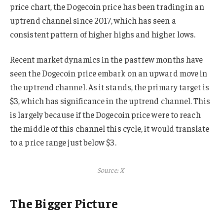
price chart, the Dogecoin price has been trading in an
uptrend channel since 2017, which has seen a
consistent pattern of higher highs and higher lows.
Recent market dynamics in the past few months have
seen the Dogecoin price embark on an upward move in
the uptrend channel. As it stands, the primary target is
$3, which has significance in the uptrend channel. This
is largely because if the Dogecoin price were to reach
the middle of this channel this cycle, it would translate
to a price range just below $3.
Source: X
The Bigger Picture