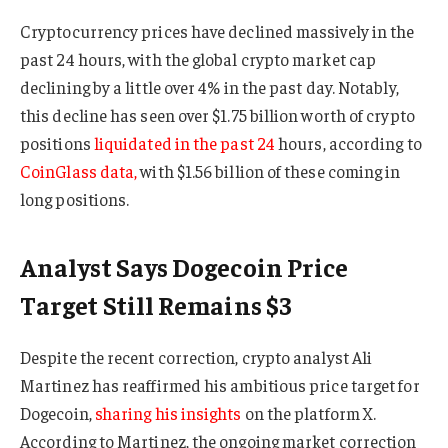
Cryptocurrency prices have declined massively in the
past 24 hours, with the global crypto market cap
declining by a little over 4% in the past day. Notably,
this decline has seen over $1.75 billion worth of crypto
positions
liquidated in the past 24
hours, according to
CoinGlass data,
with $1.56 billion of these coming in
long positions.
Analyst Says Dogecoin Price
Target Still Remains $3
Despite the recent correction, crypto analyst Ali
Martinez has reaffirmed his ambitious price target for
Dogecoin,
sharing his insights
on the platform X.
According to Martinez, the ongoing market correction