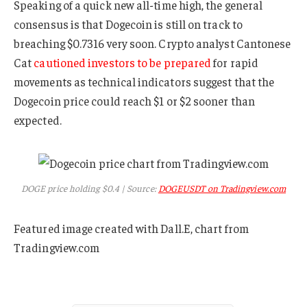
Speaking of a quick new all-time high, the general
consensus is that Dogecoin is still on track to
breaching $0.7316 very soon. Crypto analyst Cantonese
Cat
cautioned investors to be prepared
for rapid
movements as technical indicators suggest that the
Dogecoin price could reach $1 or $2 sooner than
expected.
DOGE price holding $0.4 | Source:
DOGEUSDT on Tradingview.com
Featured image created with Dall.E, chart from
Tradingview.com