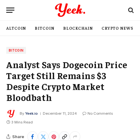
ALTCOIN
BITCOIN
BLOCKCHAIN
CRYPTO NEWS
BITCOIN
Analyst Says Dogecoin Price
Target Still Remains $3
Despite Crypto Market
Bloodbath
By
Yeek.io
December 11, 2024
No Comments
3 Mins Read
Share