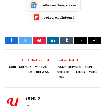
Follow on Google News
Follow on Flipboard
Facebook
Twitter
Pinterest
LinkedIn
Tumblr
Email
Copy
Link
PREVIOUS ARTICLE
NEXT ARTICLE
South Korea Delays Crypto
JASMY rally stalls after
Tax Until 2027
whale profit-taking – What
next?
Yeek.io