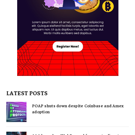
LATEST POSTS
POAP shuts down despite Coinbase and Amex
adoption