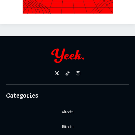
X
TikTok
Instagram
(Twitter)
Categories
Altcoin
Bitcoin