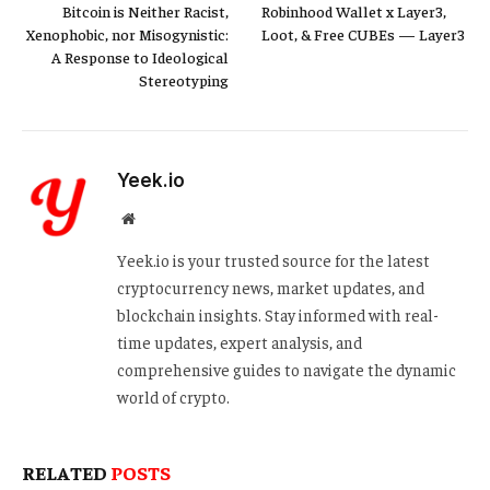
Bitcoin is Neither Racist,
Robinhood Wallet x Layer3,
Xenophobic, nor Misogynistic:
Loot, & Free CUBEs — Layer3
A Response to Ideological
Stereotyping
Yeek.io
Website
Yeek.io is your trusted source for the latest
cryptocurrency news, market updates, and
blockchain insights. Stay informed with real-
time updates, expert analysis, and
comprehensive guides to navigate the dynamic
world of crypto.
RELATED
POSTS