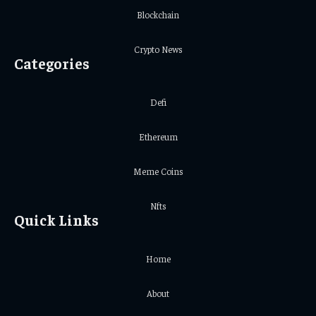
Blockchain
Crypto News
Categories
Defi
Ethereum
Meme Coins
Nfts
Quick Links
Home
About