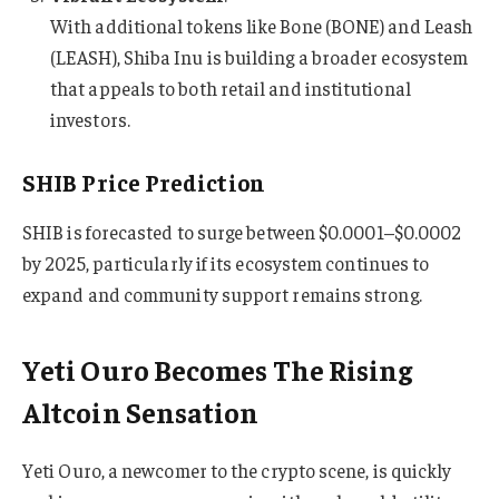
With additional tokens like Bone (BONE) and Leash
(LEASH), Shiba Inu is building a broader ecosystem
that appeals to both retail and institutional
investors.
SHIB Price Prediction
SHIB is forecasted to surge between $0.0001–$0.0002
by 2025, particularly if its ecosystem continues to
expand and community support remains strong.
Yeti Ouro Becomes The Rising
Altcoin Sensation
Yeti Ouro, a newcomer to the crypto scene, is quickly