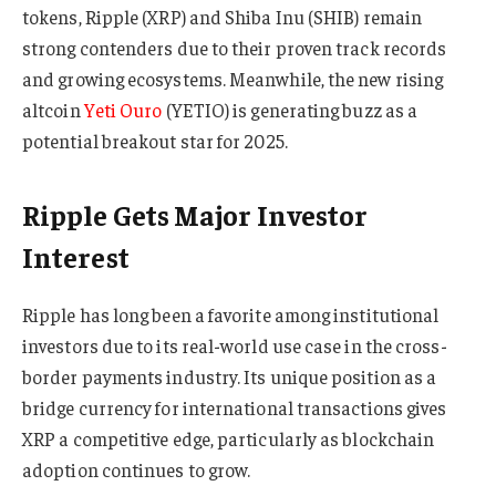
tokens, Ripple (XRP) and Shiba Inu (SHIB) remain
strong contenders due to their proven track records
and growing ecosystems. Meanwhile, the new rising
altcoin
Yeti Ouro
(YETIO) is generating buzz as a
potential breakout star for 2025.
Ripple Gets Major Investor
Interest
Ripple has long been a favorite among institutional
investors due to its real-world use case in the cross-
border payments industry. Its unique position as a
bridge currency for international transactions gives
XRP a competitive edge, particularly as blockchain
adoption continues to grow.