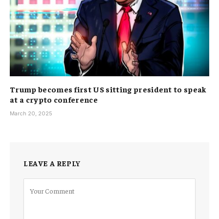
Trump becomes first US sitting president to speak
at a crypto conference
March 20, 2025
LEAVE A REPLY