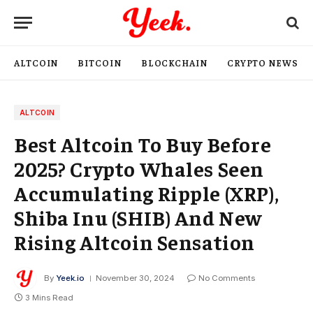
ALTCOIN
BITCOIN
BLOCKCHAIN
CRYPTO NEWS
ALTCOIN
Best Altcoin To Buy Before
2025? Crypto Whales Seen
Accumulating Ripple (XRP),
Shiba Inu (SHIB) And New
Rising Altcoin Sensation
By
Yeek.io
November 30, 2024
No Comments
3 Mins Read