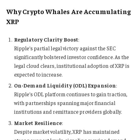
Why Crypto Whales Are Accumulating
XRP
Regulatory Clarity Boost
:
Ripple’s partial legal victory against the SEC
significantly bolstered investor confidence. As the
legal cloud clears, institutional adoption of XRP is
expected to increase.
On-Demand Liquidity (ODL) Expansion
:
Ripple’s ODL platform continues to gain traction,
with partnerships spanning major financial
institutions and remittance providers globally.
Market Resilience
:
Despite market volatility, XRP has maintained