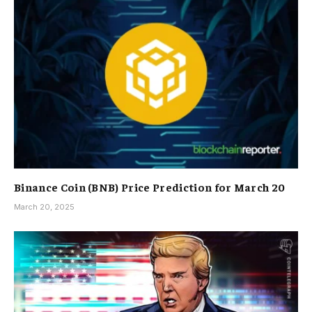
Binance Coin (BNB) Price Prediction for March 20
March 20, 2025