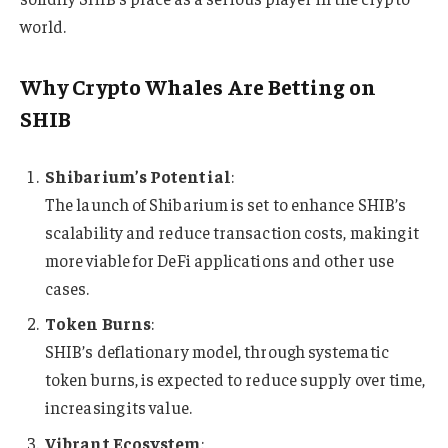
world.
Why Crypto Whales Are Betting on
SHIB
Shibarium’s Potential
:
The launch of Shibarium is set to enhance SHIB’s
scalability and reduce transaction costs, making it
more viable for DeFi applications and other use
cases.
Token Burns
:
SHIB’s deflationary model, through systematic
token burns, is expected to reduce supply over time,
increasing its value.
Vibrant Ecosystem
: