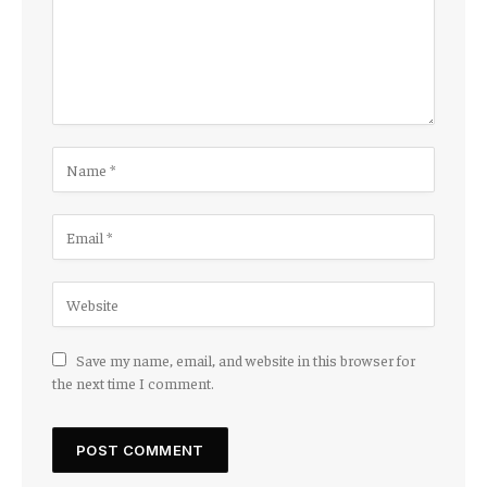
Save my name, email, and website in this browser for
the next time I comment.