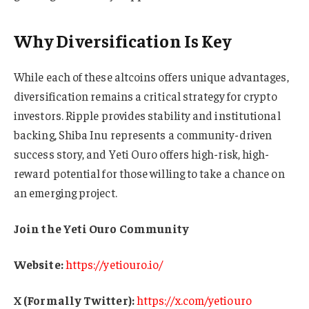
Why Diversification Is Key
While each of these altcoins offers unique advantages,
diversification remains a critical strategy for crypto
investors. Ripple provides stability and institutional
backing, Shiba Inu represents a community-driven
success story, and Yeti Ouro offers high-risk, high-
reward potential for those willing to take a chance on
an emerging project.
Join the Yeti Ouro Community
Website:
https://yetiouro.io/
X (Formally Twitter):
https://x.com/yetiouro