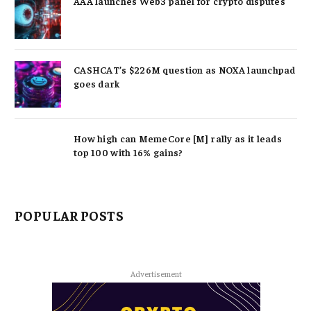
AAA launches Web3 panel for crypto disputes
CASHCAT’s $226M question as NOXA launchpad
goes dark
How high can MemeCore [M] rally as it leads
top 100 with 16% gains?
POPULAR POSTS
Advertisement