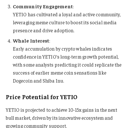
Community Engagement
:
YETIO has cultivated a loyal and active community,
leveraging meme culture to boost its social media
presence and drive adoption.
Whale Interest
:
Early accumulation by crypto whales indicates
confidence in YETIO’s long-term growth potential,
with some analysts predicting it could replicate the
success of earlier meme coin sensations like
Dogecoin and Shiba Inu.
Price Potential for YETIO
YETIO is projected to achieve 10-15x gains in the next
bull market, driven by its innovative ecosystem and
growing community support.