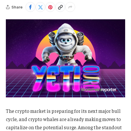
Share
The crypto market is preparing for its next major bull
cycle, and crypto whales are already making moves to
capitalize on the potential surge. Among the standout