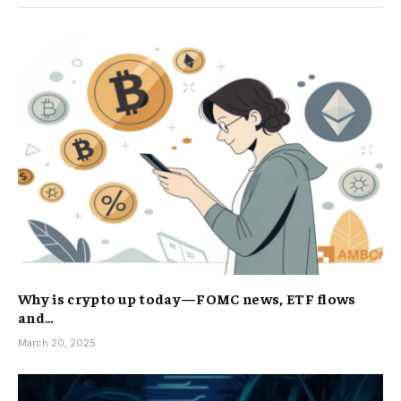
Why is crypto up today—FOMC news, ETF flows
and…
March 20, 2025