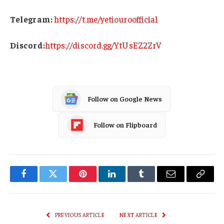
Telegram:
https://t.me/yetiouroofficial
Discord:
https://discord.gg/YtUsEZ2ZrV
Follow on Google News
Follow on Flipboard
Facebook
Twitter
Pinterest
LinkedIn
Tumblr
Email
Copy
Link
PREVIOUS ARTICLE
NEXT ARTICLE