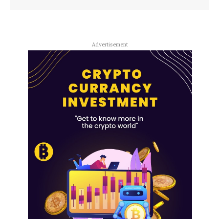
Advertisement