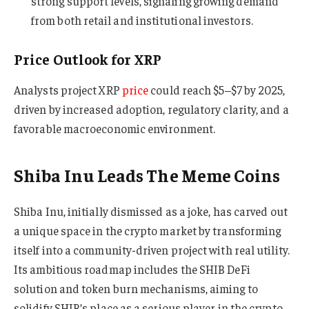
strong support levels, signaling growing demand
from both retail and institutional investors.
Price Outlook for XRP
Analysts project XRP
price
could reach $5–$7 by 2025,
driven by increased adoption, regulatory clarity, and a
favorable macroeconomic environment.
Shiba Inu Leads The Meme Coins
Shiba Inu, initially dismissed as a joke, has carved out
a unique space in the crypto market by transforming
itself into a community-driven project with real utility.
Its ambitious roadmap includes the SHIB DeFi
solution and token burn mechanisms, aiming to
solidify SHIB’s place as a serious player in the crypto