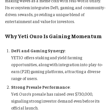
making waves as a meme coin with real-world utility.
Its ecosystem integrates DeFi, gaming, and community-
driven rewards, providing a unique blend of
entertainment and value for investors.
Why Yeti Ouro Is Gaining Momentum
DeFi and Gaming Synergy
:
YETIO offers staking and yield farming
opportunities, along with integration into play-to-
earn (P2E) gaming platforms, attracting a diverse
range of users.
Strong Presale Performance
:
Yeti Ouro’s presale has raised over $730,000,
signaling strong investor demand even before its
official launch.