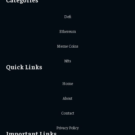
Defi
Ethereum
Meme Coins
Nfts
Quick Links
Home
About
Contact
Privacy Policy
Important Links