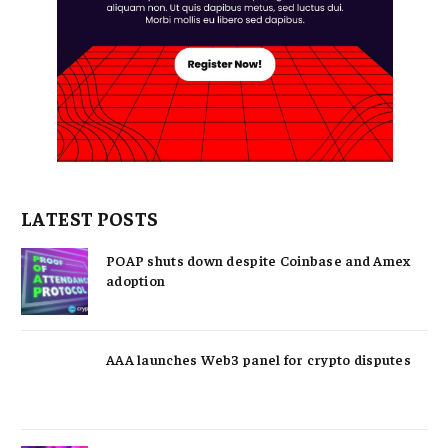
LATEST POSTS
POAP shuts down despite Coinbase and Amex
adoption
AAA launches Web3 panel for crypto disputes