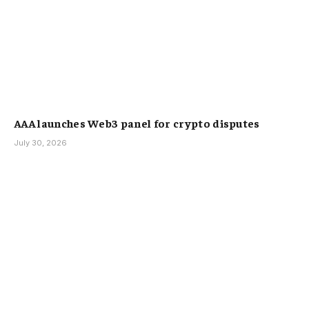
AAA launches Web3 panel for crypto disputes
July 30, 2026