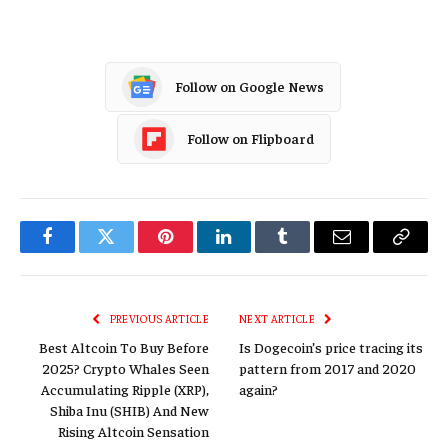
Follow on Google News
Follow on Flipboard
Facebook
Twitter
Pinterest
LinkedIn
Tumblr
Email
Copy
Link
PREVIOUS ARTICLE
NEXT ARTICLE
Best Altcoin To Buy Before
Is Dogecoin’s price tracing its
2025? Crypto Whales Seen
pattern from 2017 and 2020
Accumulating Ripple (XRP),
again?
Shiba Inu (SHIB) And New
Rising Altcoin Sensation