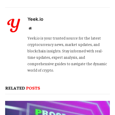
Yeek.io
Website
Yeek.io is your trusted source for the latest
cryptocurrency news, market updates, and
blockchain insights. Stay informed with real-
time updates, expert analysis, and
comprehensive guides to navigate the dynamic
world of crypto.
RELATED
POSTS