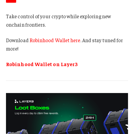
Take control of your crypto while exploring new
onchain frontiers.
Download
Robinhood Wallet here
. And stay tuned for
more!
Robinhood Wallet on Layer3