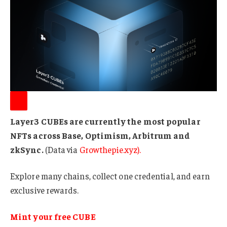
Layer3 CUBEs are currently the most popular
NFTs across Base, Optimism, Arbitrum and
zkSync.
(Data via
Growthepie.xyz
).
Explore many chains, collect one credential, and earn
exclusive rewards.
Mint your free CUBE