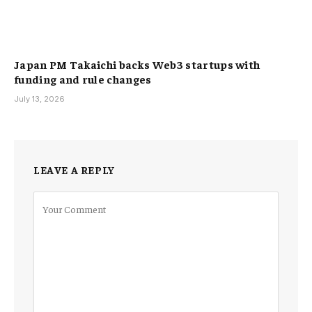
Japan PM Takaichi backs Web3 startups with
funding and rule changes
July 13, 2026
LEAVE A REPLY