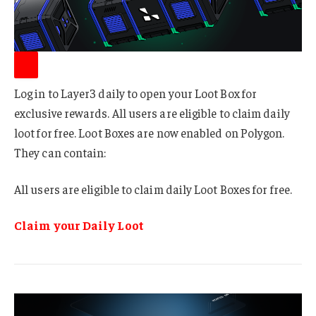
Log in to Layer3 daily to open your Loot Box for
exclusive rewards. All users are eligible to claim daily
loot for free. Loot Boxes are now enabled on Polygon.
They can contain:
All users are eligible to claim daily Loot Boxes for free.
Claim your Daily Loot