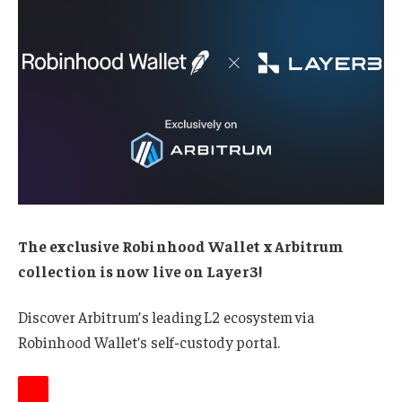
The exclusive Robinhood Wallet x Arbitrum
collection is now live on Layer3!
Discover Arbitrum’s leading L2 ecosystem via
Robinhood Wallet’s self-custody portal.