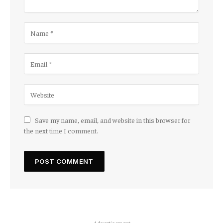
Save my name, email, and website in this browser for
the next time I comment.
Advertisement