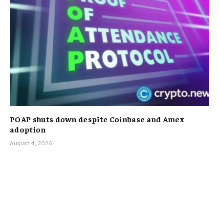
POAP shuts down despite Coinbase and Amex
adoption
August 4, 2026