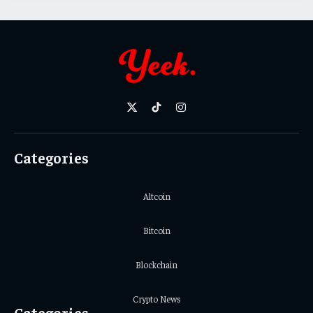
X
TikTok
Instagram
(Twitter)
Categories
Altcoin
Bitcoin
Blockchain
Crypto News
Categories