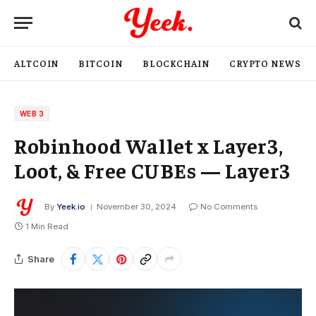
ALTCOIN
BITCOIN
BLOCKCHAIN
CRYPTO NEWS
WEB 3
Robinhood Wallet x Layer3,
Loot, & Free CUBEs — Layer3
By
Yeek.io
November 30, 2024
No Comments
1 Min Read
Share