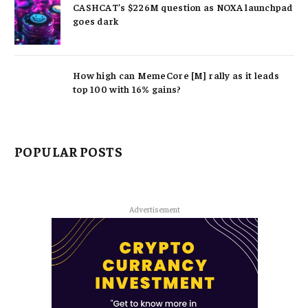
CASHCAT’s $226M question as NOXA launchpad
goes dark
How high can MemeCore [M] rally as it leads
top 100 with 16% gains?
POPULAR POSTS
Advertisement