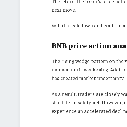
Therefore, the token’s price action
next move.
Will it break down and confirm a 
BNB price action analy
The rising wedge pattern on the 
momentum is weakening. Additional
has created market uncertainty.
As a result, traders are closely w
short-term safety net. However, i
experience an accelerated decline