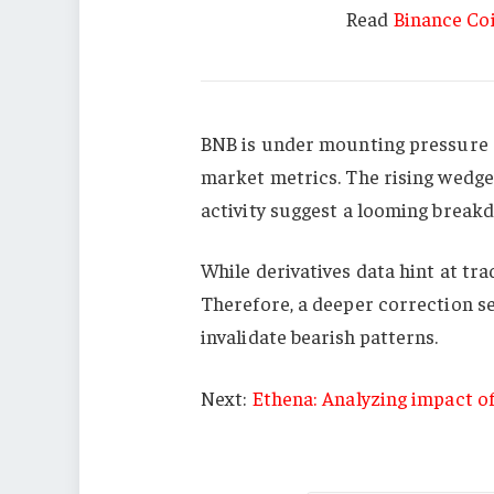
Read
Binance Coi
BNB is under mounting pressure a
market metrics. The rising wedge 
activity suggest a looming break
While derivatives data hint at tr
Therefore, a deeper correction 
invalidate bearish patterns.
Next:
Ethena: Analyzing impact o