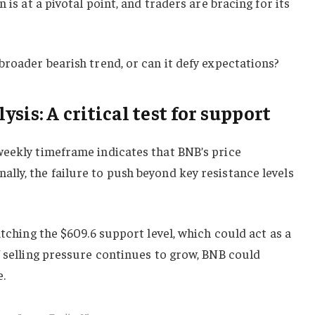
 is at a pivotal point, and traders are bracing for its
broader bearish trend, or can it defy expectations?
sis: A critical test for support
weekly timeframe indicates that BNB’s price
ly, the failure to push beyond key resistance levels
atching the $609.6 support level, which could act as a
f selling pressure continues to grow, BNB could
.