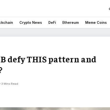
ckchain
Crypto News
DeFi
Ethereum
Meme Coins
B defy THIS pattern and
?
3 Mins Read