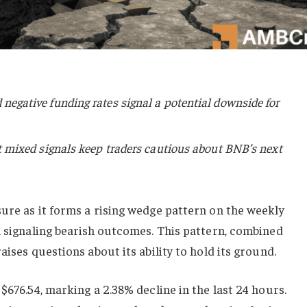
negative funding rates signal a potential downside for
ut mixed signals keep traders cautious about BNB’s next
ure as it forms a rising wedge pattern on the weekly
n signaling bearish outcomes. This pattern, combined
aises questions about its ability to hold its ground.
$676.54, marking a 2.38% decline in the last 24 hours.