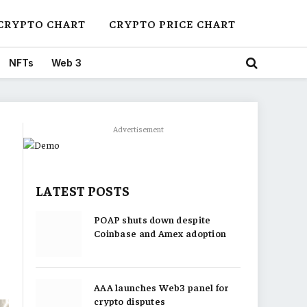
CRYPTO CHART
CRYPTO PRICE CHART
NFTs
Web 3
Advertisement
LATEST POSTS
POAP shuts down despite
Coinbase and Amex adoption
AAA launches Web3 panel for
crypto disputes