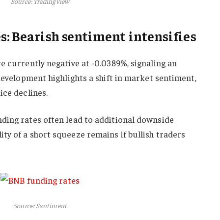
Source: TradingView
s: Bearish sentiment intensifies
e currently negative at -0.0389%, signaling an
 development highlights a shift in market sentiment,
ice declines.
ding rates often lead to additional downside
y of a short squeeze remains if bullish traders
Source: Santiment