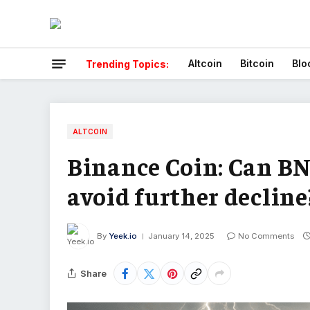
Altcoin
Bitcoin
Blo
Trending Topics:
ALTCOIN
Binance Coin: Can BN
avoid further decline
By
Yeek.io
January 14, 2025
No Comments
Share