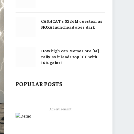
CASHCAT’s $226M question as
NOXA launchpad goes dark
How high can MemeCore [M]
rally as it leads top 100 with
16% gains?
POPULAR POSTS
Advertisement