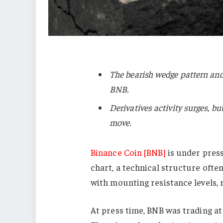
The bearish wedge pattern and 
BNB.
Derivatives activity surges, b
move.
Binance Coin [BNB]
is under press
chart, a technical structure ofte
with mounting resistance levels, r
At press time, BNB was trading at 