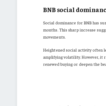
BNB social dominanc
Social dominance for BNB has surg
months. This sharp increase sugge
movements.
Heightened social activity often l
amplifying volatility. However, it
renewed buying or deepen the bea