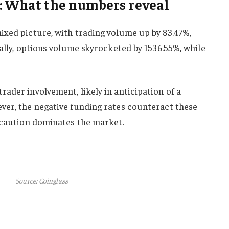
: What the numbers reveal
ixed picture, with trading volume up by 83.47%,
nally, options volume skyrocketed by 1536.55%, while
ader involvement, likely in anticipation of a
ver, the negative funding rates counteract these
t caution dominates the market.
Source: Coinglass