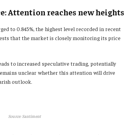
e: Attention reaches new heights
ed to 0.845%, the highest level recorded in recent
sts that the market is closely monitoring its price
eads to increased speculative trading, potentially
 remains unclear whether this attention will drive
rish outlook.
Source: Santiment