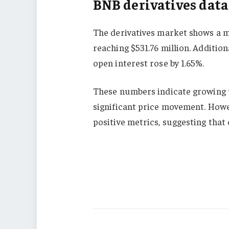
BNB derivatives data
The derivatives market shows a m
reaching $531.76 million. Additio
open interest rose by 1.65%.
These numbers indicate growing tr
significant price movement. Howe
positive metrics, suggesting tha