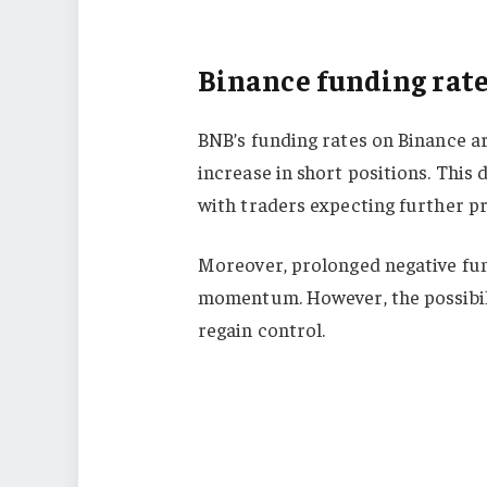
Binance funding rate
BNB’s funding rates on Binance ar
increase in short positions. This
with traders expecting further pr
Moreover, prolonged negative fun
momentum. However, the possibilit
regain control.