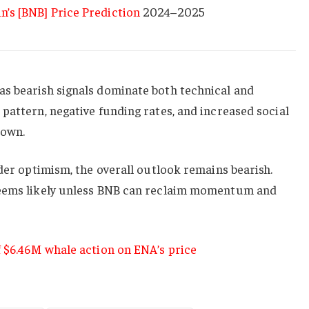
n’s [BNB] Price Prediction
2024–2025
s bearish signals dominate both technical and
pattern, negative funding rates, and increased social
down.
ader optimism, the overall outlook remains bearish.
seems likely unless BNB can reclaim momentum and
f $6.46M whale action on ENA’s price