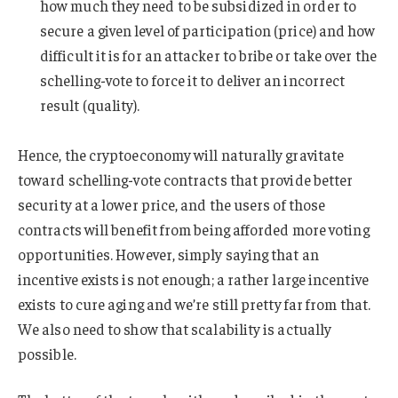
how much they need to be subsidized in order to
secure a given level of participation (price) and how
difficult it is for an attacker to bribe or take over the
schelling-vote to force it to deliver an incorrect
result (quality).
Hence, the cryptoeconomy will naturally gravitate
toward schelling-vote contracts that provide better
security at a lower price, and the users of those
contracts will benefit from being afforded more voting
opportunities. However, simply saying that an
incentive exists is not enough; a rather large incentive
exists to cure aging and we’re still pretty far from that.
We also need to show that scalability is actually
possible.