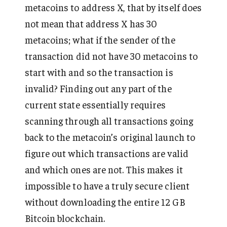
metacoins to address X, that by itself does
not mean that address X has 30
metacoins; what if the sender of the
transaction did not have 30 metacoins to
start with and so the transaction is
invalid? Finding out any part of the
current state essentially requires
scanning through all transactions going
back to the metacoin’s original launch to
figure out which transactions are valid
and which ones are not. This makes it
impossible to have a truly secure client
without downloading the entire 12 GB
Bitcoin blockchain.