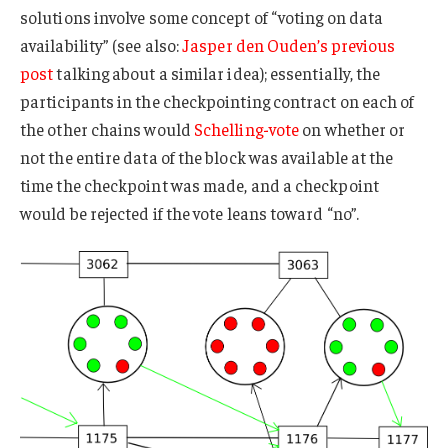
solutions involve some concept of “voting on data
availability” (see also:
Jasper den Ouden’s previous
post
talking about a similar idea); essentially, the
participants in the checkpointing contract on each of
the other chains would
Schelling-vote
on whether or
not the entire data of the block was available at the
time the checkpoint was made, and a checkpoint
would be rejected if the vote leans toward “no”.