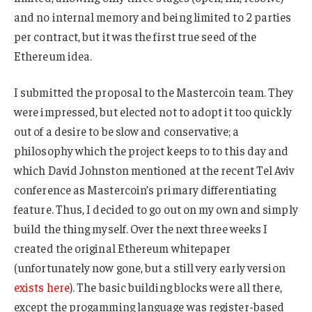
and no internal memory and being limited to 2 parties
per contract, but it was the first true seed of the
Ethereum idea.
I submitted the proposal to the Mastercoin team. They
were impressed, but elected not to adopt it too quickly
out of a desire to be slow and conservative; a
philosophy which the project keeps to to this day and
which David Johnston mentioned at the recent Tel Aviv
conference as Mastercoin’s primary differentiating
feature. Thus, I decided to go out on my own and simply
build the thing myself. Over the next three weeks I
created the original Ethereum whitepaper
(unfortunately now gone, but a still very early version
exists here
). The basic building blocks were all there,
except the progamming language was register-based