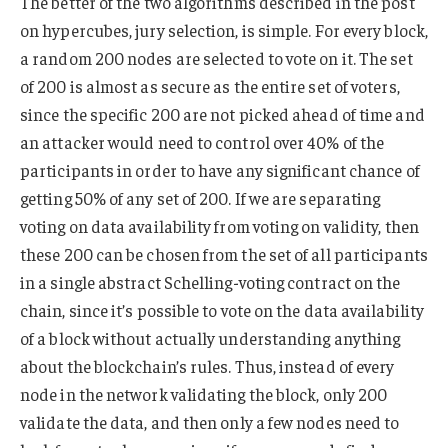
The better of the two algorithms described in the post
on hypercubes, jury selection, is simple. For every block,
a random 200 nodes are selected to vote on it. The set
of 200 is almost as secure as the entire set of voters,
since the specific 200 are not picked ahead of time and
an attacker would need to control over 40% of the
participants in order to have any significant chance of
getting 50% of any set of 200. If we are separating
voting on data availability from voting on validity, then
these 200 can be chosen from the set of all participants
in a single abstract Schelling-voting contract on the
chain, since it’s possible to vote on the data availability
of a block without actually understanding anything
about the blockchain’s rules. Thus, instead of every
node in the network validating the block, only 200
validate the data, and then only a few nodes need to