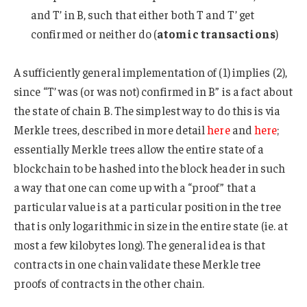
and T’ in B, such that either both T and T’ get
confirmed or neither do (
atomic transactions
)
A sufficiently general implementation of (1) implies (2),
since “T’ was (or was not) confirmed in B” is a fact about
the state of chain B. The simplest way to do this is via
Merkle trees, described in more detail
here
and
here
;
essentially Merkle trees allow the entire state of a
blockchain to be hashed into the block header in such
a way that one can come up with a “proof” that a
particular value is at a particular position in the tree
that is only logarithmic in size in the entire state (ie. at
most a few kilobytes long). The general idea is that
contracts in one chain validate these Merkle tree
proofs of contracts in the other chain.