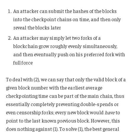
An attacker can submit the hashes of the blocks
into the checkpoint chains on time, and then only
reveal the blocks later
An attacker may simply let two forks of a
blockchain grow roughly evenly simultaneously,
and then eventually push on his preferred fork with
full force
To deal with (2), we can say that only the valid block of a
given block number with the earliest average
checkpointing time can be part of the main chain, thus
essentially completely preventing double-spends or
even censorship forks; every new block would
have
to
point to the last known previous block. However, this
does nothing against (1). To solve (1), the best general