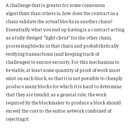
A challenge that is greater for some consensus
algorithms than others is, how does the contract in a
chain validate the actual blocks in another chain?
Essentially, what you end up having is a contract acting
as a fully-fledged “light client” for the other chain,
processing blocks in that chain and probabilistically
verifying transactions (and keeping track of
challenges) to ensure security. For this mechanism to
be viable, at least some quantity of proof of work must
exist on each block, so that it is not possible to cheaply
produce many blocks for which it is hard to determine
that they are invalid; as a general rule, the work
required by the blockmaker to produce a block should
exceed the cost to the entire network combined of
rejecting it.