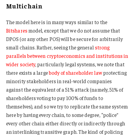
Multichain
The model here is in many ways similar to the
Bitshares
model, except that we do not assume that
DPOS (or any other POS) will be secure for arbitrarily
small chains. Rather, seeing the general
strong
parallels between cryptoeconomics and institutions in
wider society
, particularly legal systems, we note that
there exists a large
body of shareholder law
protecting
minority stakeholders in real-world companies
against the equivalent of a 51% attack (namely, 51% of
shareholders voting to pay 100% of funds to
themselves), and so we try to replicate the same system
here by having every chain, to some degree, “police”
every other chain either directly or indirectly through
an interlinking transitive graph. The kind of policing