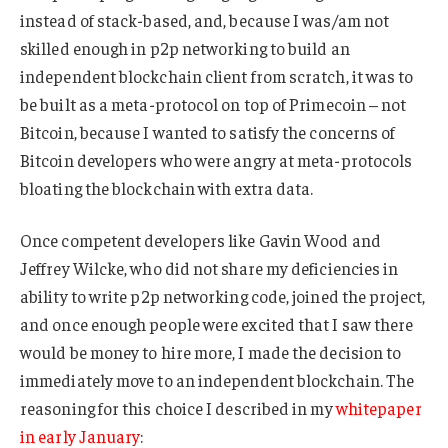
instead of stack-based, and, because I was/am not
skilled enough in p2p networking to build an
independent blockchain client from scratch, it was to
be built as a meta-protocol on top of Primecoin – not
Bitcoin, because I wanted to satisfy the concerns of
Bitcoin developers who were angry at meta-protocols
bloating the blockchain with extra data.
Once competent developers like Gavin Wood and
Jeffrey Wilcke, who did not share my deficiencies in
ability to write p2p networking code, joined the project,
and once enough people were excited that I saw there
would be money to hire more, I made the decision to
immediately move to an independent blockchain. The
reasoning for this choice I described in my
whitepaper
in early January
: