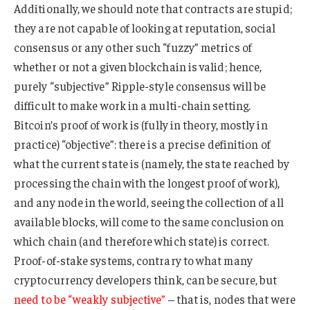
Additionally, we should note that contracts are stupid;
they are not capable of looking at reputation, social
consensus or any other such “fuzzy” metrics of
whether or not a given blockchain is valid; hence,
purely “subjective” Ripple-style consensus will be
difficult to make work in a multi-chain setting.
Bitcoin’s proof of work is (fully in theory, mostly in
practice) “objective”: there is a precise definition of
what the current state is (namely, the state reached by
processing the chain with the longest proof of work),
and any node in the world, seeing the collection of all
available blocks, will come to the same conclusion on
which chain (and therefore which state) is correct.
Proof-of-stake systems, contrary to what many
cryptocurrency developers think, can be secure, but
need to be “weakly subjective”
– that is, nodes that were