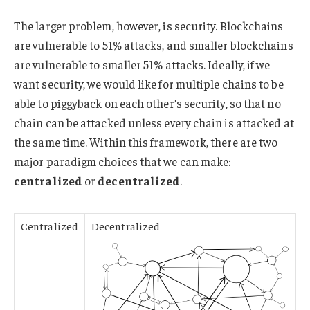
The larger problem, however, is security. Blockchains
are vulnerable to 51% attacks, and smaller blockchains
are vulnerable to smaller 51% attacks. Ideally, if we
want security, we would like for multiple chains to be
able to piggyback on each other’s security, so that no
chain can be attacked unless every chain is attacked at
the same time. Within this framework, there are two
major paradigm choices that we can make:
centralized
or
decentralized
.
Centralized
Decentralized