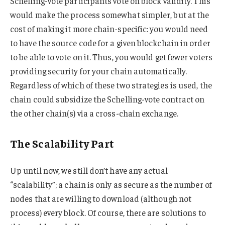
Schelling-vote participants vote on block validity. This
would make the process somewhat simpler, but at the
cost of making it more chain-specific: you would need
to have the source code for a given blockchain in order
to be able to vote on it. Thus, you would get fewer voters
providing security for your chain automatically.
Regardless of which of these two strategies is used, the
chain could subsidize the Schelling-vote contract on
the other chain(s) via a cross-chain exchange.
The Scalability Part
Up until now, we still don’t have any actual
“scalability”; a chain is only as secure as the number of
nodes that are willing to download (although not
process) every block. Of course, there are solutions to