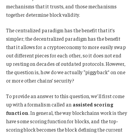
mechanisms that it trusts, and those mechanisms
together determine block validity.
The centralized paradigm has the benefit that it’s
simpler; the decentralized paradigm has the benefit
that it allows for a cryptoeconomy to more easily swap
out different pieces for each other, so it does not end
up resting on decades of outdated protocols. However,
the question is, how do we actually “piggyback” on one
or more other chains’ security?
To provide an answer to this question, we’ll first come
up with a formalism called an
assisted scoring
function
. In general, the way blockchains work is they
have some scoring function for blocks, and the top-
scoring block becomes the block defining the current