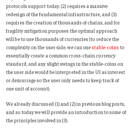
protocols support today. (2) requires a massive
redesign of the fundamental infrastructure, and (3)
requires the creation of thousands of chains, and for
fragility mitigation purposes the optimal approach
will be to use thousands of currencies (to reduce the
complexity on the user side, we can use
stable-coins
to
essentially create a common cross-chain currency
standard, and any slight swings in the stable-coins on
the user side would be interpreted in the UI as interest
or demurrage so the user only needs to keep track of
one unit of account).
We already discussed (1) and (2) in previous blog posts,
and so today we will provide an introduction to some of
the principles involved in (3).