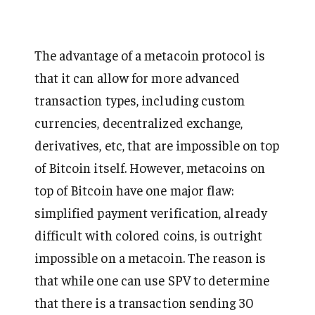
The advantage of a metacoin protocol is
that it can allow for more advanced
transaction types, including custom
currencies, decentralized exchange,
derivatives, etc, that are impossible on top
of Bitcoin itself. However, metacoins on
top of Bitcoin have one major flaw:
simplified payment verification, already
difficult with colored coins, is outright
impossible on a metacoin. The reason is
that while one can use SPV to determine
that there is a transaction sending 30