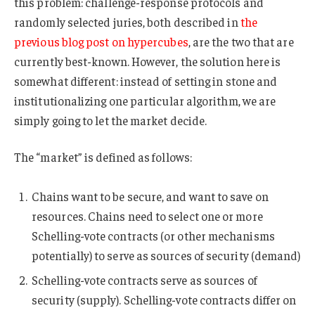
this problem: challenge-response protocols and
randomly selected juries, both described in
the
previous blog post on hypercubes
, are the two that are
currently best-known. However, the solution here is
somewhat different: instead of setting in stone and
institutionalizing one particular algorithm, we are
simply going to let the market decide.
The “market” is defined as follows:
Chains want to be secure, and want to save on
resources. Chains need to select one or more
Schelling-vote contracts (or other mechanisms
potentially) to serve as sources of security (demand)
Schelling-vote contracts serve as sources of
security (supply). Schelling-vote contracts differ on