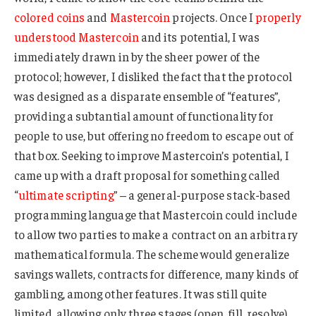
colored coins
and
Mastercoin
projects. Once I
properly
understood Mastercoin
and its potential, I was
immediately drawn in by the sheer power of the
protocol; however, I disliked the fact that the protocol
was designed as a disparate ensemble of “features”,
providing a subtantial amount of functionality for
people to use, but offering no freedom to escape out of
that box. Seeking to improve Mastercoin’s potential, I
came up with a draft proposal for something called
“
ultimate scripting
” – a general-purpose stack-based
programming language that Mastercoin could include
to allow two parties to make a contract on an arbitrary
mathematical formula. The scheme would generalize
savings wallets, contracts for difference, many kinds of
gambling, among other features. It was still quite
limited, allowing only three stages (open, fill, resolve)