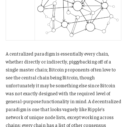
A centralized paradigm is essentially every chain,
whether directly or indirectly, piggybacking off of a
single master chain; Bitcoin proponents often love to
see the central chain being Bitcoin, though
unfortunately it may be something else since Bitcoin
was not exactly designed with the required level of
general-purpose functionality in mind. A decentralized
paradigm is one that looks vaguely like Ripple’s
network of unique node lists, except working across
chains: every chain has a list of other consensus