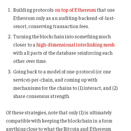
Building protocols
on top of Ethereum
that use
Ethereum only as an auditing-backend-of-last-
resort, conserving transaction fees.
Turning the blockchain into something much
closer to a
high-dimensional interlinking mesh
with all parts of the database reinforcing each
other over time.
Going back to a model of one-protocol (or one
service)-per-chain, and coming up with
mechanisms for the chains to (1) interact, and (2)
share consensus strength.
Of these strategies, note that only (1) is ultimately
compatible with keeping the blockchain in a form
anything close to what the Bitcoin and Ethereum