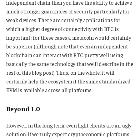
independent chain then you have the ability to achieve
much stronger guarantees of security particularly for
weak devices. There are certainly applications for
which a higher degree of connectivity with BTC is
important ; for these cases a metacoin would certainly
be superior (although note that even an independent
blockchain can interact with BTC pretty well using
basically the same technology that we’ll describe in the
rest of this blog post). Thus, on the whole, it will
certainly help the ecosystem if the same standardized
EVM is available across all platforms.
Beyond 1.0
However, in the long term, even light clients are an ugly
solution. If we truly expect cryptoeconomic platforms