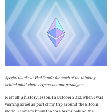
Special thanks to Vlad Zamfir for much of the thinking
behind multi-chain cryptoeconomic paradigms
First off, a history lesson. In October 2013, when I was
visiting Israel as part of my trip around the Bitcoin
world, I came to know the core teams behind the