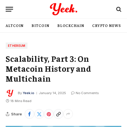
ALTCOIN
BITCOIN
BLOCKCHAIN
CRYPTO NEWS
ETHEREUM
Scalability, Part 3: On
Metacoin History and
Multichain
By
Yeek.io
January 14, 2025
No Comments
18 Mins Read
Share