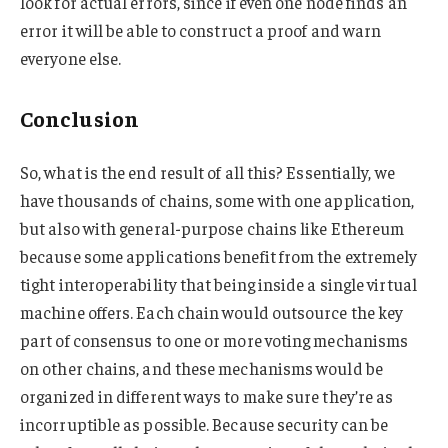
look for actual errors, since if even one node finds an
error it will be able to construct a proof and warn
everyone else.
Conclusion
So, what is the end result of all this? Essentially, we
have thousands of chains, some with one application,
but also with general-purpose chains like Ethereum
because some applications benefit from the extremely
tight interoperability that being inside a single virtual
machine offers. Each chain would outsource the key
part of consensus to one or more voting mechanisms
on other chains, and these mechanisms would be
organized in different ways to make sure they’re as
incorruptible as possible. Because security can be