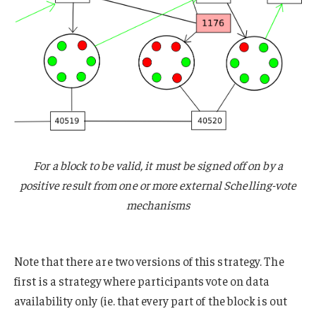
For a block to be valid, it must be signed off on by a
positive result from one or more external Schelling-vote
mechanisms
Note that there are two versions of this strategy. The
first is a strategy where participants vote on data
availability only (ie. that every part of the block is out