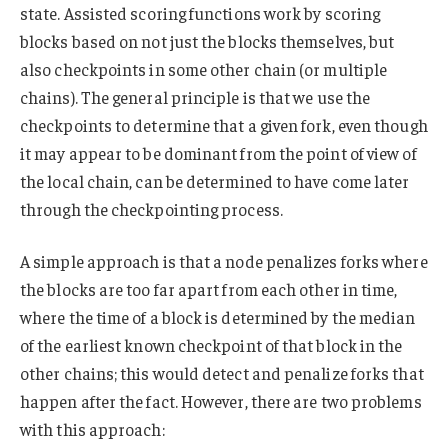
state. Assisted scoring functions work by scoring
blocks based on not just the blocks themselves, but
also checkpoints in some other chain (or multiple
chains). The general principle is that we use the
checkpoints to determine that a given fork, even though
it may appear to be dominant from the point of view of
the local chain, can be determined to have come later
through the checkpointing process.
A simple approach is that a node penalizes forks where
the blocks are too far apart from each other in time,
where the time of a block is determined by the median
of the earliest known checkpoint of that block in the
other chains; this would detect and penalize forks that
happen after the fact. However, there are two problems
with this approach: