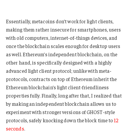
Essentially, metacoins don’t work for light clients,
making them rather insecure for smartphones, users
with old computers, internet-of-things devices, and
once the blockchain scales enough for desktop users
as well. Ethereum’s independent blockchain, on the
other hand, is specifically designed with a highly
advanced light client protocol; unlike with meta-
protocols, contracts on top of Ethereum inherit the
Ethereum blockchain’s light client-friendliness
properties fully. Finally, long after that, I realized that
by making an independent blockchain allows us to
experiment with stronger versions of GHOST-style
protocols, safely knocking down the block time to
12
seconds
.