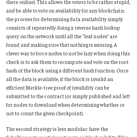
there online). This allows the voters to be rather stupid,
and be able to vote on availability for any blockchain;
the process for determining data availability simply
consists of repeatedly doing a reverse hash lookup
query on the network until all the “leaf nodes” are
found and making sure that nothing is missing. A
clever way to force nodes to not be lazy when doing this
check is to ask them to recompute and vote on the root
hash of the block using a different hash function. Once
all the data is available, if the block is invalid an
efficient Merkle-tree proof of invalidity can be
submitted to the contract (or simply published and left
for nodes to download when determining whether or
not to count the given checkpoint).
The second strategy is less modular: have the