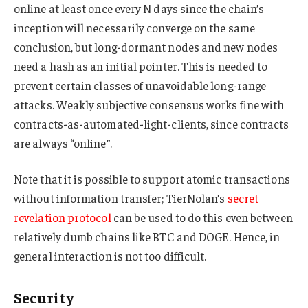
online at least once every N days since the chain’s
inception will necessarily converge on the same
conclusion, but long-dormant nodes and new nodes
need a hash as an initial pointer. This is needed to
prevent certain classes of unavoidable long-range
attacks. Weakly subjective consensus works fine with
contracts-as-automated-light-clients, since contracts
are always “online”.
Note that it is possible to support atomic transactions
without information transfer; TierNolan’s
secret
revelation protocol
can be used to do this even between
relatively dumb chains like BTC and DOGE. Hence, in
general interaction is not too difficult.
Security