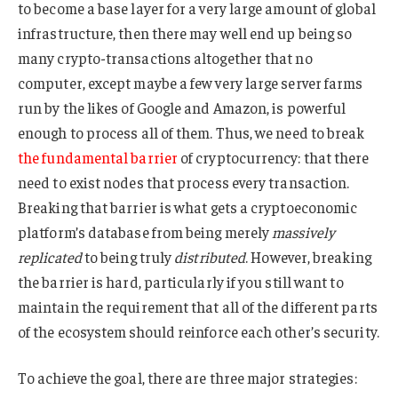
to become a base layer for a very large amount of global
infrastructure, then there may well end up being so
many crypto-transactions altogether that no
computer, except maybe a few very large server farms
run by the likes of Google and Amazon, is powerful
enough to process all of them. Thus, we need to break
the fundamental barrier
of cryptocurrency: that there
need to exist nodes that process every transaction.
Breaking that barrier is what gets a cryptoeconomic
platform’s database from being merely
massively
replicated
to being truly
distributed
. However, breaking
the barrier is hard, particularly if you still want to
maintain the requirement that all of the different parts
of the ecosystem should reinforce each other’s security.
To achieve the goal, there are three major strategies: