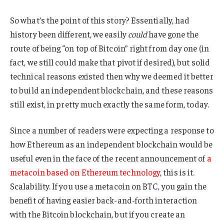
So what’s the point of this story? Essentially, had
history been different, we easily
could
have gone the
route of being “on top of Bitcoin” right from day one (in
fact, we still could make that pivot if desired), but solid
technical reasons existed then why we deemed it better
to build an independent blockchain, and these reasons
still exist, in pretty much exactly the same form, today.
Since a number of readers were expecting a response to
how Ethereum as an independent blockchain would be
useful even in the face of the recent announcement of
a
metacoin based on Ethereum technology
, this is it.
Scalability. If you use a metacoin on BTC, you gain the
benefit of having easier back-and-forth interaction
with the Bitcoin blockchain, but if you create an