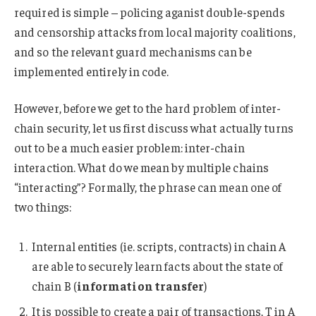
required is simple – policing aganist double-spends
and censorship attacks from local majority coalitions,
and so the relevant guard mechanisms can be
implemented entirely in code.
However, before we get to the hard problem of inter-
chain security, let us first discuss what actually turns
out to be a much easier problem: inter-chain
interaction. What do we mean by multiple chains
“interacting”? Formally, the phrase can mean one of
two things:
Internal entities (ie. scripts, contracts) in chain A
are able to securely learn facts about the state of
chain B (
information transfer
)
It is possible to create a pair of transactions, T in A