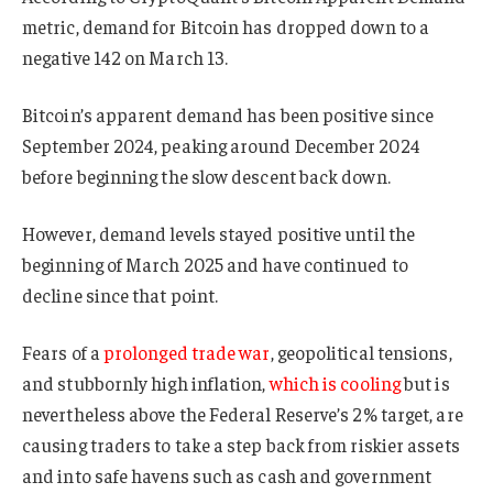
metric, demand for Bitcoin has dropped down to a
negative 142 on March 13.
Bitcoin’s apparent demand has been positive since
September 2024, peaking around December 2024
before beginning the slow descent back down.
However, demand levels stayed positive until the
beginning of March 2025 and have continued to
decline since that point.
Fears of a
prolonged trade war
, geopolitical tensions,
and stubbornly high inflation,
which is cooling
but is
nevertheless above the Federal Reserve’s 2% target, are
causing traders to take a step back from riskier assets
and into safe havens such as cash and government