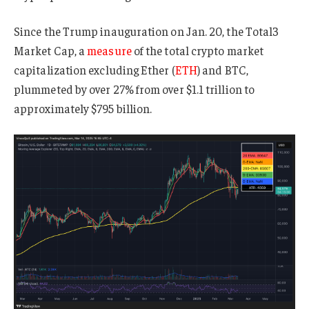
Since the Trump inauguration on Jan. 20, the Total3
Market Cap, a
measure
of the total crypto market
capitalization excluding Ether (
ETH
) and BTC,
plummeted by over 27% from over $1.1 trillion to
approximately $795 billion.