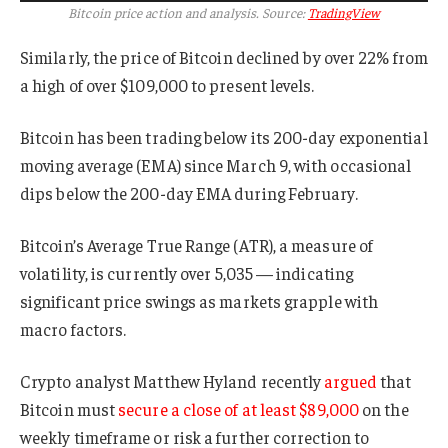
Bitcoin price action and analysis. Source:
TradingView
Similarly, the price of Bitcoin declined by over 22% from
a high of over $109,000 to present levels.
Bitcoin has been trading below its 200-day exponential
moving average (EMA) since March 9, with occasional
dips below the 200-day EMA during February.
Bitcoin’s Average True Range (ATR), a measure of
volatility, is currently over 5,035 — indicating
significant price swings as markets grapple with
macro factors.
Crypto analyst Matthew Hyland recently
argued
that
Bitcoin must
secure a close of at least $89,000
on the
weekly timeframe or risk a further correction to