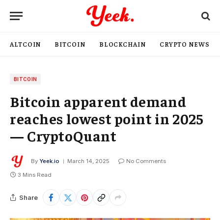
ALTCOIN
BITCOIN
BLOCKCHAIN
CRYPTO NEWS
BITCOIN
Bitcoin apparent demand
reaches lowest point in 2025
— CryptoQuant
By
Yeek.io
March 14, 2025
No Comments
3 Mins Read
Share