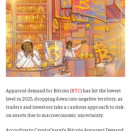
Apparent demand for Bitcoin (
BTC
) has hit the lowest
level in 2025, dropping down into negative territory, as
traders and investors take a cautious approach to risk-
on assets due to macroeconomic uncertainty.
According to CryptoQuant’s Bitcoin Apparent Demand