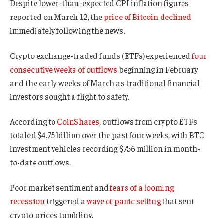
Despite lower-than-expected CPI inflation figures
reported on March 12, the
price of Bitcoin declined
immediately following the news.
Crypto exchange-traded funds (ETFs) experienced
four
consecutive weeks of outflows
beginning in February
and the early weeks of March as traditional financial
investors sought a flight to safety.
According to
CoinShares
, outflows from crypto ETFs
totaled $4.75 billion over the past four weeks, with BTC
investment vehicles recording $756 million in month-
to-date outflows.
Poor market sentiment and
fears of a looming
recession
triggered a
wave of panic selling
that sent
crypto prices tumbling.