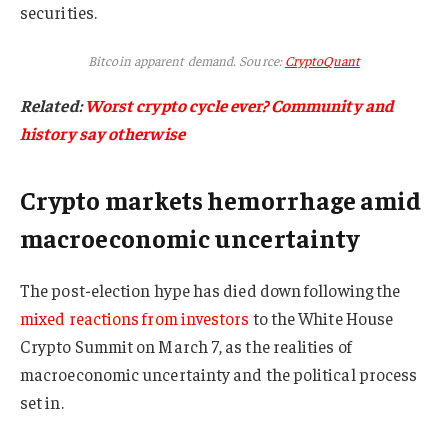
securities.
Bitcoin apparent demand. Source:
CryptoQuant
Related:
Worst crypto cycle ever? Community and
history say otherwise
Crypto markets hemorrhage amid
macroeconomic uncertainty
The post-election hype has died down following the
mixed reactions from investors
to the White House
Crypto Summit on March 7, as the realities of
macroeconomic uncertainty and the political process
set in.