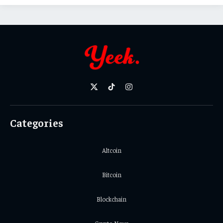
X
TikTok
Instagram
(Twitter)
Categories
Altcoin
Bitcoin
Blockchain