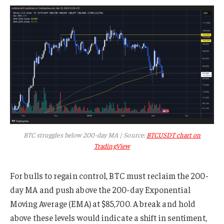
BTC struggles below 200-day MA | Source:
BTCUSDT chart on
TradingView
For bulls to regain control, BTC must reclaim the 200-
day MA and push above the 200-day Exponential
Moving Average (EMA) at $85,700. A break and hold
above these levels would indicate a shift in sentiment,