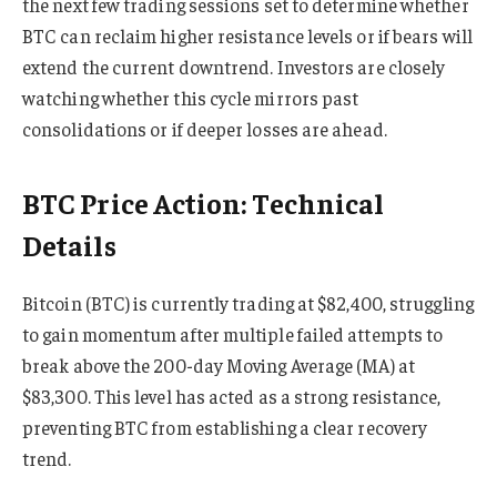
the next few trading sessions set to determine whether
BTC can reclaim higher resistance levels or if bears will
extend the current downtrend. Investors are closely
watching whether this cycle mirrors past
consolidations or if deeper losses are ahead.
BTC Price Action: Technical
Details
Bitcoin (BTC) is currently trading at $82,400, struggling
to gain momentum after multiple failed attempts to
break above the 200-day Moving Average (MA) at
$83,300. This level has acted as a strong resistance,
preventing BTC from establishing a clear recovery
trend.