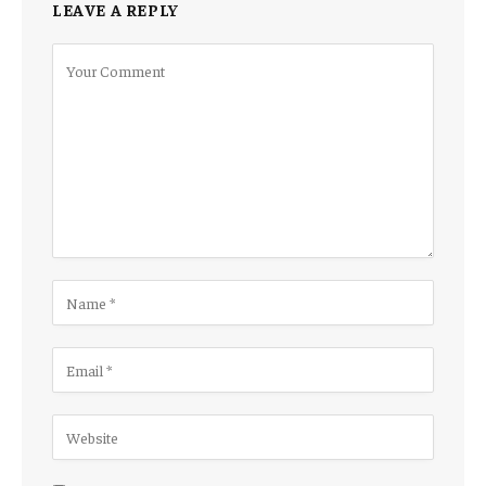
LEAVE A REPLY