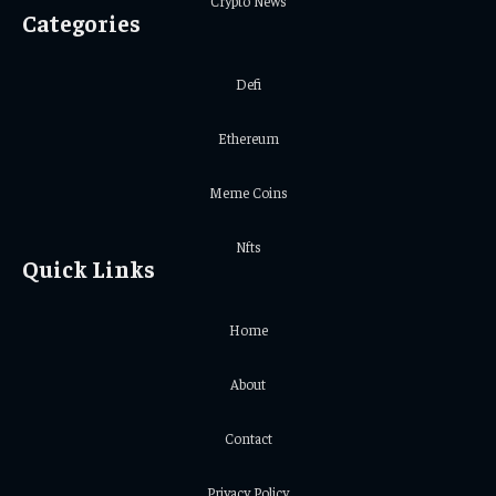
Crypto News
Categories
Defi
Ethereum
Meme Coins
Nfts
Quick Links
Home
About
Contact
Privacy Policy