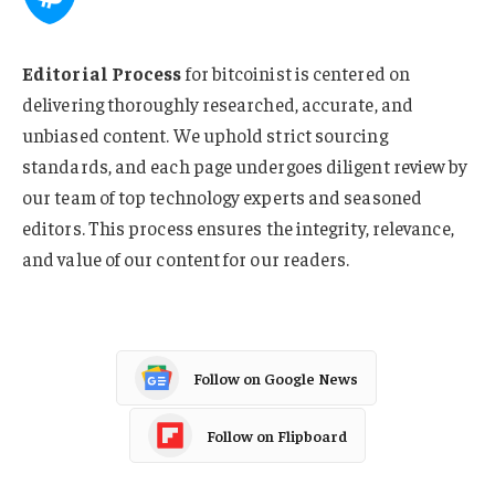
Editorial Process
for bitcoinist is centered on
delivering thoroughly researched, accurate, and
unbiased content. We uphold strict sourcing
standards, and each page undergoes diligent review by
our team of top technology experts and seasoned
editors. This process ensures the integrity, relevance,
and value of our content for our readers.
Follow on Google News
Follow on Flipboard