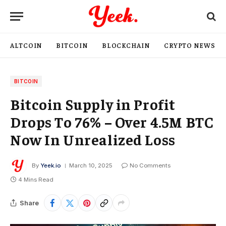
ALTCOIN
BITCOIN
BLOCKCHAIN
CRYPTO NEWS
BITCOIN
Bitcoin Supply in Profit
Drops To 76% – Over 4.5M BTC
Now In Unrealized Loss
By
Yeek.io
March 10, 2025
No Comments
4 Mins Read
Share