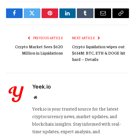
Facebook
Twitter
Pinterest
LinkedIn
Tumblr
Email
Copy
Link
PREVIOUS ARTICLE
NEXT ARTICLE
Crypto Market Sees $620
Crypto liquidation wipes out
Million in Liquidations
$614M: BTC, ETH & DOGE hit
hard – Details
Yeek.io
Website
Yeek.io is your trusted source for the latest
cryptocurrency news, market updates, and
blockchain insights. Stay informed with real-
time updates, expert analysis, and