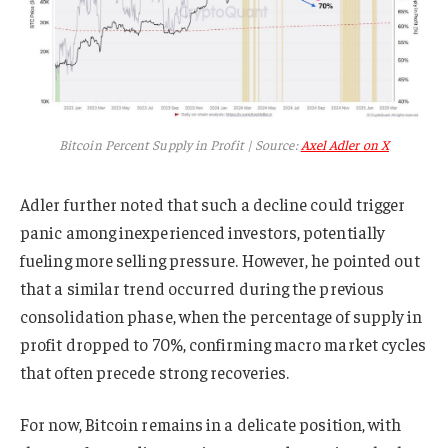
Bitcoin Percent Supply in Profit | Source:
Axel Adler on X
Adler further noted that such a decline could trigger
panic among inexperienced investors, potentially
fueling more selling pressure. However, he pointed out
that a similar trend occurred during the previous
consolidation phase, when the percentage of supply in
profit dropped to 70%, confirming macro market cycles
that often precede strong recoveries.
For now, Bitcoin remains in a delicate position, with