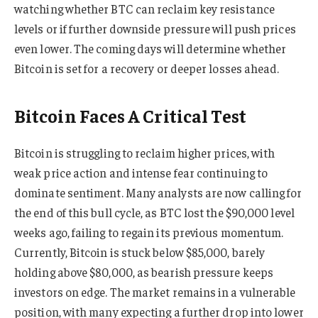
watching whether BTC can reclaim key resistance
levels or if further downside pressure will push prices
even lower. The coming days will determine whether
Bitcoin is set for a recovery or deeper losses ahead.
Bitcoin Faces A Critical Test
Bitcoin is struggling to reclaim higher prices, with
weak price action and intense fear continuing to
dominate sentiment. Many analysts are now calling for
the end of this bull cycle, as BTC lost the $90,000 level
weeks ago, failing to regain its previous momentum.
Currently, Bitcoin is stuck below $85,000, barely
holding above $80,000, as bearish pressure keeps
investors on edge. The market remains in a vulnerable
position, with many expecting a further drop into lower