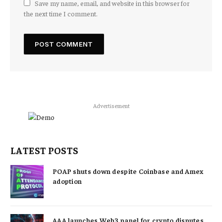
Save my name, email, and website in this browser for
the next time I comment.
Advertisement
LATEST POSTS
POAP shuts down despite Coinbase and Amex
adoption
AAA launches Web3 panel for crypto disputes