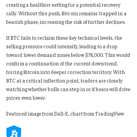
creating a healthier setting for a potential recovery
rally. Without this push, Bitcoin remains trapped in a
bearish phase, increasing the risk of further declines.
If BTC fails to reclaim these key technical levels, the
selling pressure could intensify, leading to a drop
toward lower demand zones below $78,000. This would
confirm a continuation of the current downtrend,
forcing Bitcoin into deeper correction territory. With
BTC at a critical inflection point, traders are closely
watching whether bulls can step in or if bears will drive
prices even lower.
Featured image from Dall-E, chart from TradingView