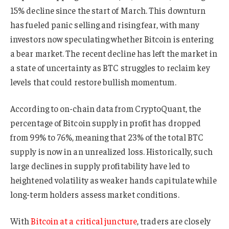
15% decline since the start of March. This downturn
has fueled panic selling and rising fear, with many
investors now speculating whether Bitcoin is entering
a bear market. The recent decline has left the market in
a state of uncertainty as BTC struggles to reclaim key
levels that could restore bullish momentum.
According to on-chain data from CryptoQuant, the
percentage of Bitcoin supply in profit has dropped
from 99% to 76%, meaning that 23% of the total BTC
supply is now in an unrealized loss. Historically, such
large declines in supply profitability have led to
heightened volatility as weaker hands capitulate while
long-term holders assess market conditions.
With
Bitcoin at a critical juncture
, traders are closely