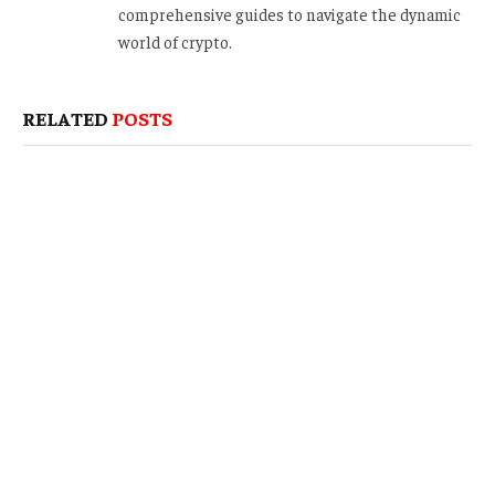
comprehensive guides to navigate the dynamic
world of crypto.
RELATED
POSTS