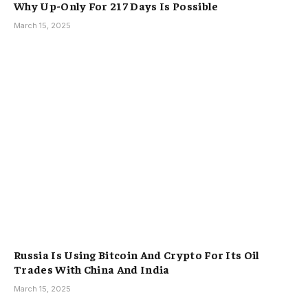
Why Up-Only For 217 Days Is Possible
March 15, 2025
Russia Is Using Bitcoin And Crypto For Its Oil
Trades With China And India
March 15, 2025