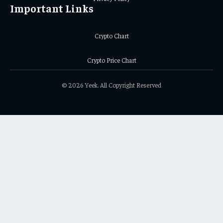
Important Links
Crypto Chart
Crypto Price Chart
© 2026 Yeek. All Copyright Reserved