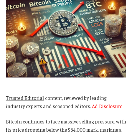
Trusted Editorial
content, reviewed by leading
industry experts and seasoned editors.
Ad Disclosure
Bitcoin continues to face massive selling pressure, with
its price dropping below the $84,000 mark, marking a