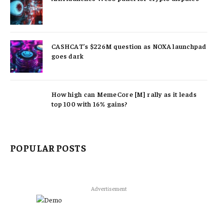
CASHCAT’s $226M question as NOXA launchpad
goes dark
How high can MemeCore [M] rally as it leads
top 100 with 16% gains?
POPULAR POSTS
Advertisement