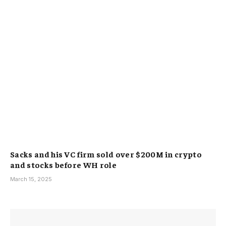
Sacks and his VC firm sold over $200M in crypto
and stocks before WH role
March 15, 2025