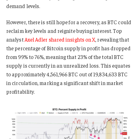
demand levels.
However, there is still hope for a recovery, as BTC could
reclaim key levels and reignite buying interest. Top
analyst
Axel Adler shared insights on X
, revealing that
the percentage of Bitcoin supply in profit has dropped
from 99% to 76%, meaning that 23% of the total BTC
supply is currently in an unrealized loss. This equates
to approximately 4,561,966 BTC out of 19,834,633 BTC
in circulation, marking a significant shift in market
profitability.