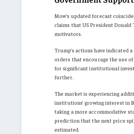
Mow’s updated forecast coincides 
claims that US President Donald
motivators.
Trump’s actions have indicated a
orders that encourage the use of
for significant institutional inv
further.
The market is experiencing additio
institutions’ growing interest in
taking a more accommodative st
prediction that the next price s
estimated.