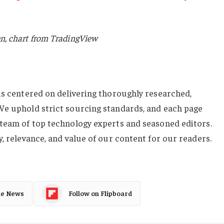
n, chart from TradingView
 is centered on delivering thoroughly researched,
We uphold strict sourcing standards, and each page
 team of top technology experts and seasoned editors.
y, relevance, and value of our content for our readers.
le News
Follow on Flipboard