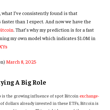
, what I’ve consistently found is that
faster than I expect. And now we have the
itcoin
. That’s why my prediction is for a fast
nning my own model which indicates $1.0M in
5XYs
on)
March 8, 2025
ying A Big Role
 is the growing influence of spot Bitcoin
exchange-
 of dollars already invested in these ETFs, Bitcoin is