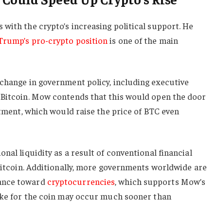
with the crypto’s increasing political support. He
Trump’s pro-crypto position
is one of the main
 change in government policy, including executive
 Bitcoin. Mow contends that this would open the door
estment, which would raise the price of BTC even
nal liquidity as a result of conventional financial
 Bitcoin. Additionally, more governments worldwide are
ance toward
cryptocurrencies
, which supports Mow’s
pike for the coin may occur much sooner than