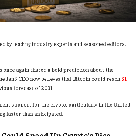
ed by leading industry experts and seasoned editors.
once again shared a bold prediction about the
The Jan3 CEO now believes that Bitcoin could reach
$1
ious forecast of 2031.
ent support for the crypto, particularly in the United
ng faster than anticipated.
Could Speed Up Crypto’s Rise