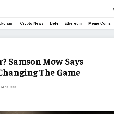
ckchain
Crypto News
DeFi
Ethereum
Meme Coins
er? Samson Mow Says
 Changing The Game
3 Mins Read