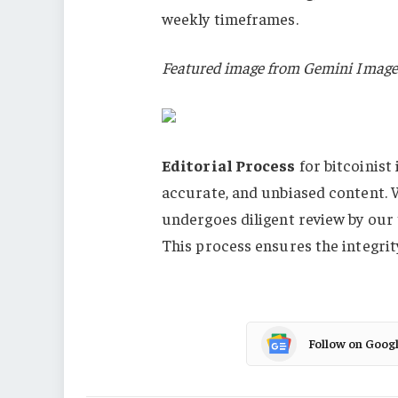
weekly timeframes.
Featured image from Gemini Image
Editorial Process
for bitcoinist
accurate, and unbiased content. 
undergoes diligent review by our
This process ensures the integrit
Follow on Goog