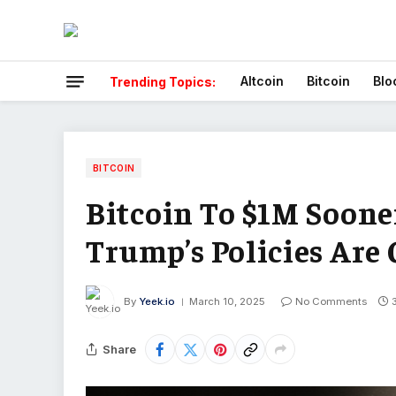
Altcoin
Bitcoin
Blo
Trending Topics:
BITCOIN
Bitcoin To $1M Soon
Trump’s Policies Are
By
Yeek.io
March 10, 2025
No Comments
Share