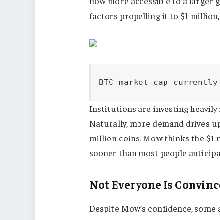
now more accessible to a larger g
factors propelling it to $1 millio
BTC market cap currently
Institutions are investing heavily
Naturally, more demand drives up 
million coins. Mow thinks the $1 
sooner than most people anticipat
Not Everyone Is Convin
Despite Mow’s confidence, some a