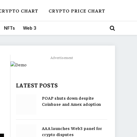
CRYPTO CHART
CRYPTO PRICE CHART
NFTs
Web 3
Advertisement
LATEST POSTS
POAP shuts down despite
Coinbase and Amex adoption
AAA launches Web3 panel for
crypto disputes