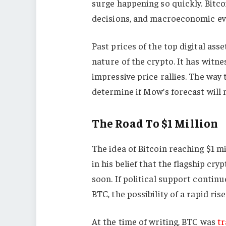
surge happening so quickly. Bitcoi
decisions, and macroeconomic ev
Past prices of the top digital asse
nature of the crypto. It has witn
impressive price rallies. The way 
determine if Mow’s forecast will 
The Road To $1 Million
The idea of Bitcoin reaching $1 m
in his belief that the flagship cr
soon. If political support contin
BTC, the possibility of a rapid rise
At the time of writing, BTC was
tr