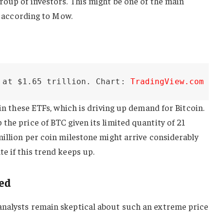
roup of investors. This might be one of the main
n, according to Mow.
 at $1.65 trillion. Chart: 
TradingView.com
 in these ETFs, which is driving up demand for Bitcoin.
the price of BTC given its limited quantity of 21
million per coin milestone might arrive considerably
e if this trend keeps up.
ced
nalysts remain skeptical about such an extreme price