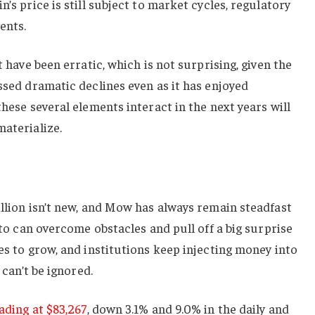
n’s price is still subject to market cycles, regulatory
ents.
t have been erratic, which is not surprising, given the
essed dramatic declines even as it has enjoyed
these several elements interact in the next years will
materialize.
illion isn’t new, and Mow has always remain steadfast
ypto can overcome obstacles and pull off a big surprise
ues to grow, and institutions keep injecting money into
 can’t be ignored.
ading at $83,267
, down 3.1% and 9.0% in the daily and