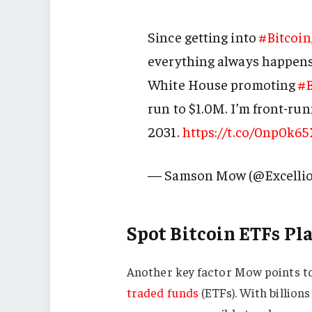
Since getting into
#Bitcoin
everything always happens 
White House promoting
#B
run to $1.0M. I’m front-ru
2031.
https://t.co/0np0k6
— Samson Mow (@Excelli
Spot Bitcoin ETFs Pla
Another key factor Mow points to
traded funds
(ETFs). With billions