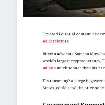
Trusted Editorial
content, review
Ad Disclosure
Bitcoin advocate Samson Mow has 
world’s largest cryptocurrency. 
million
much sooner than his prev
His reasoning? A surge in governm
States, could send the price soari
Government Support 