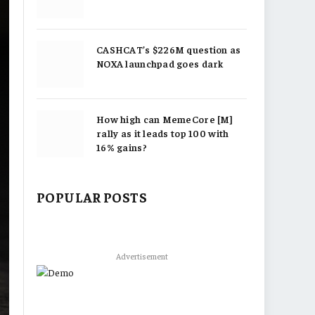
CASHCAT’s $226M question as
NOXA launchpad goes dark
How high can MemeCore [M]
rally as it leads top 100 with
16% gains?
POPULAR POSTS
Advertisement