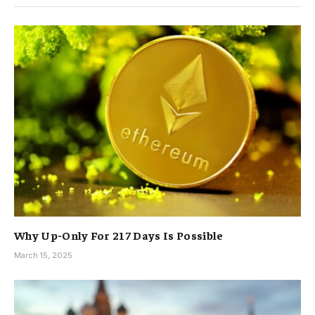
Why Up-Only For 217 Days Is Possible
March 15, 2025