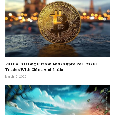
Russia Is Using Bitcoin And Crypto For Its Oil
Trades With China And India
March 15, 2025