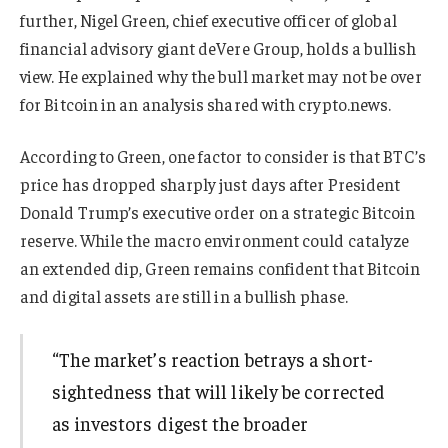
further, Nigel Green, chief executive officer of global
financial advisory giant deVere Group, holds a bullish
view. He explained why the bull market may not be over
for Bitcoin in an analysis shared with crypto.news.
According to Green, one factor to consider is that BTC’s
price has dropped sharply just days after President
Donald Trump’s executive order on a strategic Bitcoin
reserve. While the macro environment could catalyze
an extended dip, Green remains confident that Bitcoin
and digital assets are still in a bullish phase.
“The market’s reaction betrays a short-
sightedness that will likely be corrected
as investors digest the broader