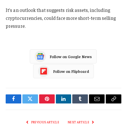
It’s an outlook that suggests risk assets, including
cryptocurrencies, could face more short-term selling
pressure.
Follow on Google News
Follow on Flipboard
Facebook
Twitter
Pinterest
LinkedIn
Tumblr
Email
Copy
Link
PREVIOUS ARTICLE
NEXT ARTICLE