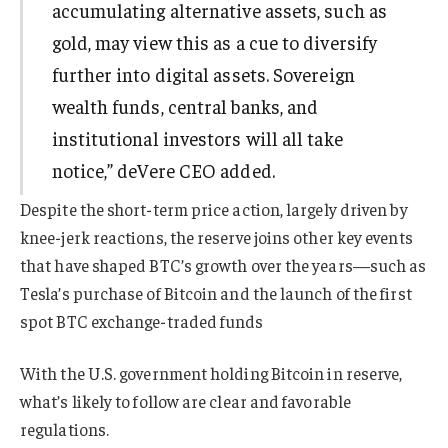
accumulating alternative assets, such as
gold, may view this as a cue to diversify
further into digital assets. Sovereign
wealth funds, central banks, and
institutional investors will all take
notice,” deVere CEO added.
Despite the short-term price action, largely driven by
knee-jerk reactions, the reserve joins other key events
that have shaped BTC’s growth over the years—such as
Tesla’s purchase of Bitcoin and the launch of the first
spot BTC exchange-traded funds
With the U.S. government holding Bitcoin in reserve,
what’s likely to follow are clear and favorable
regulations.