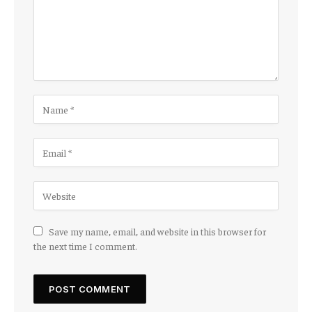
Save my name, email, and website in this browser for
the next time I comment.