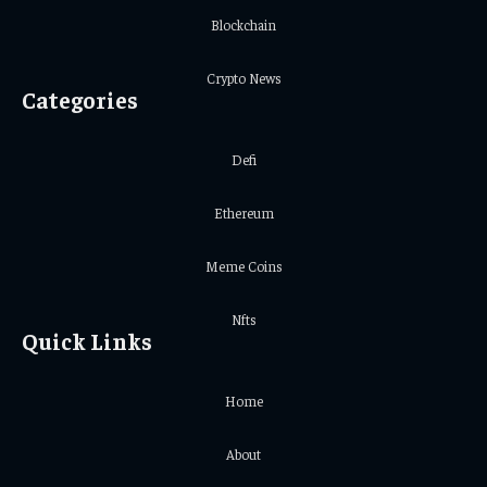
Blockchain
Crypto News
Categories
Defi
Ethereum
Meme Coins
Nfts
Quick Links
Home
About