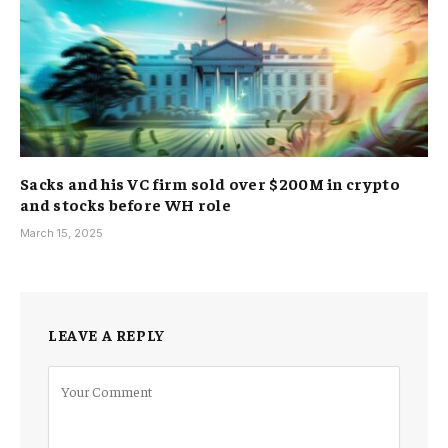
Sacks and his VC firm sold over $200M in crypto
and stocks before WH role
March 15, 2025
LEAVE A REPLY