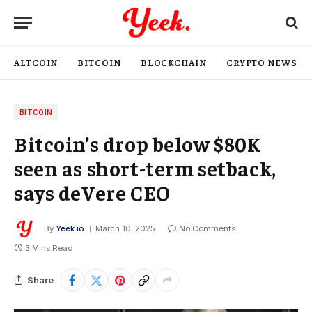
ALTCOIN
BITCOIN
BLOCKCHAIN
CRYPTO NEWS
BITCOIN
Bitcoin’s drop below $80K
seen as short-term setback,
says deVere CEO
By
Yeek.io
March 10, 2025
No Comments
3 Mins Read
Share