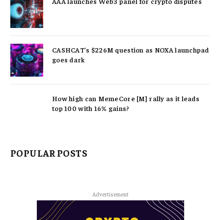
AAA launches Web3 panel for crypto disputes
CASHCAT’s $226M question as NOXA launchpad
goes dark
How high can MemeCore [M] rally as it leads
top 100 with 16% gains?
POPULAR POSTS
Advertisement