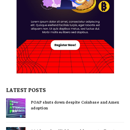
LATEST POSTS
POAP shuts down despite Coinbase and Amex
adoption