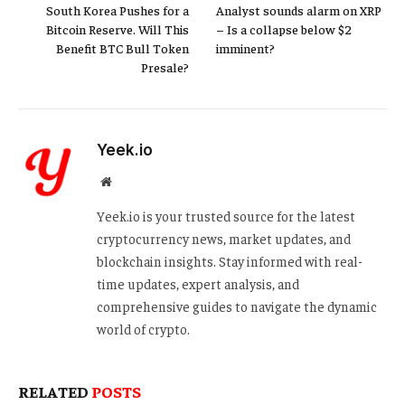
South Korea Pushes for a
Analyst sounds alarm on XRP
Bitcoin Reserve. Will This
– Is a collapse below $2
Benefit BTC Bull Token
imminent?
Presale?
Yeek.io
Website
Yeek.io is your trusted source for the latest
cryptocurrency news, market updates, and
blockchain insights. Stay informed with real-
time updates, expert analysis, and
comprehensive guides to navigate the dynamic
world of crypto.
RELATED
POSTS