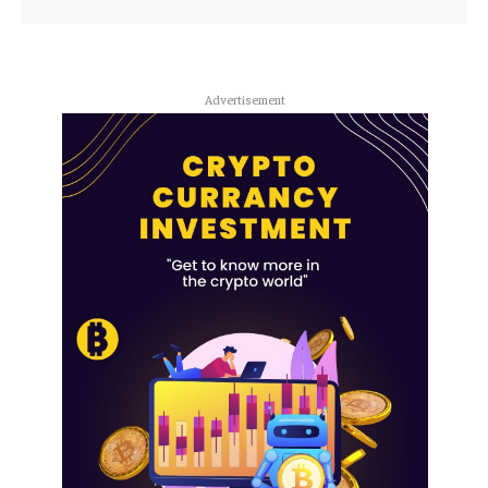
Advertisement