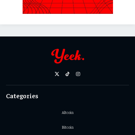
X
TikTok
Instagram
(Twitter)
Categories
Altcoin
Bitcoin