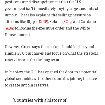
positions amid disappointment that the U.S.
government isn’t immediately buying large amounts of
Bitcoin. That also explains the selling pressure on
altcoins like Ripple (
XRP
), Solana (
SOL
), and Cardano
(
ADA
) following the executive order and the White
House summit.
However, Green says the market should look beyond
simple BTC purchases and focus on what the strategic
reserve means for the long term.
In his view, the U.S. has opened the door to a potential
global scramble, with other countries joining the race
to create Bitcoin reserves.
“Countries with a history of