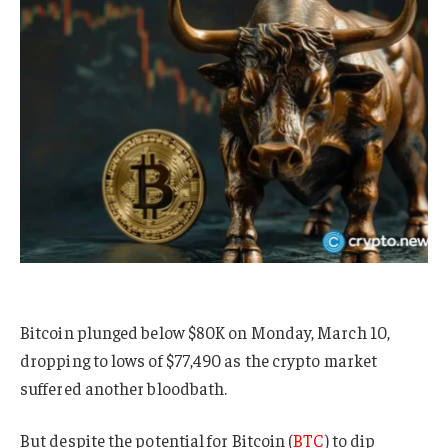
Bitcoin plunged below $80K on Monday, March 10,
dropping to lows of $77,490 as the crypto market
suffered another bloodbath.
But despite the potential for Bitcoin (
BTC
) to dip