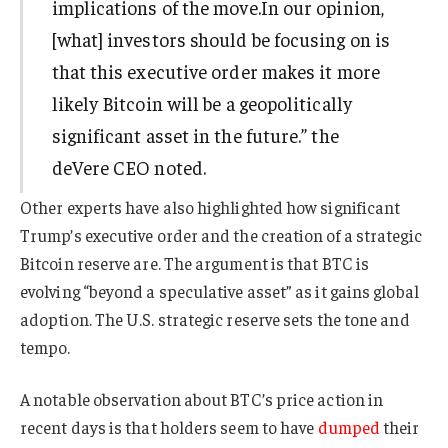
implications of the move.In our opinion,
[what] investors should be focusing on is
that this executive order makes it more
likely Bitcoin will be a geopolitically
significant asset in the future.” the
deVere CEO noted.
Other experts have also highlighted how significant
Trump’s executive order and the creation of a strategic
Bitcoin reserve are. The argument is that BTC is
evolving “beyond a speculative asset” as it gains global
adoption. The U.S. strategic reserve sets the tone and
tempo.
A notable observation about BTC’s price action in
recent days is that holders seem to have
dumped
their