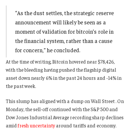
“As the dust settles, the strategic reserve
announcement will likely be seen as a
moment of validation for bitcoin’s role in
the financial system, rather than a cause
for concern,” he concluded.
At the time of writing, Bitcoin hovered near $78,426,
with the bleeding having pushed the flagship digital
asset down nearly 6% in the past 24 hours and -14% in
the past week.
This slump has aligned with a dump on Wall Street . On
Monday, the sell-off continued with the S&P 500 and
Dow Jones Industrial Average recording sharp declines
amid
fresh uncertainty
around tariffs and economy.