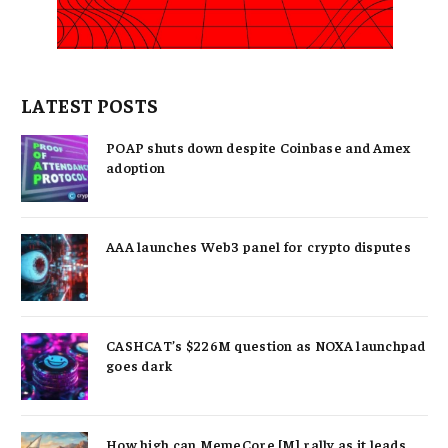
LATEST POSTS
POAP shuts down despite Coinbase and Amex
adoption
AAA launches Web3 panel for crypto disputes
CASHCAT’s $226M question as NOXA launchpad
goes dark
How high can MemeCore [M] rally as it leads