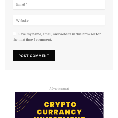
Save my name, email, and website in this browser for
the next time I comment.
Advertisement