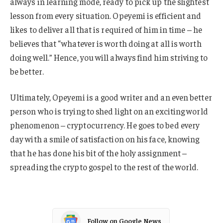
always in learning mode, ready to pick up the slightest
lesson from every situation. Opeyemi is efficient and
likes to deliver all that is required of him in time – he
believes that “whatever is worth doing at all is worth
doing well.” Hence, you will always find him striving to
be better.
Ultimately, Opeyemi is a good writer and an even better
person who is trying to shed light on an exciting world
phenomenon – cryptocurrency. He goes to bed every
day with a smile of satisfaction on his face, knowing
that he has done his bit of the holy assignment –
spreading the crypto gospel to the rest of the world.
Follow on Google News