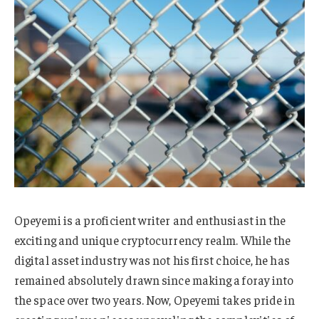
Opeyemi is a proficient writer and enthusiast in the
exciting and unique cryptocurrency realm. While the
digital asset industry was not his first choice, he has
remained absolutely drawn since making a foray into
the space over two years. Now, Opeyemi takes pride in