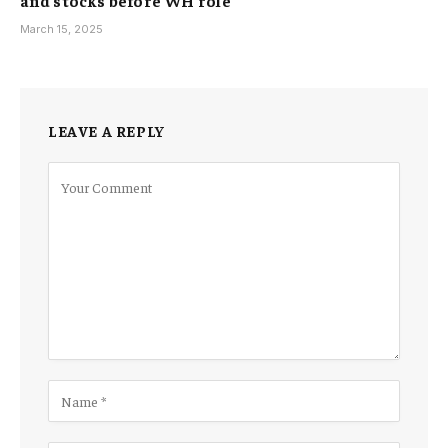
March 15, 2025
LEAVE A REPLY