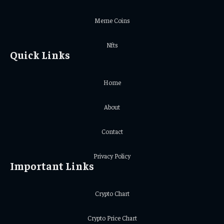
Meme Coins
Nfts
Quick Links
Home
About
Contact
Privacy Policy
Important Links
Crypto Chart
Crypto Price Chart