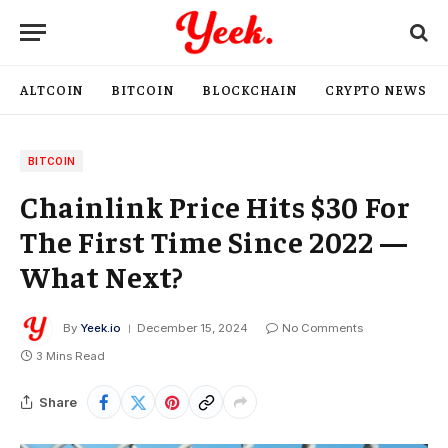
ALTCOIN
BITCOIN
BLOCKCHAIN
CRYPTO NEWS
BITCOIN
Chainlink Price Hits $30 For
The First Time Since 2022 —
What Next?
By
Yeek.io
December 15, 2024
No Comments
3 Mins Read
Share