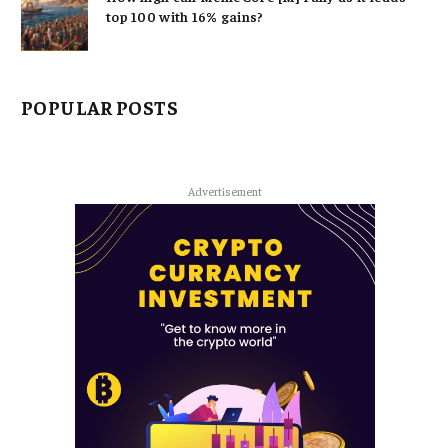
top 100 with 16% gains?
POPULAR POSTS
Advertisement