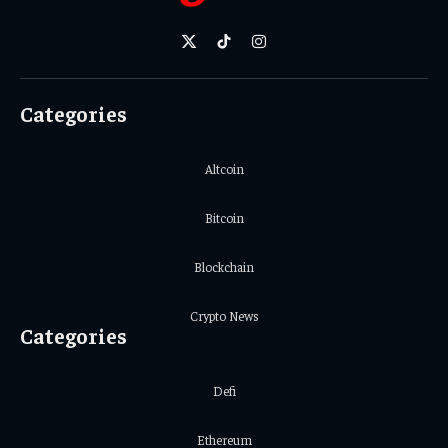
X
TikTok
Instagram
(Twitter)
Categories
Altcoin
Bitcoin
Blockchain
Crypto News
Categories
Defi
Ethereum