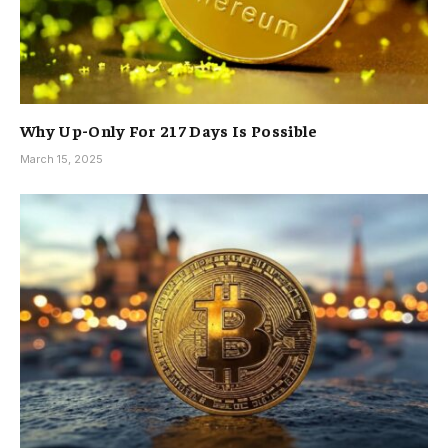
Why Up-Only For 217 Days Is Possible
March 15, 2025