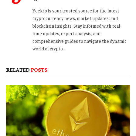
Yeek.io is your trusted source for the latest
cryptocurrency news, market updates, and
blockchain insights. Stay informed with real-
time updates, expert analysis, and
comprehensive guides to navigate the dynamic
world of crypto.
RELATED
POSTS