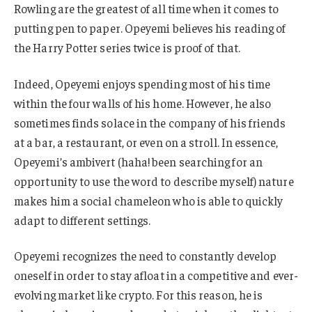
Rowling are the greatest of all time when it comes to
putting pen to paper. Opeyemi believes his reading of
the Harry Potter series twice is proof of that.
Indeed, Opeyemi enjoys spending most of his time
within the four walls of his home. However, he also
sometimes finds solace in the company of his friends
at a bar, a restaurant, or even on a stroll. In essence,
Opeyemi’s ambivert (haha! been searching for an
opportunity to use the word to describe myself) nature
makes him a social chameleon who is able to quickly
adapt to different settings.
Opeyemi recognizes the need to constantly develop
oneself in order to stay afloat in a competitive and ever-
evolving market like crypto. For this reason, he is