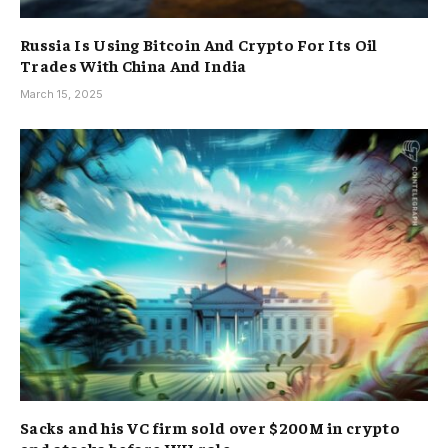
Russia Is Using Bitcoin And Crypto For Its Oil
Trades With China And India
March 15, 2025
Sacks and his VC firm sold over $200M in crypto
and stocks before WH role