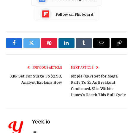
Follow on Flipboard
Facebook
Twitter
Pinterest
LinkedIn
Tumblr
Email
Copy
Link
PREVIOUS ARTICLE
NEXT ARTICLE
XRP Set For Surge To $2.90,
Ripple (XRP) Set for Mega
Analyst Explains How
Rally To $5 As Breakout
Confirmed, $1 is Within
Lunex’s Reach This Bull Cycle
Yeek.io
Website