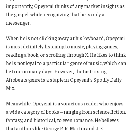
importantly, Opeyemi thinks of any market insights as
the gospel, while recognizing that he is only a
messenger.
When he is not clicking away at his keyboard, Opeyemi
is most definitely listening to music, playing games,
reading a book, or scrolling through X. He likes to think
he is not loyal to a particular genre of music, which can
be true on many days. However, the fast-rising
Afrobeats genre is a staple in Opeyemi’s Spotify Daily
Mix.
Meanwhile, Opeyemi is a voracious reader who enjoys
a wide category of books – ranging from science fiction,
fantasy, and historical, to even romance. He believes
that authors like George R. R. Martin and J. K.