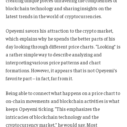
creating unique pieces unraveling the complexities of
blockchain technology and sharing insights on the
latest trends in the world of cryptocurrencies.
Opeyemi savors his attraction to the crypto market,
which explains why he spends the better parts of his
day looking through different price charts. “Looking” is
a rather simple way to describe analyzing and
interpreting various price patterns and chart
formations. However, it appears that is not Opeyemi’s
favorite part – in fact, far from it.
Being able to connect what happens on a price chart to
on-chain movements and blockchain activities is what
keeps Opeyemi ticking. “This emphasizes the
intricacies of blockchain technology and the
cryptocurrency market,” he would say. Most