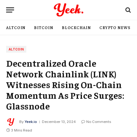
ALTCOIN
BITCOIN
BLOCKCHAIN
CRYPTO NEWS
ALTCOIN
Decentralized Oracle
Network Chainlink (LINK)
Witnesses Rising On-Chain
Momentum As Price Surges:
Glassnode
By
Yeek.io
December 13, 2024
No Comments
3 Mins Read