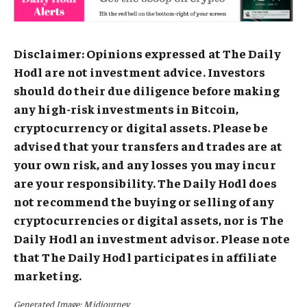
Disclaimer: Opinions expressed at The Daily
Hodl are not investment advice. Investors
should do their due diligence before making
any high-risk investments in Bitcoin,
cryptocurrency or digital assets. Please be
advised that your transfers and trades are at
your own risk, and any losses you may incur
are your responsibility. The Daily Hodl does
not recommend the buying or selling of any
cryptocurrencies or digital assets, nor is The
Daily Hodl an investment advisor. Please note
that The Daily Hodl participates in affiliate
marketing.
Generated Image: Midjourney