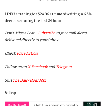
LINK is trading for $24.96 at time of writing, a 6.5%
decrease during the last 24 hours.
Don’t Miss a Beat –
Subscribe
to get email alerts
delivered directly to your inbox
Check
Price Action
Follow us on
X
,
Facebook
and
Telegram
Surf
The Daily Hodl Mix
&nbsp