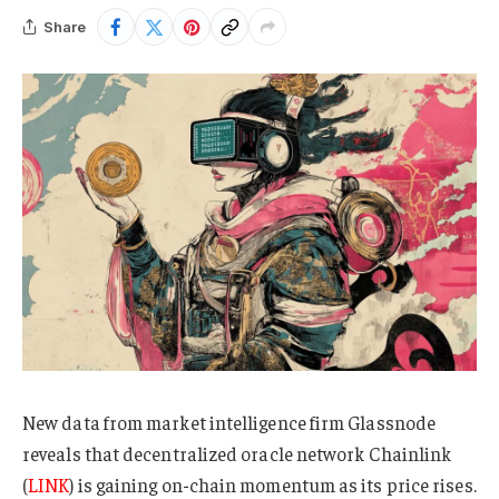
Share
New data from market intelligence firm Glassnode
reveals that decentralized oracle network Chainlink
(
LINK
) is gaining on-chain momentum as its price rises.