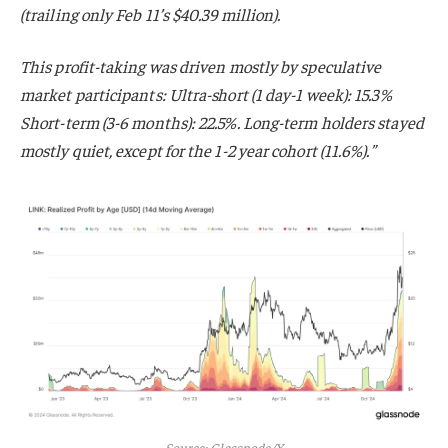
(trailing only Feb 11’s $40.39 million).
This profit-taking was driven mostly by speculative
market participants: Ultra-short (1 day-1 week): 15.3%
Short-term (3-6 months): 22.5%. Long-term holders stayed
mostly quiet, except for the 1-2 year cohort (11.6%).”
Source: Glassnode/X