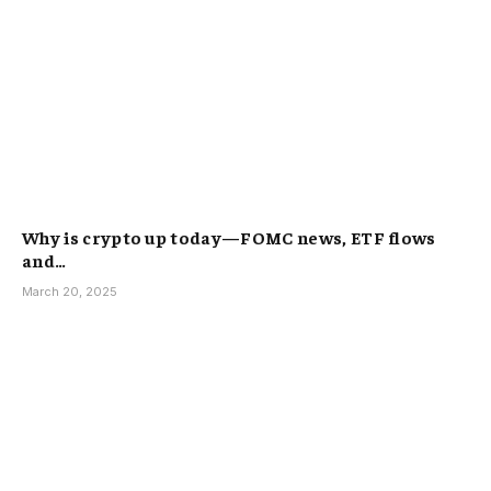
Why is crypto up today—FOMC news, ETF flows
and…
March 20, 2025