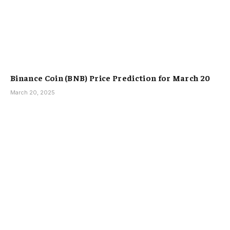
Binance Coin (BNB) Price Prediction for March 20
March 20, 2025