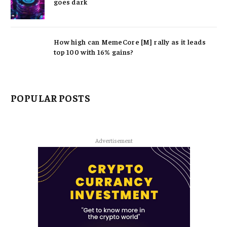
goes dark
How high can MemeCore [M] rally as it leads
top 100 with 16% gains?
POPULAR POSTS
Advertisement