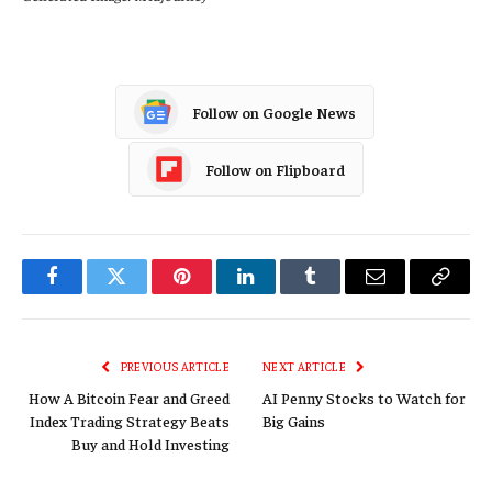
Follow on Google News
Follow on Flipboard
Facebook
Twitter
Pinterest
LinkedIn
Tumblr
Email
Copy
Link
PREVIOUS ARTICLE
NEXT ARTICLE
How A Bitcoin Fear and Greed
AI Penny Stocks to Watch for
Index Trading Strategy Beats
Big Gains
Buy and Hold Investing