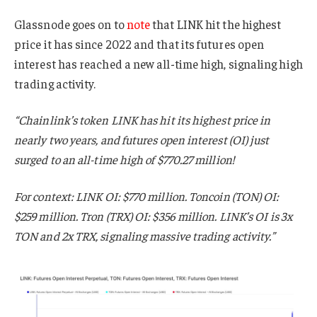
Glassnode goes on to
note
that LINK hit the highest
price it has since 2022 and that its futures open
interest has reached a new all-time high, signaling high
trading activity.
“Chainlink’s token LINK has hit its highest price in
nearly two years, and futures open interest (OI) just
surged to an all-time high of $770.27 million!
For context: LINK OI: $770 million. Toncoin (TON) OI:
$259 million. Tron (TRX) OI: $356 million. LINK’s OI is 3x
TON and 2x TRX, signaling massive trading activity.”