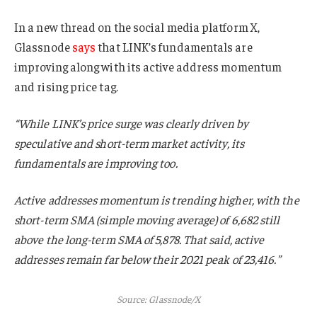
In a new thread on the social media platform X,
Glassnode
says
that LINK’s fundamentals are
improving along with its active address momentum
and rising price tag.
“While LINK’s price surge was clearly driven by
speculative and short-term market activity, its
fundamentals are improving too.
Active addresses momentum is trending higher, with the
short-term SMA (simple moving average) of 6,682 still
above the long-term SMA of 5,878. That said, active
addresses remain far below their 2021 peak of 23,416.”
Source: Glassnode/X