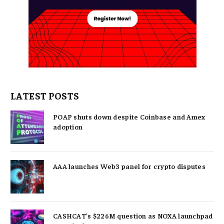
LATEST POSTS
POAP shuts down despite Coinbase and Amex
adoption
AAA launches Web3 panel for crypto disputes
CASHCAT’s $226M question as NOXA launchpad