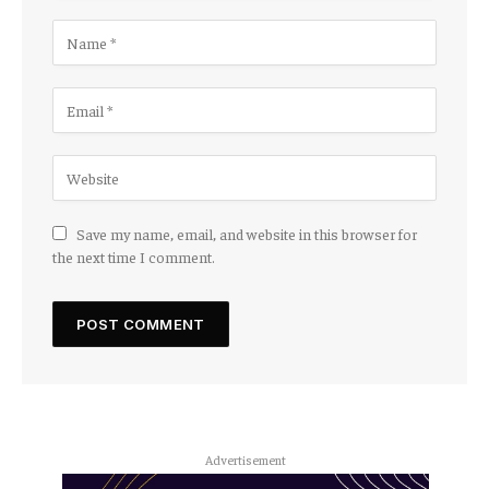
Save my name, email, and website in this browser for
the next time I comment.
Advertisement