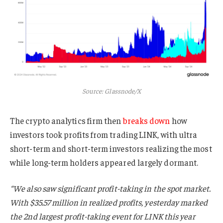
Source: Glassnode/X
The crypto analytics firm then
breaks down
how
investors took profits from trading LINK, with ultra
short-term and short-term investors realizing the most
while long-term holders appeared largely dormant.
“We also saw significant profit-taking in the spot market.
With $35.57 million in realized profits, yesterday marked
the 2nd largest profit-taking event for LINK this year