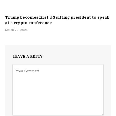
Trump becomes first US sitting president to speak
at a crypto conference
March 20, 2025
LEAVE A REPLY