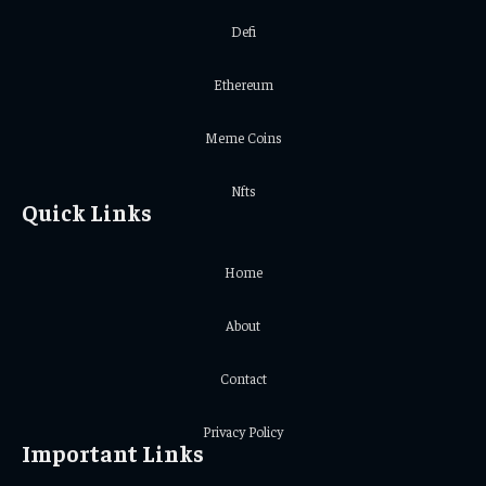
Defi
Ethereum
Meme Coins
Nfts
Quick Links
Home
About
Contact
Privacy Policy
Important Links