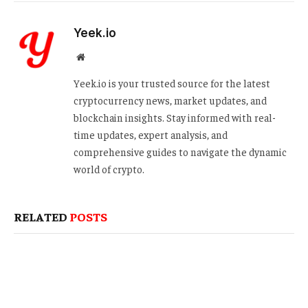
Yeek.io
Website
Yeek.io is your trusted source for the latest
cryptocurrency news, market updates, and
blockchain insights. Stay informed with real-
time updates, expert analysis, and
comprehensive guides to navigate the dynamic
world of crypto.
RELATED
POSTS