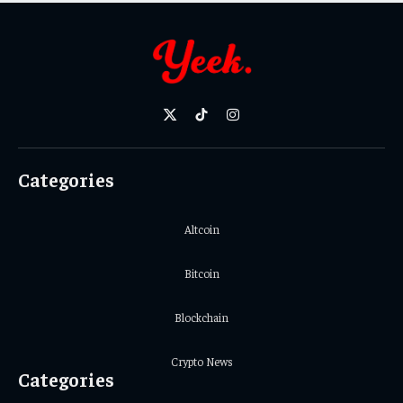
X
TikTok
Instagram
(Twitter)
Categories
Altcoin
Bitcoin
Blockchain
Crypto News
Categories