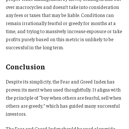
over macrocycles and doesn’t take into consideration
any fees or taxes that may be liable. Conditions can
remain irrationally fearful or greedy for months at a
time, and trying to massively increase exposure or take
profits purely based on this metric is unlikely to be
successful in the long term.
Conclusion
Despite its simplicity, the Fear and Greed Index has
proven its merit when used thoughtfully. It aligns with
the principle of “buy when others are fearful, sell when
others are greedy,” which has guided many successful
investors.
The Fear and Greed Index should be used alongside