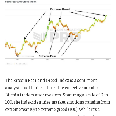
The Bitcoin Fear and Greed Index is a sentiment
analysis tool that captures the collective mood of
Bitcoin traders and investors. Spanning a scale of 0 to
100, the index identifies market emotions ranging from
extreme fear (0) to extreme greed (100). While it’s a