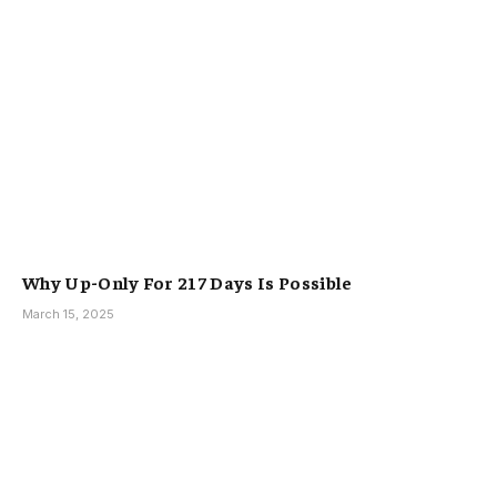
Why Up-Only For 217 Days Is Possible
March 15, 2025