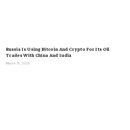
Russia Is Using Bitcoin And Crypto For Its Oil
Trades With China And India
March 15, 2025