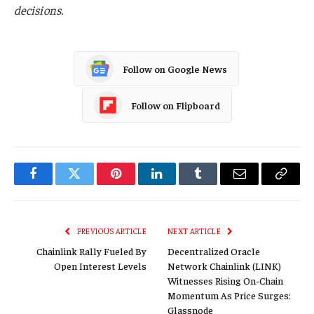
decisions.
Follow on Google News
Follow on Flipboard
Facebook
Twitter
Pinterest
LinkedIn
Tumblr
Email
Copy
Link
PREVIOUS ARTICLE
NEXT ARTICLE
Chainlink Rally Fueled By
Decentralized Oracle
Open Interest Levels
Network Chainlink (LINK)
Witnesses Rising On-Chain
Momentum As Price Surges:
Glassnode