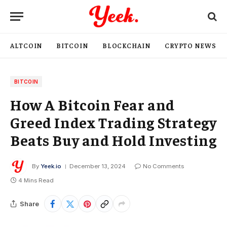
ALTCOIN
BITCOIN
BLOCKCHAIN
CRYPTO NEWS
BITCOIN
How A Bitcoin Fear and
Greed Index Trading Strategy
Beats Buy and Hold Investing
By
Yeek.io
December 13, 2024
No Comments
4 Mins Read
Share