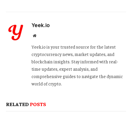
Yeek.io
Website
Yeek.io is your trusted source for the latest
cryptocurrency news, market updates, and
blockchain insights. Stay informed with real-
time updates, expert analysis, and
comprehensive guides to navigate the dynamic
world of crypto.
RELATED
POSTS