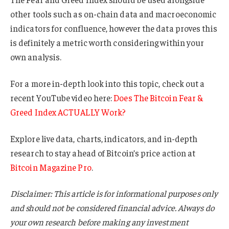
other tools such as on-chain data and macroeconomic
indicators for confluence, however the data proves this
is definitely a metric worth considering within your
own analysis.
For a more in-depth look into this topic, check out a
recent YouTube video here:
Does The Bitcoin Fear &
Greed Index ACTUALLY Work?
Explore live data, charts, indicators, and in-depth
research to stay ahead of Bitcoin’s price action at
Bitcoin Magazine Pro
.
Disclaimer: This article is for informational purposes only
and should not be considered financial advice. Always do
your own research before making any investment