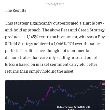
TradingView.
The Results
This strategy significantly outperformed a simple buy-
and-hold approach. The above Fear and Greed Strategy
produced a 1,145% return on investment, whereas a Buy
& Hold Strategy achieved a 1,046% ROI over the same
period. The difference, though not monumental,
demonstrates that carefully scaling into and out of
Bitcoin based on market sentiment can yield better
returns than simply holding the asset.