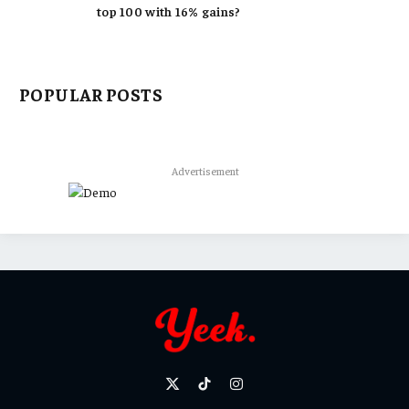
top 100 with 16% gains?
POPULAR POSTS
Advertisement
X
TikTok
Instagram