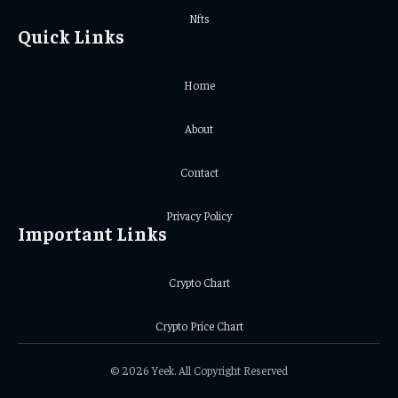
Nfts
Quick Links
Home
About
Contact
Privacy Policy
Important Links
Crypto Chart
Crypto Price Chart
© 2026 Yeek. All Copyright Reserved