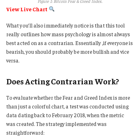
Figure 1: Bitcoin Fear & Greed Index.
View Live Chart
What you’ll also immediately notice is that this tool
really outlines how mass psychology is almost always
best acted on as a contrarian. Essentially ,if everyone is
bearish, you should probably be more bullish and vice
versa.
Does Acting Contrarian Work?
To evaluate whether the Fear and Greed Index is more
than just a colorful chart, a test was conducted using
data dating back to February 2018, when the metric
was created. The strategy implemented was
straightforward: