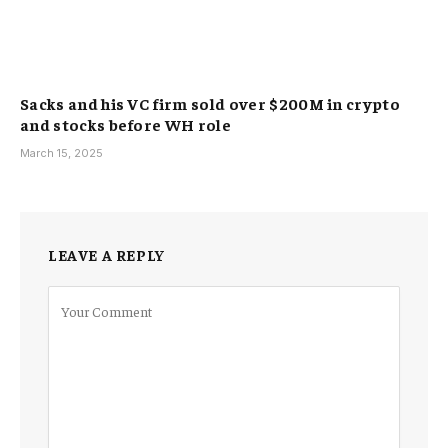
Sacks and his VC firm sold over $200M in crypto
and stocks before WH role
March 15, 2025
LEAVE A REPLY