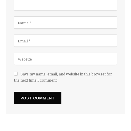
Save my name, email, and website in this browser for
the next time I comment.