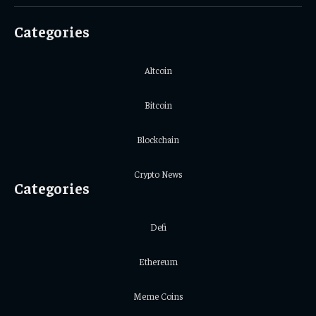
(Twitter)
Categories
Altcoin
Bitcoin
Blockchain
Crypto News
Categories
Defi
Ethereum
Meme Coins