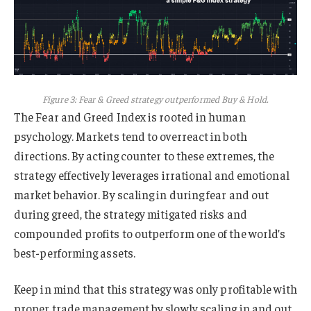
Figure 3: Fear & Greed strategy outperformed Buy & Hold.
The Fear and Greed Index is rooted in human
psychology. Markets tend to overreact in both
directions. By acting counter to these extremes, the
strategy effectively leverages irrational and emotional
market behavior. By scaling in during fear and out
during greed, the strategy mitigated risks and
compounded profits to outperform one of the world’s
best-performing assets.
Keep in mind that this strategy was only profitable with
proper trade management by slowly scaling in and out