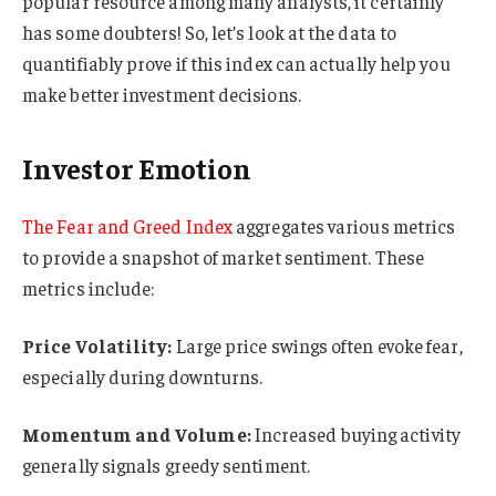
popular resource among many analysts, it certainly
has some doubters! So, let’s look at the data to
quantifiably prove if this index can actually help you
make better investment decisions.
Investor Emotion
The Fear and Greed Index
aggregates various metrics
to provide a snapshot of market sentiment. These
metrics include:
Price Volatility:
Large price swings often evoke fear,
especially during downturns.
Momentum and Volume:
Increased buying activity
generally signals greedy sentiment.