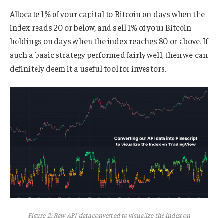
Allocate 1% of your capital to Bitcoin on days when the
index reads 20 or below, and sell 1% of your Bitcoin
holdings on days when the index reaches 80 or above. If
such a basic strategy performed fairly well, then we can
definitely deem it a useful tool for investors.
Figure 2: Raw API data converted to visualize the index on