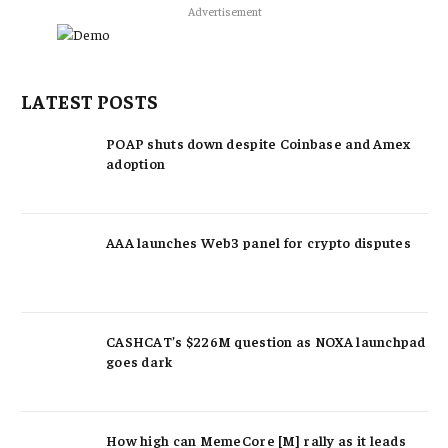
Advertisement
LATEST POSTS
POAP shuts down despite Coinbase and Amex
adoption
AAA launches Web3 panel for crypto disputes
CASHCAT’s $226M question as NOXA launchpad
goes dark
How high can MemeCore [M] rally as it leads