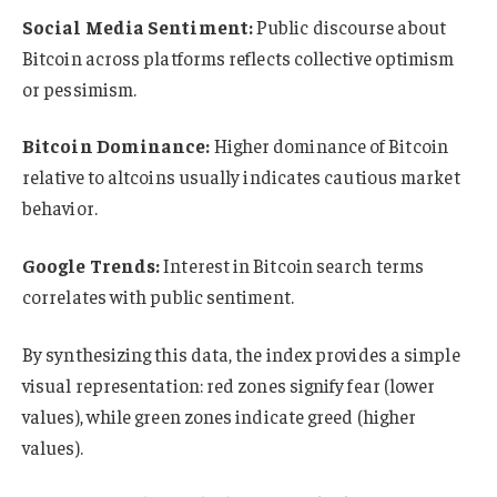
Social Media Sentiment:
Public discourse about
Bitcoin across platforms reflects collective optimism
or pessimism.
Bitcoin Dominance:
Higher dominance of Bitcoin
relative to altcoins usually indicates cautious market
behavior.
Google Trends:
Interest in Bitcoin search terms
correlates with public sentiment.
By synthesizing this data, the index provides a simple
visual representation: red zones signify fear (lower
values), while green zones indicate greed (higher
values).