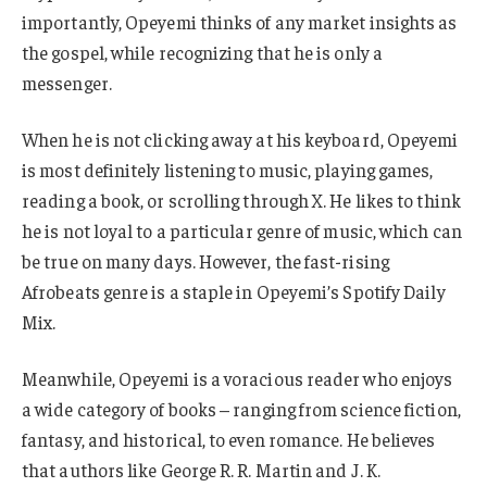
importantly, Opeyemi thinks of any market insights as
the gospel, while recognizing that he is only a
messenger.
When he is not clicking away at his keyboard, Opeyemi
is most definitely listening to music, playing games,
reading a book, or scrolling through X. He likes to think
he is not loyal to a particular genre of music, which can
be true on many days. However, the fast-rising
Afrobeats genre is a staple in Opeyemi’s Spotify Daily
Mix.
Meanwhile, Opeyemi is a voracious reader who enjoys
a wide category of books – ranging from science fiction,
fantasy, and historical, to even romance. He believes
that authors like George R. R. Martin and J. K.