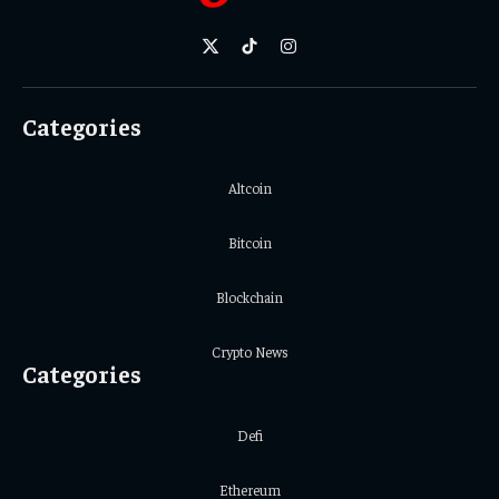
X
TikTok
Instagram
(Twitter)
Categories
Altcoin
Bitcoin
Blockchain
Crypto News
Categories
Defi
Ethereum