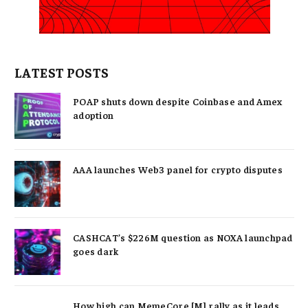
LATEST POSTS
POAP shuts down despite Coinbase and Amex
adoption
AAA launches Web3 panel for crypto disputes
CASHCAT’s $226M question as NOXA launchpad
goes dark
How high can MemeCore [M] rally as it leads