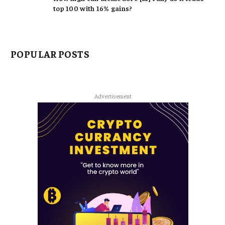
top 100 with 16% gains?
POPULAR POSTS
Advertisement