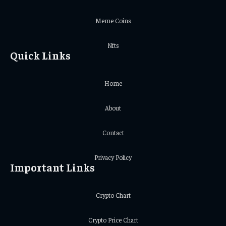
Meme Coins
Nfts
Quick Links
Home
About
Contact
Privacy Policy
Important Links
Crypto Chart
Crypto Price Chart