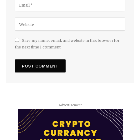
Save my name, email, and website in this browser for
the next time I comment.
Advertisement