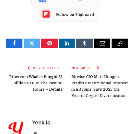
Follow on Flipboard
Facebook
Twitter
Pinterest
LinkedIn
Tumblr
Email
Copy
Link
PREVIOUS ARTICLE
NEXT ARTICLE
Ethereum Whales Bought $1
Bitwise CIO Matt Hougan
Billion ETH In The Past 96
Predicts Institutional Interest
Hours – Details
in Altcoins, Says 2025 the
Year of Crypto Diversification
Yeek.io
Website