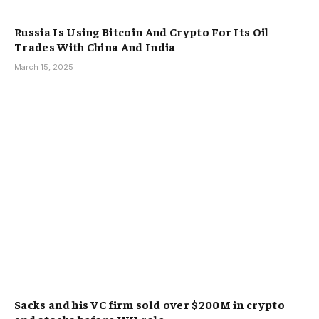
Russia Is Using Bitcoin And Crypto For Its Oil
Trades With China And India
March 15, 2025
Sacks and his VC firm sold over $200M in crypto
and stocks before WH role