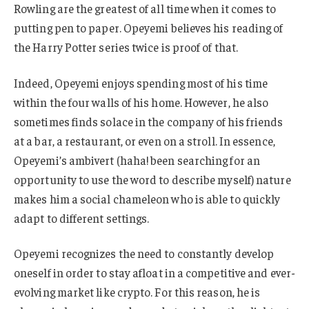
Rowling are the greatest of all time when it comes to
putting pen to paper. Opeyemi believes his reading of
the Harry Potter series twice is proof of that.
Indeed, Opeyemi enjoys spending most of his time
within the four walls of his home. However, he also
sometimes finds solace in the company of his friends
at a bar, a restaurant, or even on a stroll. In essence,
Opeyemi’s ambivert (haha! been searching for an
opportunity to use the word to describe myself) nature
makes him a social chameleon who is able to quickly
adapt to different settings.
Opeyemi recognizes the need to constantly develop
oneself in order to stay afloat in a competitive and ever-
evolving market like crypto. For this reason, he is