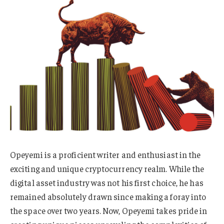
Opeyemi is a proficient writer and enthusiast in the
exciting and unique cryptocurrency realm. While the
digital asset industry was not his first choice, he has
remained absolutely drawn since making a foray into
the space over two years. Now, Opeyemi takes pride in