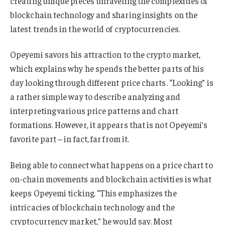
creating unique pieces unraveling the complexities of
blockchain technology and sharing insights on the
latest trends in the world of cryptocurrencies.
Opeyemi savors his attraction to the crypto market,
which explains why he spends the better parts of his
day looking through different price charts. “Looking” is
a rather simple way to describe analyzing and
interpreting various price patterns and chart
formations. However, it appears that is not Opeyemi’s
favorite part – in fact, far from it.
Being able to connect what happens on a price chart to
on-chain movements and blockchain activities is what
keeps Opeyemi ticking. “This emphasizes the
intricacies of blockchain technology and the
cryptocurrency market,” he would say. Most