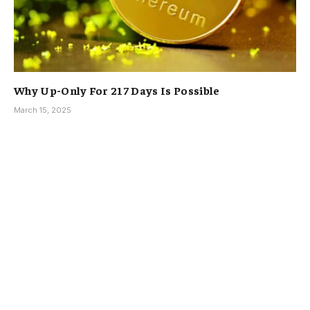
Why Up-Only For 217 Days Is Possible
March 15, 2025