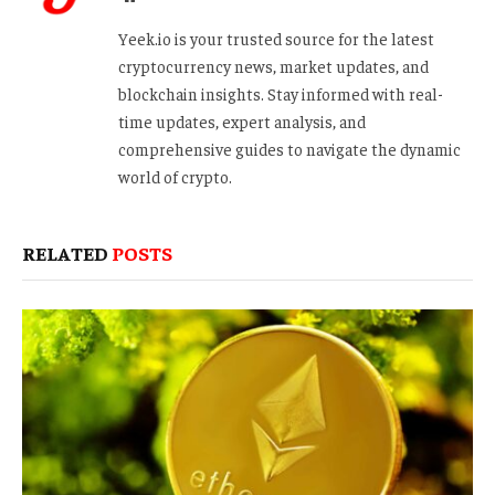
Yeek.io is your trusted source for the latest
cryptocurrency news, market updates, and
blockchain insights. Stay informed with real-
time updates, expert analysis, and
comprehensive guides to navigate the dynamic
world of crypto.
RELATED
POSTS