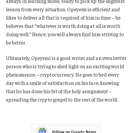
always in learning mode, ready to pick up the slightest
lesson from every situation. Opeyemi is efficient and
likes to deliver all that is required of him in time – he
believes that “whatever is worth doing at all is worth
doing well.” Hence, you will always find him striving to
be better.
Ultimately, Opeyemi is a good writer and an even better
person who is trying to shed light on an exciting world
phenomenon – cryptocurrency. He goes to bed every
day with a smile of satisfaction on his face, knowing
that he has done his bit of the holy assignment –
spreading the crypto gospel to the rest of the world.
Follow on Google News