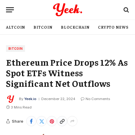
ALTCOIN
BITCOIN
BLOCKCHAIN
CRYPTO NEWS
BITCOIN
Ethereum Price Drops 12% As
Spot ETFs Witness
Significant Net Outflows
By
Yeek.io
December 22, 2024
No Comments
3 Mins Read
Share