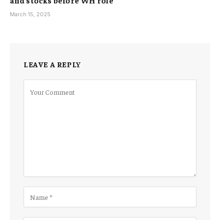
March 15, 2025
LEAVE A REPLY