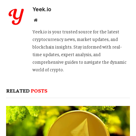
Yeek.io
Website
Yeek.io is your trusted source for the latest
cryptocurrency news, market updates, and
blockchain insights. Stay informed with real-
time updates, expert analysis, and
comprehensive guides to navigate the dynamic
world of crypto.
RELATED
POSTS