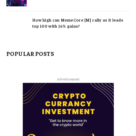
How high can MemeCore [M] rally as it leads
top 100 with 16% gains?
POPULAR POSTS
Advertisement