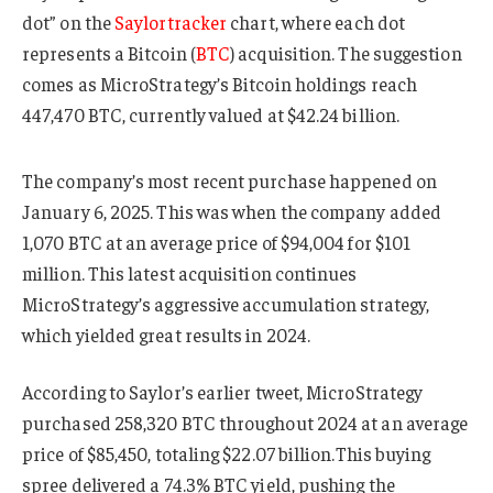
dot” on the
Saylortracker
chart, where each dot
represents a Bitcoin (
BTC
) acquisition. The suggestion
comes as MicroStrategy’s Bitcoin holdings reach
447,470 BTC, currently valued at $42.24 billion.
The company’s most recent purchase happened on
January 6, 2025. This was when the company added
1,070 BTC at an average price of $94,004 for $101
million. This latest acquisition continues
MicroStrategy’s aggressive accumulation strategy,
which yielded great results in 2024.
According to Saylor’s earlier tweet, MicroStrategy
purchased 258,320 BTC throughout 2024 at an average
price of $85,450, totaling $22.07 billion.This buying
spree delivered a 74.3% BTC yield, pushing the