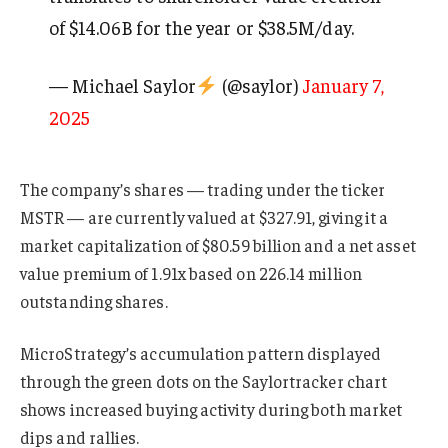
of $14.06B for the year or $38.5M/day.
— Michael Saylor
(@saylor)
January 7,
2025
The company’s shares — trading under the ticker
MSTR — are currently valued at $327.91, giving it a
market capitalization of $80.59 billion and a net asset
value premium of 1.91x based on 226.14 million
outstanding shares.
MicroStrategy’s accumulation pattern displayed
through the green dots on the Saylortracker chart
shows increased buying activity during both market
dips and rallies.