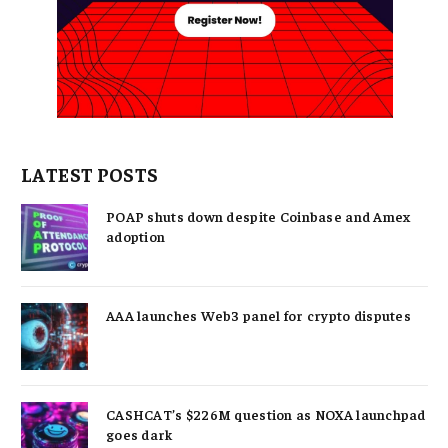
LATEST POSTS
POAP shuts down despite Coinbase and Amex
adoption
AAA launches Web3 panel for crypto disputes
CASHCAT’s $226M question as NOXA launchpad
goes dark