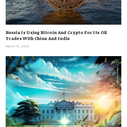
Russia Is Using Bitcoin And Crypto For Its Oil
Trades With China And India
March 15, 2025