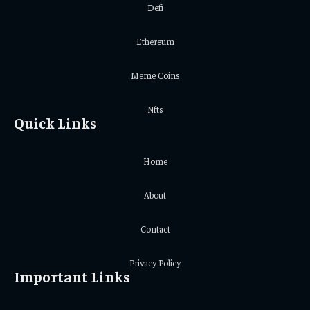
Defi
Ethereum
Meme Coins
Nfts
Quick Links
Home
About
Contact
Privacy Policy
Important Links