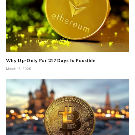
Why Up-Only For 217 Days Is Possible
March 15, 2025