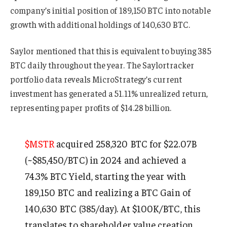
company’s initial position of 189,150 BTC into notable
growth with additional holdings of 140,630 BTC.
Saylor mentioned that this is equivalent to buying 385
BTC daily throughout the year. The Saylortracker
portfolio data reveals MicroStrategy’s current
investment has generated a 51.11% unrealized return,
representing paper profits of $14.28 billion.
$MSTR
acquired 258,320 BTC for $22.07B
(~$85,450/BTC) in 2024 and achieved a
74.3% BTC Yield, starting the year with
189,150 BTC and realizing a BTC Gain of
140,630 BTC (385/day). At $100K/BTC, this
translates to shareholder value creation