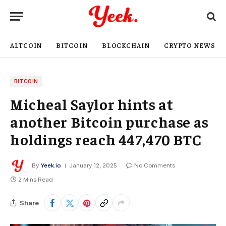
ALTCOIN
BITCOIN
BLOCKCHAIN
CRYPTO NEWS
BITCOIN
Micheal Saylor hints at
another Bitcoin purchase as
holdings reach 447,470 BTC
By
Yeek.io
January 12, 2025
No Comments
2 Mins Read
Share