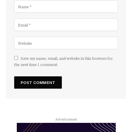
Save my name, email, and website in this browser for
the next time I comment.
Advertisement