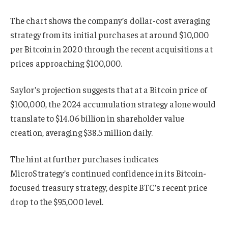
The chart shows the company’s dollar-cost averaging
strategy from its initial purchases at around $10,000
per Bitcoin in 2020 through the recent acquisitions at
prices approaching $100,000.
Saylor’s projection suggests that at a Bitcoin price of
$100,000, the 2024 accumulation strategy alone would
translate to $14.06 billion in shareholder value
creation, averaging $38.5 million daily.
The hint at further purchases indicates
MicroStrategy’s continued confidence in its Bitcoin-
focused treasury strategy, despite BTC’s recent price
drop to the $95,000 level.