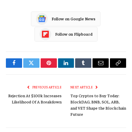
Follow on Google News
Follow on Flipboard
Facebook
Twitter
Pinterest
LinkedIn
Tumblr
Email
Copy
Link
PREVIOUS ARTICLE
NEXT ARTICLE
Rejection At $100k Increases
Top Cryptos to Buy Today:
Likelihood Of A Breakdown
BlockDAG, BNB, SOL, ARB,
and VET Shape the Blockchain
Future