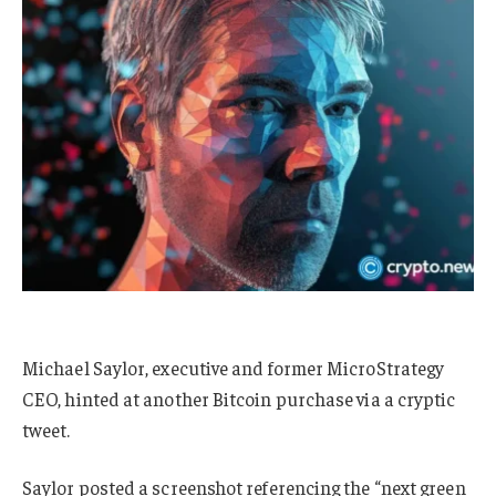
Michael Saylor, executive and former MicroStrategy
CEO, hinted at another Bitcoin purchase via a cryptic
tweet.
Saylor posted a screenshot referencing the “next green