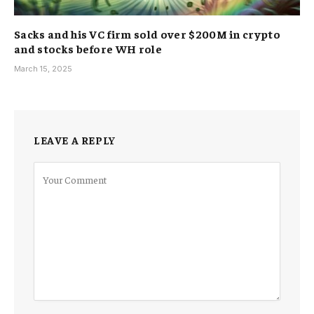
Sacks and his VC firm sold over $200M in crypto
and stocks before WH role
March 15, 2025
LEAVE A REPLY