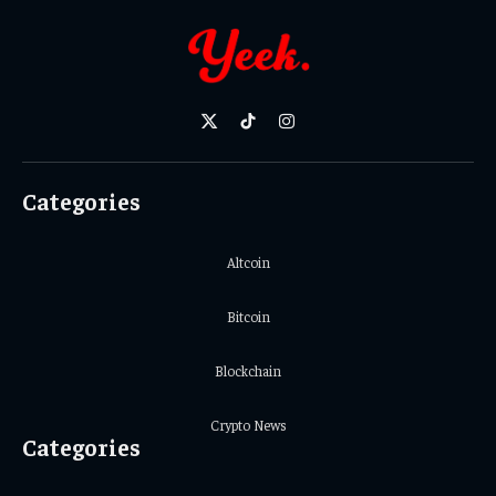
X
TikTok
Instagram
(Twitter)
Categories
Altcoin
Bitcoin
Blockchain
Crypto News
Categories