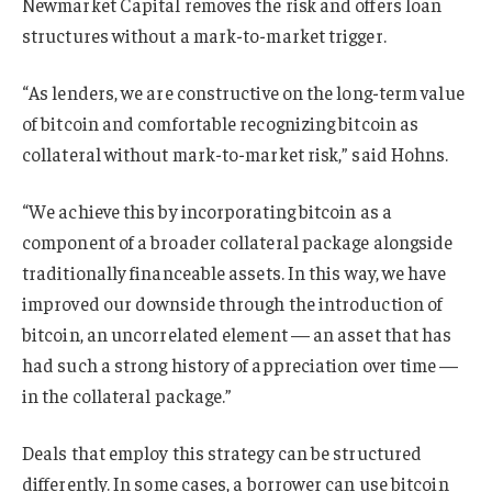
Newmarket Capital removes the risk and offers loan
structures without a mark-to-market trigger.
“As lenders, we are constructive on the long-term value
of bitcoin and comfortable recognizing bitcoin as
collateral without mark-to-market risk,” said Hohns.
“We achieve this by incorporating bitcoin as a
component of a broader collateral package alongside
traditionally financeable assets. In this way, we have
improved our downside through the introduction of
bitcoin, an uncorrelated element — an asset that has
had such a strong history of appreciation over time —
in the collateral package.”
Deals that employ this strategy can be structured
differently. In some cases, a borrower can use bitcoin