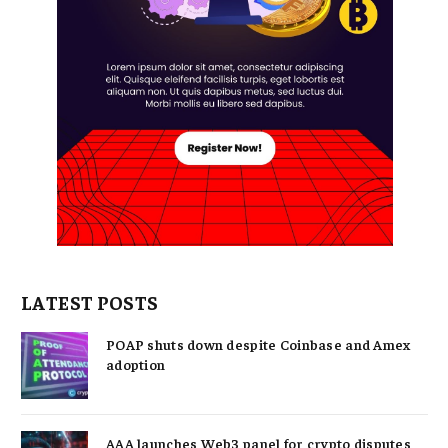
LATEST POSTS
POAP shuts down despite Coinbase and Amex
adoption
AAA launches Web3 panel for crypto disputes