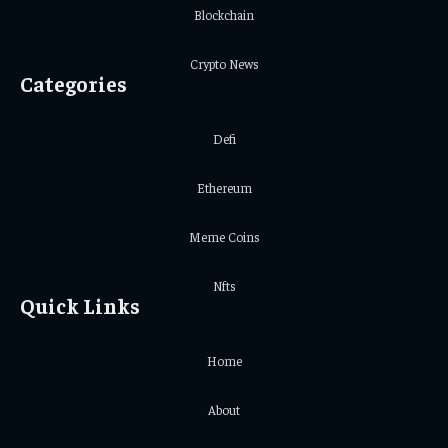
Blockchain
Crypto News
Categories
Defi
Ethereum
Meme Coins
Nfts
Quick Links
Home
About