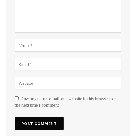
Save my name, email, and website in this browser for
the next time I comment.