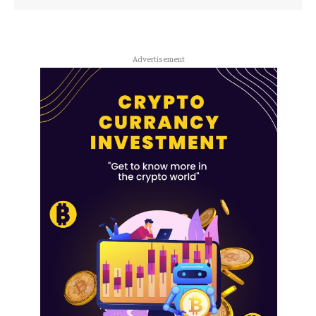
Advertisement