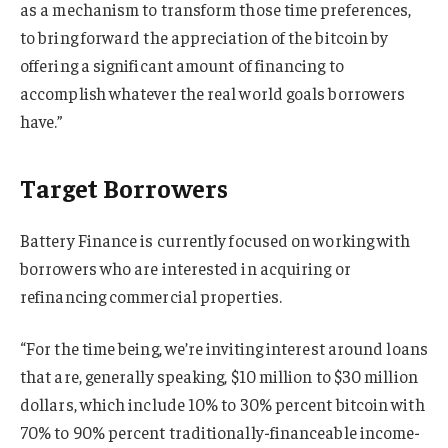
as a mechanism to transform those time preferences,
to bring forward the appreciation of the bitcoin by
offering a significant amount of financing to
accomplish whatever the real world goals borrowers
have.”
Target Borrowers
Battery Finance is currently focused on working with
borrowers who are interested in acquiring or
refinancing commercial properties.
“For the time being, we’re inviting interest around loans
that are, generally speaking, $10 million to $30 million
dollars, which include 10% to 30% percent bitcoin with
70% to 90% percent traditionally-financeable income-