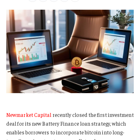
Newmarket Capital
recently closed the first investment
deal for its new Battery Finance loan strategy, which
enables borrowers to incorporate bitcoin into long-