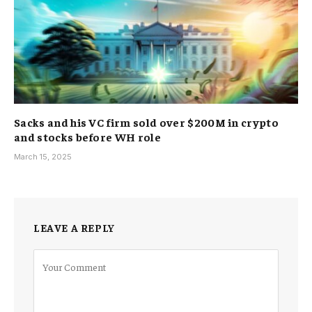
Sacks and his VC firm sold over $200M in crypto
and stocks before WH role
March 15, 2025
LEAVE A REPLY