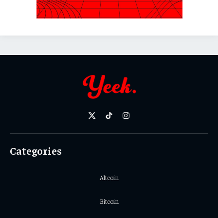
X
TikTok
Instagram
(Twitter)
Categories
Altcoin
Bitcoin