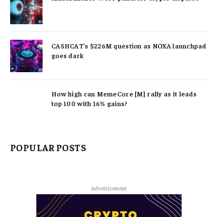
CASHCAT’s $226M question as NOXA launchpad
goes dark
How high can MemeCore [M] rally as it leads
top 100 with 16% gains?
POPULAR POSTS
Advertisement