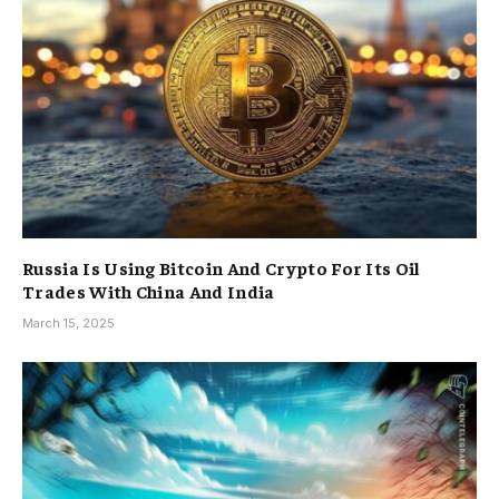
Russia Is Using Bitcoin And Crypto For Its Oil
Trades With China And India
March 15, 2025