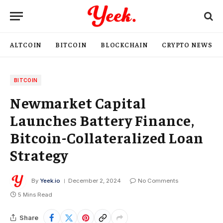
ALTCOIN
BITCOIN
BLOCKCHAIN
CRYPTO NEWS
BITCOIN
Newmarket Capital
Launches Battery Finance,
Bitcoin-Collateralized Loan
Strategy
By
Yeek.io
December 2, 2024
No Comments
5 Mins Read
Share