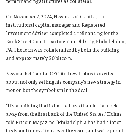
term financing structures as collateral.
On November 7, 2024, Newmarket Capital, an
institutional capital manager and Registered
Investment Adviser completed a refinancing for the
Bank Street Court apartment in Old City, Philadelphia,
PA. The loan was collateralized by both the building
and approximately 20 bitcoin.
Newmarket Capital CEO Andrew Hohns is excited
about not only setting his company’s new strategy in
motion but the symbolism in the deal.
“It’s a building that is located less than half a block
away from the first bank of the United States,” Hohns
told Bitcoin Magazine. “Philadelphia has had a lot of
firsts and innovations over the years, and we’re proud