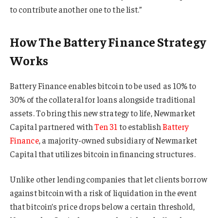
to contribute another one to the list.”
How The Battery Finance Strategy
Works
Battery Finance enables bitcoin to be used as 10% to
30% of the collateral for loans alongside traditional
assets. To bring this new strategy to life, Newmarket
Capital partnered with
Ten 31
to establish
Battery
Finance
, a majority-owned subsidiary of Newmarket
Capital that utilizes bitcoin in financing structures.
Unlike other lending companies that let clients borrow
against bitcoin with a risk of liquidation in the event
that bitcoin’s price drops below a certain threshold,