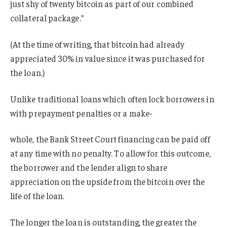
just shy of twenty bitcoin as part of our combined
collateral package.”
(At the time of writing, that bitcoin had already
appreciated 30% in value since it was purchased for
the loan.)
Unlike traditional loans which often lock borrowers in
with prepayment penalties or a make-
whole, the Bank Street Court financing can be paid off
at any time with no penalty. To allow for this outcome,
the borrower and the lender align to share
appreciation on the upside from the bitcoin over the
life of the loan.
The longer the loan is outstanding, the greater the