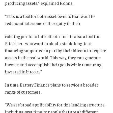
producing assets,” explained Hohns.
“This is a tool for both asset owners that want to
redenominate some of the equity in their
existing portfolio into bitcoin and its also a tool for
Bitcoiners who want to obtain stable long-term
financing supported in part by their bitcoin to acquire
assets in the real world. This way, they can generate
income and accomplish their goals while remaining
invested in bitcoin.”
In time, Battery Finance plans to service a broader
range of customers.
“We see broad applicability for this lending structure,
including, over time, to people that are at different