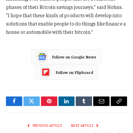
phases of their Bitcoin savings journeys,” said Hohns.
“I hope that these kinds of products will develop into
solutions that enable people to do things like finance a
house or automobile with their bitcoin.”
Follow on Google News
Follow on Flipboard
Facebook
Twitter
Pinterest
LinkedIn
Tumblr
Email
Copy
Link
PREVIOUS ARTICLE
NEXT ARTICLE