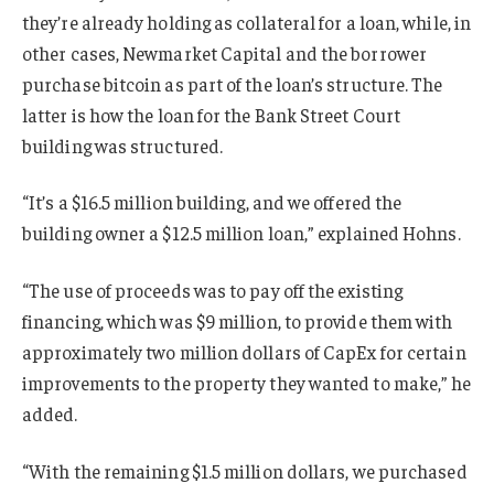
they’re already holding as collateral for a loan, while, in
other cases, Newmarket Capital and the borrower
purchase bitcoin as part of the loan’s structure. The
latter is how the loan for the Bank Street Court
building was structured.
“It’s a $16.5 million building, and we offered the
building owner a $12.5 million loan,” explained Hohns.
“The use of proceeds was to pay off the existing
financing, which was $9 million, to provide them with
approximately two million dollars of CapEx for certain
improvements to the property they wanted to make,” he
added.
“With the remaining $1.5 million dollars, we purchased