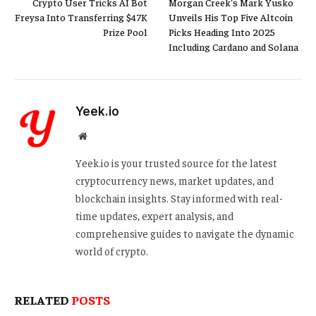
Crypto User Tricks AI Bot
Morgan Creek’s Mark Yusko
Freysa Into Transferring $47K
Unveils His Top Five Altcoin
Prize Pool
Picks Heading Into 2025
Including Cardano and Solana
Yeek.io
Website
Yeek.io is your trusted source for the latest
cryptocurrency news, market updates, and
blockchain insights. Stay informed with real-
time updates, expert analysis, and
comprehensive guides to navigate the dynamic
world of crypto.
RELATED
POSTS