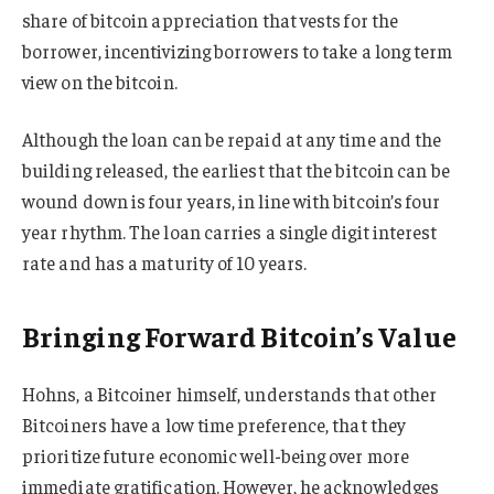
share of bitcoin appreciation that vests for the
borrower, incentivizing borrowers to take a long term
view on the bitcoin.
Although the loan can be repaid at any time and the
building released, the earliest that the bitcoin can be
wound down is four years, in line with bitcoin’s four
year rhythm. The loan carries a single digit interest
rate and has a maturity of 10 years.
Bringing Forward Bitcoin’s Value
Hohns, a Bitcoiner himself, understands that other
Bitcoiners have a low time preference, that they
prioritize future economic well-being over more
immediate gratification. However, he acknowledges