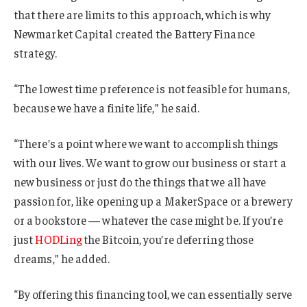
that there are limits to this approach, which is why
Newmarket Capital created the Battery Finance
strategy.
“The lowest time preference is not feasible for humans,
because we have a finite life,” he said.
“There’s a point where we want to accomplish things
with our lives. We want to grow our business or start a
new business or just do the things that we all have
passion for, like opening up a MakerSpace or a brewery
or a bookstore — whatever the case might be. If you’re
just
HODLing
the Bitcoin, you’re deferring those
dreams,” he added.
“By offering this financing tool, we can essentially serve