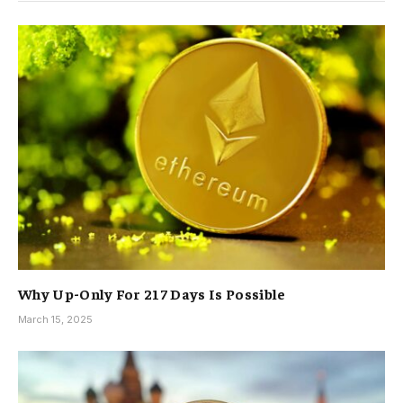
Why Up-Only For 217 Days Is Possible
March 15, 2025