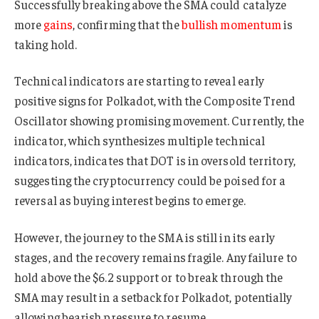
Successfully breaking above the SMA could catalyze
more
gains
, confirming that the
bullish momentum
is
taking hold.
Technical indicators are starting to reveal early
positive signs for Polkadot, with the Composite Trend
Oscillator showing promising movement. Currently, the
indicator, which synthesizes multiple technical
indicators, indicates that DOT is in oversold territory,
suggesting the cryptocurrency could be poised for a
reversal as buying interest begins to emerge.
However, the journey to the SMA is still in its early
stages, and the recovery remains fragile. Any failure to
hold above the $6.2 support or to break through the
SMA may result in a setback for Polkadot, potentially
allowing bearish pressure to resume.