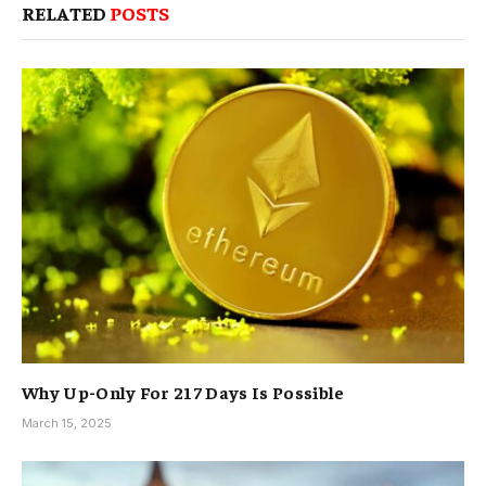
RELATED
POSTS
Why Up-Only For 217 Days Is Possible
March 15, 2025