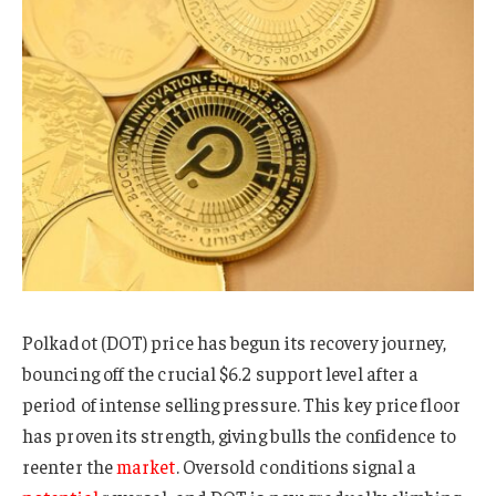
Polkadot (DOT) price has begun its recovery journey,
bouncing off the crucial $6.2 support level after a
period of intense selling pressure. This key price floor
has proven its strength, giving bulls the confidence to
reenter the
market
. Oversold conditions signal a