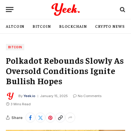
ALTCOIN
BITCOIN
BLOCKCHAIN
CRYPTO NEWS
BITCOIN
Polkadot Rebounds Slowly As
Oversold Conditions Ignite
Bullish Hopes
By
Yeek.io
January 15, 2025
No Comments
3 Mins Read
Share