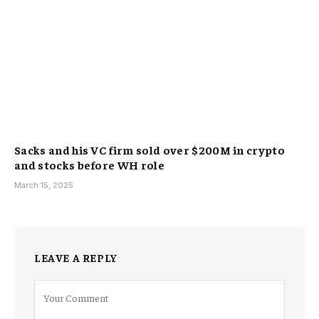
Sacks and his VC firm sold over $200M in crypto
and stocks before WH role
March 15, 2025
LEAVE A REPLY