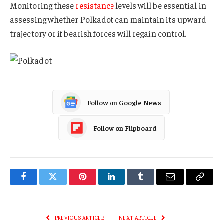
Monitoring these
resistance
levels will be essential in
assessing whether Polkadot can maintain its upward
trajectory or if bearish forces will regain control.
Follow on Google News
Follow on Flipboard
Facebook
Twitter
Pinterest
LinkedIn
Tumblr
Email
Copy
Link
PREVIOUS ARTICLE
NEXT ARTICLE