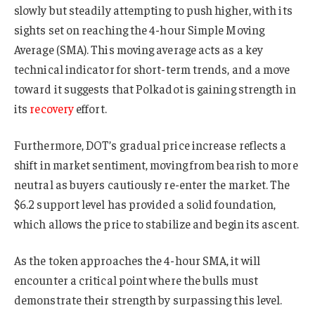
slowly but steadily attempting to push higher, with its
sights set on reaching the 4-hour Simple Moving
Average (SMA). This moving average acts as a key
technical indicator for short-term trends, and a move
toward it suggests that Polkadot is gaining strength in
its
recovery
effort.
Furthermore, DOT’s gradual price increase reflects a
shift in market sentiment, moving from bearish to more
neutral as buyers cautiously re-enter the market. The
$6.2 support level has provided a solid foundation,
which allows the price to stabilize and begin its ascent.
As the token approaches the 4-hour SMA, it will
encounter a critical point where the bulls must
demonstrate their strength by surpassing this level.