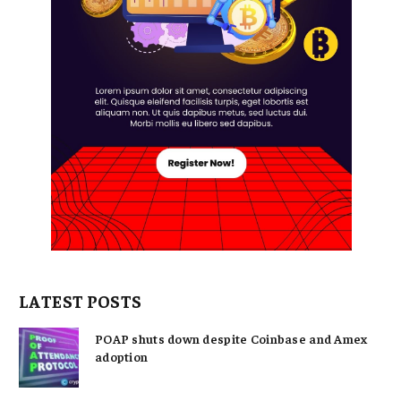
LATEST POSTS
POAP shuts down despite Coinbase and Amex
adoption