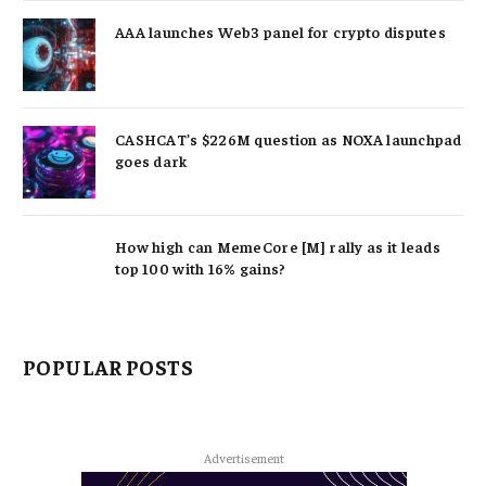
AAA launches Web3 panel for crypto disputes
CASHCAT’s $226M question as NOXA launchpad
goes dark
How high can MemeCore [M] rally as it leads
top 100 with 16% gains?
POPULAR POSTS
Advertisement