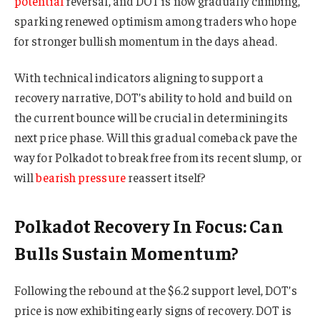
potential
reversal, and DOT is now gradually climbing,
sparking renewed optimism among traders who hope
for stronger bullish momentum in the days ahead.
With technical indicators aligning to support a
recovery narrative, DOT’s ability to hold and build on
the current bounce will be crucial in determining its
next price phase. Will this gradual comeback pave the
way for Polkadot to break free from its recent slump, or
will
bearish pressure
reassert itself?
Polkadot Recovery In Focus: Can
Bulls Sustain Momentum?
Following the rebound at the $6.2 support level, DOT’s
price is now exhibiting early signs of recovery. DOT is