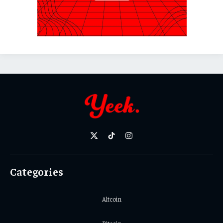
X
TikTok
Instagram
(Twitter)
Categories
Altcoin