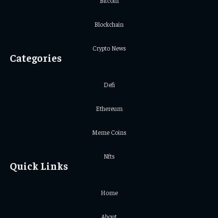
Bitcoin
Blockchain
Crypto News
Categories
Defi
Ethereum
Meme Coins
Nfts
Quick Links
Home
About