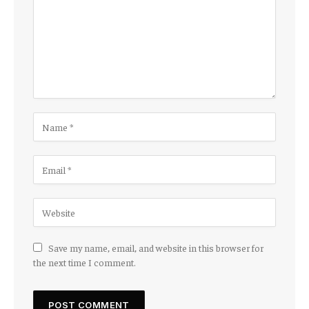
Save my name, email, and website in this browser for
the next time I comment.