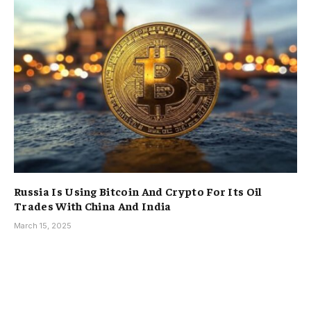
Russia Is Using Bitcoin And Crypto For Its Oil
Trades With China And India
March 15, 2025