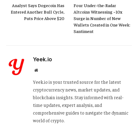
Analyst Says Dogecoin Has
Four Under-the-Radar
Entered Another Bull Cycle,
Altcoins Witnessing ~10x
Puts Price Above $20
Surge in Number of New
Wallets Created in One Week:
Santiment
Yeek.io
Website
Yeek.io is your trusted source for the latest
cryptocurrency news, market updates, and
blockchain insights. Stay informed with real-
time updates, expert analysis, and
comprehensive guides to navigate the dynamic
world of crypto.