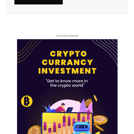
Advertisement