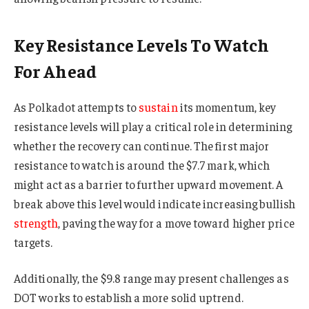
Key Resistance Levels To Watch
For Ahead
As Polkadot attempts to
sustain
its momentum, key
resistance levels will play a critical role in determining
whether the recovery can continue. The first major
resistance to watch is around the $7.7 mark, which
might act as a barrier to further upward movement. A
break above this level would indicate increasing bullish
strength
, paving the way for a move toward higher price
targets.
Additionally, the $9.8 range may present challenges as
DOT works to establish a more solid uptrend.