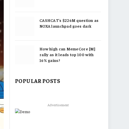
CASHCAT’s $226M question as
NOXA launchpad goes dark
How high can MemeCore [M]
rally as it leads top 100 with
16% gains?
POPULAR POSTS
Advertisement