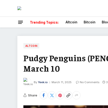
Altcoin
Bitcoin
Blo
Trending Topics:
ALTCOIN
Pudgy Penguins (PENG
March 10
By
Yeek.io
March 11, 2025
No Comments
3
Share