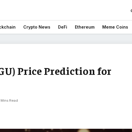
ckchain
Crypto News
DeFi
Ethereum
Meme Coins
U) Price Prediction for
 Mins Read