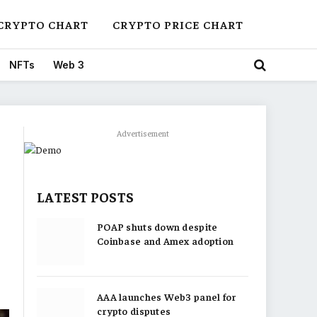
CRYPTO CHART
CRYPTO PRICE CHART
NFTs
Web 3
Advertisement
LATEST POSTS
POAP shuts down despite
Coinbase and Amex adoption
AAA launches Web3 panel for
crypto disputes