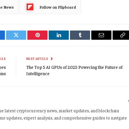
le News
Follow on Flipboard
cebook
Twitter
Pinterest
LinkedIn
Tumblr
Email
Co
Li
ICLE
NEXT ARTICLE
ypes
The Top 5 AI GPUs of 2025 Powering the Future of
ams
Intelligence
 the latest cryptocurrency news, market updates, and blockchain
time updates, expert analysis, and comprehensive guides to navigate