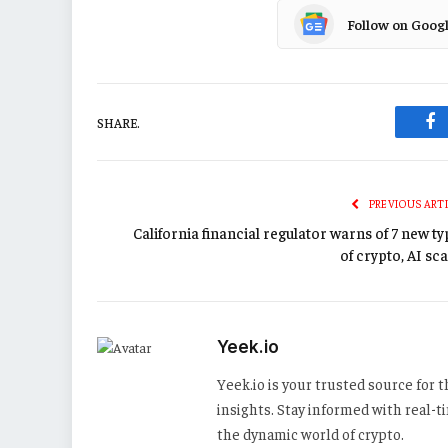
Follow on Goog
SHARE.
Fa
PREVIOUS ART
California financial regulator warns of 7 new t
of crypto, AI sc
Yeek.io
Yeek.io is your trusted source for
insights. Stay informed with real-
the dynamic world of crypto.