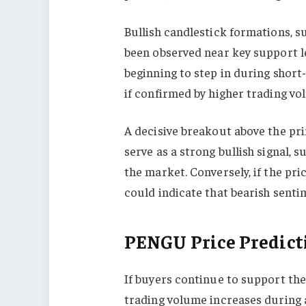
Bullish candlestick formations, s
been observed near key support le
beginning to step in during short-
if confirmed by higher trading vo
A decisive breakout above the p
serve as a strong bullish signal, 
the market. Conversely, if the pric
could indicate that bearish sentim
PENGU Price Predict
If buyers continue to support th
trading volume increases during