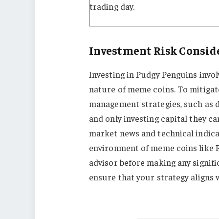
trading day.
Investment Risk Consid
Investing in Pudgy Penguins involv
nature of meme coins. To mitigate
management strategies, such as div
and only investing capital they ca
market news and technical indicato
environment of meme coins like P
advisor before making any signif
ensure that your strategy aligns 