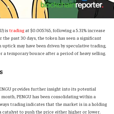
U) is
trading
at $0.005765, following a 5.31% increase
r the past 30 days, the token has seen a significant
m uptick may have been driven by speculative trading,
or a temporary bounce after a period of heavy selling.
s
ENGU provides further insight into its potential
st month, PENGU has been consolidating within a
ways trading indicates that the market is in a holding
a catalyst to push the price either higher or lower.