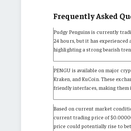
Frequently Asked Qu
Pudgy Penguins is currently tradi
24 hours, but it has experienced a
highlighting a strong bearish tren
PENGU is available on major cryp
Kraken, and KuCoin. These exchang
friendly interfaces, making them 
Based on current market conditio
current trading price of $0.0000
price could potentially rise to 