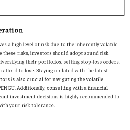
eration
es a high level of risk due to the inherently volatile
 these risks, investors should adopt sound risk
ersifying their portfolios, setting stop-loss orders,
n afford to lose. Staying updated with the latest
rs is also crucial for navigating the volatile
ENGU. Additionally, consulting with a financial
icant investment decisions is highly recommended to
with your risk tolerance.