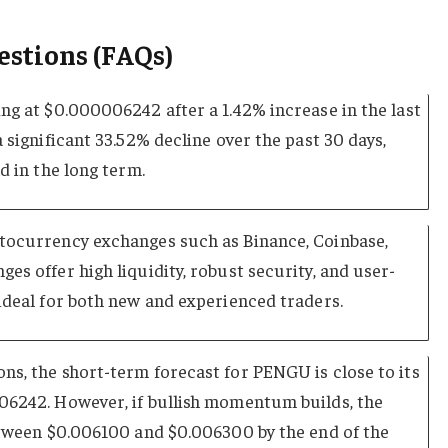
estions (FAQs)
ng at $0.000006242 after a 1.42% increase in the last
 significant 33.52% decline over the past 30 days,
d in the long term.
tocurrency exchanges such as Binance, Coinbase,
es offer high liquidity, robust security, and user-
ideal for both new and experienced traders.
ns, the short-term forecast for PENGU is close to its
06242. However, if bullish momentum builds, the
between $0.006100 and $0.006300 by the end of the