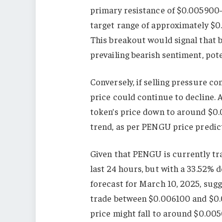
primary resistance of $0.005900–$
target range of approximately $0
This breakout would signal that 
prevailing bearish sentiment, pote
Conversely, if selling pressure co
price could continue to decline.
token’s price down to around $0.
trend, as per PENGU price predic
Given that PENGU is currently tr
last 24 hours, but with a 33.52% 
forecast for March 10, 2025, sug
trade between $0.006100 and $0.0
price might fall to around $0.00