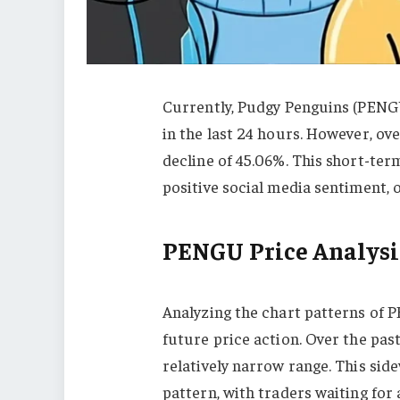
Currently, Pudgy Penguins (PENG
in the last 24 hours. However, ove
decline of 45.06%. This short-ter
positive social media sentiment, 
PENGU Price Analysi
Analyzing the chart patterns of P
future price action. Over the pa
relatively narrow range. This side
pattern, with traders waiting for 