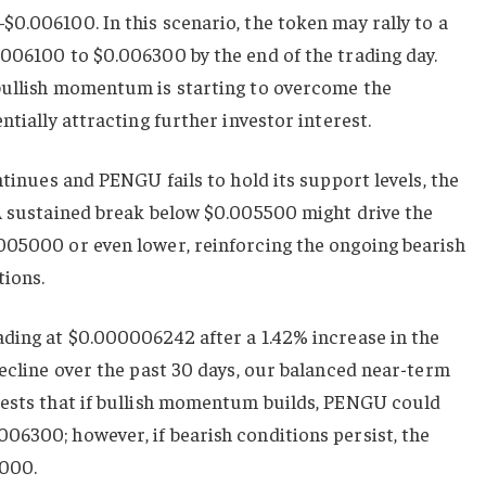
0.006100. In this scenario, the token may rally to a
.006100 to $0.006300 by the end of the trading day.
bullish momentum is starting to overcome the
ntially attracting further investor interest.
ntinues and PENGU fails to hold its support levels, the
 A sustained break below $0.005500 might drive the
005000 or even lower, reinforcing the ongoing bearish
tions.
ading at $0.000006242 after a 1.42% increase in the
decline over the past 30 days, our balanced near-term
gests that if bullish momentum builds, PENGU could
06300; however, if bearish conditions persist, the
5000.