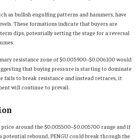
uch as bullish engulfing patterns and hammers, have
vels. These formations indicate that buyers are
term dips, potentially setting the stage for a reversal
lumes.
rimary resistance zone of $0.005900–$0.006100 would
suggesting that buying pressure is starting to dominate
e fails to break resistance and instead retraces, it
ent will continue to prevail.
ion
e price around the $0.005500–$0.005700 range and if
 a potential rebound, PENGU could break through the