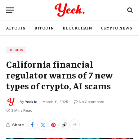
ALTCOIN
BITCOIN
BLOCKCHAIN
CRYPTO NEWS
BITCOIN
California financial
regulator warns of 7 new
types of crypto, AI scams
By
Yeek.io
March 11, 2025
No Comments
3 Mins Read
Share