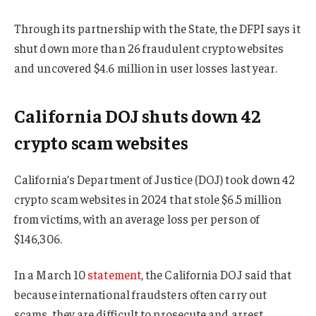
Through its partnership with the State, the DFPI says it
shut down more than 26 fraudulent crypto websites
and uncovered $4.6 million in user losses last year.
California DOJ shuts down 42
crypto scam websites
California’s Department of Justice (DOJ) took down 42
crypto scam websites in 2024 that stole $6.5 million
from victims, with an average loss per person of
$146,306.
In a March 10
statement
, the California DOJ said that
because international fraudsters often carry out
scams, they are difficult to prosecute and arrest.