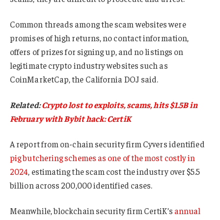
Common threads among the scam websites were
promises of high returns, no contact information,
offers of prizes for signing up, and no listings on
legitimate crypto industry websites such as
CoinMarketCap, the California DOJ said.
Related:
Crypto lost to exploits, scams, hits $1.5B in
February with Bybit hack: CertiK
A report from on-chain security firm Cyvers identified
pig butchering schemes as one of the most costly in
2024
, estimating the scam cost the industry over $5.5
billion across 200,000 identified cases.
Meanwhile, blockchain security firm CertiK’s
annual