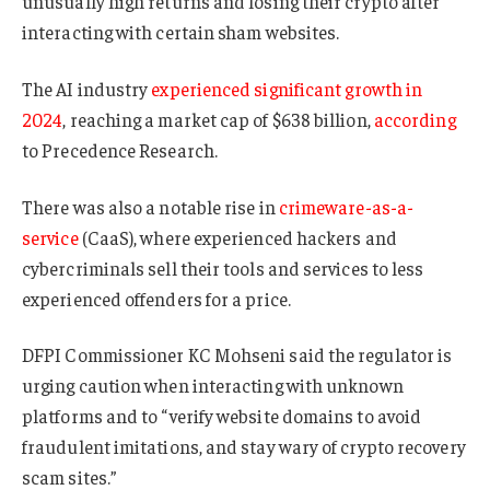
unusually high returns and losing their crypto after
interacting with certain sham websites.
The AI industry
experienced significant growth in
2024
, reaching a market cap of $638 billion,
according
to Precedence Research.
There was also a notable rise in
crimeware-as-a-
service
(CaaS), where experienced hackers and
cybercriminals sell their tools and services to less
experienced offenders for a price.
DFPI Commissioner KC Mohseni said the regulator is
urging caution when interacting with unknown
platforms and to “verify website domains to avoid
fraudulent imitations, and stay wary of crypto recovery
scam sites.”