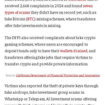
received 2,668 complaints in 2024 and found
seven
types of scams
they didn’t have on record yet, such as
fake Bitcoin (
BTC
) mining schemes, where fraudsters
offer fake investments in mining.
The DFPI also received complaints about fake crypto
gaming schemes, where users are encouraged to
deposit funds only to have their
wallets drained
, and
fraudsters offering fake jobs that require victims to
transfer crypto and provide private information.
Source:
California Department of Financial Protection and Innovation
Victims also reported the theft of private keys through
fake airdrops, fake investment group scams in
WhatsApp or Telegram, AI Investment scams offering