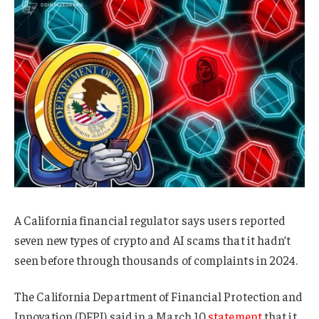
A California financial regulator says users reported
seven new types of crypto and AI scams that it hadn’t
seen before through thousands of complaints in 2024.
The California Department of Financial Protection and
Innovation (DFPI) said in a March 10
statement
that it