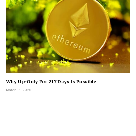
Why Up-Only For 217 Days Is Possible
March 15, 2025