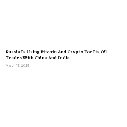
Russia Is Using Bitcoin And Crypto For Its Oil
Trades With China And India
March 15, 2025