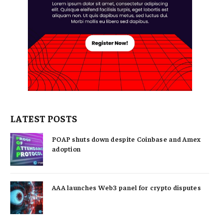
LATEST POSTS
POAP shuts down despite Coinbase and Amex
adoption
AAA launches Web3 panel for crypto disputes