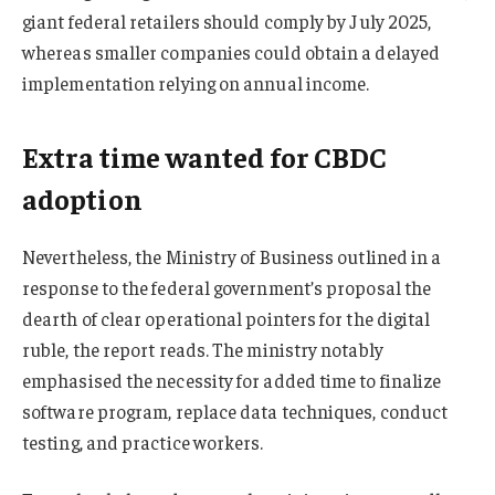
giant federal retailers should comply by July 2025,
whereas smaller companies could obtain a delayed
implementation relying on annual income.
Extra time wanted for CBDC
adoption
Nevertheless, the Ministry of Business outlined in a
response to the federal government’s proposal the
dearth of clear operational pointers for the digital
ruble, the report reads. The ministry notably
emphasised the necessity for added time to finalize
software program, replace data techniques, conduct
testing, and practice workers.