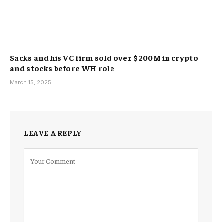
Sacks and his VC firm sold over $200M in crypto
and stocks before WH role
March 15, 2025
LEAVE A REPLY