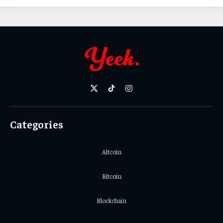
X
TikTok
Instagram
(Twitter)
Categories
Altcoin
Bitcoin
Blockchain