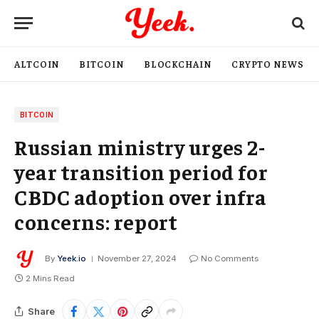
ALTCOIN
BITCOIN
BLOCKCHAIN
CRYPTO NEWS
BITCOIN
Russian ministry urges 2-
year transition period for
CBDC adoption over infra
concerns: report
By
Yeek.io
November 27, 2024
No Comments
2 Mins Read
Share