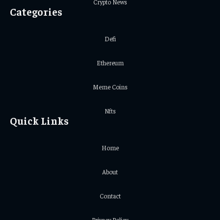
Crypto News
Categories
Defi
Ethereum
Meme Coins
Nfts
Quick Links
Home
About
Contact
Privacy Policy