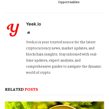
Opportunities
Yeek.io
Website
Yeek.io is your trusted source for the latest
cryptocurrency news, market updates, and
blockchain insights. Stay informed with real-
time updates, expert analysis, and
comprehensive guides to navigate the dynamic
world of crypto.
RELATED
POSTS