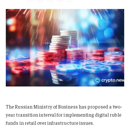
The Russian Ministry of Business has proposed a two-
year transition interval for implementing digital ruble
funds in retail over infrastructure issues.