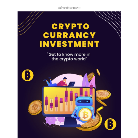
Advertisement