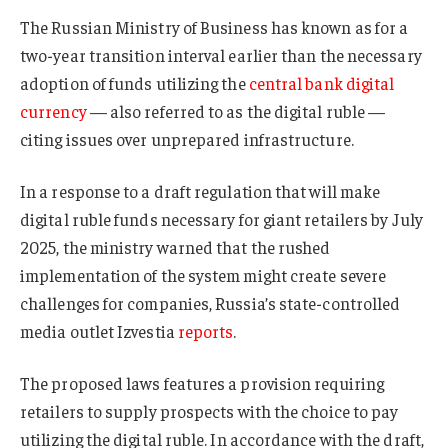
The Russian Ministry of Business has known as for a
two-year transition interval earlier than the necessary
adoption of funds utilizing the
central bank digital
currency
— also referred to as the digital ruble —
citing issues over unprepared infrastructure.
In a response to a draft regulation that will make
digital ruble funds necessary for giant retailers by July
2025, the ministry warned that the rushed
implementation of the system might create severe
challenges for companies, Russia’s state-controlled
media outlet Izvestia
reports
.
The proposed laws features a provision requiring
retailers to supply prospects with the choice to pay
utilizing the digital ruble. In accordance with the draft,