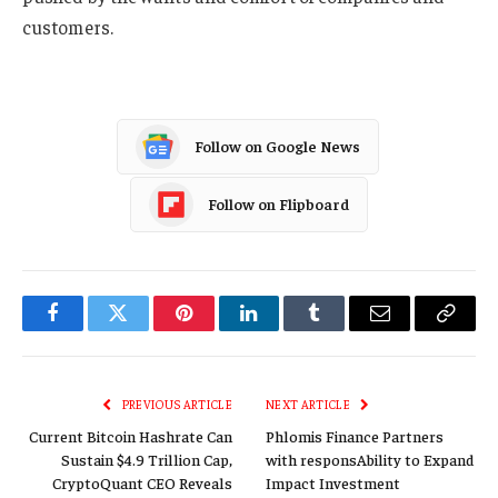
customers.
Follow on Google News
Follow on Flipboard
Facebook
Twitter
Pinterest
LinkedIn
Tumblr
Email
Copy
Link
PREVIOUS ARTICLE
NEXT ARTICLE
Current Bitcoin Hashrate Can
Phlomis Finance Partners
Sustain $4.9 Trillion Cap,
with responsAbility to Expand
CryptoQuant CEO Reveals
Impact Investment