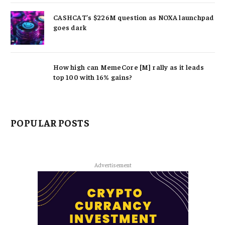
CASHCAT’s $226M question as NOXA launchpad
goes dark
How high can MemeCore [M] rally as it leads
top 100 with 16% gains?
POPULAR POSTS
Advertisement