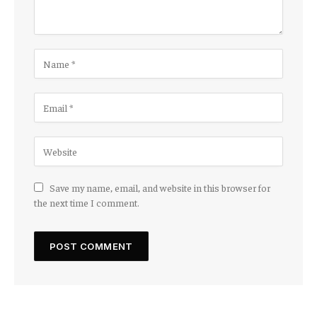
Save my name, email, and website in this browser for
the next time I comment.