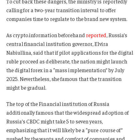
To cut back these dangers, the ministry is reportedly
calling for a two-year transition interval to offer
companies time to regulate to the brand new system.
As crypto.information beforehand
reported
, Russia’s
central financial institution governor, Elvira
Nabiullina, said that if pilot applications for the digital
ruble proceed as deliberate, the nation might launch
the digital forex in a “mass implementation” by July
2025. Nevertheless, she famous that the transition
might be gradual.
The top of the Financial institution of Russia
additionally famous that the widespread adoption of
Russia’s CBDC might take 5 to seven years,
emphasizing that it will likely be a “pure course of”
pushed by the wants and comfort of companies and