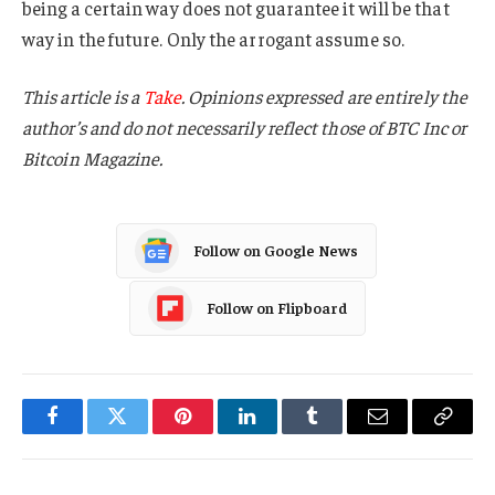
being a certain way does not guarantee it will be that
way in the future. Only the arrogant assume so.
This article is a
Take
. Opinions expressed are entirely the
author’s and do not necessarily reflect those of BTC Inc or
Bitcoin Magazine.
Follow on Google News
Follow on Flipboard
Facebook
Twitter
Pinterest
LinkedIn
Tumblr
Email
Copy
Link