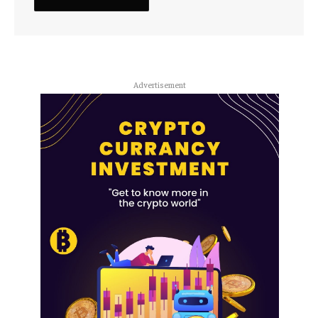
Advertisement