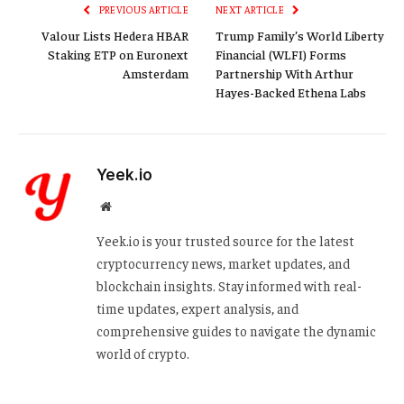
PREVIOUS ARTICLE
NEXT ARTICLE
Valour Lists Hedera HBAR
Trump Family’s World Liberty
Staking ETP on Euronext
Financial (WLFI) Forms
Amsterdam
Partnership With Arthur
Hayes-Backed Ethena Labs
Yeek.io
Website
Yeek.io is your trusted source for the latest
cryptocurrency news, market updates, and
blockchain insights. Stay informed with real-
time updates, expert analysis, and
comprehensive guides to navigate the dynamic
world of crypto.