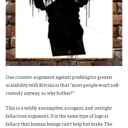
One counter-argument against pushing for greater
scalability with Bitcoin is that “most people won’t self-
custody anyway, so why bother?”
This is a wildly assumptive, arrogant, and outright
fallacious argument. It is the same type of logical
fallacy that human beings can’t help but make. The