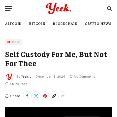
ALTCOIN
BITCOIN
BLOCKCHAIN
CRYPTO NEWS
BITCOIN
Self Custody For Me, But Not
For Thee
By
Yeek.io
December 18, 2024
No Comments
3 Mins Read
Share