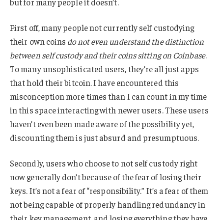
but for many people it doesn’t.
First off, many people not currently self custodying
their own coins
do not even understand the distinction
between self custody and their coins sitting on Coinbase
.
To many unsophisticated users, they’re all just apps
that hold their bitcoin. I have encountered this
misconception more times than I can count in my time
in this space interacting with newer users. These users
haven’t even been made aware of the possibility yet,
discounting them is just absurd and presumptuous.
Secondly, users who choose to not self custody right
now generally don’t because of the fear of losing their
keys. It’s not a fear of “responsibility.” It’s a fear of them
not being capable of properly handling redundancy in
their key management, and losing everything they have