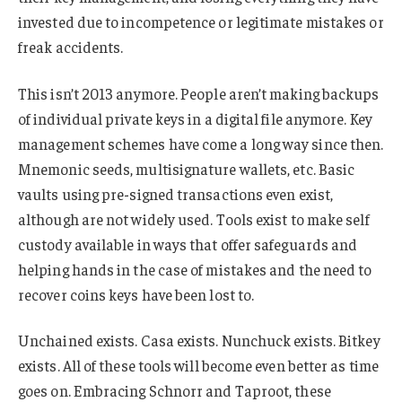
invested due to incompetence or legitimate mistakes or
freak accidents.
This isn’t 2013 anymore. People aren’t making backups
of individual private keys in a digital file anymore. Key
management schemes have come a long way since then.
Mnemonic seeds, multisignature wallets, etc. Basic
vaults using pre-signed transactions even exist,
although are not widely used. Tools exist to make self
custody available in ways that offer safeguards and
helping hands in the case of mistakes and the need to
recover coins keys have been lost to.
Unchained exists. Casa exists. Nunchuck exists. Bitkey
exists. All of these tools will become even better as time
goes on. Embracing Schnorr and Taproot, these