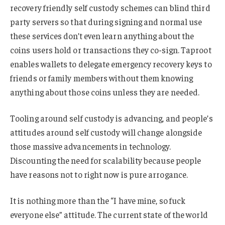
recovery friendly self custody schemes can blind third
party servers so that during signing and normal use
these services don’t even learn anything about the
coins users hold or transactions they co-sign. Taproot
enables wallets to delegate emergency recovery keys to
friends or family members without them knowing
anything about those coins unless they are needed.
Tooling around self custody is advancing, and people’s
attitudes around self custody will change alongside
those massive advancements in technology.
Discounting the need for scalability because people
have reasons not to right now is pure arrogance.
It is nothing more than the “I have mine, so fuck
everyone else” attitude. The current state of the world