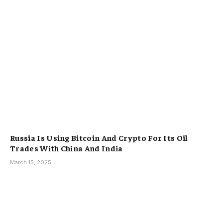
Russia Is Using Bitcoin And Crypto For Its Oil
Trades With China And India
March 15, 2025