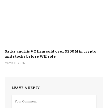
Sacks and his VC firm sold over $200M in crypto
and stocks before WH role
March 15, 2025
LEAVE A REPLY