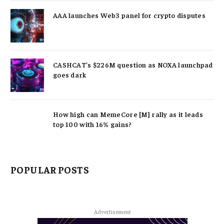
AAA launches Web3 panel for crypto disputes
CASHCAT’s $226M question as NOXA launchpad
goes dark
How high can MemeCore [M] rally as it leads
top 100 with 16% gains?
POPULAR POSTS
Advertisement