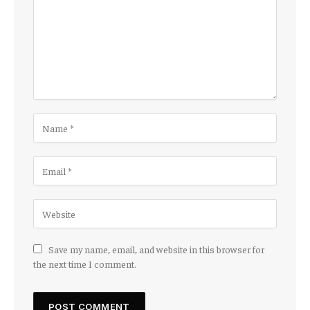
Save my name, email, and website in this browser for
the next time I comment.