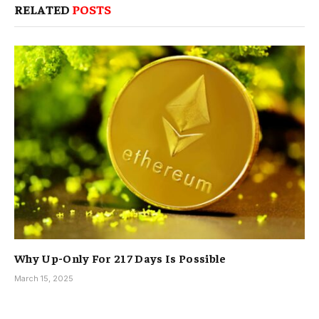
RELATED
POSTS
Why Up-Only For 217 Days Is Possible
March 15, 2025