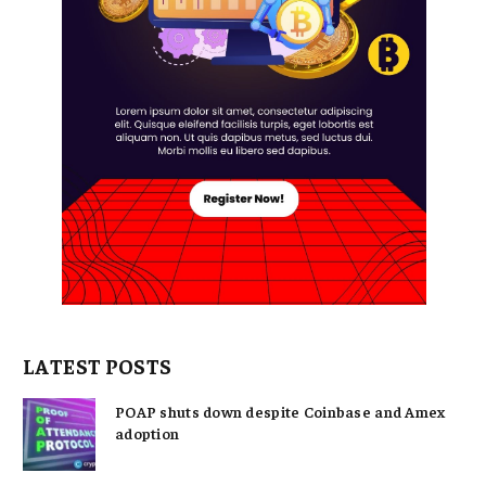
LATEST POSTS
POAP shuts down despite Coinbase and Amex
adoption