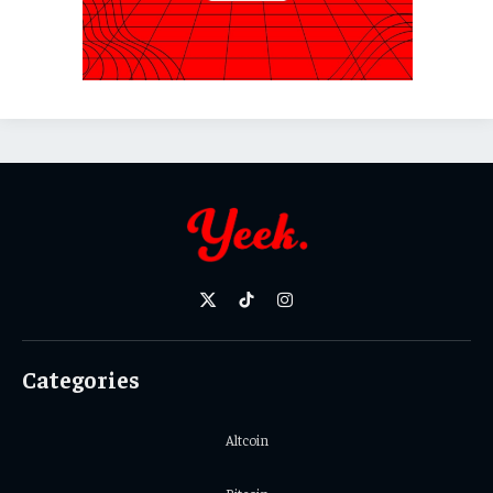
X
TikTok
Instagram
(Twitter)
Categories
Altcoin