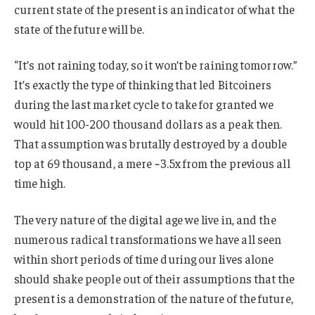
current state of the present is an indicator of what the
state of the future will be.
“It’s not raining today, so it won’t be raining tomorrow.”
It’s exactly the type of thinking that led Bitcoiners
during the last market cycle to take for granted we
would hit 100-200 thousand dollars as a peak then.
That assumption was brutally destroyed by a double
top at 69 thousand, a mere ~3.5x from the previous all
time high.
The very nature of the digital age we live in, and the
numerous radical transformations we have all seen
within short periods of time during our lives alone
should shake people out of their assumptions that the
present is a demonstration of the nature of the future,