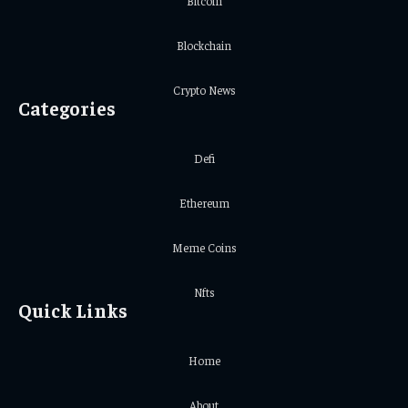
Bitcoin
Blockchain
Crypto News
Categories
Defi
Ethereum
Meme Coins
Nfts
Quick Links
Home
About