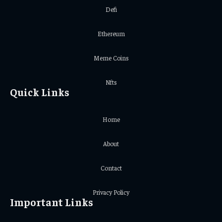
Defi
Ethereum
Meme Coins
Nfts
Quick Links
Home
About
Contact
Privacy Policy
Important Links