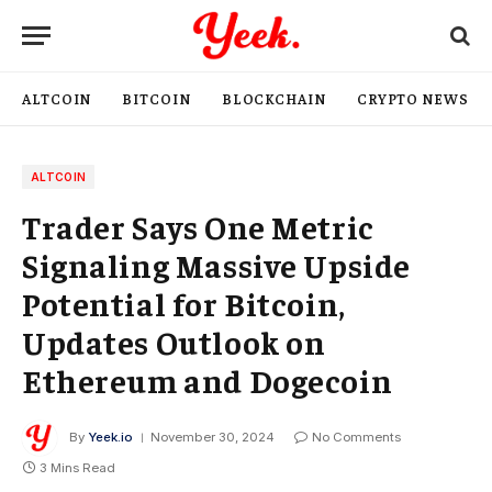
ALTCOIN
BITCOIN
BLOCKCHAIN
CRYPTO NEWS
ALTCOIN
Trader Says One Metric
Signaling Massive Upside
Potential for Bitcoin,
Updates Outlook on
Ethereum and Dogecoin
By
Yeek.io
November 30, 2024
No Comments
3 Mins Read