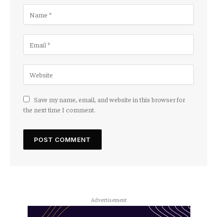
Save my name, email, and website in this browser for
the next time I comment.
Advertisement