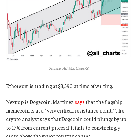
Source: Ali Martinez/X
Ethereum is trading at $3,590 at time of writing.
Next up is Dogecoin. Martinez
says
that the flagship
memecoin is at a “very critical resistance point.” The
crypto analyst says that Dogecoin could plunge by up
to 17% from current prices if it fails to convincingly
cross above the major resistance area.