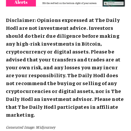
Disclaimer: Opinions expressed at The Daily
Hodl are not investment advice. Investors
should do their due diligence before making
any high-risk investments in Bitcoin,
cryptocurrency or digital assets. Please be
advised that your transfers and trades are at
your own risk, and any losses you may incur
are your responsibility. The Daily Hodl does
not recommend the buying or selling of any
cryptocurrencies or digital assets, nor is The
Daily Hodl an investment advisor. Please note
that The Daily Hodl participates in affiliate
marketing.
Generated Image: Midjourney