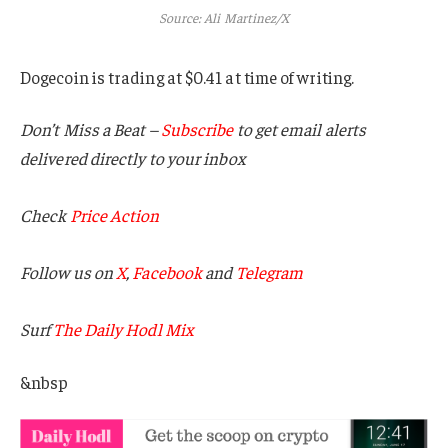
Source: Ali Martinez/X
Dogecoin is trading at $0.41 at time of writing.
Don’t Miss a Beat –
Subscribe
to get email alerts
delivered directly to your inbox
Check
Price Action
Follow us on
X
,
Facebook
and
Telegram
Surf
The Daily Hodl Mix
&nbsp