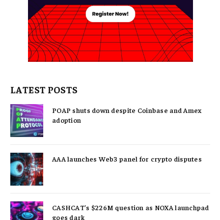
LATEST POSTS
POAP shuts down despite Coinbase and Amex
adoption
AAA launches Web3 panel for crypto disputes
CASHCAT’s $226M question as NOXA launchpad
goes dark