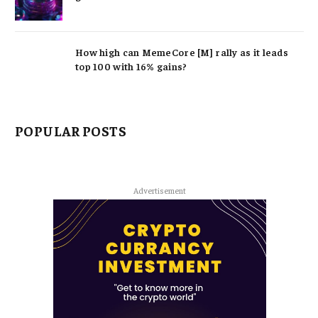
How high can MemeCore [M] rally as it leads
top 100 with 16% gains?
POPULAR POSTS
Advertisement