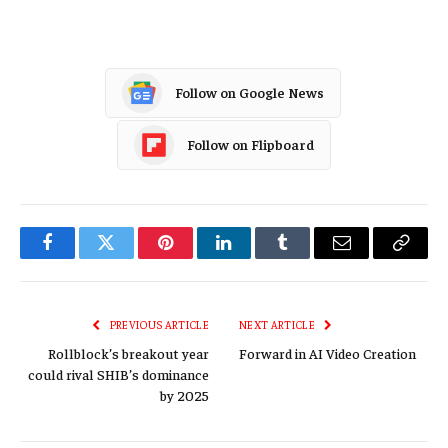
Follow on Google News
Follow on Flipboard
Facebook
Twitter
Pinterest
LinkedIn
Tumblr
Email
Copy
Link
PREVIOUS ARTICLE
NEXT ARTICLE
Rollblock’s breakout year
Forward in AI Video Creation
could rival SHIB’s dominance
by 2025