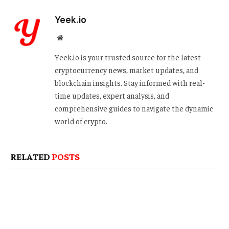
Yeek.io
Website
Yeek.io is your trusted source for the latest
cryptocurrency news, market updates, and
blockchain insights. Stay informed with real-
time updates, expert analysis, and
comprehensive guides to navigate the dynamic
world of crypto.
RELATED
POSTS