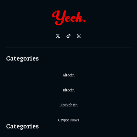
X
TikTok
Instagram
(Twitter)
Categories
Altcoin
Bitcoin
Blockchain
Crypto News
Categories