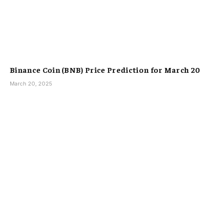
Binance Coin (BNB) Price Prediction for March 20
March 20, 2025