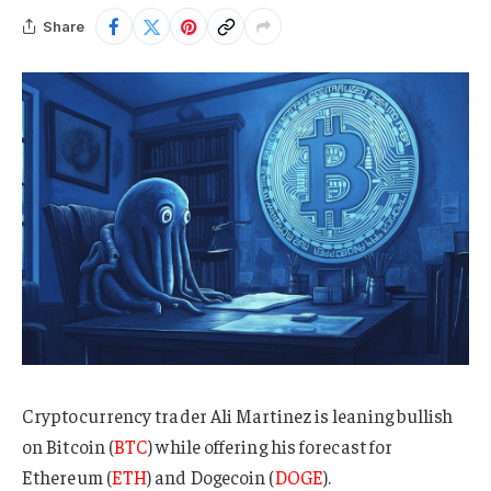
Share
Cryptocurrency trader Ali Martinez is leaning bullish
on Bitcoin (
BTC
) while offering his forecast for
Ethereum (
ETH
) and Dogecoin (
DOGE
).