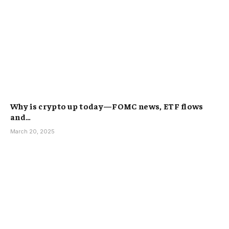
Why is crypto up today—FOMC news, ETF flows
and…
March 20, 2025