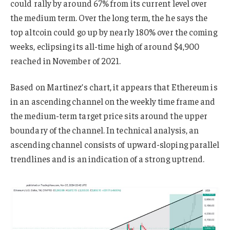
could rally by around 67% from its current level over
the medium term. Over the long term, the he says the
top altcoin could go up by nearly 180% over the coming
weeks, eclipsing its all-time high of around $4,900
reached in November of 2021.
Based on Martinez’s chart, it appears that Ethereum is
in an ascending channel on the weekly time frame and
the medium-term target price sits around the upper
boundary of the channel. In technical analysis, an
ascending channel consists of upward-sloping parallel
trendlines and is an indication of a strong uptrend.