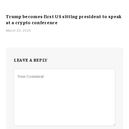
Trump becomes first US sitting president to speak
at a crypto conference
March 20, 2025
LEAVE A REPLY