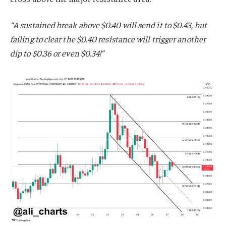
“A sustained break above $0.40 will send it to $0.43, but
failing to clear the $0.40 resistance will trigger another
dip to $0.36 or even $0.34!”