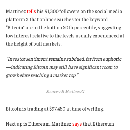
Martinez
tells
his 91,300 followers on the social media
platform X that online searches for the keyword
“Bitcoin” are in the bottom 50th percentile, suggesting
low interest relative to the levels usually experienced at
the height of bull markets.
“Investor sentiment remains subdued, far from euphoric
—indicating Bitcoin may still have significant room to
grow before reaching a market top.”
Source: Ali Martinez/X
Bitcoin is trading at $97,450 at time of writing.
Next up is Ethereum. Martinez
says
that Ethereum