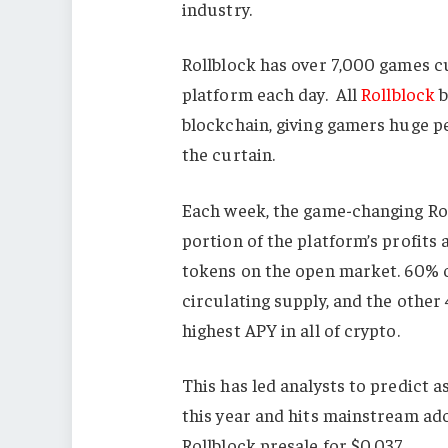
industry.
Rollblock has over 7,000 games cu
platform each day. All
Rollblock
b
blockchain, giving gamers huge p
the curtain.
Each week, the game-changing Ro
portion of the platform’s profit
tokens on the open market. 60% 
circulating supply, and the other
highest APY in all of crypto.
This has led analysts to predict a
this year and hits mainstream adop
Rollblock presale for $0.037.