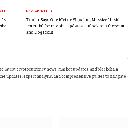
Li
ICLE
NEXT ARTICLE
 Is
Trader Says One Metric Signaling Massive Upside
isk?
Potential for Bitcoin, Updates Outlook on Ethereum
and Dogecoin
 the latest cryptocurrency news, market updates, and blockchain
time updates, expert analysis, and comprehensive guides to navigate