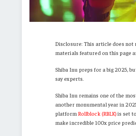
Disclosure: This article does not
materials featured on this page a
Shiba Inu preps for a big 2025, b
say experts.
Shiba Inu remains one of the mos
another monumental year in 2025
platform
Rollblock (RBLK)
is set t
make incredible 100x price predict