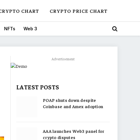
CRYPTO CHART
CRYPTO PRICE CHART
NFTs
Web 3
Advertisement
LATEST POSTS
POAP shuts down despite
Coinbase and Amex adoption
AAA launches Web3 panel for
crypto disputes