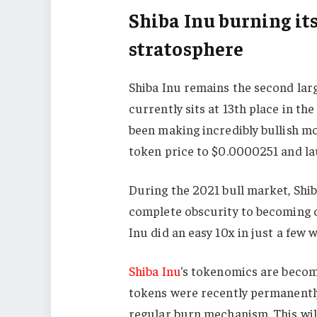
Shiba Inu burning it
stratosphere
Shiba Inu remains the second lar
currently sits at 13th place in t
been making incredibly bullish mo
token price to $0.0000251 and lau
During the 2021 bull market, Shib
complete obscurity to becoming o
Inu did an easy 10x in just a few 
Shiba Inu
‘s tokenomics are becomi
tokens were recently permanently
regular burn mechanism. This will