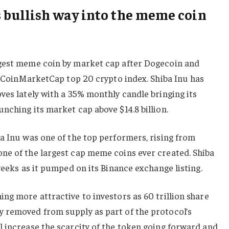
s bullish way into the meme coin
gest meme coin by market cap after Dogecoin and
he CoinMarketCap top 20 crypto index. Shiba Inu has
ves lately with a 35% monthly candle bringing its
nching its market cap above $14.8 billion.
a Inu was one of the top performers, rising from
ne of the largest cap meme coins ever created. Shiba
weeks as it pumped on its Binance exchange listing.
ng more attractive to investors as 60 trillion share
 removed from supply as part of the protocol’s
 increase the scarcity of the token going forward and