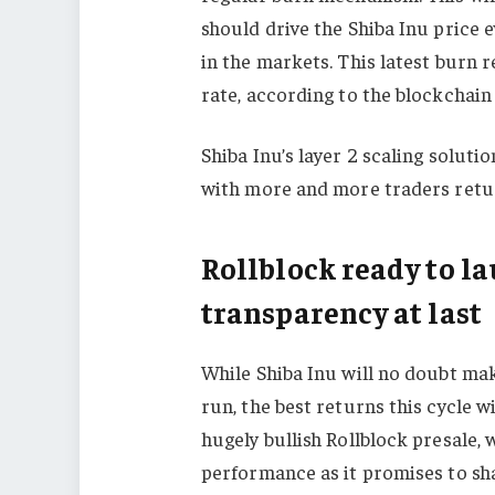
should drive the Shiba Inu price 
in the markets. This latest burn 
rate, according to the blockchain
Shiba Inu’s layer 2 scaling solut
with more and more traders retur
Rollblock ready to l
transparency at last
While Shiba Inu will no doubt mak
run, the best returns this cycle wi
hugely bullish Rollblock presale, 
performance as it promises to sh