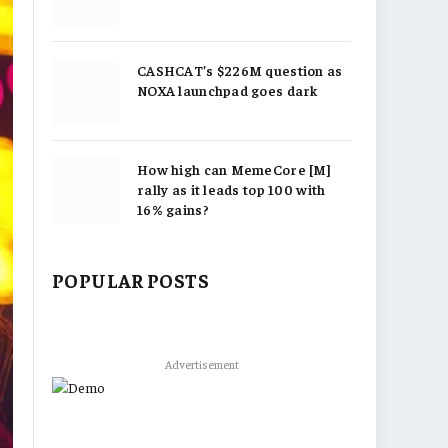
CASHCAT’s $226M question as
NOXA launchpad goes dark
How high can MemeCore [M]
rally as it leads top 100 with
16% gains?
POPULAR POSTS
Advertisement