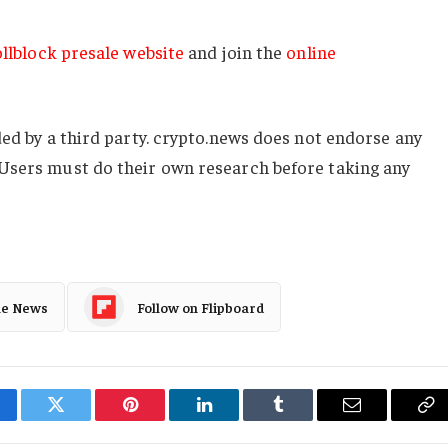
llblock presale website
and join the
online
ded by a third party. crypto.news does not endorse any
Users must do their own research before taking any
le News
Follow on Flipboard
cebook
Twitter
Pinterest
LinkedIn
Tumblr
Email
Co