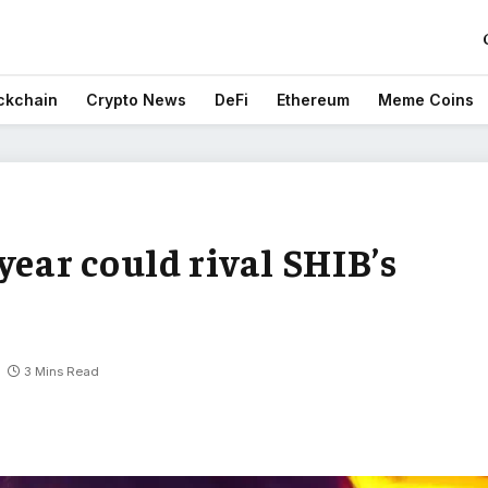
ckchain
Crypto News
DeFi
Ethereum
Meme Coins
year could rival SHIB’s
3 Mins Read