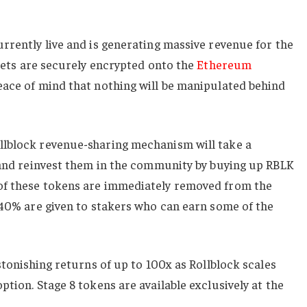
rrently live and is generating massive revenue for the
ets are securely encrypted onto the
Ethereum
eace of mind that nothing will be manipulated behind
llblock revenue-sharing mechanism will take a
s and reinvest them in the community by buying up RBLK
of these tokens are immediately removed from the
 40% are given to stakers who can earn some of the
stonishing returns of up to 100x as Rollblock scales
tion. Stage 8 tokens are available exclusively at the