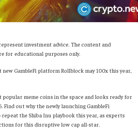
 represent investment advice. The content and
re for educational purposes only.
ut new GambleFi platform Rollblock may 100x this year,
t popular meme coins in the space and looks ready for
. Find out why the newly launching GambleFi
o repeat the Shiba Inu playbook this year, as experts
ions for this disruptive low cap all-star.