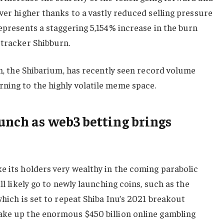
ever higher thanks to a vastly reduced selling pressure
represents a staggering 5,154% increase in the burn
 tracker Shibburn.
ion, the Shibarium, has recently seen record volume
ning to the highly volatile meme space.
aunch as web3 betting brings
e its holders very wealthy in the coming parabolic
ll likely go to newly launching coins, such as the
which is set to repeat Shiba Inu’s 2021 breakout
ake up the enormous $450 billion online gambling