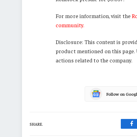
For more information, visit the
Ro
community.
Disclosure: This content is provi
product mentioned on this page. 
actions related to the company.
Follow on Goog
SHARE.
Fa