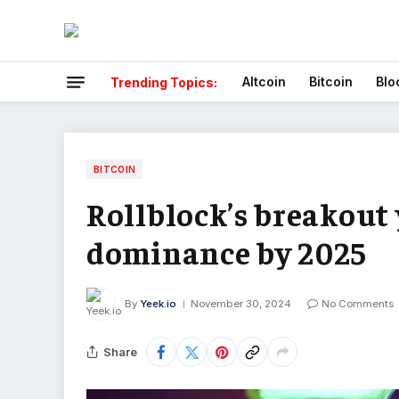
Altcoin
Bitcoin
Blo
Trending Topics:
BITCOIN
Rollblock’s breakout 
dominance by 2025
By
Yeek.io
November 30, 2024
No Comments
Share