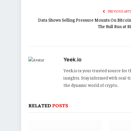
PREVIOUS ART
Data Shows Selling Pressure Mounts On Bitcoin:
The Bull Run at R
Yeek.io
Yeek.io is your trusted source for
insights. Stay informed with real-
the dynamic world of crypto.
RELATED
POSTS