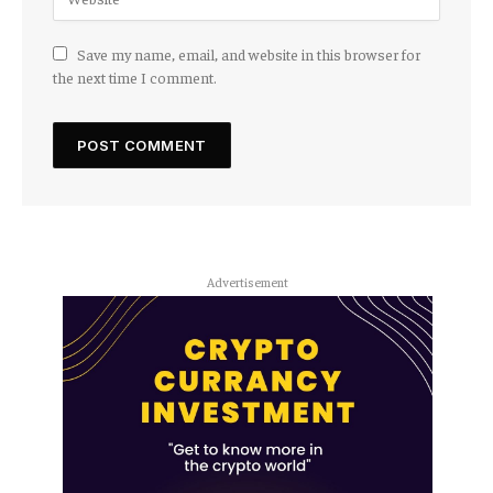
Save my name, email, and website in this browser for
the next time I comment.
Advertisement