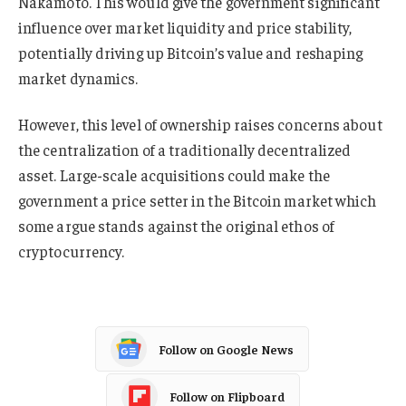
Nakamoto. This would give the government significant
influence over market liquidity and price stability,
potentially driving up Bitcoin’s value and reshaping
market dynamics.
However, this level of ownership raises concerns about
the centralization of a traditionally decentralized
asset. Large-scale acquisitions could make the
government a price setter in the Bitcoin market which
some argue stands against the original ethos of
cryptocurrency.
Follow on Google News
Follow on Flipboard