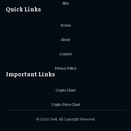
Nfts
Quick Links
Home
About
Contact
Privacy Policy
Important Links
Crypto Chart
Crypto Price Chart
© 2026 Yeek. All Copyright Reserved