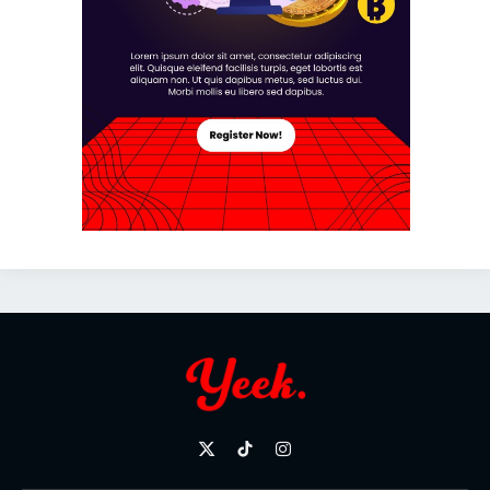
X
TikTok
Instagram
(Twitter)