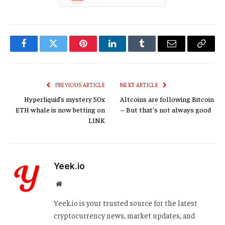
Facebook
Twitter
Pinterest
LinkedIn
Tumblr
Email
Copy
Link
PREVIOUS ARTICLE
NEXT ARTICLE
Hyperliquid’s mystery 50x
Altcoins are following Bitcoin
ETH whale is now betting on
– But that’s not always good
LINK
Yeek.io
Website
Yeek.io is your trusted source for the latest
cryptocurrency news, market updates, and