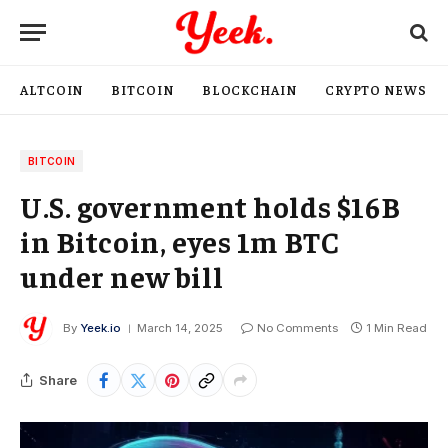
ALTCOIN
BITCOIN
BLOCKCHAIN
CRYPTO NEWS
BITCOIN
U.S. government holds $16B
in Bitcoin, eyes 1m BTC
under new bill
By
Yeek.io
March 14, 2025
No Comments
1 Min Read
Share