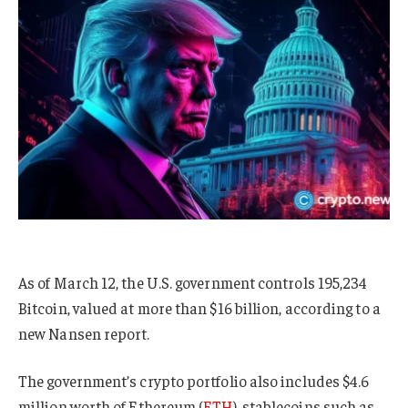
As of March 12, the U.S. government controls 195,234
Bitcoin, valued at more than $16 billion, according to a
new Nansen report.
The government’s crypto portfolio also includes $4.6
million worth of Ethereum (
ETH
), stablecoins such as