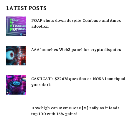
LATEST POSTS
POAP shuts down despite Coinbase and Amex
adoption
AAA launches Web3 panel for crypto disputes
CASHCAT’s $226M question as NOXA launchpad
goes dark
How high can MemeCore [M] rally as it leads
top 100 with 16% gains?