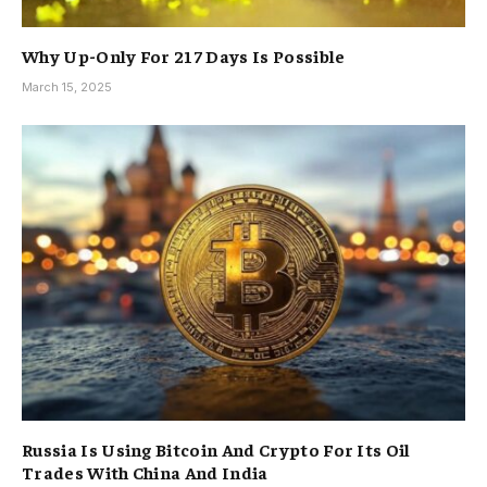
Why Up-Only For 217 Days Is Possible
March 15, 2025
Russia Is Using Bitcoin And Crypto For Its Oil
Trades With China And India