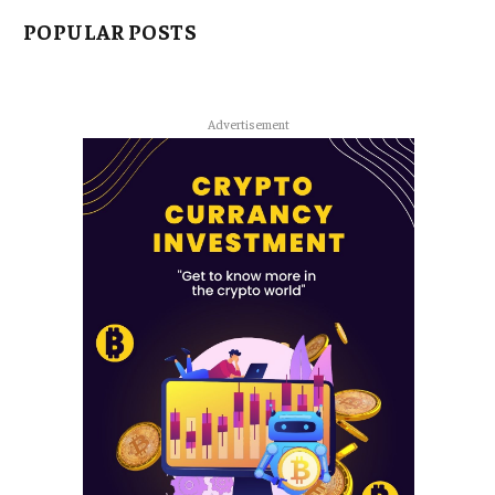
POPULAR POSTS
Advertisement