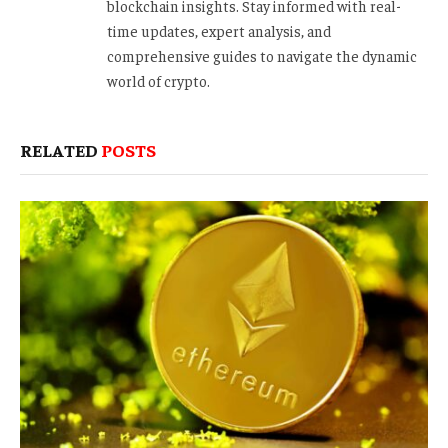
blockchain insights. Stay informed with real-
time updates, expert analysis, and
comprehensive guides to navigate the dynamic
world of crypto.
RELATED
POSTS