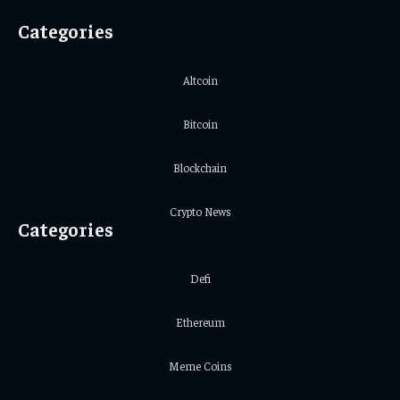
Categories
Altcoin
Bitcoin
Blockchain
Crypto News
Categories
Defi
Ethereum
Meme Coins