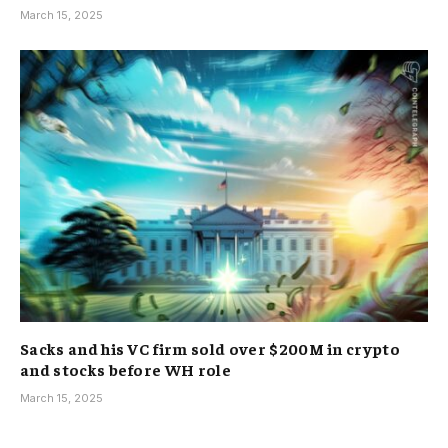
March 15, 2025
Sacks and his VC firm sold over $200M in crypto
and stocks before WH role
March 15, 2025