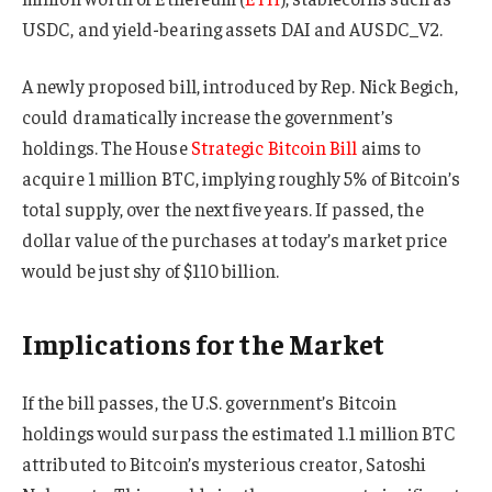
USDC, and yield-bearing assets DAI and AUSDC_V2.
A newly proposed bill, introduced by Rep. Nick Begich,
could dramatically increase the government’s
holdings. The House
Strategic Bitcoin Bill
aims to
acquire 1 million BTC, implying roughly 5% of Bitcoin’s
total supply, over the next five years. If passed, the
dollar value of the purchases at today’s market price
would be just shy of $110 billion.
Implications for the Market
If the bill passes, the U.S. government’s Bitcoin
holdings would surpass the estimated 1.1 million BTC
attributed to Bitcoin’s mysterious creator, Satoshi