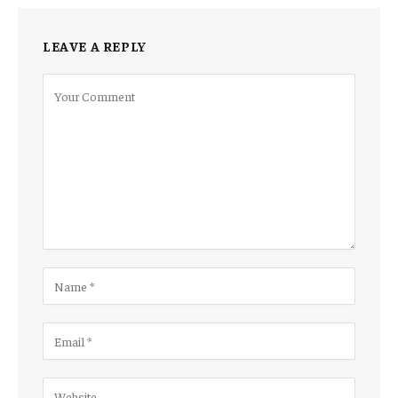
LEAVE A REPLY