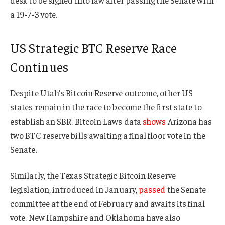
a 19-7-3 vote.
US Strategic BTC Reserve Race
Continues
Despite Utah’s Bitcoin Reserve outcome, other US
states remain in the race to become the first state to
establish an SBR. Bitcoin Laws data
shows
Arizona has
two BTC reserve bills awaiting a final floor vote in the
Senate.
Similarly, the Texas Strategic Bitcoin Reserve
legislation, introduced in January,
passed
the Senate
committee at the end of February and awaits its final
vote. New Hampshire and Oklahoma have also