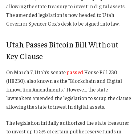
allowing the state treasury to invest in digital assets.
The amended legislation is now headed to Utah
Governor Spencer Cox’s desk to be signed into law.
Utah Passes Bitcoin Bill Without
Key Clause
On March 7, Utah’s senate
passed
House Bill 230
(HB230), also known as the “Blockchain and Digital
Innovation Amendments.” However, the state
lawmakers amended the legislation to scrap the clause
allowing the state to invest in digital assets.
The legislation initially authorized the state treasurer
to invest up to 5% of certain public reserve funds in