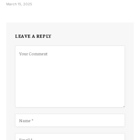
March 15, 2025
LEAVE A REPLY