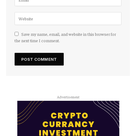
Save my name, email, and website in this browser for
the next time I comment.
Advertisement