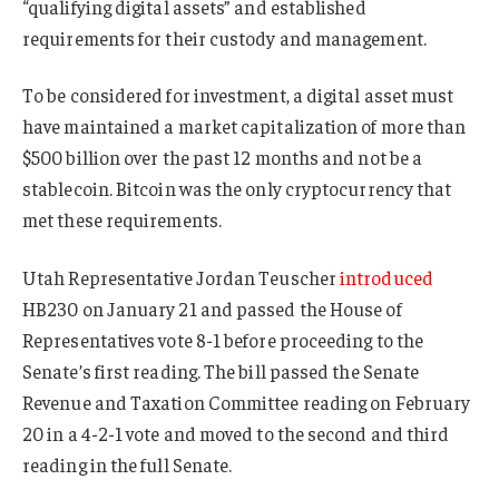
“qualifying digital assets” and established
requirements for their custody and management.
To be considered for investment, a digital asset must
have maintained a market capitalization of more than
$500 billion over the past 12 months and not be a
stablecoin. Bitcoin was the only cryptocurrency that
met these requirements.
Utah Representative Jordan Teuscher
introduced
HB230 on January 21 and passed the House of
Representatives vote 8-1 before proceeding to the
Senate’s first reading. The bill passed the Senate
Revenue and Taxation Committee reading on February
20 in a 4-2-1 vote and moved to the second and third
reading in the full Senate.