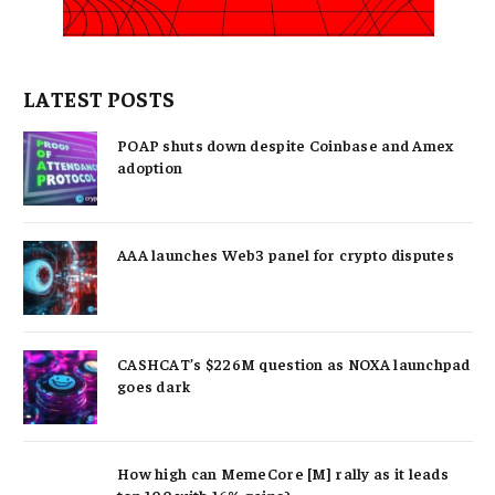
LATEST POSTS
POAP shuts down despite Coinbase and Amex
adoption
AAA launches Web3 panel for crypto disputes
CASHCAT’s $226M question as NOXA launchpad
goes dark
How high can MemeCore [M] rally as it leads