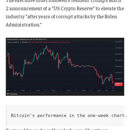
The executive order followed President Trump’s Mach
2 announcement of a “US Crypto Reserve” to elevate the
industry “after years of corrupt attacks by the Biden
Administration.”
Bitcoin's performance in the one-week chart. 