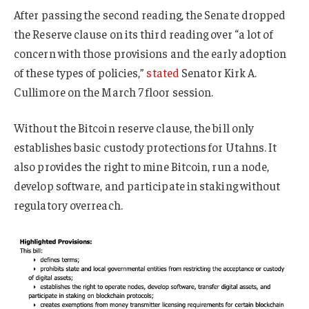
After passing the second reading, the Senate dropped
the Reserve clause on its third reading over “a lot of
concern with those provisions and the early adoption
of these types of policies,”
stated
Senator Kirk A.
Cullimore on the March 7 floor session.
Without the Bitcoin reserve clause, the bill only
establishes basic custody protections for Utahns. It
also provides the right to mine Bitcoin, run a node,
develop software, and participate in staking without
regulatory overreach.