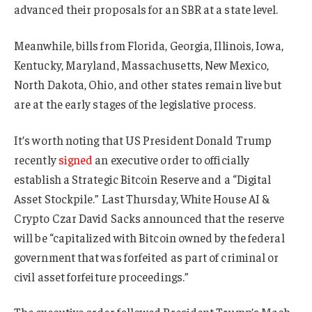
advanced their proposals for an SBR at a state level.
Meanwhile, bills from Florida, Georgia, Illinois, Iowa,
Kentucky, Maryland, Massachusetts, New Mexico,
North Dakota, Ohio, and other states remain live but
are at the early stages of the legislative process.
It’s worth noting that US President Donald Trump
recently
signed
an executive order to officially
establish a Strategic Bitcoin Reserve and a “Digital
Asset Stockpile.” Last Thursday, White House AI &
Crypto Czar David Sacks announced that the reserve
will be “capitalized with Bitcoin owned by the federal
government that was forfeited as part of criminal or
civil asset forfeiture proceedings.”