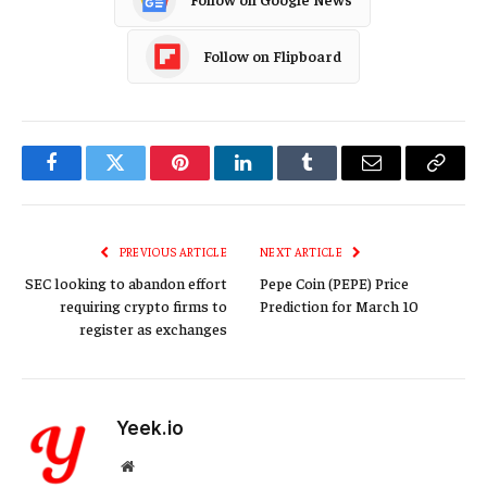
Follow on Flipboard
Facebook
Twitter
Pinterest
LinkedIn
Tumblr
Email
Copy
Link
PREVIOUS ARTICLE
NEXT ARTICLE
SEC looking to abandon effort
Pepe Coin (PEPE) Price
requiring crypto firms to
Prediction for March 10
register as exchanges
Yeek.io
Website