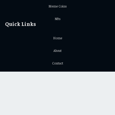
Meme Coins
Nfts
Quick Links
Home
About
Contact
Privacy Policy
Important Links
Crypto Chart
Crypto Price Chart