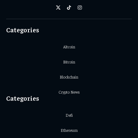
X
TikTok
Instagram
(Twitter)
Categories
Altcoin
Bitcoin
Blockchain
Crypto News
Categories
Defi
Ethereum