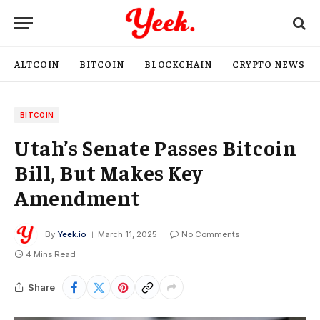
ALTCOIN
BITCOIN
BLOCKCHAIN
CRYPTO NEWS
BITCOIN
Utah’s Senate Passes Bitcoin
Bill, But Makes Key
Amendment
By
Yeek.io
March 11, 2025
No Comments
4 Mins Read
Share