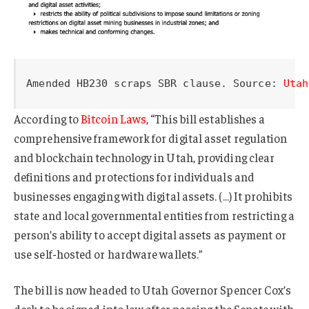
Amended HB230 scraps SBR clause. Source: 
Utah
According to
Bitcoin Laws
, “This bill establishes a
comprehensive framework for digital asset regulation
and blockchain technology in Utah, providing clear
definitions and protections for individuals and
businesses engaging with digital assets. (…) It prohibits
state and local governmental entities from restricting a
person’s ability to accept digital assets as payment or
use self-hosted or hardware wallets.”
The bill is now headed to Utah Governor Spencer Cox’s
desk to be signed into law after passing the Senate with