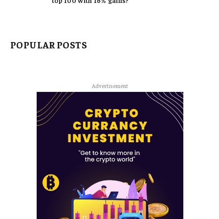
top 100 with 16% gains?
POPULAR POSTS
Advertisement