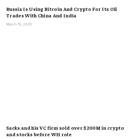
Russia Is Using Bitcoin And Crypto For Its Oil
Trades With China And India
March 15, 2025
Sacks and his VC firm sold over $200M in crypto
and stocks before WH role