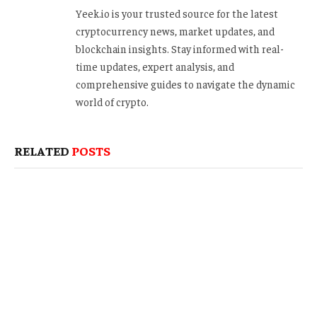
Yeek.io is your trusted source for the latest
cryptocurrency news, market updates, and
blockchain insights. Stay informed with real-
time updates, expert analysis, and
comprehensive guides to navigate the dynamic
world of crypto.
RELATED
POSTS