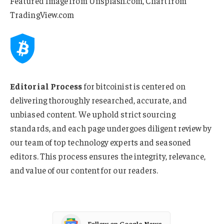
Featured Image from Unsplash.com, Chart from
TradingView.com
Editorial Process
for bitcoinist is centered on
delivering thoroughly researched, accurate, and
unbiased content. We uphold strict sourcing
standards, and each page undergoes diligent review by
our team of top technology experts and seasoned
editors. This process ensures the integrity, relevance,
and value of our content for our readers.
Follow on Google News