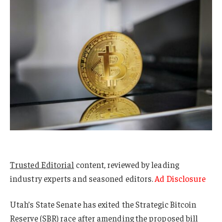
Trusted Editorial
content, reviewed by leading
industry experts and seasoned editors.
Ad Disclosure
Utah’s State Senate has exited the Strategic Bitcoin
Reserve (SBR) race after amending the proposed bill