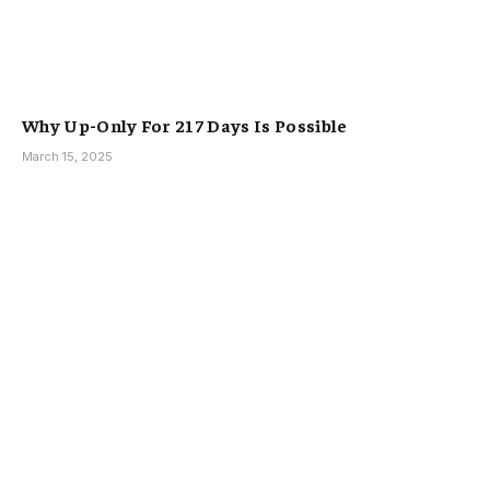
Why Up-Only For 217 Days Is Possible
March 15, 2025