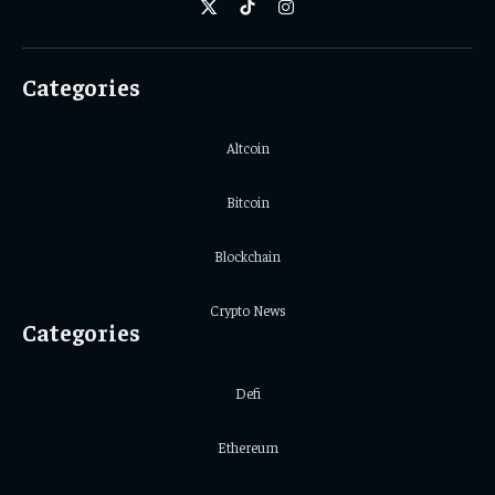
X
TikTok
Instagram
(Twitter)
Categories
Altcoin
Bitcoin
Blockchain
Crypto News
Categories
Defi
Ethereum