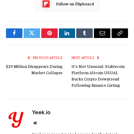
Follow on Flipboard
Facebook
Twitter
Pinterest
LinkedIn
Tumblr
Email
Copy
Link
PREVIOUS ARTICLE
NEXT ARTICLE
$29 Million Disappears During
It’s Not Unusual: Stablecoin
Market Collapse
Platform Altcoin USUAL
Bucks Crypto Downtrend
Following Binance Listing
Yeek.io
Website