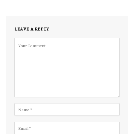
LEAVE A REPLY