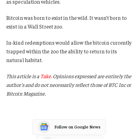
as speculation vehicles.
Bitcoin was born to exist in the wild. It wasn’t born to
exist in a Wall Street zoo.
In-kind redemptions would allow the bitcoin currently
trapped within the zoo the ability to return to its
natural habitat.
This article is a
Take
. Opinions expressed are entirely the
author’s and do not necessarily reflect those of BTC Inc or
Bitcoin Magazine.
Follow on Google News