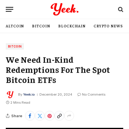
ALTCOIN
BITCOIN
BLOCKCHAIN
CRYPTO NEWS
BITCOIN
We Need In-Kind
Redemptions For The Spot
Bitcoin ETFs
By
Yeek.io
December 20, 2024
No Comments
2 Mins Read
Share