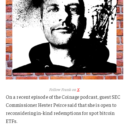
Follow Frank on
X
.
On a recent episode of the Coinage podcast, guest SEC
Commissioner Hester Peirce said that she is open to
reconsidering in-kind redemptions for spot bitcoin
ETFs.