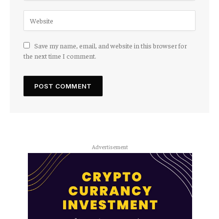
Save my name, email, and website in this browser for
the next time I comment.
Advertisement