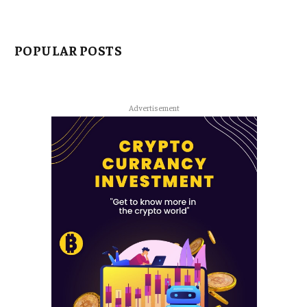
POPULAR POSTS
Advertisement