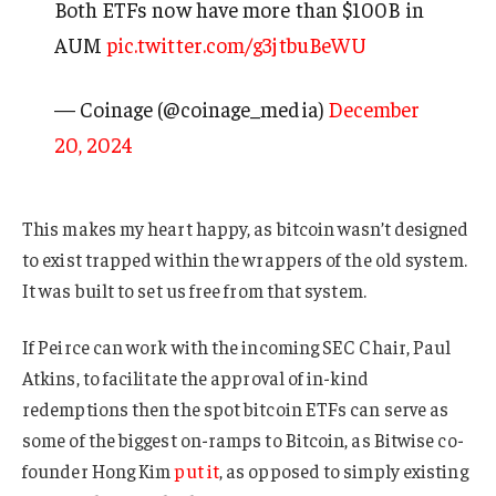
Both ETFs now have more than $100B in
AUM
pic.twitter.com/g3jtbuBeWU
— Coinage (@coinage_media)
December
20, 2024
This makes my heart happy, as bitcoin wasn’t designed
to exist trapped within the wrappers of the old system.
It was built to set us free from that system.
If Peirce can work with the incoming SEC Chair, Paul
Atkins, to facilitate the approval of in-kind
redemptions then the spot bitcoin ETFs can serve as
some of the biggest on-ramps to Bitcoin, as Bitwise co-
founder Hong Kim
put it
, as opposed to simply existing