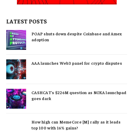
LATEST POSTS
POAP shuts down despite Coinbase and Amex
adoption
AAA launches Web3 panel for crypto disputes
CASHCAT’s $226M question as NOXA launchpad
goes dark
How high can MemeCore [M] rally as it leads
top 100 with 16% gains?