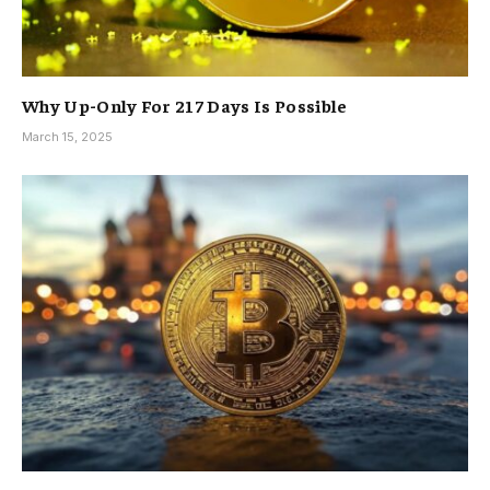
Why Up-Only For 217 Days Is Possible
March 15, 2025