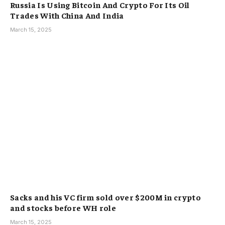
Russia Is Using Bitcoin And Crypto For Its Oil
Trades With China And India
March 15, 2025
Sacks and his VC firm sold over $200M in crypto
and stocks before WH role
March 15, 2025