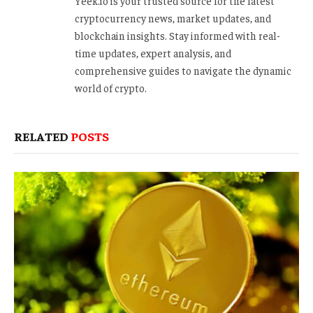
Yeek.io is your trusted source for the latest
cryptocurrency news, market updates, and
blockchain insights. Stay informed with real-
time updates, expert analysis, and
comprehensive guides to navigate the dynamic
world of crypto.
RELATED
POSTS