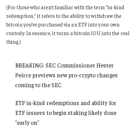
(For those who aren’t familiar with the term “in-kind
redemption,” it refers to the ability to withdraw the
bitcoin you’ve purchased via an ETF into your own
custody. In essence, it turns a bitcoin IOU into the real
thing.)
BREAKING: SEC Commissioner Hester
Peirce previews new pro-crypto changes
coming to the SEC
ETF in-kind redemptions and ability for
ETF issuers to begin staking likely done
"early on"