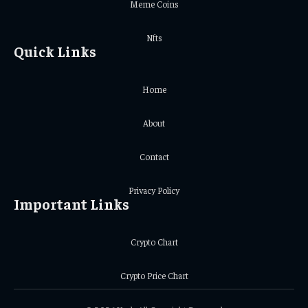
Meme Coins
Nfts
Quick Links
Home
About
Contact
Privacy Policy
Important Links
Crypto Chart
Crypto Price Chart