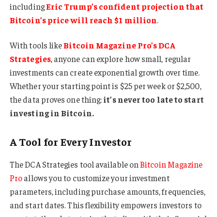
including
Eric Trump’s confident projection that
Bitcoin’s price will reach $1 million
.
With tools like
Bitcoin Magazine Pro’s DCA
Strategies
, anyone can explore how small, regular
investments can create exponential growth over time.
Whether your starting point is $25 per week or $2,500,
the data proves one thing:
it’s never too late to start
investing in Bitcoin.
A Tool for Every Investor
The DCA Strategies tool available on
Bitcoin Magazine
Pro
allows you to customize your investment
parameters, including purchase amounts, frequencies,
and start dates. This flexibility empowers investors to