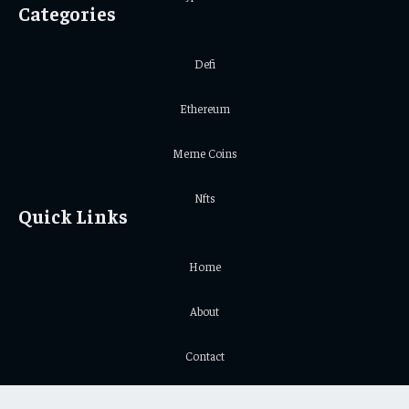
Categories
Defi
Ethereum
Meme Coins
Nfts
Quick Links
Home
About
Contact
Privacy Policy