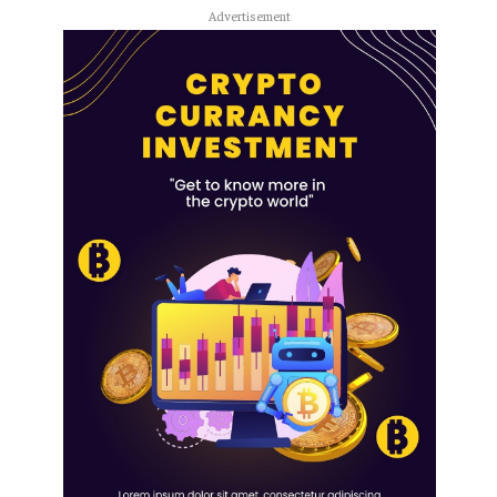
Advertisement