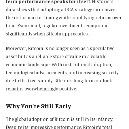
term performance speaks for itself
. Historical
data shows that adopting a DCA strategy minimizes
the risk of market timing while amplifying returns over
time. Even small, regular investments compound
significantly when Bitcoin appreciates.
Moreover, Bitcoin is no longer seen as a speculative
asset but as a reliable store of value in a volatile
economic landscape. With institutional adoption,
technological advancements, and increasing scarcity
due to its fixed supply, Bitcoin’s long-term outlook
remains overwhelmingly positive.
Why You’re Still Early
The global adoption of Bitcoin is still in its infancy.
Despite its impressive performance, Bitcoin’s total