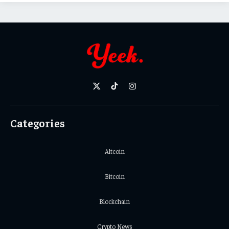
X
TikTok
Instagram
(Twitter)
Categories
Altcoin
Bitcoin
Blockchain
Crypto News