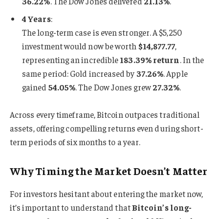
36.22%
. The Dow Jones delivered
21.13%
.
4 Years
:
The long-term case is even stronger. A $5,250
investment would now be worth
$14,877.77
,
representing an incredible
183.39% return
. In the
same period: Gold increased by
37.26%
. Apple
gained
54.05%
. The Dow Jones grew
27.32%
.
Across every timeframe, Bitcoin outpaces traditional
assets, offering compelling returns even during short-
term periods of six months to a year.
Why Timing the Market Doesn’t Matter
For investors hesitant about entering the market now,
it’s important to understand that
Bitcoin’s long-