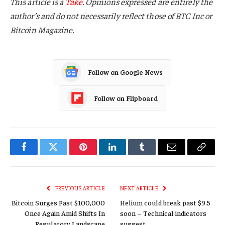
This article is a
Take
. Opinions expressed are entirely the
author’s and do not necessarily reflect those of BTC Inc or
Bitcoin Magazine.
Follow on Google News
Follow on Flipboard
Facebook
Twitter
Pinterest
LinkedIn
Tumblr
Email
Copy
Link
PREVIOUS ARTICLE
NEXT ARTICLE
Bitcoin Surges Past $100,000
Helium could break past $9.5
Once Again Amid Shifts In
soon – Technical indicators
Regulatory Landscape
suggest…