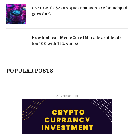
CASHCAT’s $226M question as NOXA launchpad
goes dark
How high can MemeCore [M] rally as it leads
top 100 with 16% gains?
POPULAR POSTS
Advertisement