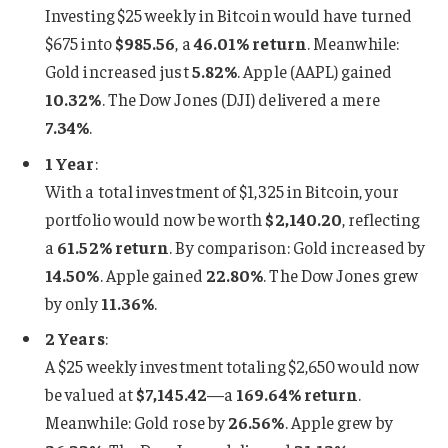
Investing $25 weekly in Bitcoin would have turned
$675 into
$985.56
, a
46.01% return
. Meanwhile:
Gold increased just
5.82%
. Apple (AAPL) gained
10.32%
. The Dow Jones (DJI) delivered a mere
7.34%
.
1 Year
:
With a total investment of $1,325 in Bitcoin, your
portfolio would now be worth
$2,140.20
, reflecting
a
61.52% return
. By comparison: Gold increased by
14.50%
. Apple gained
22.80%
. The Dow Jones grew
by only
11.36%
.
2 Years
:
A $25 weekly investment totaling $2,650 would now
be valued at
$7,145.42
—a
169.64% return
.
Meanwhile: Gold rose by
26.56%
. Apple grew by