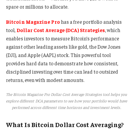
spare or millions to allocate.
Bitcoin Magazine Pro
has a free portfolio analysis
tool,
Dollar Cost Average (DCA) Strategies
, which
enables investors to measure Bitcoin’s performance
against other leading assets like gold, the Dow Jones
(DJI), and Apple (AAPL) stock. This powerful tool
provides hard data to demonstrate how consistent,
disciplined investing over time can lead to outsized
returns, even with modest amounts.
The Bitcoin Magazine Pro Dollar Cost Average Strategies tool helps you
explore different DCA parameters to see how your portfolio would have
performed across different time horizons and investment levels.
What Is Bitcoin Dollar Cost Averaging?