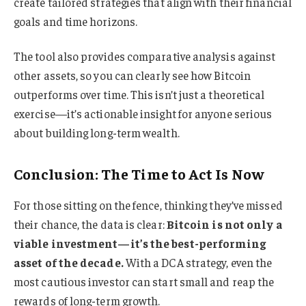
create tailored strategies that align with their financial
goals and time horizons.
The tool also provides comparative analysis against
other assets, so you can clearly see how Bitcoin
outperforms over time. This isn’t just a theoretical
exercise—it’s actionable insight for anyone serious
about building long-term wealth.
Conclusion: The Time to Act Is Now
For those sitting on the fence, thinking they’ve missed
their chance, the data is clear:
Bitcoin is not only a
viable investment—it’s the best-performing
asset of the decade.
With a DCA strategy, even the
most cautious investor can start small and reap the
rewards of long-term growth.