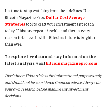
It’s time to stop watching from the sidelines. Use
Bitcoin Magazine Pro’s
Dollar Cost Average
Strategies
tool to craft your investment approach
today. If history repeats itself—and there’s every
reason to believe it will—Bitcoin’s future is brighter
than ever.
To explore live data and stay informed on the
latest analysis, visit
bitcoinmagazinepro.com
.
Disclaimer: This article is for informational purposes only
and should not be considered financial advice. Always do
your own research before making any investment
decisions.