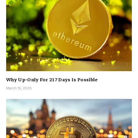
Why Up-Only For 217 Days Is Possible
March 15, 2025