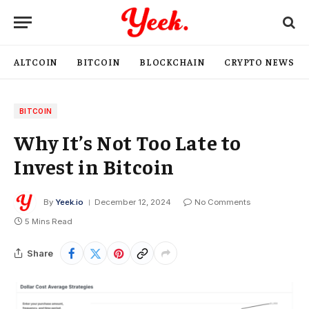
ALTCOIN
BITCOIN
BLOCKCHAIN
CRYPTO NEWS
BITCOIN
Why It’s Not Too Late to
Invest in Bitcoin
By
Yeek.io
December 12, 2024
No Comments
5 Mins Read
Share