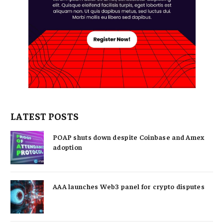
LATEST POSTS
POAP shuts down despite Coinbase and Amex
adoption
AAA launches Web3 panel for crypto disputes