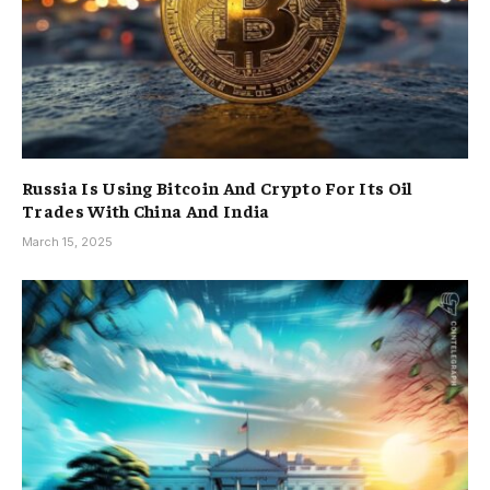
Russia Is Using Bitcoin And Crypto For Its Oil
Trades With China And India
March 15, 2025