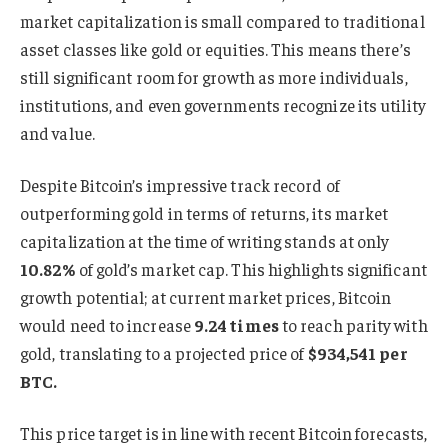
market capitalization is small compared to traditional
asset classes like gold or equities. This means there’s
still significant room for growth as more individuals,
institutions, and even governments recognize its utility
and value.
Despite Bitcoin’s impressive track record of
outperforming gold in terms of returns, its market
capitalization at the time of writing stands at only
10.82%
of gold’s market cap. This highlights significant
growth potential; at current market prices, Bitcoin
would need to increase
9.24 times
to reach parity with
gold, translating to a projected price of
$934,541 per
BTC.
This price target is in line with recent Bitcoin forecasts,