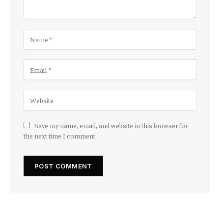
Save my name, email, and website in this browser for
the next time I comment.