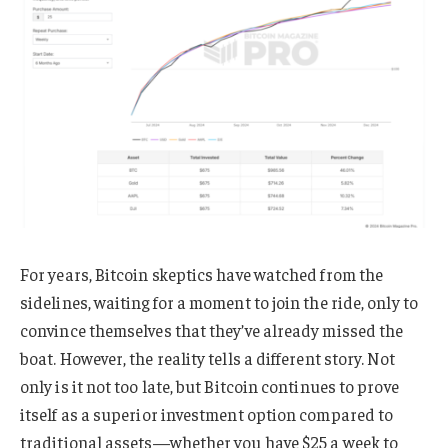
For years, Bitcoin skeptics have watched from the
sidelines, waiting for a moment to join the ride, only to
convince themselves that they’ve already missed the
boat. However, the reality tells a different story. Not
only is it not too late, but Bitcoin continues to prove
itself as a superior investment option compared to
traditional assets—whether you have $25 a week to