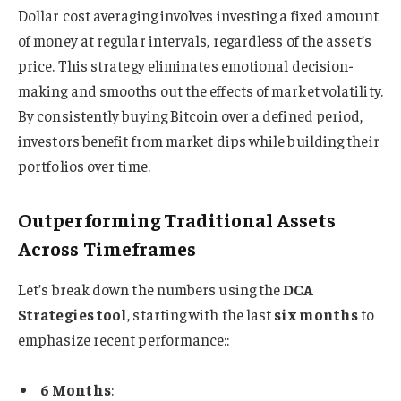
Dollar cost averaging involves investing a fixed amount
of money at regular intervals, regardless of the asset’s
price. This strategy eliminates emotional decision-
making and smooths out the effects of market volatility.
By consistently buying Bitcoin over a defined period,
investors benefit from market dips while building their
portfolios over time.
Outperforming Traditional Assets
Across Timeframes
Let’s break down the numbers using the
DCA
Strategies tool
, starting with the last
six months
to
emphasize recent performance::
6 Months
: