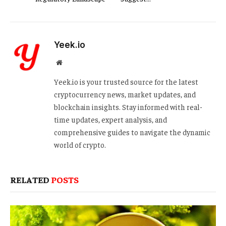
Yeek.io
Website
Yeek.io is your trusted source for the latest
cryptocurrency news, market updates, and
blockchain insights. Stay informed with real-
time updates, expert analysis, and
comprehensive guides to navigate the dynamic
world of crypto.
RELATED
POSTS