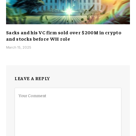
Sacks and his VC firm sold over $200M in crypto
and stocks before WH role
March 15, 2025
LEAVE A REPLY