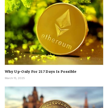
Why Up-Only For 217 Days Is Possible
March 15, 2025