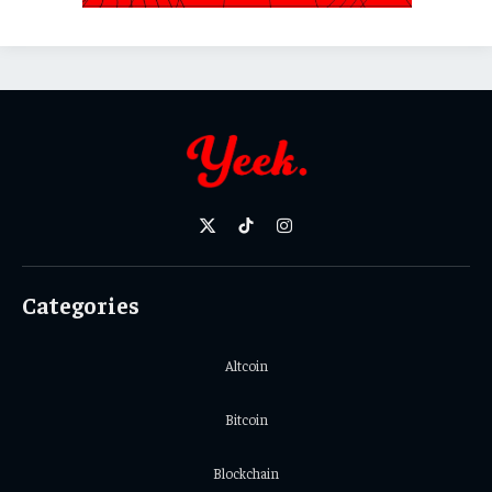
X
TikTok
Instagram
(Twitter)
Categories
Altcoin
Bitcoin
Blockchain