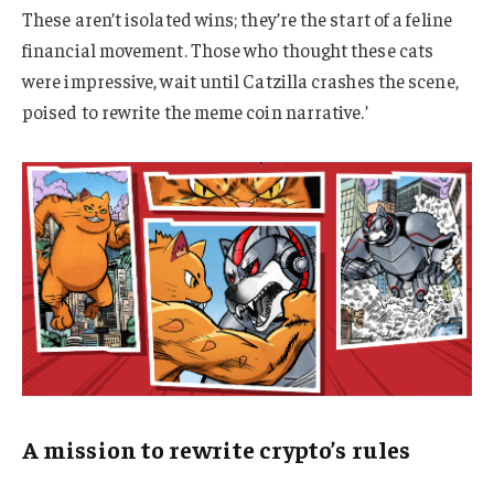
These aren’t isolated wins; they’re the start of a feline
financial movement. Those who thought these cats
were impressive, wait until Catzilla crashes the scene,
poised to rewrite the meme coin narrative.’
A mission to rewrite crypto’s rules