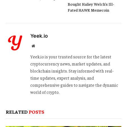
Bought Haliey Welch’s Ill-
Fated HAWK Memecoin
Yeek.io
Website
Yeek.io is your trusted source for the latest
cryptocurrency news, market updates, and
blockchain insights. Stay informed with real-
time updates, expert analysis, and
comprehensive guides to navigate the dynamic
world of crypto.
RELATED
POSTS