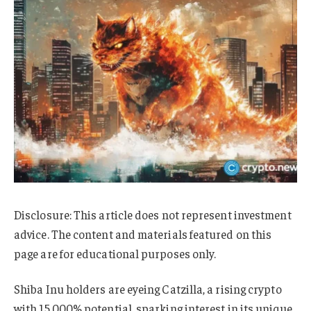
Disclosure: This article does not represent investment
advice. The content and materials featured on this
page are for educational purposes only.
Shiba Inu holders are eyeing Catzilla, a rising crypto
with 15,000% potential, sparking interest in its unique