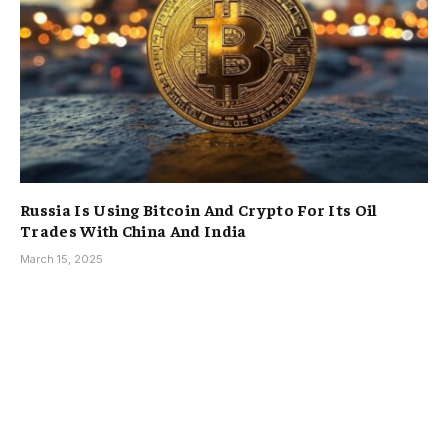
Russia Is Using Bitcoin And Crypto For Its Oil
Trades With China And India
March 15, 2025