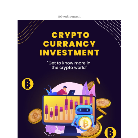
Advertisement