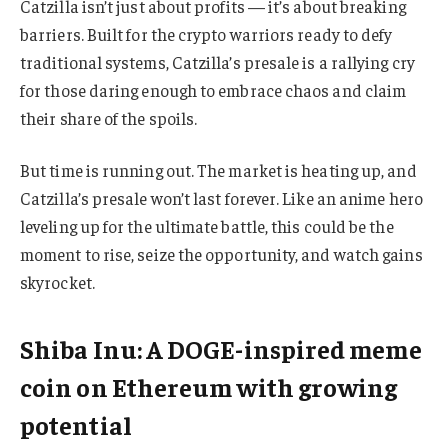
Catzilla isn’t just about profits — it’s about breaking
barriers. Built for the crypto warriors ready to defy
traditional systems, Catzilla’s presale is a rallying cry
for those daring enough to embrace chaos and claim
their share of the spoils.
But time is running out. The market is heating up, and
Catzilla’s presale won’t last forever. Like an anime hero
leveling up for the ultimate battle, this could be the
moment to rise, seize the opportunity, and watch gains
skyrocket.
Shiba Inu: A DOGE-inspired meme
coin on Ethereum with growing
potential