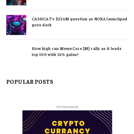
CASHCAT’s $226M question as NOXA launchpad
goes dark
How high can MemeCore [M] rally as it leads
top 100 with 16% gains?
POPULAR POSTS
Advertisement