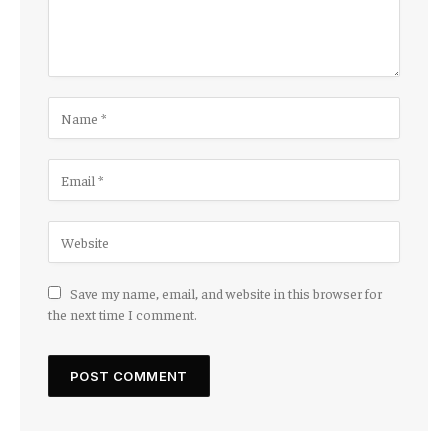
Save my name, email, and website in this browser for
the next time I comment.