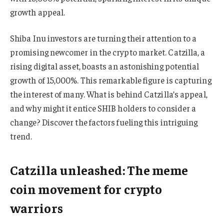
growth appeal.
Shiba Inu investors are turning their attention to a
promising newcomer in the crypto market. Catzilla, a
rising digital asset, boasts an astonishing potential
growth of 15,000%. This remarkable figure is capturing
the interest of many. What is behind Catzilla’s appeal,
and why might it entice SHIB holders to consider a
change? Discover the factors fueling this intriguing
trend.
Catzilla unleashed: The meme
coin movement for crypto
warriors