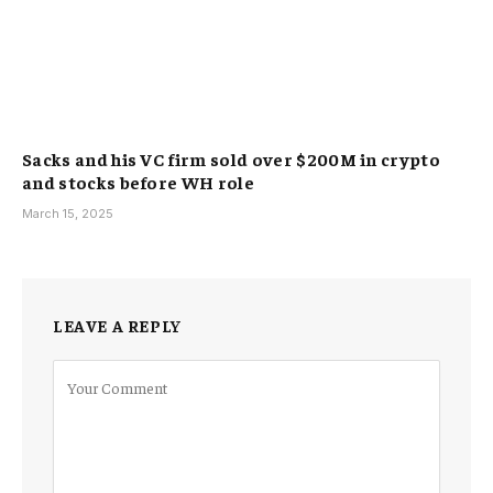
Sacks and his VC firm sold over $200M in crypto
and stocks before WH role
March 15, 2025
LEAVE A REPLY