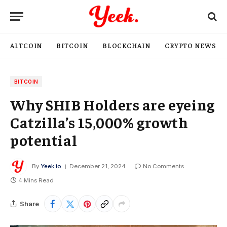
ALTCOIN
BITCOIN
BLOCKCHAIN
CRYPTO NEWS
BITCOIN
Why SHIB Holders are eyeing
Catzilla’s 15,000% growth
potential
By
Yeek.io
December 21, 2024
No Comments
4 Mins Read
Share