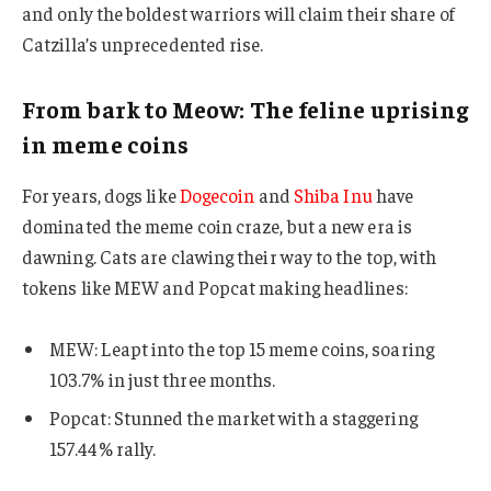
and only the boldest warriors will claim their share of
Catzilla’s unprecedented rise.
From bark to Meow: The feline uprising
in meme coins
For years, dogs like
Dogecoin
and
Shiba Inu
have
dominated the meme coin craze, but a new era is
dawning. Cats are clawing their way to the top, with
tokens like MEW and Popcat making headlines:
MEW: Leapt into the top 15 meme coins, soaring
103.7% in just three months.
Popcat: Stunned the market with a staggering
157.44% rally.