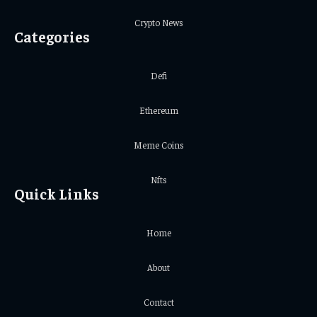
Crypto News
Categories
Defi
Ethereum
Meme Coins
Nfts
Quick Links
Home
About
Contact