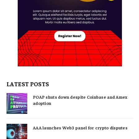
LATEST POSTS
POAP shuts down despite Coinbase and Amex
adoption
AAA launches Web3 panel for crypto disputes