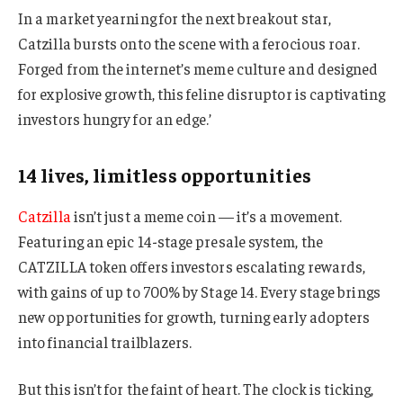
In a market yearning for the next breakout star,
Catzilla bursts onto the scene with a ferocious roar.
Forged from the internet’s meme culture and designed
for explosive growth, this feline disruptor is captivating
investors hungry for an edge.’
14 lives, limitless opportunities
Catzilla
isn’t just a meme coin — it’s a movement.
Featuring an epic 14-stage presale system, the
CATZILLA token offers investors escalating rewards,
with gains of up to 700% by Stage 14. Every stage brings
new opportunities for growth, turning early adopters
into financial trailblazers.
But this isn’t for the faint of heart. The clock is ticking,