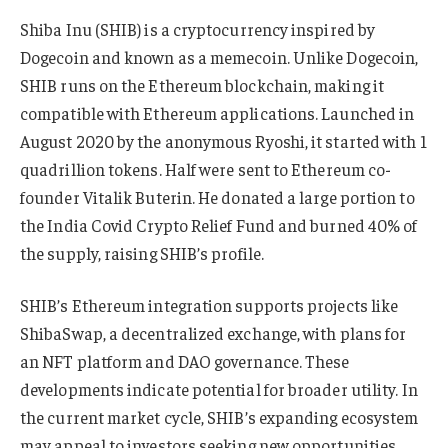
Shiba Inu (SHIB) is a cryptocurrency inspired by
Dogecoin and known as a memecoin. Unlike Dogecoin,
SHIB runs on the Ethereum blockchain, making it
compatible with Ethereum applications. Launched in
August 2020 by the anonymous Ryoshi, it started with 1
quadrillion tokens. Half were sent to Ethereum co-
founder Vitalik Buterin. He donated a large portion to
the India Covid Crypto Relief Fund and burned 40% of
the supply, raising SHIB’s profile.
SHIB’s Ethereum integration supports projects like
ShibaSwap, a decentralized exchange, with plans for
an NFT platform and DAO governance. These
developments indicate potential for broader utility. In
the current market cycle, SHIB’s expanding ecosystem
may appeal to investors seeking new opportunities.