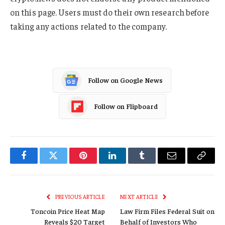
on this page. Users must do their own research before
taking any actions related to the company.
Follow on Google News
Follow on Flipboard
Facebook
Twitter
Pinterest
LinkedIn
Tumblr
Email
Copy
Link
PREVIOUS ARTICLE
NEXT ARTICLE
Toncoin Price Heat Map
Law Firm Files Federal Suit on
Reveals $20 Target
Behalf of Investors Who