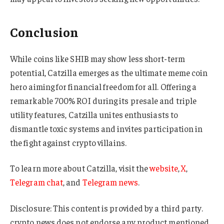
Conclusion
While coins like SHIB may show less short-term
potential, Catzilla emerges as the ultimate meme coin
hero aiming for financial freedom for all. Offering a
remarkable 700% ROI during its presale and triple
utility features, Catzilla unites enthusiasts to
dismantle toxic systems and invites participation in
the fight against crypto villains.
To learn more about Catzilla, visit the
website
,
X
,
Telegram chat
, and
Telegram news
.
Disclosure: This content is provided by a third party.
crypto.news does not endorse any product mentioned