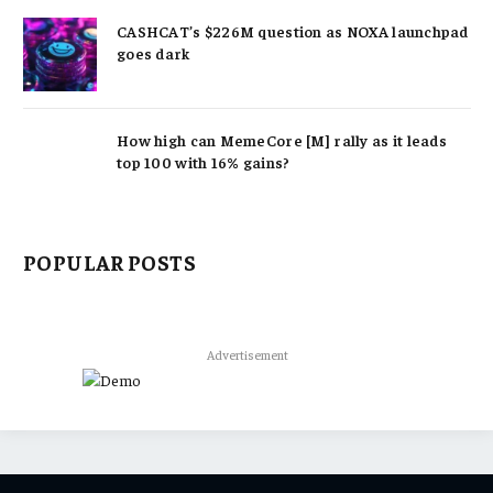
CASHCAT’s $226M question as NOXA launchpad
goes dark
How high can MemeCore [M] rally as it leads
top 100 with 16% gains?
POPULAR POSTS
Advertisement