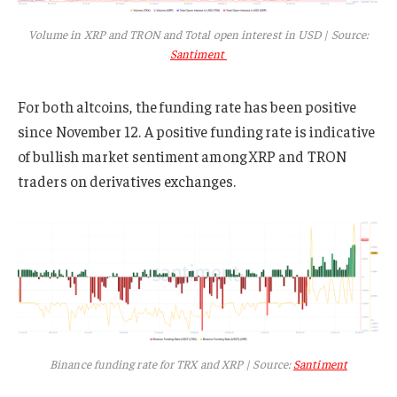
Volume in XRP and TRON and Total open interest in USD | Source:
Santiment
For both altcoins, the funding rate has been positive
since November 12. A positive funding rate is indicative
of bullish market sentiment among XRP and TRON
traders on derivatives exchanges.
Binance funding rate for TRX and XRP | Source:
Santiment