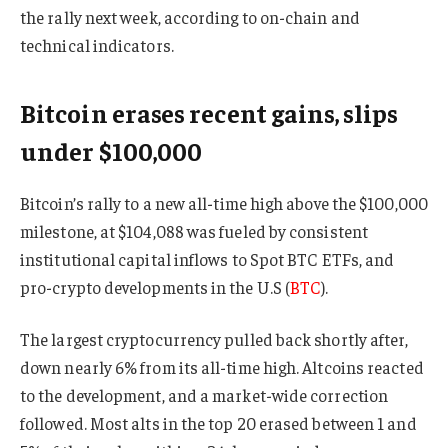
the rally next week, according to on-chain and
technical indicators.
Bitcoin erases recent gains, slips
under $100,000
Bitcoin’s rally to a new all-time high above the $100,000
milestone, at $104,088 was fueled by consistent
institutional capital inflows to Spot BTC ETFs, and
pro-crypto developments in the U.S (
BTC
).
The largest cryptocurrency pulled back shortly after,
down nearly 6% from its all-time high. Altcoins reacted
to the development, and a market-wide correction
followed. Most alts in the top 20 erased between 1 and