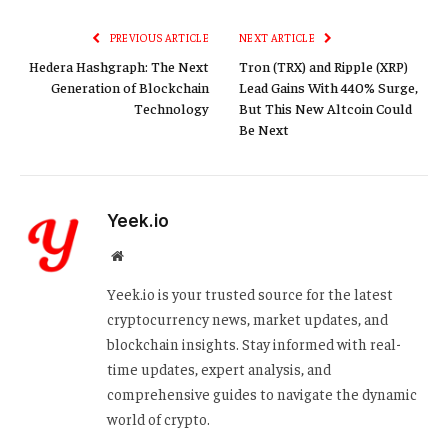
Link
PREVIOUS ARTICLE
NEXT ARTICLE
Hedera Hashgraph: The Next
Tron (TRX) and Ripple (XRP)
Generation of Blockchain
Lead Gains With 440% Surge,
Technology
But This New Altcoin Could
Be Next
Yeek.io
Website
Yeek.io is your trusted source for the latest
cryptocurrency news, market updates, and
blockchain insights. Stay informed with real-
time updates, expert analysis, and
comprehensive guides to navigate the dynamic
world of crypto.