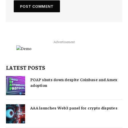
Advertisement
LATEST POSTS
POAP shuts down despite Coinbase and Amex
adoption
AAA launches Web3 panel for crypto disputes