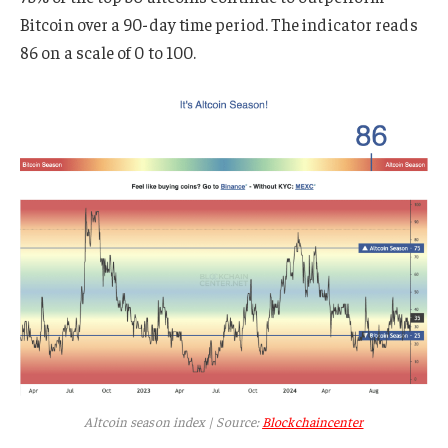
Bitcoin over a 90-day time period. The indicator reads
86 on a scale of 0 to 100.
Altcoin season index | Source:
Blockchaincenter