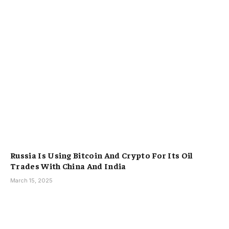
Russia Is Using Bitcoin And Crypto For Its Oil
Trades With China And India
March 15, 2025