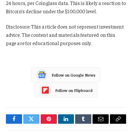
24 hours, per Coinglass data. This is likely a reaction to
Bitcoin’s decline under the $100,000 level.
Disclosure: This article does not represent investment
advice. The content and materials featured on this
page are for educational purposes only.
Follow on Google News
Follow on Flipboard
Facebook
Twitter
Pinterest
LinkedIn
Tumblr
Email
Copy