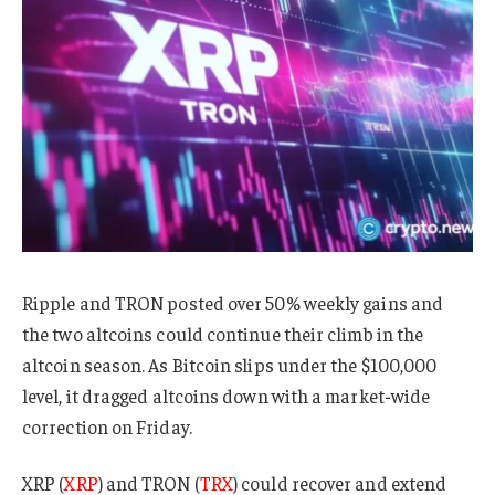
Ripple and TRON posted over 50% weekly gains and
the two altcoins could continue their climb in the
altcoin season. As Bitcoin slips under the $100,000
level, it dragged altcoins down with a market-wide
correction on Friday.
XRP (
XRP
) and TRON (
TRX
) could recover and extend