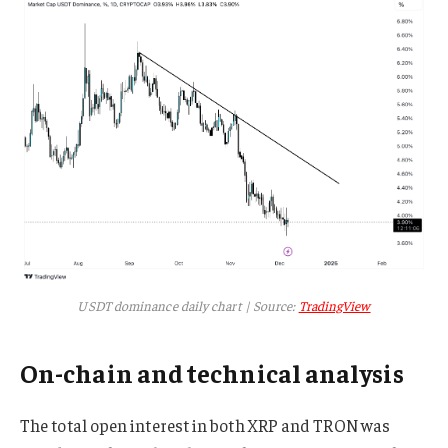
USDT dominance daily chart | Source:
TradingView
On-chain and technical analysis
The total open interest in both XRP and TRON was