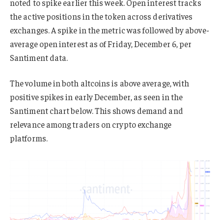
noted to spike earlier this week. Open interest tracks
the active positions in the token across derivatives
exchanges. A spike in the metric was followed by above-
average open interest as of Friday, December 6, per
Santiment data.
The volume in both altcoins is above average, with
positive spikes in early December, as seen in the
Santiment chart below. This shows demand and
relevance among traders on crypto exchange
platforms.