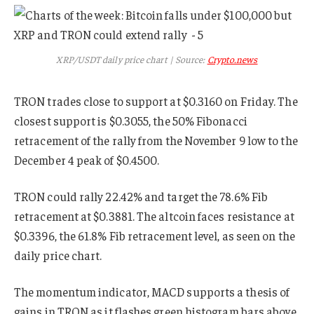
XRP/USDT daily price chart | Source:
Crypto.news
TRON trades close to support at $0.3160 on Friday. The
closest support is $0.3055, the 50% Fibonacci
retracement of the rally from the November 9 low to the
December 4 peak of $0.4500.
TRON could rally 22.42% and target the 78.6% Fib
retracement at $0.3881. The altcoin faces resistance at
$0.3396, the 61.8% Fib retracement level, as seen on the
daily price chart.
The momentum indicator, MACD supports a thesis of
gains in TRON as it flashes green histogram bars above