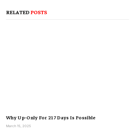
RELATED
POSTS
Why Up-Only For 217 Days Is Possible
March 15, 2025