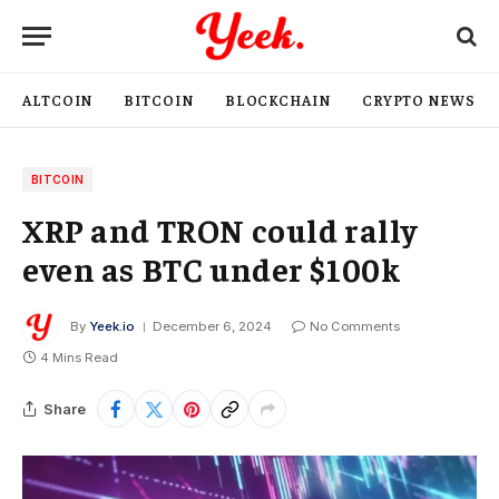
ALTCOIN
BITCOIN
BLOCKCHAIN
CRYPTO NEWS
BITCOIN
XRP and TRON could rally
even as BTC under $100k
By
Yeek.io
December 6, 2024
No Comments
4 Mins Read
Share