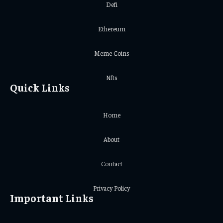
Defi
Ethereum
Meme Coins
Nfts
Quick Links
Home
About
Contact
Privacy Policy
Important Links