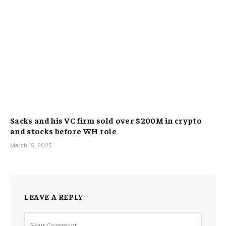
Sacks and his VC firm sold over $200M in crypto
and stocks before WH role
March 15, 2025
LEAVE A REPLY