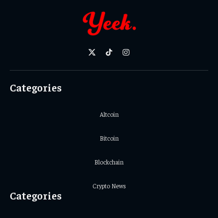
X
TikTok
Instagram
(Twitter)
Categories
Altcoin
Bitcoin
Blockchain
Crypto News
Categories