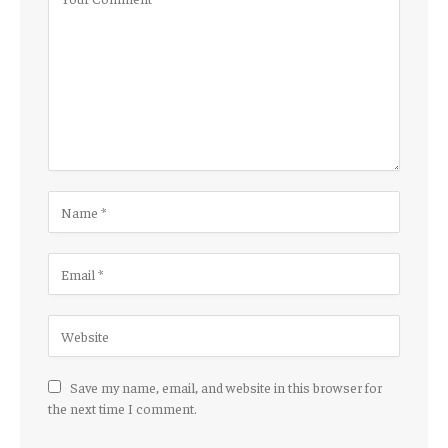
Save my name, email, and website in this browser for
the next time I comment.