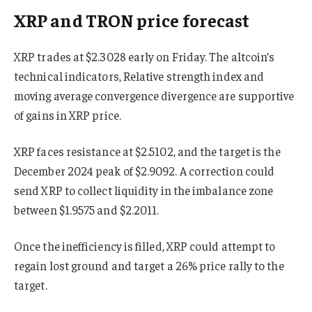
XRP and TRON price forecast
XRP trades at $2.3028 early on Friday. The altcoin’s
technical indicators, Relative strength index and
moving average convergence divergence are supportive
of gains in XRP price.
XRP faces resistance at $2.5102, and the target is the
December 2024 peak of $2.9092. A correction could
send XRP to collect liquidity in the imbalance zone
between $1.9575 and $2.2011.
Once the inefficiency is filled, XRP could attempt to
regain lost ground and target a 26% price rally to the
target.