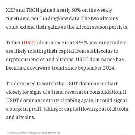
XRP and TRON gained nearly 50% on the weekly
timeframe, per TradingView data. The two altcoins
could extend their gains as the altcoin season persists.
Tether (
USDT
) dominance is at 3.91%, meaning traders
are likely rotating their capital from stablecoins to
cryptocurrencies and altcoins. USDT dominance has
been in a downward trend since September 2024.
Traders need to watch the USDT dominance chart
closely for signs of a trend reversal or consolidation. If
USDT dominance starts climbing again, it could signal
a surge in profit-taking or capital flowing out of Bitcoin
and altcoins.