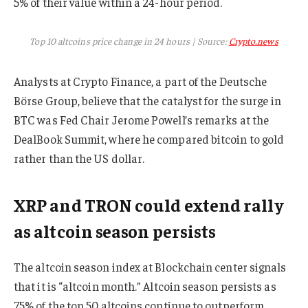
5% of their value within a 24-hour period.
Top 10 altcoins price change in 24 hours | Source:
Crypto.news
Analysts at Crypto Finance, a part of the Deutsche
Börse Group, believe that the catalyst for the surge in
BTC was Fed Chair Jerome Powell’s remarks at the
DealBook Summit, where he compared bitcoin to gold
rather than the US dollar.
XRP and TRON could extend rally
as altcoin season persists
The altcoin season index at Blockchain center signals
that it is “altcoin month.” Altcoin season persists as
75% of the top 50 altcoins continue to outperform