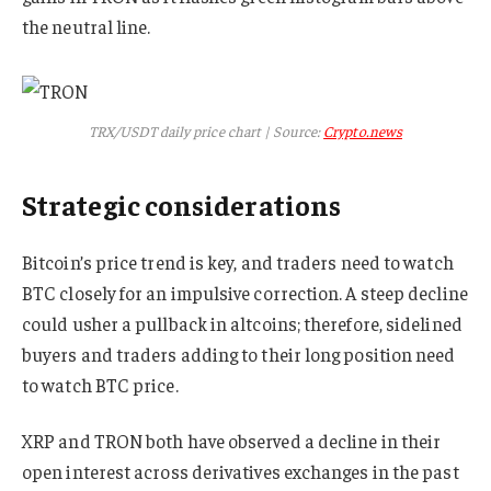
the neutral line.
TRX/USDT daily price chart | Source:
Crypto.news
Strategic considerations
Bitcoin’s price trend is key, and traders need to watch
BTC closely for an impulsive correction. A steep decline
could usher a pullback in altcoins; therefore, sidelined
buyers and traders adding to their long position need
to watch BTC price.
XRP and TRON both have observed a decline in their
open interest across derivatives exchanges in the past